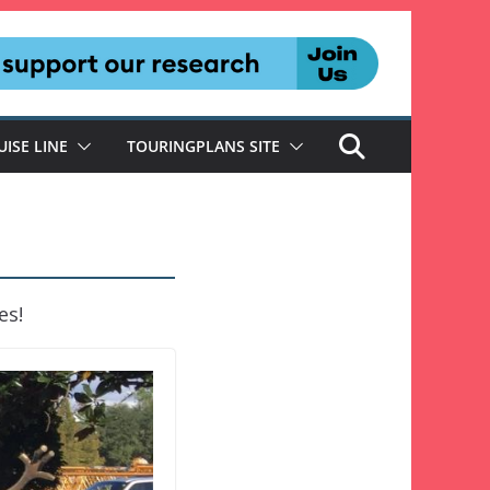
UISE LINE
TOURINGPLANS SITE
es!