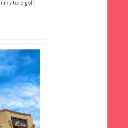
miniature golf,