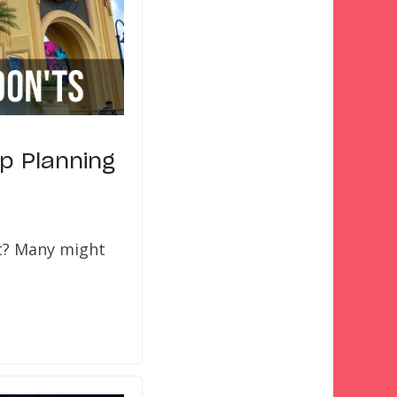
ip Planning
rt? Many might