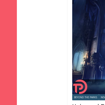
BEYOND THE PARKS
NE