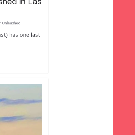
shed in Las
or Unleashed
st) has one last