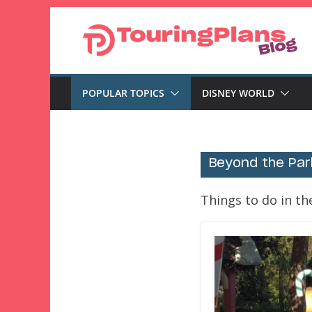
Skip
to
content
POPULAR TOPICS
DISNEY WORLD
Beyond the Par
Things to do in t