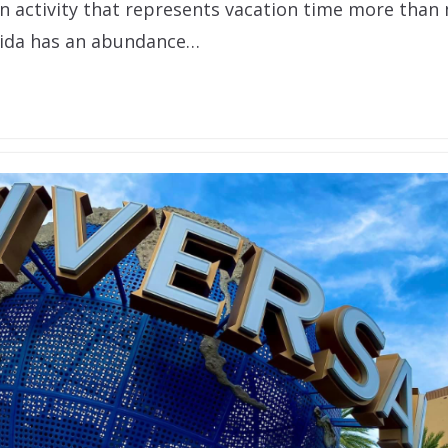
 an activity that represents vacation time more than 
rida has an abundance…