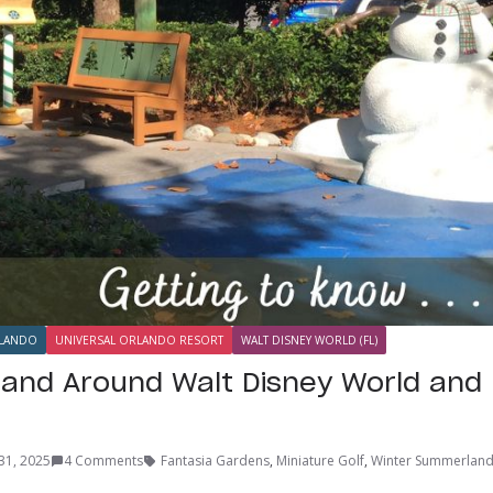
LANDO
UNIVERSAL ORLANDO RESORT
WALT DISNEY WORLD (FL)
n and Around Walt Disney World and 
31, 2025
4 Comments
Fantasia Gardens
,
Miniature Golf
,
Winter Summerlan