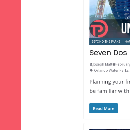
BEYOND THE PARKS
HA
Seven Dos 
Joseph Matt
February
Orlando Water Parks
Planning your f
be familiar with
Read More