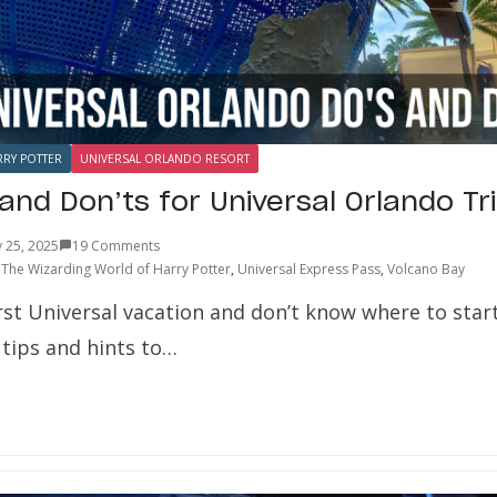
RRY POTTER
UNIVERSAL ORLANDO RESORT
and Don’ts for Universal Orlando Tr
 25, 2025
19 Comments
,
The Wizarding World of Harry Potter
,
Universal Express Pass
,
Volcano Bay
irst Universal vacation and don’t know where to sta
 tips and hints to…