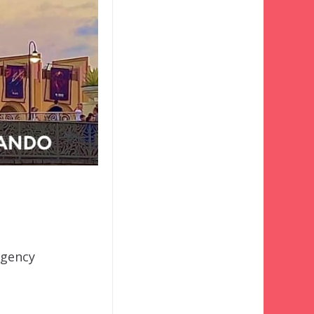
rgency