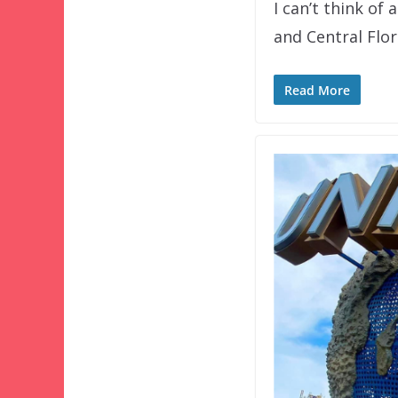
I can’t think of
and Central Flo
Read More