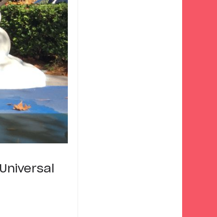
Universal
d