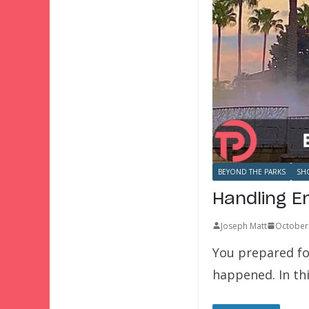
BEYOND THE PARKS
SH
Handling E
Joseph Matt
October
You prepared fo
happened. In thi