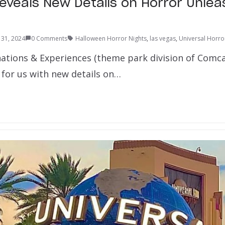
Reveals New Details on Horror Unlea
 31, 2024
0 Comments
Halloween Horror Nights
,
las vegas
,
Universal Horr
nations & Experiences (theme park division of Comca
 for us with new details on…