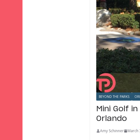
BEYOND THE PARKS
OR
Mini Golf i
Orlando
Amy Schinner
March 