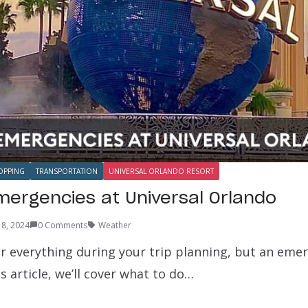
OPPING
TRANSPORTATION
UNIVERSAL ORLANDO RESORT
mergencies at Universal Orlando
 8, 2024
0 Comments
Weather
r everything during your trip planning, but an eme
s article, we’ll cover what to do…