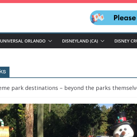
UNIVERSAL ORLANDO
DISNEYLAND (CA)
DISNEY CR
ks
heme park destinations – beyond the parks themselv