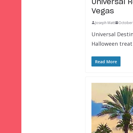
Universal 
Vegas
Joseph Matt
October
Universal Desti
Halloween treat
Read More