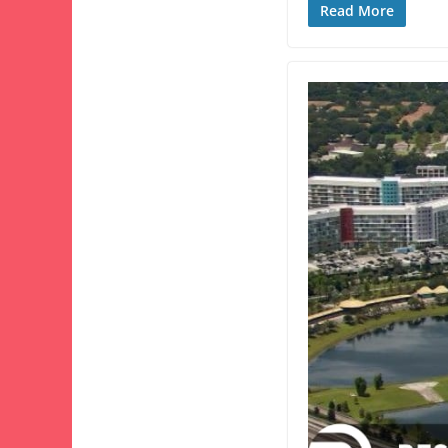
Read More