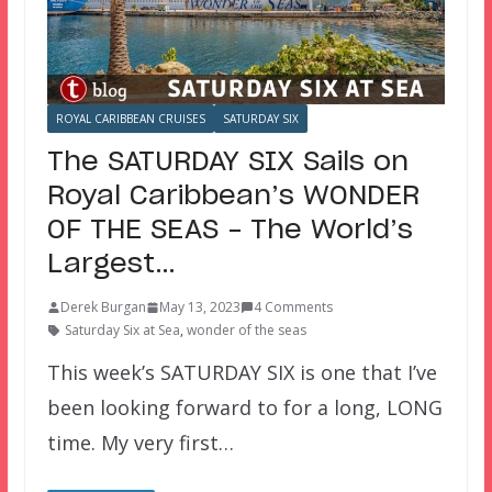
ROYAL CARIBBEAN CRUISES
SATURDAY SIX
The SATURDAY SIX Sails on
Royal Caribbean’s WONDER
OF THE SEAS – The World’s
Largest…
Derek Burgan
May 13, 2023
4 Comments
Saturday Six at Sea
,
wonder of the seas
This week’s SATURDAY SIX is one that I’ve
been looking forward to for a long, LONG
time. My very first…