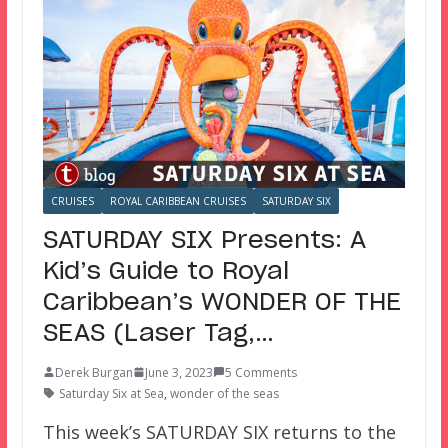
CRUISES
ROYAL CARIBBEAN CRUISES
SATURDAY SIX
SATURDAY SIX Presents: A
Kid’s Guide to Royal
Caribbean’s WONDER OF THE
SEAS (Laser Tag,…
Derek Burgan
June 3, 2023
5 Comments
Saturday Six at Sea
,
wonder of the seas
This week’s SATURDAY SIX returns to the