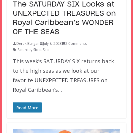
The SATURDAY SIX Looks at
UNEXPECTED TREASURES on
Royal Caribbean’s WONDER
OF THE SEAS
Derek Burgan
July 8, 2023
2 Comments
Saturday Six at Sea
This week’s SATURDAY SIX returns back
to the high seas as we look at our
favorite UNEXPECTED TREASURES on
Royal Caribbean’s…
Read More