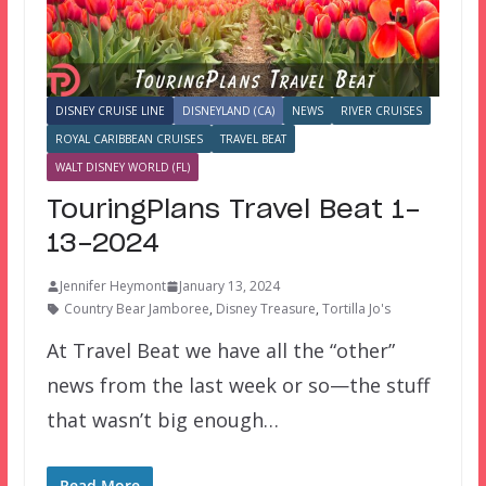
DISNEY CRUISE LINE
DISNEYLAND (CA)
NEWS
RIVER CRUISES
ROYAL CARIBBEAN CRUISES
TRAVEL BEAT
WALT DISNEY WORLD (FL)
TouringPlans Travel Beat 1-
13-2024
Jennifer Heymont
January 13, 2024
Country Bear Jamboree
,
Disney Treasure
,
Tortilla Jo's
At Travel Beat we have all the “other”
news from the last week or so—the stuff
that wasn’t big enough…
Read More