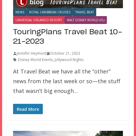
NEWS
ROYAL CARIBBEAN CRUISES
TRAVEL BEAT
UNIVERSAL ORLANDO RESORT
WALT DISNEY WORLD (FL)
TouringPlans Travel Beat 10-
21-2023
Jennifer Heymont
October 21, 2023
Disney World Events
,
Jollywood Nights
At Travel Beat we have all the “other”
news from the last week or so—the stuff
that wasn’t big enough…
Read More