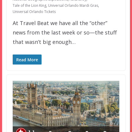
Tale of the Lion King
,
Universal Orlando Mardi Gras
,
Universal Orlando Tickets
At Travel Beat we have all the “other”
news from the last week or so—the stuff
that wasn’t big enough…
Read More