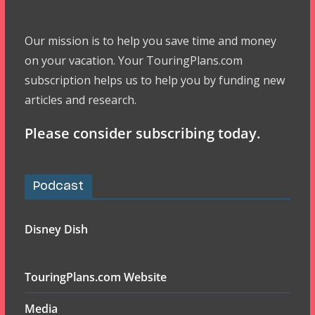
Our mission is to help you save time and money
on your vacation. Your TouringPlans.com
subscription helps us to help you by funding new
articles and research.
Please consider subscribing today.
Podcast
Disney Dish
TouringPlans.com Website
Media