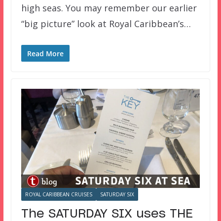
high seas. You may remember our earlier
“big picture” look at Royal Caribbean’s…
Read More
ROYAL CARIBBEAN CRUISES
SATURDAY SIX
The SATURDAY SIX uses THE