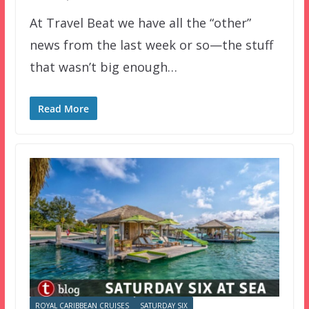
At Travel Beat we have all the “other”
news from the last week or so—the stuff
that wasn’t big enough…
Read More
ROYAL CARIBBEAN CRUISES
SATURDAY SIX