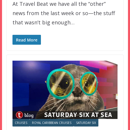
At Travel Beat we have all the “other”
news from the last week or so—the stuff
that wasn’t big enough…
Read More
CRUISES
ROYAL CARIBBEAN CRUISES
SATURDAY SIX