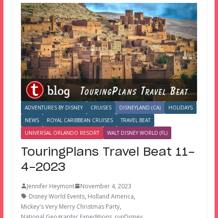
ADVENTURES BY DISNEY
CRUISES
DISNEYLAND (CA)
HOLIDAYS
NEWS
ROYAL CARIBBEAN CRUISES
TRAVEL BEAT
UNIVERSAL ORLANDO RESORT
WALT DISNEY WORLD (FL)
TouringPlans Travel Beat 11-
4-2023
Jennifer Heymont
November 4, 2023
Disney World Events
,
Holland America
,
Mickey's Very Merry Christmas Party
,
National Geographic Expeditions
,
runDisney
,