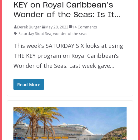
KEY on Royal Caribbean’s
Wonder of the Seas: Is It…
Derek Burgan
May 20, 2023
14 Comments
Saturday Six at Sea
,
wonder of the seas
This week’s SATURDAY SIX looks at using
THE KEY program on Royal Caribbean’s
Wonder of the Seas. Last week gave…
Read More