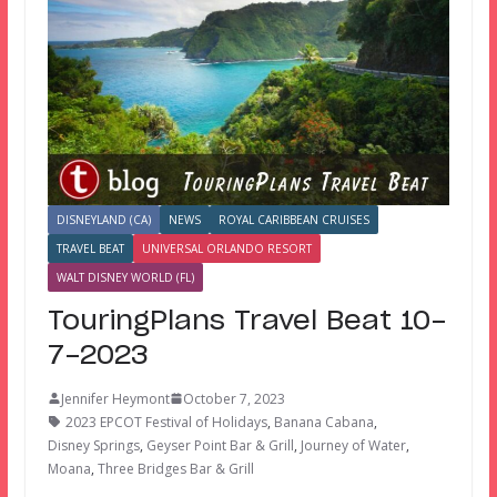
DISNEYLAND (CA)
NEWS
ROYAL CARIBBEAN CRUISES
TRAVEL BEAT
UNIVERSAL ORLANDO RESORT
WALT DISNEY WORLD (FL)
TouringPlans Travel Beat 10-
7-2023
Jennifer Heymont
October 7, 2023
2023 EPCOT Festival of Holidays
,
Banana Cabana
,
Disney Springs
,
Geyser Point Bar & Grill
,
Journey of Water
,
Moana
,
Three Bridges Bar & Grill