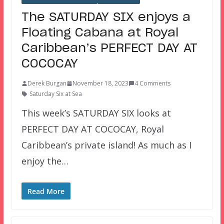
The SATURDAY SIX enjoys a
Floating Cabana at Royal
Caribbean’s PERFECT DAY AT
COCOCAY
Derek Burgan
November 18, 2023
4 Comments
Saturday Six at Sea
This week’s SATURDAY SIX looks at
PERFECT DAY AT COCOCAY, Royal
Caribbean’s private island! As much as I
enjoy the…
Read More