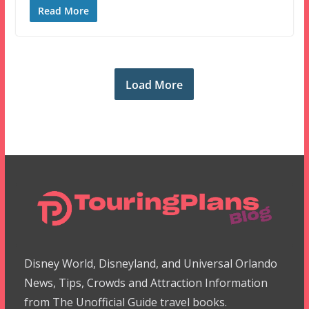
Read More
Load More
Disney World, Disneyland, and Universal Orlando
News, Tips, Crowds and Attraction Information
from The Unofficial Guide travel books.