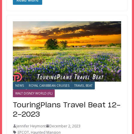
NEWS
ROYAL CARIBBEAN CRUISES
TRAVEL BEAT
WALT DISNEY WORLD (FL)
TouringPlans Travel Beat 12-
2-2023
Jennifer Heymont
December 2, 2023
EPCOT
,
Haunted Mansion