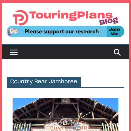
Skip
to
content
Country Bear Jamboree