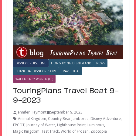
DISNEY CRUISE LINE
HONG KONG DISNEYLAND
NEWS
SHANGHAI DISNEY RESORT
TRAVEL BEAT
WALT DISNEY WORLD (FL)
TouringPlans Travel Beat 9-
9-2023
Jennifer Heymont
September 9, 2023
Animal Kingdom
,
Country Bear Jamboree
,
Disney Adventure
,
EPCOT
,
Journey of Water
,
Lighthouse Point
,
Luminous
,
Magic Kingdom
,
Test Track
,
World of Frozen
,
Zootopia