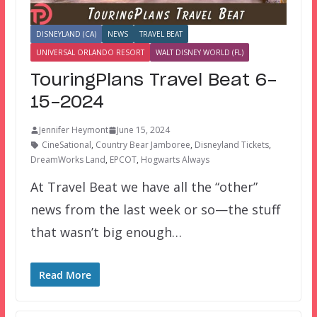
DISNEYLAND (CA)
NEWS
TRAVEL BEAT
UNIVERSAL ORLANDO RESORT
WALT DISNEY WORLD (FL)
TouringPlans Travel Beat 6-
15-2024
Jennifer Heymont
June 15, 2024
CineSational
,
Country Bear Jamboree
,
Disneyland Tickets
,
DreamWorks Land
,
EPCOT
,
Hogwarts Always
At Travel Beat we have all the “other”
news from the last week or so—the stuff
that wasn’t big enough…
Read More