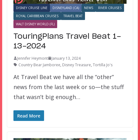
DISNEY CRUISE LINE
DISNEYLAND (CA)
NEWS
RIVER CRUISES
ROYAL CARIBBEAN CRUISES
TRAVEL BEAT
WALT DISNEY WORLD (FL)
TouringPlans Travel Beat 1-
13-2024
Jennifer Heymont
January 13, 2024
Country Bear Jamboree
,
Disney Treasure
,
Tortilla Jo's
At Travel Beat we have all the “other”
news from the last week or so—the stuff
that wasn’t big enough…
Read More