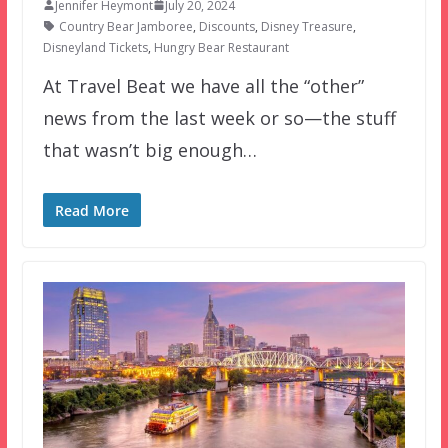
Jennifer Heymont
July 20, 2024
Country Bear Jamboree
,
Discounts
,
Disney Treasure
,
Disneyland Tickets
,
Hungry Bear Restaurant
At Travel Beat we have all the “other”
news from the last week or so—the stuff
that wasn’t big enough…
Read More