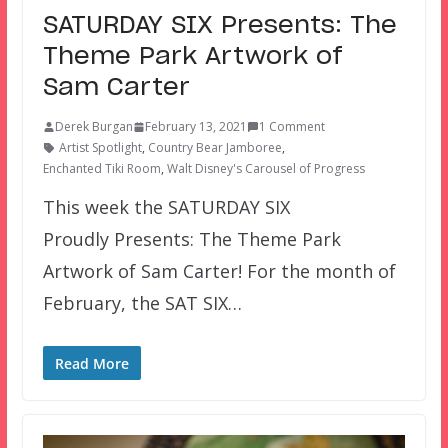
SATURDAY SIX Presents: The
Theme Park Artwork of
Sam Carter
Derek Burgan
February 13, 2021
1 Comment
Artist Spotlight
,
Country Bear Jamboree
,
Enchanted Tiki Room
,
Walt Disney's Carousel of Progress
This week the SATURDAY SIX
Proudly Presents: The Theme Park
Artwork of Sam Carter! For the month of
February, the SAT SIX…
Read More