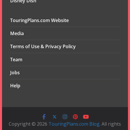
Disney Dish
TouringPlans.com Website
Media
Terms of Use & Privacy Policy
Team
Jobs
Help
Copyright © 2026
TouringPlans.com Blog
. All rights