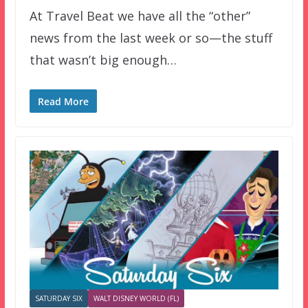
At Travel Beat we have all the “other”
news from the last week or so—the stuff
that wasn’t big enough…
Read More
SATURDAY SIX
WALT DISNEY WORLD (FL)