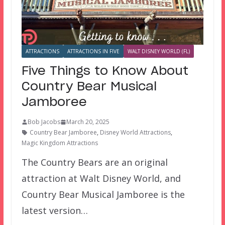
ATTRACTIONS
ATTRACTIONS IN FIVE
WALT DISNEY WORLD (FL)
Five Things to Know About
Country Bear Musical
Jamboree
Bob Jacobs
March 20, 2025
Country Bear Jamboree
,
Disney World Attractions
,
Magic Kingdom Attractions
The Country Bears are an original
attraction at Walt Disney World, and
Country Bear Musical Jamboree is the
latest version…