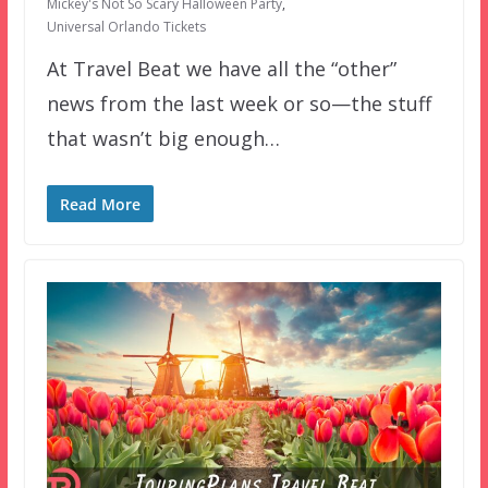
Mickey's Not So Scary Halloween Party
,
Universal Orlando Tickets
At Travel Beat we have all the “other”
news from the last week or so—the stuff
that wasn’t big enough…
Read More