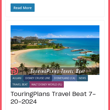
Read More
AULANI
DISNEY CRUISE LINE
DISNEYLAND (CA)
NEWS
TRAVEL BEAT
WALT DISNEY WORLD (FL)
TouringPlans Travel Beat 7-
20-2024