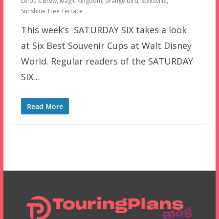
Lefou's Brew
,
Magic Kingdom
,
orange bird
,
Splitsville
,
Sunshine Tree Terrace
This week’s SATURDAY SIX takes a look
at Six Best Souvenir Cups at Walt Disney
World. Regular readers of the SATURDAY
SIX…
Read More