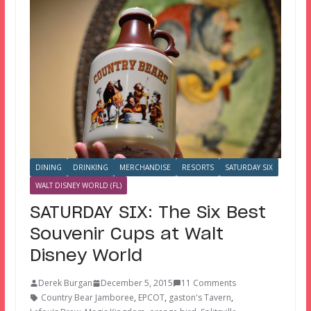
DINING
DRINKING
MERCHANDISE
RESORTS
SATURDAY SIX
WALT DISNEY WORLD (FL)
SATURDAY SIX: The Six Best
Souvenir Cups at Walt
Disney World
Derek Burgan
December 5, 2015
11 Comments
Country Bear Jamboree
,
EPCOT
,
gaston's Tavern
,