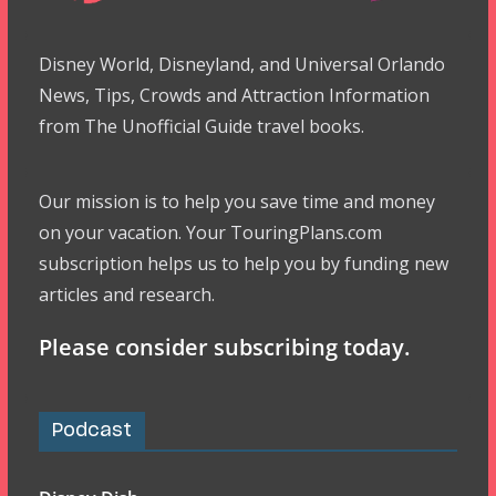
Disney World, Disneyland, and Universal Orlando
News, Tips, Crowds and Attraction Information
from The Unofficial Guide travel books.
Our mission is to help you save time and money
on your vacation. Your TouringPlans.com
subscription helps us to help you by funding new
articles and research.
Please consider subscribing today.
Podcast