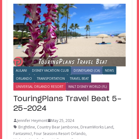
AULANI
DISNEY VACATION CLUB
DISNEYLAND (CA)
NEWS
ORLANDO
TRANSPORTATION
TRAVEL BEAT
UNIVERSAL ORLANDO RESORT
WALT DISNEY WORLD (FL)
TouringPlans Travel Beat 5-
25-2024
Jennifer Heymont
May 25, 2024
Brightline
,
Country Bear Jamboree
,
DreamWorks Land
,
Fantasmic!
,
Four Seasons Resort Orlando
,