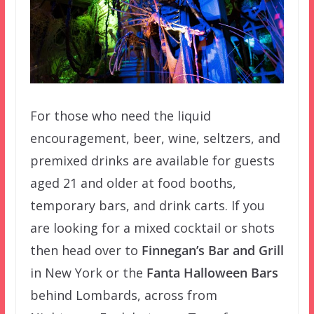
For those who need the liquid
encouragement, beer, wine, seltzers, and
premixed drinks are available for guests
aged 21 and older at food booths,
temporary bars, and drink carts. If you
are looking for a mixed cocktail or shots
then head over to
Finnegan’s Bar and Grill
in New York or the
Fanta Halloween Bars
behind Lombards, across from