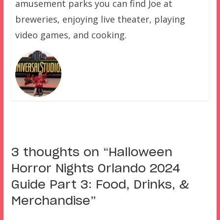
amusement parks you can find Joe at
breweries, enjoying live theater, playing
video games, and cooking.
3 thoughts on “
Halloween
Horror Nights Orlando 2024
Guide Part 3: Food, Drinks, &
Merchandise
”