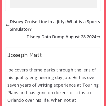
Disney Cruise Line in a Jiffy: What is a Sports
Simulator?
Disney Data Dump August 28 2024
Joseph Matt
Joe covers theme parks through the lens of
his quality engineering day job. He has over
seven years of writing experience at Touring
Plans and has gone on dozens of trips to
Orlando over his life. When not at