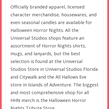
Officially branded apparel, licensed
character merchandise, housewares, and
even seasonal candles are available for
Halloween Horror Nights. All the
Universal Studios shops feature an
assortment of Horror Nights shirts,
mugs, and lanyards, but the best
selection is found at the Universal
Studios Store in Universal Studios Florida
and Citywalk and the All Hallows Eve
store in Islands of Adventure. The biggest
and most comprehensive shop for all
HHN merch is the Halloween Horror
Nights Tribute Store.