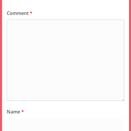
Comment
*
Name
*