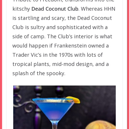
kitschy
Dead Coconut Club
. Whereas HHN
is startling and scary, the Dead Coconut
Club is sultry and sophisticated with a
side of camp. The Club’s interior is what
would happen if Frankenstein owned a
Trader Vic’s in the 1970s with lots of
tropical plants, mid-mod design, and a
splash of the spooky.