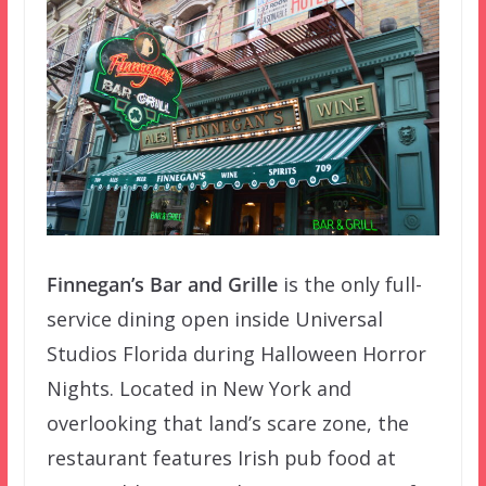
Finnegan’s Bar and Grille
is the only full-
service dining open inside Universal
Studios Florida during Halloween Horror
Nights. Located in New York and
overlooking that land’s scare zone, the
restaurant features Irish pub food at