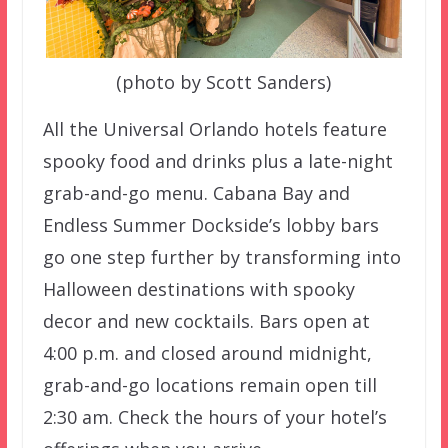
(photo by Scott Sanders)
All the Universal Orlando hotels feature
spooky food and drinks plus a late-night
grab-and-go menu. Cabana Bay and
Endless Summer Dockside’s lobby bars
go one step further by transforming into
Halloween destinations with spooky
decor and new cocktails. Bars open at
4:00 p.m. and closed around midnight,
grab-and-go locations remain open till
2:30 am. Check the hours of your hotel’s