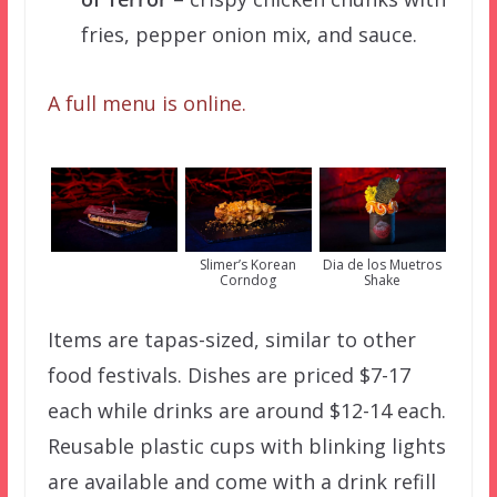
fries, pepper onion mix, and sauce.
A full menu is online.
Slimer’s Korean
Dia de los Muetros
Corndog
Shake
Items are tapas-sized, similar to other
food festivals. Dishes are priced $7-17
each while drinks are around $12-14 each.
Reusable plastic cups with blinking lights
are available and come with a drink refill