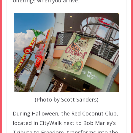
offerings when you arrive.
(Photo by Scott Sanders)
During Halloween, the Red Coconut Club,
located in CityWalk next to Bob Marley’s
Tribute to Freedom, transforms into the