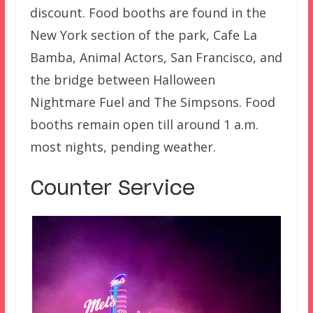
discount. Food booths are found in the
New York section of the park, Cafe La
Bamba, Animal Actors, San Francisco, and
the bridge between Halloween
Nightmare Fuel and The Simpsons. Food
booths remain open till around 1 a.m.
most nights, pending weather.
Counter Service