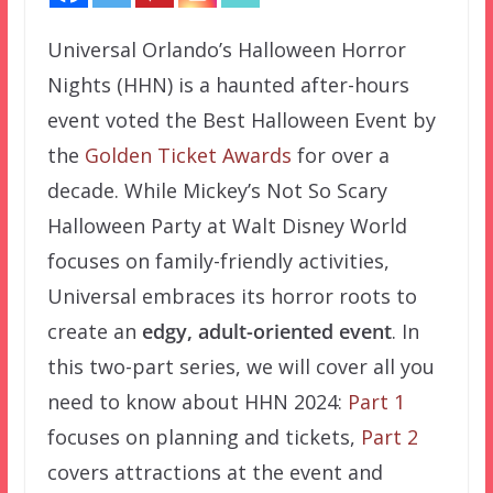
Universal Orlando’s Halloween Horror
Nights (HHN) is a haunted after-hours
event voted the Best Halloween Event by
the
Golden Ticket Awards
for over a
decade. While Mickey’s Not So Scary
Halloween Party at Walt Disney World
focuses on family-friendly activities,
Universal embraces its horror roots to
create an
edgy, adult-oriented event
. In
this two-part series, we will cover all you
need to know about HHN 2024:
Part 1
focuses on planning and tickets,
Part 2
covers attractions at the event and