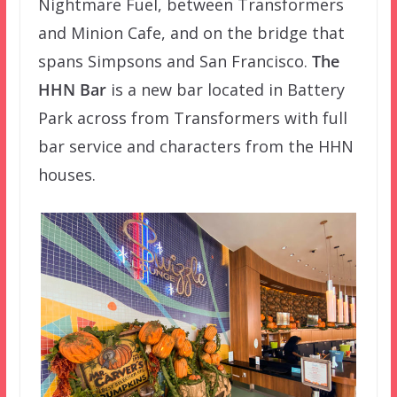
Nightmare Fuel, between Transformers
and Minion Cafe, and on the bridge that
spans Simpsons and San Francisco.
The
HHN Bar
is a new bar located in Battery
Park across from Transformers with full
bar service and characters from the HHN
houses.