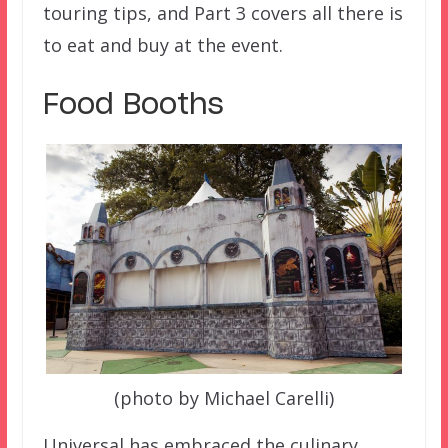
touring tips, and Part 3 covers all there is
to eat and buy at the event.
Food Booths
(photo by Michael Carelli)
Universal has embraced the culinary