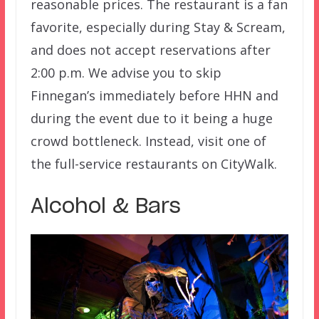
reasonable prices. The restaurant is a fan
favorite, especially during Stay & Scream,
and does not accept reservations after
2:00 p.m. We advise you to skip
Finnegan’s immediately before HHN and
during the event due to it being a huge
crowd bottleneck. Instead, visit one of
the full-service restaurants on CityWalk.
Alcohol & Bars