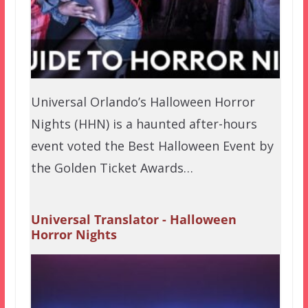
Universal Orlando’s Halloween Horror
Nights (HHN) is a haunted after-hours
event voted the Best Halloween Event by
the Golden Ticket Awards…
Universal Translator - Halloween
Horror Nights