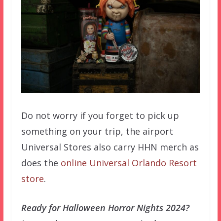
Do not worry if you forget to pick up
something on your trip, the airport
Universal Stores also carry HHN merch as
does the
online Universal Orlando Resort
store
.
Ready for Halloween Horror Nights 2024?