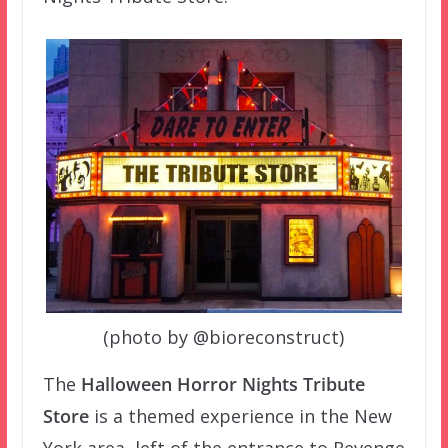
(photo by @bioreconstruct)
The
Halloween Horror Nights Tribute
Store
is a themed experience in the New