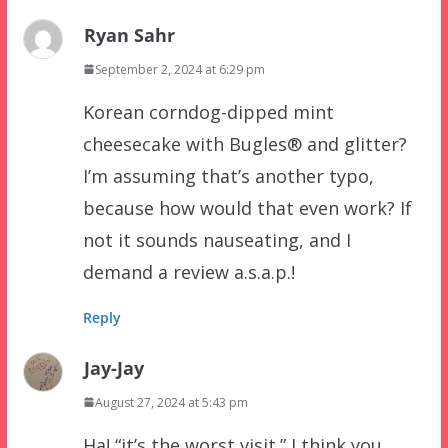
Ryan Sahr
September 2, 2024 at 6:29 pm
Korean corndog-dipped mint
cheesecake with Bugles® and glitter?
I’m assuming that’s another typo,
because how would that even work? If
not it sounds nauseating, and I
demand a review a.s.a.p.!
Reply
Jay-Jay
August 27, 2024 at 5:43 pm
Ha! “it’s the worst visit.” I think you