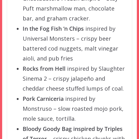
Puft marshmallow man, chocolate
bar, and graham cracker.
In the Fog Fish ‘n Chips
inspired by
Universal Monsters – crispy beer
battered cod nuggets, malt vinegar
aioli, and pub fries
Rocks from Hell
inspired by Slaughter
Sinema 2 – crispy jalapeño and
cheddar cheese stuffed lumps of coal.
Pork Carniceria
inspired by
Monstruso – slow roasted mojo pork,
mole sauce, tortilla.
Bloody Goody Bag inspired by Triples
of Terror
– crispy chicken chunks with