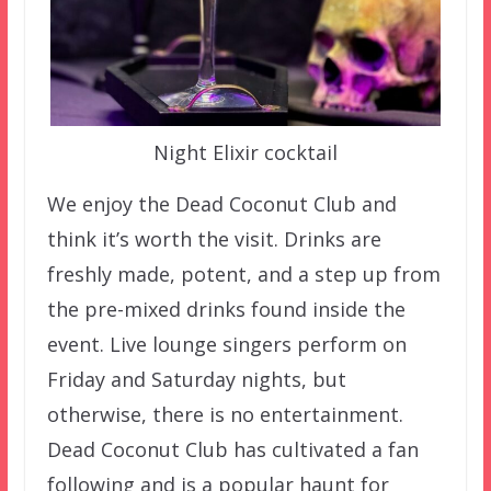
Night Elixir cocktail
We enjoy the Dead Coconut Club and
think it’s worth the visit. Drinks are
freshly made, potent, and a step up from
the pre-mixed drinks found inside the
event. Live lounge singers perform on
Friday and Saturday nights, but
otherwise, there is no entertainment.
Dead Coconut Club has cultivated a fan
following and is a popular haunt for