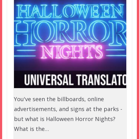
You've seen the billboards, online
advertisements, and signs at the parks -
but what is Halloween Horror Nights?
What is the…