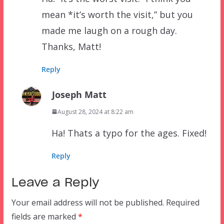
mean *it’s worth the visit,” but you
made me laugh on a rough day.
Thanks, Matt!
Reply
Joseph Matt
August 28, 2024 at 8:22 am
Ha! Thats a typo for the ages. Fixed!
Reply
Leave a Reply
Your email address will not be published.
Required
fields are marked
*