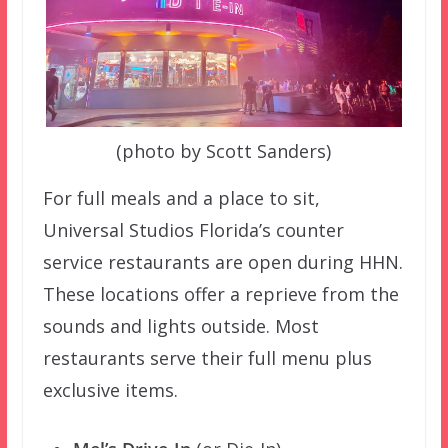
(photo by Scott Sanders)
For full meals and a place to sit,
Universal Studios Florida’s counter
service restaurants are open during HHN.
These locations offer a reprieve from the
sounds and lights outside. Most
restaurants serve their full menu plus
exclusive items.