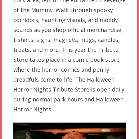
York area, left of the entrance to Revenge
of the Mummy. Walk through spooky
corridors, haunting visuals, and moody
sounds as you shop official merchandise,
t-shirts, signs, magnets, mugs, candles,
treats, and more. This year the Tribute
Store takes place in a comic book store
where the horror comics and penny
dreadfuls come to life. The Halloween
Horror Nights Tribute Store is open daily
during normal park hours and Halloween
Horror Nights.