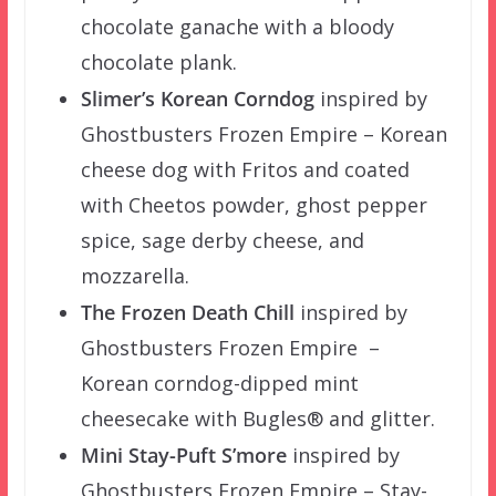
chocolate ganache with a bloody
chocolate plank.
Slimer’s Korean Corndog
inspired by
Ghostbusters Frozen Empire – Korean
cheese dog with Fritos and coated
with Cheetos powder, ghost pepper
spice, sage derby cheese, and
mozzarella.
The Frozen Death Chill
inspired by
Ghostbusters Frozen Empire –
Korean corndog-dipped mint
cheesecake with Bugles® and glitter.
Mini Stay-Puft S’more
inspired by
Ghostbusters Frozen Empire – Stay-