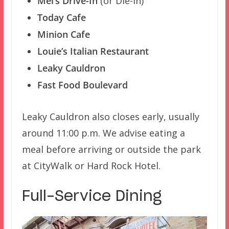
Mel’s Drive-In
(or Die-In)
Today Cafe
Minion Cafe
Louie’s Italian Restaurant
Leaky Cauldron
Fast Food Boulevard
Leaky Cauldron also closes early, usually
around 11:00 p.m. We advise eating a
meal before arriving or outside the park
at CityWalk or Hard Rock Hotel.
Full-Service Dining