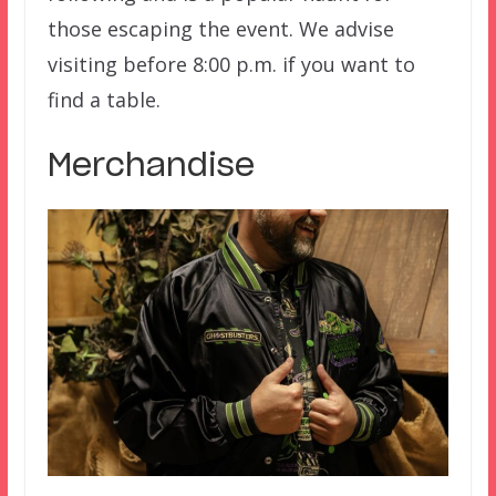
those escaping the event. We advise
visiting before 8:00 p.m. if you want to
find a table.
Merchandise