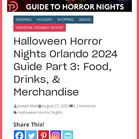
DRINKING
HOLIDAYS
SHOPPING
SNACKS
UNIVERSAL ORLANDO RESORT
Halloween Horror
Nights Orlando 2024
Guide Part 3: Food,
Drinks, &
Merchandise
Joseph Matt
August 27, 2024
3 Comments
Halloween Horror Nights
Share This!