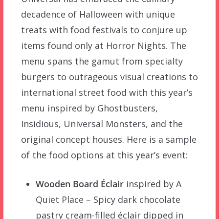
decadence of Halloween with unique
treats with food festivals to conjure up
items found only at Horror Nights. The
menu spans the gamut from specialty
burgers to outrageous visual creations to
international street food with this year’s
menu inspired by Ghostbusters,
Insidious, Universal Monsters, and the
original concept houses. Here is a sample
of the food options at this year’s event:
Wooden Board Éclair
inspired by A
Quiet Place – Spicy dark chocolate
pastry cream-filled éclair dipped in