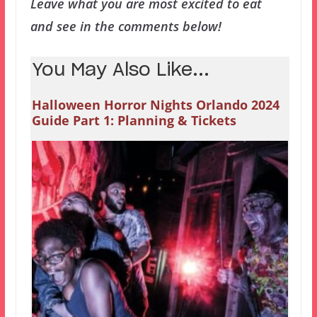
Leave what you are most excited to eat
and see in the comments below!
You May Also Like...
Halloween Horror Nights Orlando 2024
Guide Part 1: Planning & Tickets