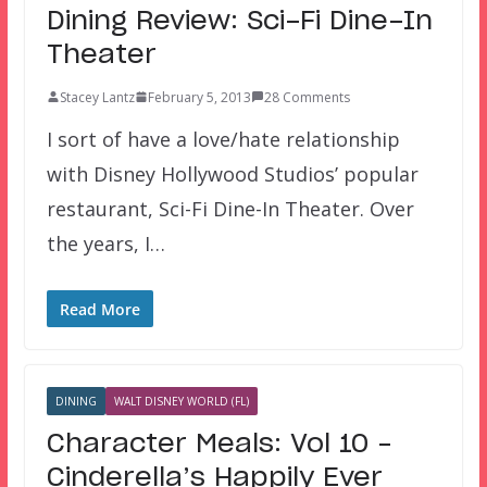
Dining Review: Sci-Fi Dine-In
Theater
Stacey Lantz
February 5, 2013
28 Comments
I sort of have a love/hate relationship
with Disney Hollywood Studios’ popular
restaurant, Sci-Fi Dine-In Theater. Over
the years, I…
Read More
DINING
WALT DISNEY WORLD (FL)
Character Meals: Vol 10 –
Cinderella’s Happily Ever