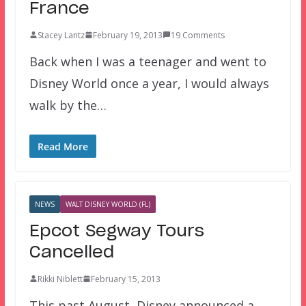
France
Stacey Lantz
February 19, 2013
19 Comments
Back when I was a teenager and went to
Disney World once a year, I would always
walk by the…
Read More
NEWS
WALT DISNEY WORLD (FL)
Epcot Segway Tours
Cancelled
Rikki Niblett
February 15, 2013
This past August, Disney announced a