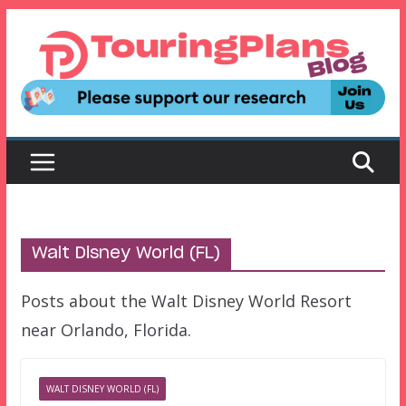
Skip
to
content
Walt Disney World (FL)
Posts about the Walt Disney World Resort
near Orlando, Florida.
WALT DISNEY WORLD (FL)