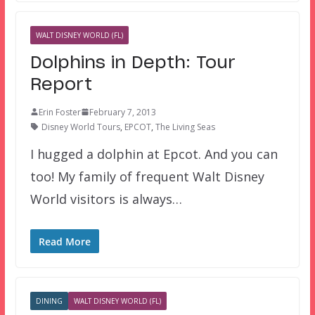
WALT DISNEY WORLD (FL)
Dolphins in Depth: Tour
Report
Erin Foster
February 7, 2013
Disney World Tours
,
EPCOT
,
The Living Seas
I hugged a dolphin at Epcot. And you can
too! My family of frequent Walt Disney
World visitors is always…
Read More
DINING
WALT DISNEY WORLD (FL)