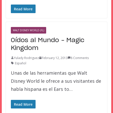
Read More
WALT DISNEY WORLD (FL)
Oídos al Mundo – Magic
Kingdom
Yulady Rodriguez
February 12, 2013
8 Comments
Español
Unas de las herramientas que Walt
Disney World le ofrece a sus visitantes de
habla hispana es el Ears to…
Read More