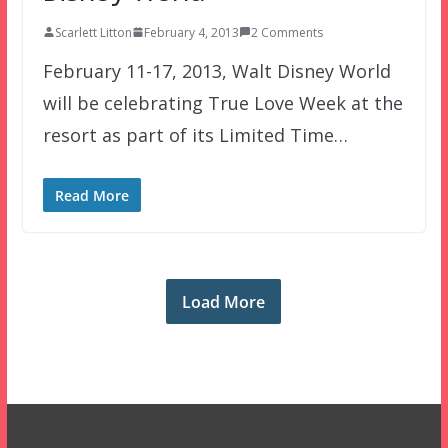
Scarlett Litton
February 4, 2013
2 Comments
February 11-17, 2013, Walt Disney World
will be celebrating True Love Week at the
resort as part of its Limited Time…
Read More
Load More