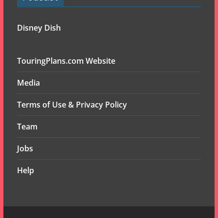
Disney Dish
TouringPlans.com Website
Media
Terms of Use & Privacy Policy
Team
Jobs
Help