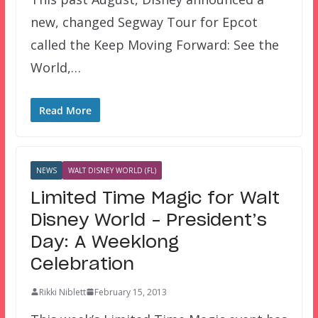
new, changed Segway Tour for Epcot
called the Keep Moving Forward: See the
World,…
Read More
NEWS
WALT DISNEY WORLD (FL)
Limited Time Magic for Walt
Disney World – President’s
Day: A Weeklong
Celebration
Rikki Niblett
February 15, 2013