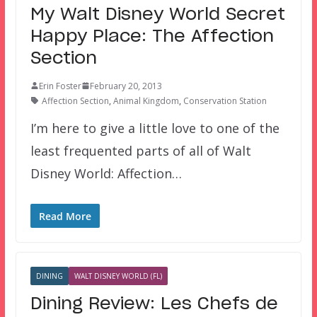
My Walt Disney World Secret
Happy Place: The Affection
Section
Erin Foster
February 20, 2013
Affection Section
,
Animal Kingdom
,
Conservation Station
I’m here to give a little love to one of the
least frequented parts of all of Walt
Disney World: Affection…
Read More
DINING
WALT DISNEY WORLD (FL)
Dining Review: Les Chefs de