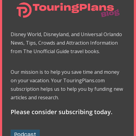
Disney World, Disneyland, and Universal Orlando
News, Tips, Crowds and Attraction Information
from The Unofficial Guide travel books.
Our mission is to help you save time and money
on your vacation. Your TouringPlans.com
subscription helps us to help you by funding new
articles and research.
Please consider subscribing today.
Podcast