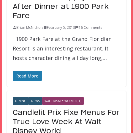
After Dinner at 1900 Park
Fare
Brian McNichols
February 5, 2013
16 Comments
1900 Park Fare at the Grand Floridian
Resort is an interesting restaurant. It
hosts character dining all day long,…
Read More
DINING
NEWS
WALT DISNEY WORLD (FL)
Candlelit Prix Fixe Menus For
True Love Week At Walt
Disney World