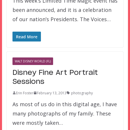
This week’s Limited Time Magic event has
been announced, and it is a celebration
of our nation’s Presidents. The Voices…
Read More
WALT DISNEY WORLD (FL)
Disney Fine Art Portrait
Sessions
Erin Foster
February 13, 2013
photography
As most of us do in this digital age, I have
many photographs of my family. These
were mostly taken…