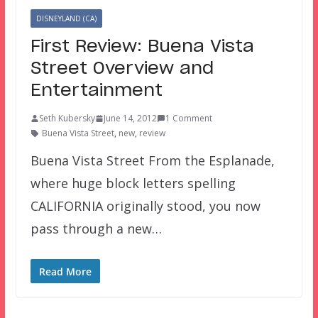
DISNEYLAND (CA)
First Review: Buena Vista
Street Overview and
Entertainment
Seth Kubersky
June 14, 2012
1 Comment
Buena Vista Street
,
new
,
review
Buena Vista Street From the Esplanade,
where huge block letters spelling
CALIFORNIA originally stood, you now
pass through a new…
Read More