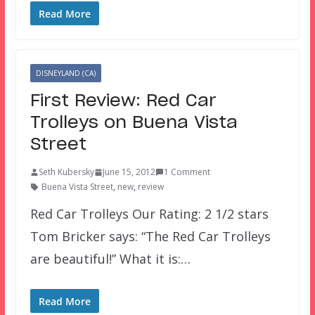
Read More
DISNEYLAND (CA)
First Review: Red Car
Trolleys on Buena Vista
Street
Seth Kubersky
June 15, 2012
1 Comment
Buena Vista Street
,
new
,
review
Red Car Trolleys Our Rating: 2 1/2 stars
Tom Bricker says: “The Red Car Trolleys
are beautiful!” What it is:…
Read More