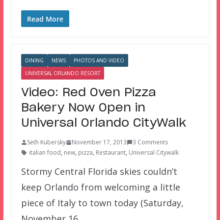
Read More
DINING
NEWS
PHOTOS AND VIDEO
UNIVERSAL ORLANDO RESORT
Video: Red Oven Pizza
Bakery Now Open in
Universal Orlando CityWalk
Seth Kubersky
November 17, 2013
3 Comments
italian food
,
new
,
pizza
,
Restaurant
,
Universal Citywalk
Stormy Central Florida skies couldn’t
keep Orlando from welcoming a little
piece of Italy to town today (Saturday,
November 16,…