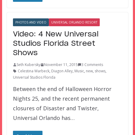
PHOTOS AND VIDEO
UNIVERSAL ORLANDO RESORT
Video: 4 New Universal
Studios Florida Street
Shows
Seth Kubersky
November 11, 2015
3 Comments
Celestina Warbeck
,
Diagon Alley
,
Music
,
new
,
shows
,
Universal Studios Florida
Between the end of Halloween Horror
Nights 25, and the recent permanent
closures of Disaster and Twister,
Universal Orlando has…