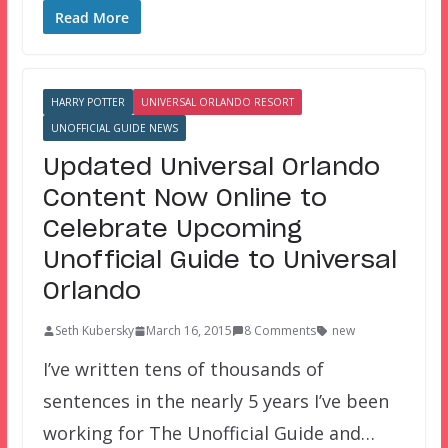
Read More
HARRY POTTER
UNIVERSAL ORLANDO RESORT
UNOFFICIAL GUIDE NEWS
Updated Universal Orlando
Content Now Online to
Celebrate Upcoming
Unofficial Guide to Universal
Orlando
Seth Kubersky
March 16, 2015
8 Comments
new
I’ve written tens of thousands of
sentences in the nearly 5 years I’ve been
working for The Unofficial Guide and…