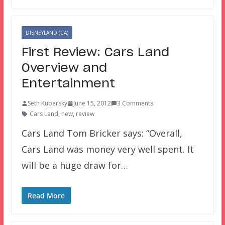
DISNEYLAND (CA)
First Review: Cars Land
Overview and
Entertainment
Seth Kubersky
June 15, 2012
3 Comments
Cars Land
,
new
,
review
Cars Land Tom Bricker says: “Overall,
Cars Land was money very well spent. It
will be a huge draw for…
Read More