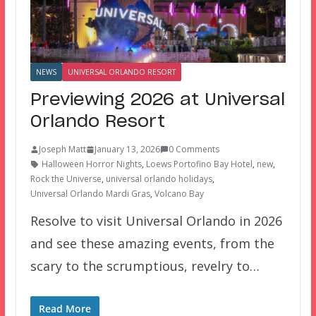
NEWS
UNIVERSAL ORLANDO RESORT
Previewing 2026 at Universal
Orlando Resort
Joseph Matt
January 13, 2026
0 Comments
Halloween Horror Nights
,
Loews Portofino Bay Hotel
,
new
,
Rock the Universe
,
universal orlando holidays
,
Universal Orlando Mardi Gras
,
Volcano Bay
Resolve to visit Universal Orlando in 2026
and see these amazing events, from the
scary to the scrumptious, revelry to…
Read More