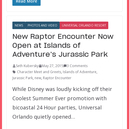
Read More
NEWS
PHOTOS AND VIDEO
UNIVERSAL ORLANDO RESORT
New Raptor Encounter Now
Open at Islands of
Adventure’s Jurassic Park
Seth Kubersky
May 27, 2015
3 Comments
Character Meet and Greets
,
Islands of Adventure
,
Jurassic Park
,
new
,
Raptor Encounter
While Disney was loudly kicking off their
Coolest Summer Ever promotion with
bicoastal 24 Hour parties, Universal
Orlando quietly opened…