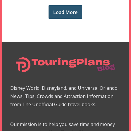
Load More
Disney World, Disneyland, and Universal Orlando
News, Tips, Crowds and Attraction Information
from The Unofficial Guide travel books.
Our mission is to help you save time and money