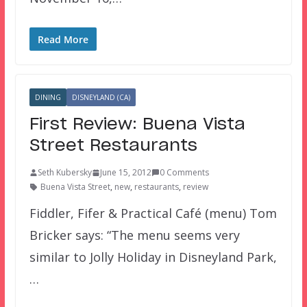
Read More
DINING
DISNEYLAND (CA)
First Review: Buena Vista
Street Restaurants
Seth Kubersky
June 15, 2012
0 Comments
Buena Vista Street
,
new
,
restaurants
,
review
Fiddler, Fifer & Practical Café (menu) Tom
Bricker says: “The menu seems very
similar to Jolly Holiday in Disneyland Park,
…