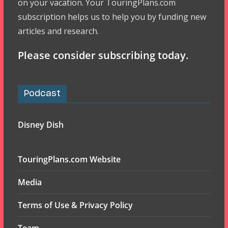
on your vacation. Your TouringPlans.com
subscription helps us to help you by funding new
articles and research.
Please consider subscribing today.
Podcast
Disney Dish
TouringPlans.com Website
Media
Terms of Use & Privacy Policy