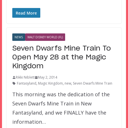
Read More
NEWS
WALT DISNEY WORLD (FL)
Seven Dwarfs Mine Train To
Open May 28 at the Magic
Kingdom
Rikki Niblett
May 2, 2014
Fantasyland
,
Magic Kingdom
,
new
,
Seven Dwarfs Mine Train
This morning was the dedication of the
Seven Dwarfs Mine Train in New
Fantasyland, and we FINALLY have the
information…