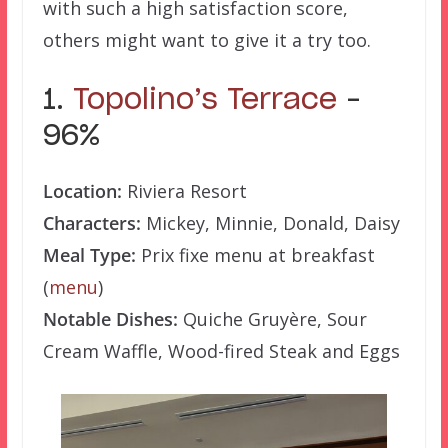
with such a high satisfaction score,
others might want to give it a try too.
1.
Topolino’s Terrace
–
96%
Location:
Riviera Resort
Characters:
Mickey, Minnie, Donald, Daisy
Meal Type:
Prix fixe menu at breakfast
(
menu
)
Notable Dishes:
Quiche Gruyère, Sour
Cream Waffle, Wood-fired Steak and Eggs