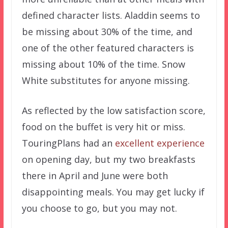
defined character lists. Aladdin seems to
be missing about 30% of the time, and
one of the other featured characters is
missing about 10% of the time. Snow
White substitutes for anyone missing.
As reflected by the low satisfaction score,
food on the buffet is very hit or miss.
TouringPlans had an
excellent experience
on opening day, but my two breakfasts
there in April and June were both
disappointing meals. You may get lucky if
you choose to go, but you may not.