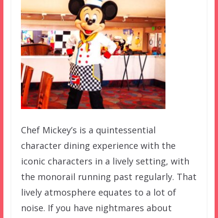
Chef Mickey’s is a quintessential
character dining experience with the
iconic characters in a lively setting, with
the monorail running past regularly. That
lively atmosphere equates to a lot of
noise. If you have nightmares about