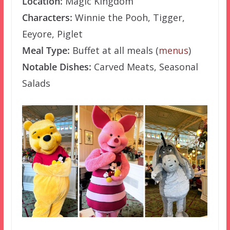
Location:
Magic Kingdom
Characters:
Winnie the Pooh, Tigger,
Eeyore, Piglet
Meal Type:
Buffet at all meals (
menus
)
Notable Dishes:
Carved Meats, Seasonal
Salads