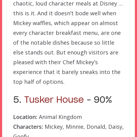
chaotic, loud character meals at Disney …
this is it. And it doesn’t bode well when
Mickey waffles, which appear on almost
every character breakfast menu, are one
of the notable dishes because so little
else stands out. But enough visitors are
pleased with their Chef Mickey’s
experience that it barely sneaks into the
top half of options.
5.
Tusker House
– 90%
Location:
Animal Kingdom
Characters:
Mickey, Minnie, Donald, Daisy,
Goofy