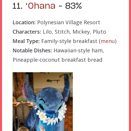
11.
‘Ohana
– 83%
Location:
Polynesian Village Resort
Characters:
Lilo, Stitch, Mickey, Pluto
Meal Type:
Family-style breakfast (
menu
)
Notable Dishes:
Hawaiian-style ham,
Pineapple-coconut breakfast bread