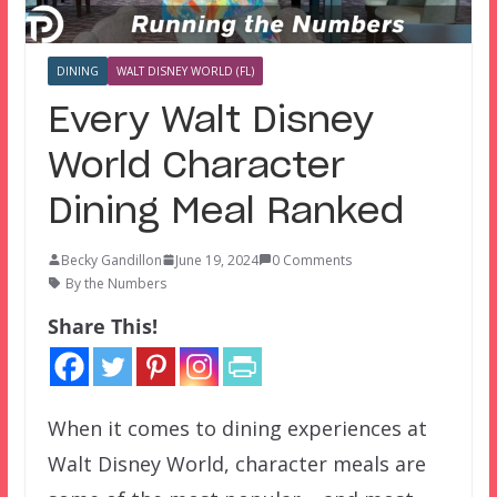
DINING
WALT DISNEY WORLD (FL)
Every Walt Disney
World Character
Dining Meal Ranked
Becky Gandillon
June 19, 2024
0 Comments
By the Numbers
Share This!
When it comes to dining experiences at
Walt Disney World, character meals are