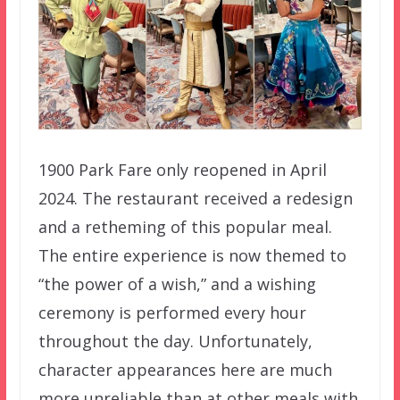
1900 Park Fare only reopened in April
2024. The restaurant received a redesign
and a retheming of this popular meal.
The entire experience is now themed to
“the power of a wish,” and a wishing
ceremony is performed every hour
throughout the day. Unfortunately,
character appearances here are much
more unreliable than at other meals with