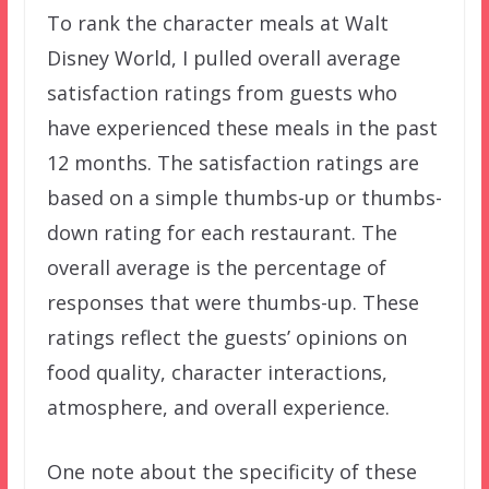
To rank the character meals at Walt
Disney World, I pulled overall average
satisfaction ratings from guests who
have experienced these meals in the past
12 months. The satisfaction ratings are
based on a simple thumbs-up or thumbs-
down rating for each restaurant. The
overall average is the percentage of
responses that were thumbs-up. These
ratings reflect the guests’ opinions on
food quality, character interactions,
atmosphere, and overall experience.
One note about the specificity of these