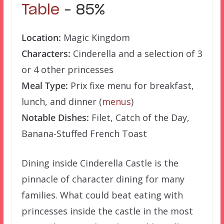
Table
– 85%
Location:
Magic Kingdom
Characters:
Cinderella and a selection of 3
or 4 other princesses
Meal Type:
Prix fixe menu for breakfast,
lunch, and dinner (
menus
)
Notable Dishes:
Filet, Catch of the Day,
Banana-Stuffed French Toast
Dining inside Cinderella Castle is the
pinnacle of character dining for many
families. What could beat eating with
princesses inside the castle in the most