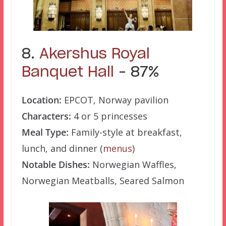
8.
Akershus Royal
Banquet Hall
– 87%
Location:
EPCOT, Norway pavilion
Characters:
4 or 5 princesses
Meal Type:
Family-style at breakfast,
lunch, and dinner (
menus
)
Notable Dishes:
Norwegian Waffles,
Norwegian Meatballs, Seared Salmon