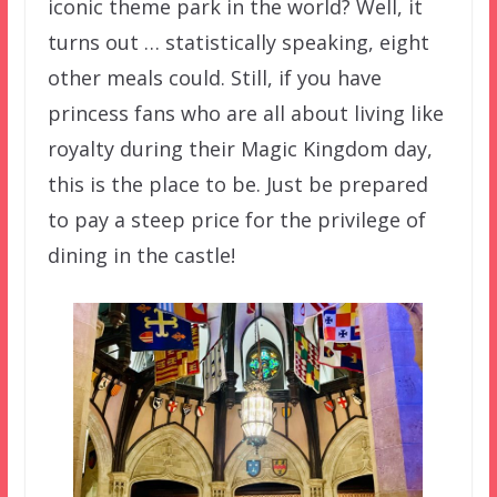
iconic theme park in the world? Well, it
turns out … statistically speaking, eight
other meals could. Still, if you have
princess fans who are all about living like
royalty during their Magic Kingdom day,
this is the place to be. Just be prepared
to pay a steep price for the privilege of
dining in the castle!