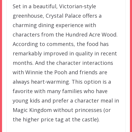
Set in a beautiful, Victorian-style
greenhouse, Crystal Palace offers a
charming dining experience with
characters from the Hundred Acre Wood.
According to comments, the food has
remarkably improved in quality in recent
months. And the character interactions
with Winnie the Pooh and friends are
always heart-warming. This option is a
favorite with many families who have
young kids and prefer a character meal in
Magic Kingdom without princesses (or
the higher price tag at the castle).