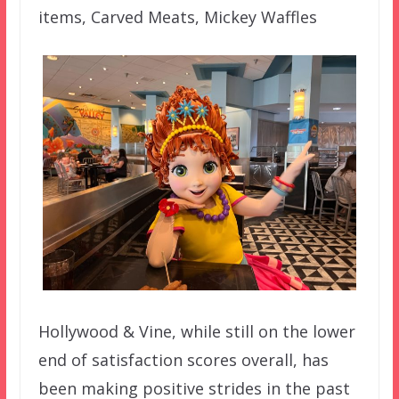
items, Carved Meats, Mickey Waffles
Hollywood & Vine, while still on the lower
end of satisfaction scores overall, has
been making positive strides in the past