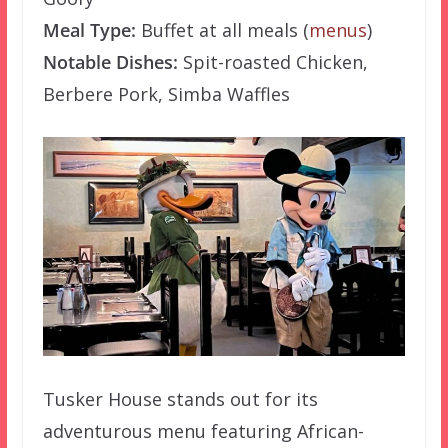
Meal Type:
Buffet at all meals (
menus
)
Notable Dishes:
Spit-roasted Chicken,
Berbere Pork, Simba Waffles
Tusker House stands out for its
adventurous menu featuring African-