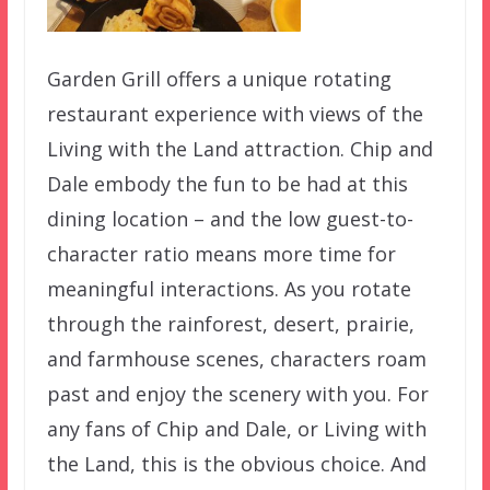
Garden Grill offers a unique rotating
restaurant experience with views of the
Living with the Land attraction. Chip and
Dale embody the fun to be had at this
dining location – and the low guest-to-
character ratio means more time for
meaningful interactions. As you rotate
through the rainforest, desert, prairie,
and farmhouse scenes, characters roam
past and enjoy the scenery with you. For
any fans of Chip and Dale, or Living with
the Land, this is the obvious choice. And