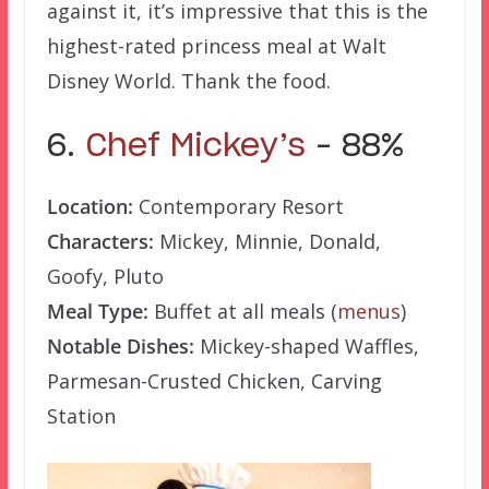
against it, it’s impressive that this is the
highest-rated princess meal at Walt
Disney World. Thank the food.
6.
Chef Mickey’s
– 88%
Location:
Contemporary Resort
Characters:
Mickey, Minnie, Donald,
Goofy, Pluto
Meal Type:
Buffet at all meals (
menus
)
Notable Dishes:
Mickey-shaped Waffles,
Parmesan-Crusted Chicken, Carving
Station