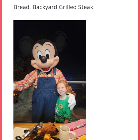
Bread, Backyard Grilled Steak