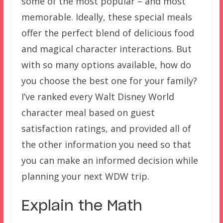
some of the most popular – and most
memorable. Ideally, these special meals
offer the perfect blend of delicious food
and magical character interactions. But
with so many options available, how do
you choose the best one for your family?
I’ve ranked every Walt Disney World
character meal based on guest
satisfaction ratings, and provided all of
the other information you need so that
you can make an informed decision while
planning your next WDW trip.
Explain the Math