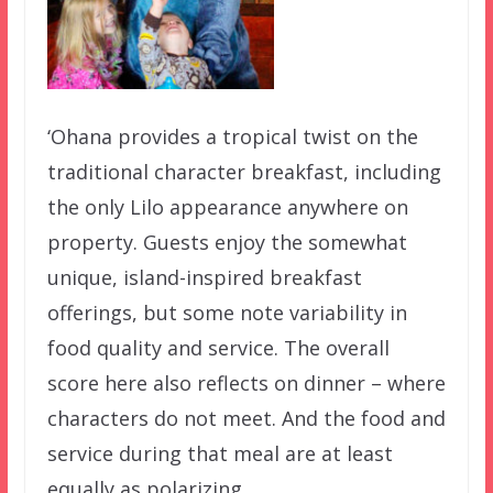
‘Ohana provides a tropical twist on the
traditional character breakfast, including
the only Lilo appearance anywhere on
property. Guests enjoy the somewhat
unique, island-inspired breakfast
offerings, but some note variability in
food quality and service. The overall
score here also reflects on dinner – where
characters do not meet. And the food and
service during that meal are at least
equally as polarizing.