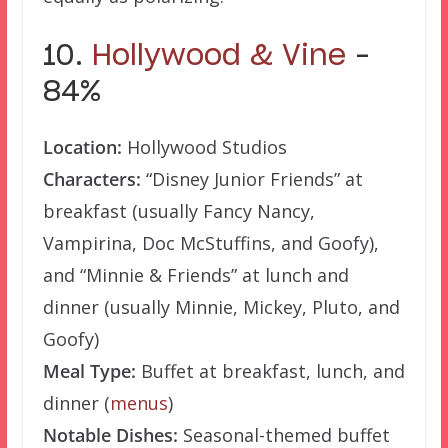
10.
Hollywood & Vine
–
84%
Location:
Hollywood Studios
Characters:
“Disney Junior Friends” at
breakfast (usually Fancy Nancy,
Vampirina, Doc McStuffins, and Goofy),
and “Minnie & Friends” at lunch and
dinner (usually Minnie, Mickey, Pluto, and
Goofy)
Meal Type:
Buffet at breakfast, lunch, and
dinner (
menus
)
Notable Dishes:
Seasonal-themed buffet