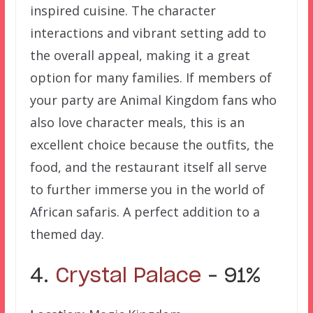
inspired cuisine. The character
interactions and vibrant setting add to
the overall appeal, making it a great
option for many families. If members of
your party are Animal Kingdom fans who
also love character meals, this is an
excellent choice because the outfits, the
food, and the restaurant itself all serve
to further immerse you in the world of
African safaris. A perfect addition to a
themed day.
4.
Crystal Palace
– 91%