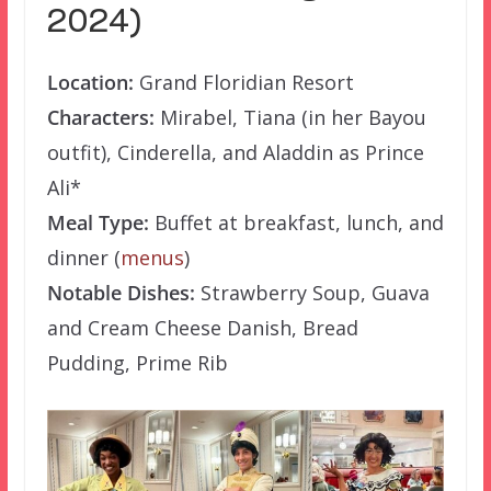
2024)
Location:
Grand Floridian Resort
Characters:
Mirabel, Tiana (in her Bayou
outfit), Cinderella, and Aladdin as Prince
Ali*
Meal Type:
Buffet at breakfast, lunch, and
dinner (
menus
)
Notable Dishes:
Strawberry Soup, Guava
and Cream Cheese Danish, Bread
Pudding, Prime Rib