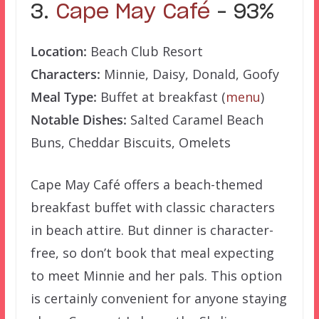
3.
Cape May Café
– 93%
Location:
Beach Club Resort
Characters:
Minnie, Daisy, Donald, Goofy
Meal Type:
Buffet at breakfast (
menu
)
Notable Dishes:
Salted Caramel Beach
Buns, Cheddar Biscuits, Omelets
Cape May Café offers a beach-themed
breakfast buffet with classic characters
in beach attire. But dinner is character-
free, so don’t book that meal expecting
to meet Minnie and her pals. This option
is certainly convenient for anyone staying