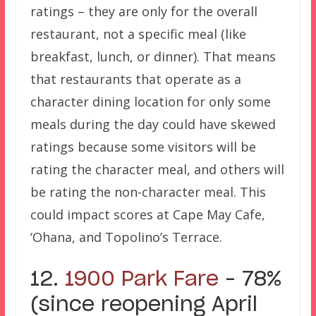
ratings – they are only for the overall
restaurant, not a specific meal (like
breakfast, lunch, or dinner). That means
that restaurants that operate as a
character dining location for only some
meals during the day could have skewed
ratings because some visitors will be
rating the character meal, and others will
be rating the non-character meal. This
could impact scores at Cape May Cafe,
‘Ohana, and Topolino’s Terrace.
12.
1900 Park Fare
– 78%
(since reopening April