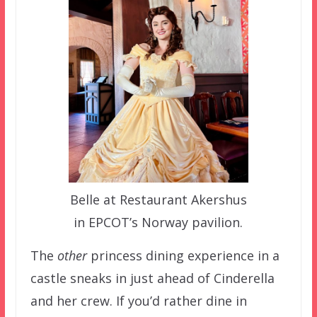
Belle at Restaurant Akershus
in EPCOT’s Norway pavilion.
The
other
princess dining experience in a
castle sneaks in just ahead of Cinderella
and her crew. If you’d rather dine in