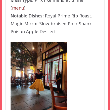
(
menu
)
Notable Dishes:
Royal Prime Rib Roast,
Magic Mirror Slow-braised Pork Shank,
Poison Apple Dessert