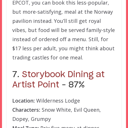
EPCOT, you can book this less-popular,
but more-satisfying, meal at the Norway
pavilion instead. You’ll still get royal
vibes, but food will be served family-style
instead of ordered off a menu. Still, for
$17 less per adult, you might think about
trading castles for one meal.
7.
Storybook Dining at
Artist Point
– 87%
Location:
Wilderness Lodge
Characters:
Snow White, Evil Queen,
Dopey, Grumpy
Meal Type:
Prix fixe menu at dinner