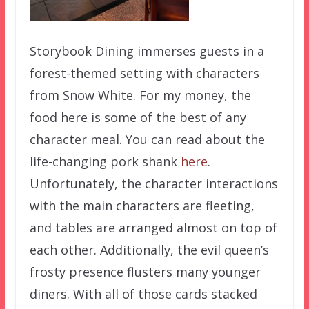
Storybook Dining immerses guests in a
forest-themed setting with characters
from Snow White. For my money, the
food here is some of the best of any
character meal. You can read about the
life-changing pork shank
here
.
Unfortunately, the character interactions
with the main characters are fleeting,
and tables are arranged almost on top of
each other. Additionally, the evil queen’s
frosty presence flusters many younger
diners. With all of those cards stacked