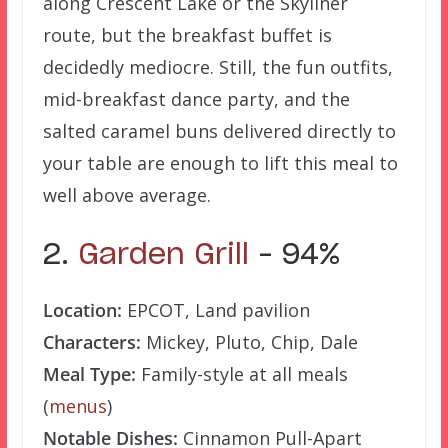
along Crescent Lake or the Skyliner
route, but the breakfast buffet is
decidedly mediocre. Still, the fun outfits,
mid-breakfast dance party, and the
salted caramel buns delivered directly to
your table are enough to lift this meal to
well above average.
2.
Garden Grill
– 94%
Location:
EPCOT, Land pavilion
Characters:
Mickey, Pluto, Chip, Dale
Meal Type:
Family-style at all meals
(
menus
)
Notable Dishes:
Cinnamon Pull-Apart