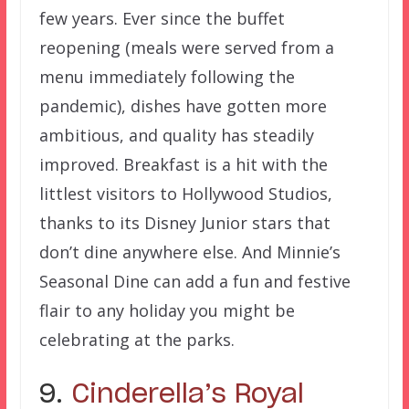
few years. Ever since the buffet
reopening (meals were served from a
menu immediately following the
pandemic), dishes have gotten more
ambitious, and quality has steadily
improved. Breakfast is a hit with the
littlest visitors to Hollywood Studios,
thanks to its Disney Junior stars that
don’t dine anywhere else. And Minnie’s
Seasonal Dine can add a fun and festive
flair to any holiday you might be
celebrating at the parks.
9.
Cinderella’s Royal