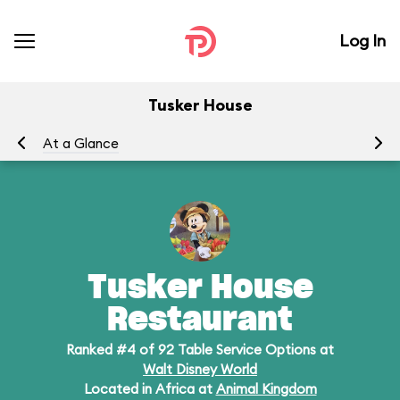
Log In
Tusker House
At a Glance
Me
Tusker House
Restaurant
Ranked #4 of 92 Table Service Options at
Walt Disney World
Located in Africa at
Animal Kingdom