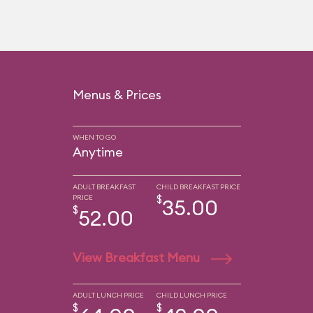
Menus & Prices
WHEN TO GO
Anytime
ADULT BREAKFAST
CHILD BREAKFAST PRICE
PRICE
$
35.00
$
52.00
View Breakfast Menu
ADULT LUNCH PRICE
CHILD LUNCH PRICE
$
$