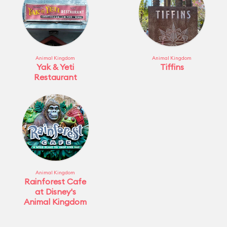
Animal Kingdom
Animal Kingdom
Yak & Yeti
Tiffins
Restaurant
Animal Kingdom
Rainforest Cafe
at Disney's
Animal Kingdom