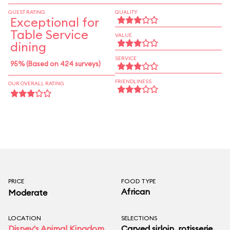
GUEST RATING
QUALITY
Exceptional for
Table Service
VALUE
dining
SERVICE
95% (Based on 424 surveys)
FRIENDLINESS
OUR OVERALL RATING
PRICE
FOOD TYPE
African
Moderate
LOCATION
SELECTIONS
Disney's Animal Kingdom
Carved sirloin, rotisserie