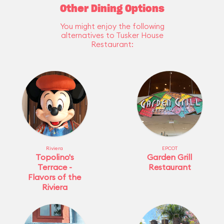
Other Dining Options
You might enjoy the following
alternatives to Tusker House
Restaurant:
Riviera
EPCOT
Topolino's
Garden Grill
Terrace -
Restaurant
Flavors of the
Riviera