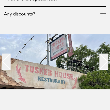
Any discounts?