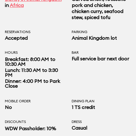
in
Africa
pork and chicken,
chicken curry, seafood
stew, spiced tofu
RESERVATIONS
PARKING
Accepted
Animal Kingdom lot
HOURS
BAR
Full service bar next door
Breakfast: 8:00 AM to
10:30 AM
Lunch: 11:30 AM to 3:30
PM
Dinner: 4:00 PM to Park
Close
MOBILE ORDER
DINING PLAN
No
1 TS credit
DISCOUNTS
DRESS
Casual
WDW Passholder: 10%