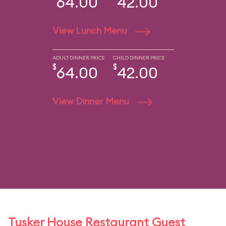
64.00
42.00
View Lunch Menu
ADULT DINNER PRICE
CHILD DINNER PRICE
$
$
64.00
42.00
View Dinner Menu
Tusker House Restaurant Guest