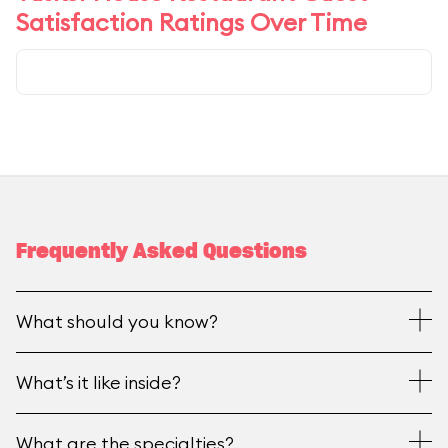
Satisfaction Ratings Over Time
Frequently Asked Questions
What should you know?
What’s it like inside?
What are the specialties?