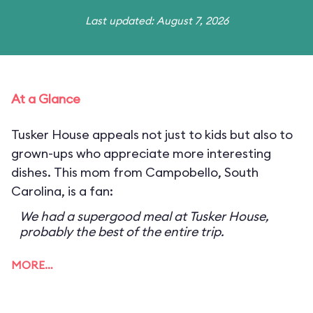
Last updated: August 7, 2026
At a Glance
Tusker House appeals not just to kids but also to
grown-ups who appreciate more interesting
dishes. This mom from Campobello, South
Carolina, is a fan:
We had a supergood meal at Tusker House,
probably the best of the entire trip.
MORE…