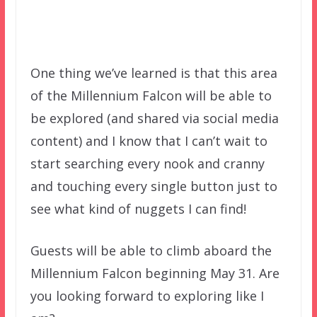
One thing we’ve learned is that this area
of the Millennium Falcon will be able to
be explored (and shared via social media
content) and I know that I can’t wait to
start searching every nook and cranny
and touching every single button just to
see what kind of nuggets I can find!
Guests will be able to climb aboard the
Millennium Falcon beginning May 31. Are
you looking forward to exploring like I