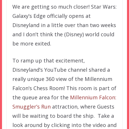
We are getting so much closer! Star Wars:
Galaxy’s Edge officially opens at
Disneyland in a little over than two weeks
and I don’t think the (Disney) world could
be more exited.
To ramp up that excitement,
Disneyland’s YouTube channel shared a
really unique 360 view of the Millennium
Falcon’s Chess Room! This room is part of
the queue area for the
Millennium Falcon:
Smuggler’s Run
attraction, where Guests
will be waiting to board the ship. Take a
look around by clicking into the video and