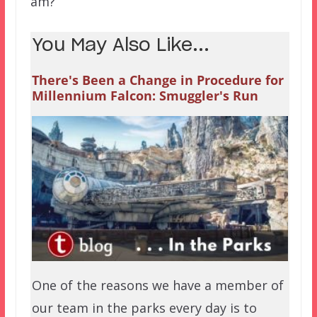
am?
You May Also Like...
There's Been a Change in Procedure for
Millennium Falcon: Smuggler's Run
One of the reasons we have a member of
our team in the parks every day is to