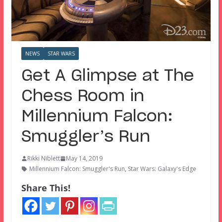
NEWS
STAR WARS
Get A Glimpse at The
Chess Room in
Millennium Falcon:
Smuggler’s Run
Rikki Niblett
May 14, 2019
Millennium Falcon: Smuggler's Run
,
Star Wars: Galaxy's Edge
Share This!