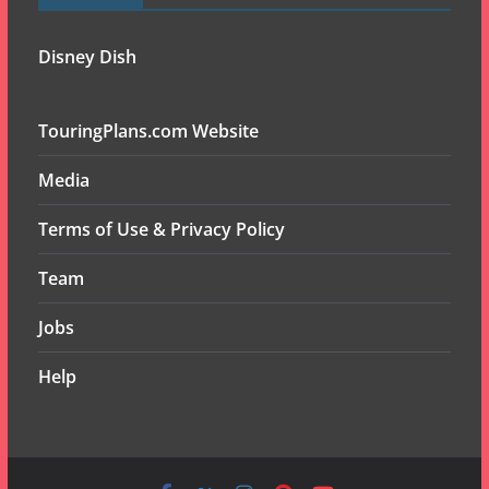
Disney Dish
TouringPlans.com Website
Media
Terms of Use & Privacy Policy
Team
Jobs
Help