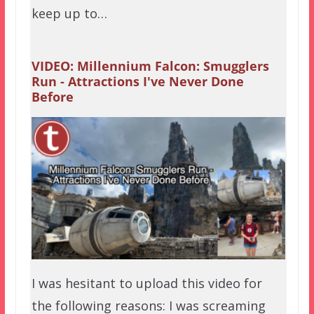
keep up to…
VIDEO: Millennium Falcon: Smugglers
Run - Attractions I've Never Done
Before
I was hesitant to upload this video for
the following reasons: I was screaming