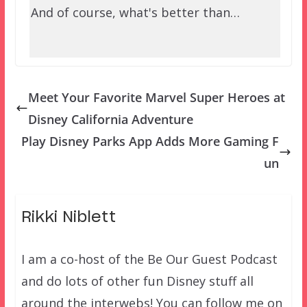
And of course, what's better than…
Meet Your Favorite Marvel Super Heroes at
Disney California Adventure
Play Disney Parks App Adds More Gaming F
un
Rikki Niblett
I am a co-host of the Be Our Guest Podcast
and do lots of other fun Disney stuff all
around the interwebs! You can follow me on