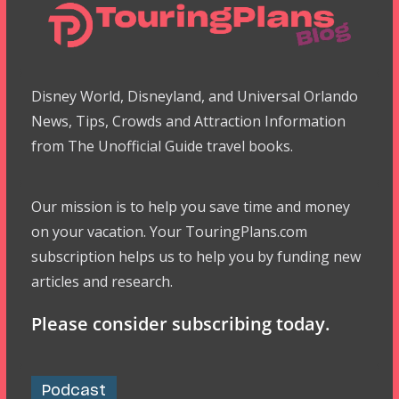
Disney World, Disneyland, and Universal Orlando
News, Tips, Crowds and Attraction Information
from The Unofficial Guide travel books.
Our mission is to help you save time and money
on your vacation. Your TouringPlans.com
subscription helps us to help you by funding new
articles and research.
Please consider subscribing today.
Podcast