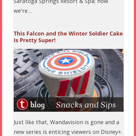
Saratoga Springs Resort & Spa; now
we're…
This Falcon and the Winter Soldier Cake
Is Pretty Super!
Just like that, Wandavision is gone and a
new series is enticing viewers on Disney+.