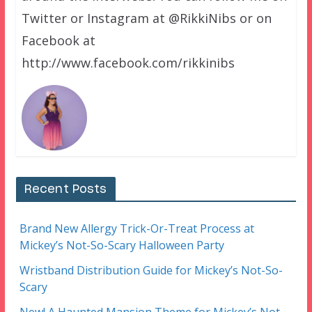
Twitter or Instagram at @RikkiNibs or on
Facebook at
http://www.facebook.com/rikkinibs
Recent Posts
Brand New Allergy Trick-Or-Treat Process at
Mickey’s Not-So-Scary Halloween Party
Wristband Distribution Guide for Mickey’s Not-So-
Scary