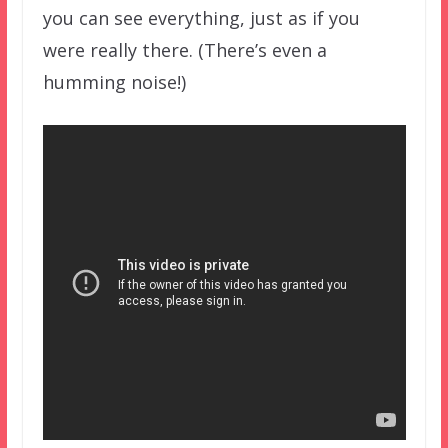
you can see everything, just as if you
were really there. (There’s even a
humming noise!)