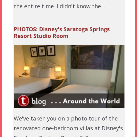
the entire time. I didn't know the…
PHOTOS: Disney's Saratoga Springs
Resort Studio Room
We've taken you on a photo tour of the
renovated one-bedroom villas at Disney's