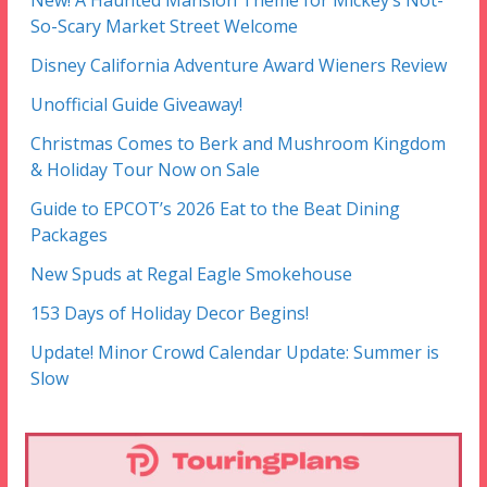
New! A Haunted Mansion Theme for Mickey’s Not-
So-Scary Market Street Welcome
Disney California Adventure Award Wieners Review
Unofficial Guide Giveaway!
Christmas Comes to Berk and Mushroom Kingdom
& Holiday Tour Now on Sale
Guide to EPCOT’s 2026 Eat to the Beat Dining
Packages
New Spuds at Regal Eagle Smokehouse
153 Days of Holiday Decor Begins!
Update! Minor Crowd Calendar Update: Summer is
Slow