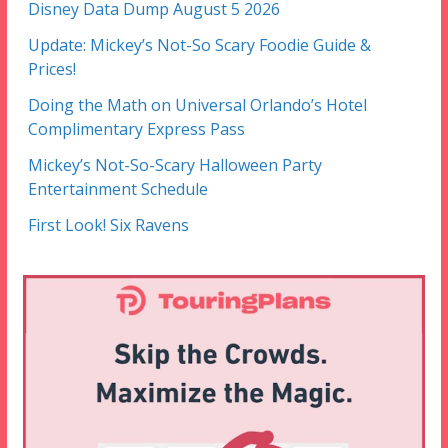
Disney Data Dump August 5 2026
Update: Mickey’s Not-So Scary Foodie Guide &
Prices!
Doing the Math on Universal Orlando’s Hotel
Complimentary Express Pass
Mickey’s Not-So-Scary Halloween Party
Entertainment Schedule
First Look! Six Ravens