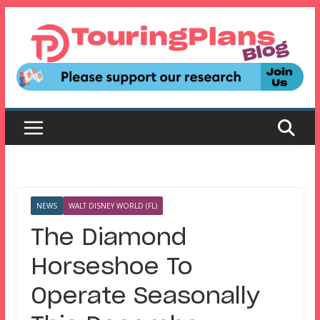
Skip
to
content
NEWS
WALT DISNEY WORLD (FL)
The Diamond
Horseshoe To
Operate Seasonally