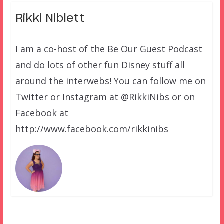
Rikki Niblett
I am a co-host of the Be Our Guest Podcast
and do lots of other fun Disney stuff all
around the interwebs! You can follow me on
Twitter or Instagram at @RikkiNibs or on
Facebook at
http://www.facebook.com/rikkinibs