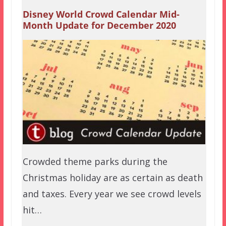
Disney World Crowd Calendar Mid-
Month Update for December 2020
Crowded theme parks during the
Christmas holiday are as certain as death
and taxes. Every year we see crowd levels
hit…