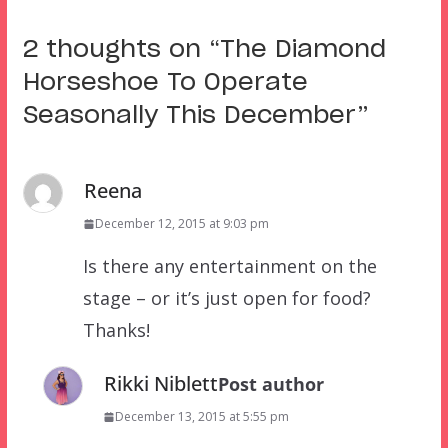
2 thoughts on “
The Diamond
Horseshoe To Operate
Seasonally This December
”
Reena
December 12, 2015 at 9:03 pm
Is there any entertainment on the
stage – or it’s just open for food?
Thanks!
Rikki Niblett
Post author
December 13, 2015 at 5:55 pm