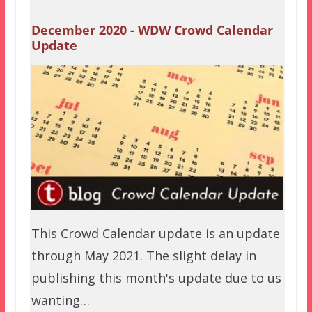
December 2020 - WDW Crowd Calendar
Update
This Crowd Calendar update is an update
through May 2021. The slight delay in
publishing this month's update due to us
wanting…