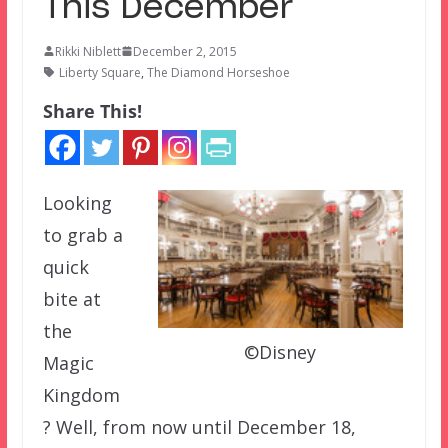
This December
Rikki Niblett
December 2, 2015
Liberty Square
,
The Diamond Horseshoe
Share This!
Looking
to grab a
quick
bite at
the
©Disney
Magic
Kingdom
? Well, from now until December 18,