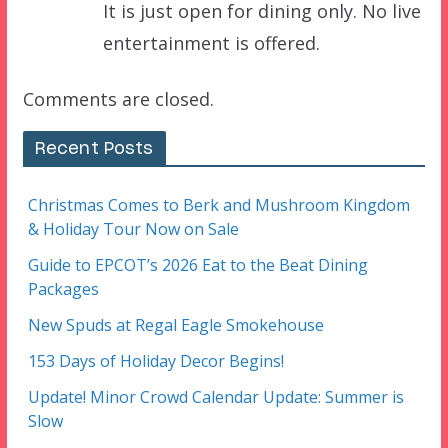
It is just open for dining only. No live
entertainment is offered.
Comments are closed.
Recent Posts
Christmas Comes to Berk and Mushroom Kingdom
& Holiday Tour Now on Sale
Guide to EPCOT’s 2026 Eat to the Beat Dining
Packages
New Spuds at Regal Eagle Smokehouse
153 Days of Holiday Decor Begins!
Update! Minor Crowd Calendar Update: Summer is
Slow