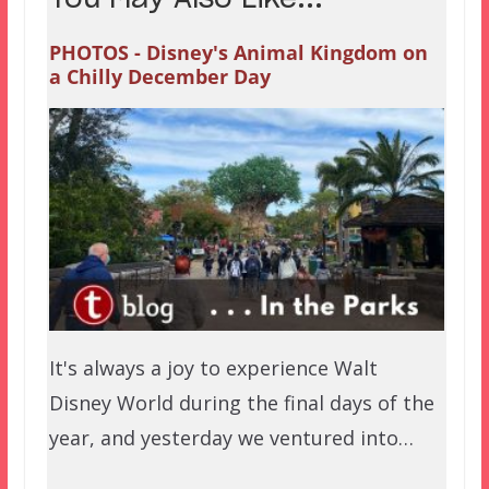
PHOTOS - Disney's Animal Kingdom on
a Chilly December Day
It's always a joy to experience Walt
Disney World during the final days of the
year, and yesterday we ventured into…