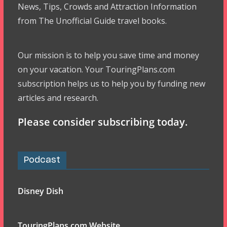
News, Tips, Crowds and Attraction Information
from The Unofficial Guide travel books.
Our mission is to help you save time and money
on your vacation. Your TouringPlans.com
subscription helps us to help you by funding new
articles and research.
Please consider subscribing today.
Podcast
Disney Dish
TouringPlans.com Website