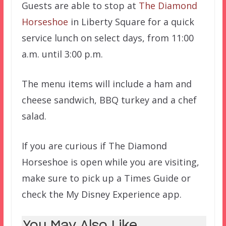
Guests are able to stop at
The Diamond
Horseshoe
in Liberty Square for a quick
service lunch on select days, from 11:00
a.m. until 3:00 p.m.
The menu items will include a ham and
cheese sandwich, BBQ turkey and a chef
salad.
If you are curious if The Diamond
Horseshoe is open while you are visiting,
make sure to pick up a Times Guide or
check the My Disney Experience app.
You May Also Like...