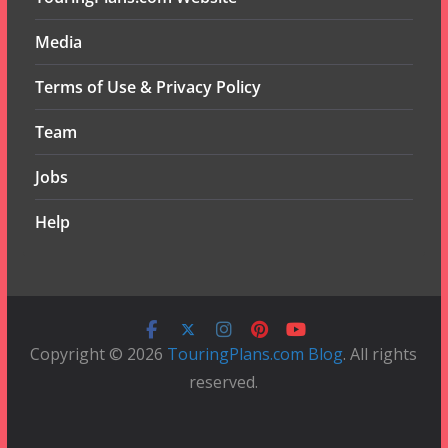
Media
Terms of Use & Privacy Policy
Team
Jobs
Help
Copyright © 2026
TouringPlans.com Blog
. All rights
reserved.