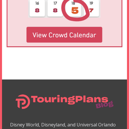
Disney World, Disneyland, and Universal Orlando