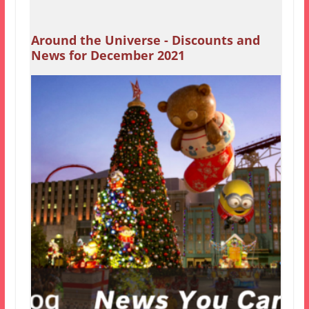
Around the Universe - Discounts and
News for December 2021