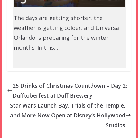
The days are getting shorter, the
weather is getting colder, and Universal
Orlando is preparing for the winter
months. In this…
25 Drinks of Christmas Countdown – Day 2:
Dufftoberfest at Duff Brewery
Star Wars Launch Bay, Trials of the Temple,
and More Now Open at Disney’s Hollywood
Studios