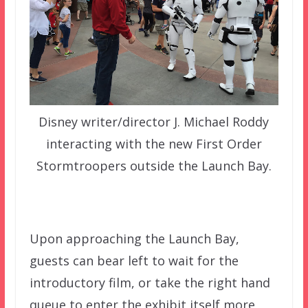
Disney writer/director J. Michael Roddy
interacting with the new First Order
Stormtroopers outside the Launch Bay.
Upon approaching the Launch Bay,
guests can bear left to wait for the
introductory film, or take the right hand
queue to enter the exhibit itself more