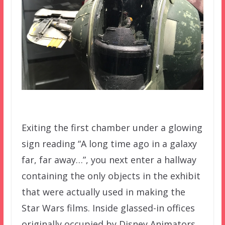
Exiting the first chamber under a glowing
sign reading “A long time ago in a galaxy
far, far away…”, you next enter a hallway
containing the only objects in the exhibit
that were actually used in making the
Star Wars films. Inside glassed-in offices
originally occupied by Disney Animators,