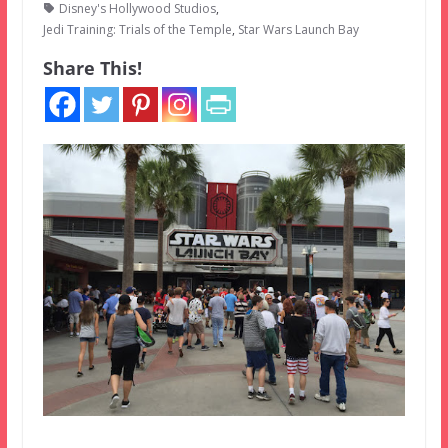
Disney's Hollywood Studios
,
Jedi Training: Trials of the Temple
,
Star Wars Launch Bay
Share This!