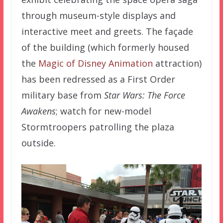
through museum-style displays and
interactive meet and greets. The façade
of the building (which formerly housed
the
Magic of Disney Animation
attraction)
has been redressed as a First Order
military base from
Star Wars: The Force
Awakens
; watch for new-model
Stormtroopers patrolling the plaza
outside.