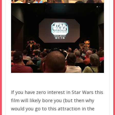
If you have zero interest in Star Wars this
film will likely bore you (but then why
would you go to this attraction in the