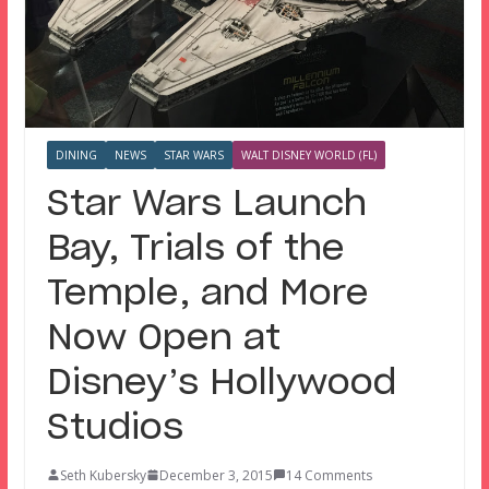
DINING
NEWS
STAR WARS
WALT DISNEY WORLD (FL)
Star Wars Launch
Bay, Trials of the
Temple, and More
Now Open at
Disney’s Hollywood
Studios
Seth Kubersky
December 3, 2015
14 Comments