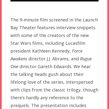
The 9-minute film screened in the Launch
Bay Theater features interview snippets
with some of the creators of the new
Star Wars films, including Lucasfilm
president Kathleen Kennedy,
Force
Awakens
director J.J. Abrams, and
Rogue
One
director Gareth Edwards. We hear
the talking heads gush about their
lifelong love of the series, interspersed
with clips from the classic trilogy, though
there’s hardly any reference to the
prequels. The presentation includes