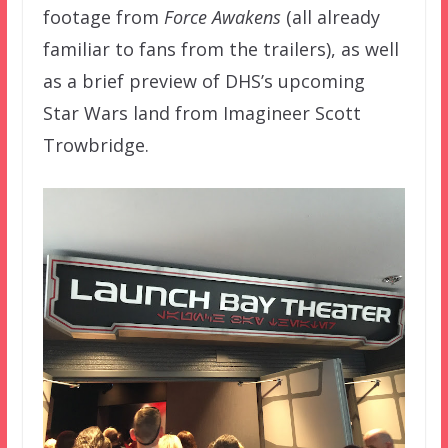
footage from
Force Awakens
(all already
familiar to fans from the trailers), as well
as a brief preview of DHS’s upcoming
Star Wars land from Imagineer Scott
Trowbridge.