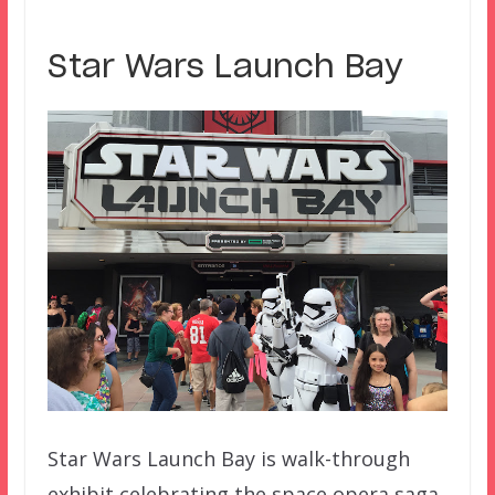
Star Wars Launch Bay
Star Wars Launch Bay is walk-through
exhibit celebrating the space opera saga