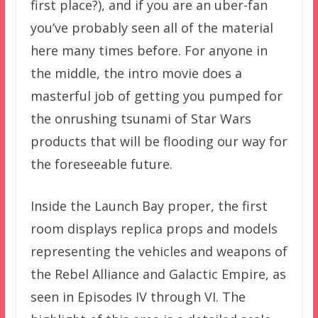
first place?), and if you are an uber-fan
you’ve probably seen all of the material
here many times before. For anyone in
the middle, the intro movie does a
masterful job of getting you pumped for
the onrushing tsunami of Star Wars
products that will be flooding our way for
the foreseeable future.
Inside the Launch Bay proper, the first
room displays replica props and models
representing the vehicles and weapons of
the Rebel Alliance and Galactic Empire, as
seen in Episodes IV through VI. The