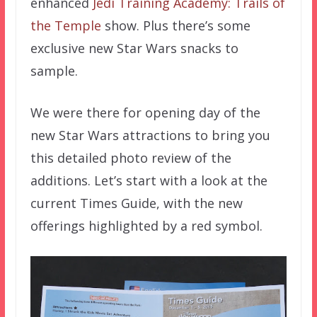
enhanced
Jedi Training Academy: Trails of
the Temple
show. Plus there’s some
exclusive new Star Wars snacks to
sample.
We were there for opening day of the
new Star Wars attractions to bring you
this detailed photo review of the
additions. Let’s start with a look at the
current Times Guide, with the new
offerings highlighted by a red symbol.