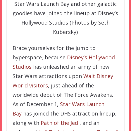
Star Wars Launch Bay and other galactic
goodies have joined the lineup at Disney’s
Hollywood Studios (Photos by Seth
Kubersky)
Brace yourselves for the jump to
hyperspace, because
Disney’s Hollywood
Studios
has unleashed an army of new
Star Wars attractions upon
Walt Disney
World visitors
, just ahead of the
worldwide debut of The Force Awakens.
As of December 1,
Star Wars Launch
Bay
has joined the DHS attraction lineup,
along with
Path of the Jedi
, and an