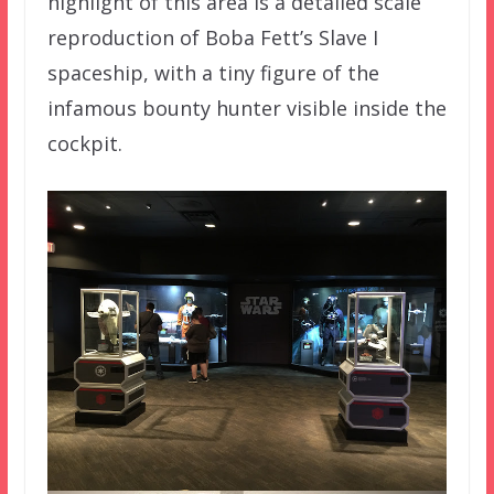
highlight of this area is a detailed scale
reproduction of Boba Fett’s Slave I
spaceship, with a tiny figure of the
infamous bounty hunter visible inside the
cockpit.