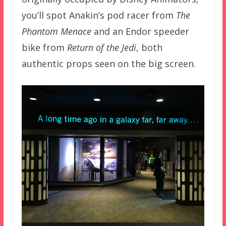
you’ll spot Anakin’s pod racer from
The
Phantom Menace
and an Endor speeder
bike from
Return of the Jedi
, both
authentic props seen on the big screen.