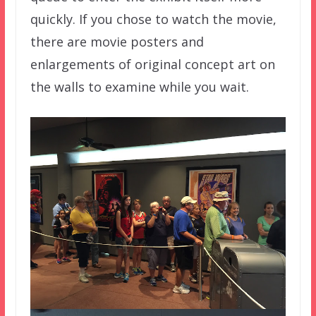
quickly. If you chose to watch the movie,
there are movie posters and
enlargements of original concept art on
the walls to examine while you wait.