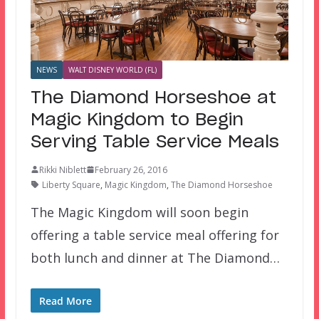
NEWS
WALT DISNEY WORLD (FL)
The Diamond Horseshoe at
Magic Kingdom to Begin
Serving Table Service Meals
Rikki Niblett
February 26, 2016
Liberty Square
,
Magic Kingdom
,
The Diamond Horseshoe
The Magic Kingdom will soon begin
offering a table service meal offering for
both lunch and dinner at The Diamond…
Read More