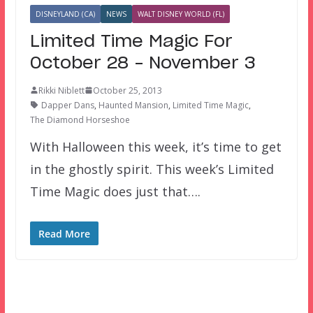
DISNEYLAND (CA)
NEWS
WALT DISNEY WORLD (FL)
Limited Time Magic For
October 28 – November 3
Rikki Niblett
October 25, 2013
Dapper Dans
,
Haunted Mansion
,
Limited Time Magic
,
The Diamond Horseshoe
With Halloween this week, it’s time to get
in the ghostly spirit. This week’s Limited
Time Magic does just that….
Read More