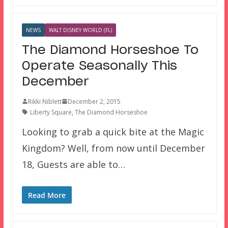
NEWS
WALT DISNEY WORLD (FL)
The Diamond Horseshoe To
Operate Seasonally This
December
Rikki Niblett
December 2, 2015
Liberty Square
,
The Diamond Horseshoe
Looking to grab a quick bite at the Magic
Kingdom? Well, from now until December
18, Guests are able to…
Read More