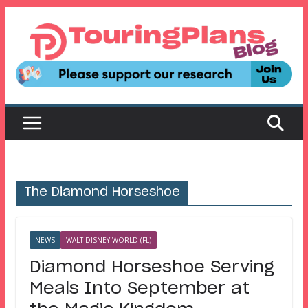
Skip
to
content
The Diamond Horseshoe
NEWS
WALT DISNEY WORLD (FL)
Diamond Horseshoe Serving
Meals Into September at