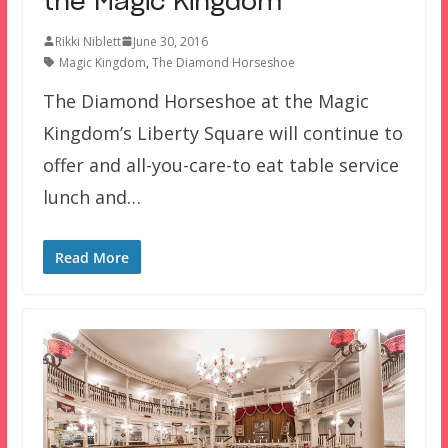
the Magic Kingdom
Rikki Niblett
June 30, 2016
Magic Kingdom
,
The Diamond Horseshoe
The Diamond Horseshoe at the Magic
Kingdom’s Liberty Square will continue to
offer and all-you-care-to eat table service
lunch and…
Read More