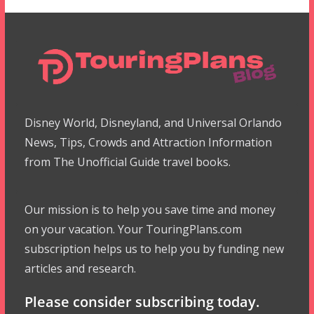
Disney World, Disneyland, and Universal Orlando
News, Tips, Crowds and Attraction Information
from The Unofficial Guide travel books.
Our mission is to help you save time and money
on your vacation. Your TouringPlans.com
subscription helps us to help you by funding new
articles and research.
Please consider subscribing today.