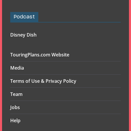
Podcast
Disney Dish
TouringPlans.com Website
Media
Terms of Use & Privacy Policy
Team
Jobs
Help