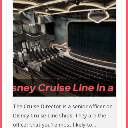
The Cruise Director is a senior officer on
Disney Cruise Line ships. They are the
officer that you're most likely to…