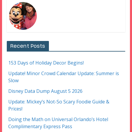
Recent Posts
153 Days of Holiday Decor Begins!
Update! Minor Crowd Calendar Update: Summer is
Slow
Disney Data Dump August 5 2026
Update: Mickey’s Not-So Scary Foodie Guide &
Prices!
Doing the Math on Universal Orlando’s Hotel
Complimentary Express Pass