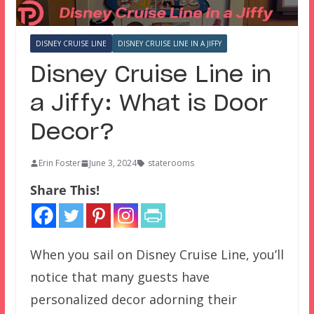
DISNEY CRUISE LINE
DISNEY CRUISE LINE IN A JIFFY
Disney Cruise Line in
a Jiffy: What is Door
Decor?
Erin Foster
June 3, 2024
staterooms
Share This!
When you sail on Disney Cruise Line, you’ll
notice that many guests have
personalized decor adorning their