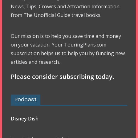
News, Tips, Crowds and Attraction Information
from The Unofficial Guide travel books.
Our mission is to help you save time and money
on your vacation. Your TouringPlans.com
subscription helps us to help you by funding new
articles and research.
Please consider subscribing today.
Podcast
Disney Dish