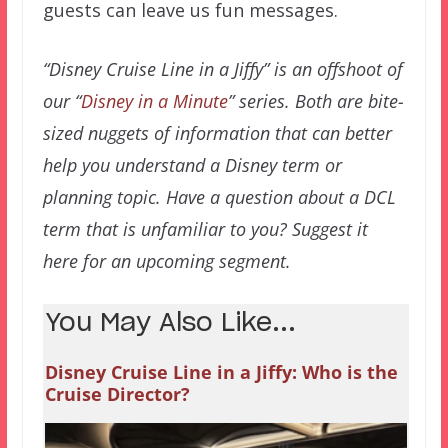
guests can leave us fun messages.
“Disney Cruise Line in a Jiffy” is an offshoot of
our “
Disney in a Minute
” series. Both are bite-
sized nuggets of information that can better
help you understand a Disney term or
planning topic. Have a question about a DCL
term that is unfamiliar to you? Suggest it
here for an upcoming segment.
You May Also Like...
Disney Cruise Line in a Jiffy: Who is the
Cruise Director?