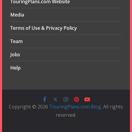
TouringPlans.com Website
Media
Terms of Use & Privacy Policy
Team
Jobs
Help
Copyright © 2026
TouringPlans.com Blog
. All rights
reserved.