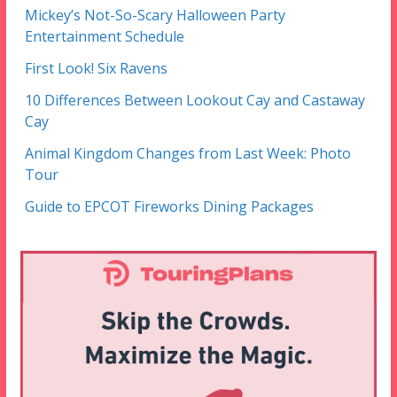
Mickey’s Not-So-Scary Halloween Party
Entertainment Schedule
First Look! Six Ravens
10 Differences Between Lookout Cay and Castaway
Cay
Animal Kingdom Changes from Last Week: Photo
Tour
Guide to EPCOT Fireworks Dining Packages