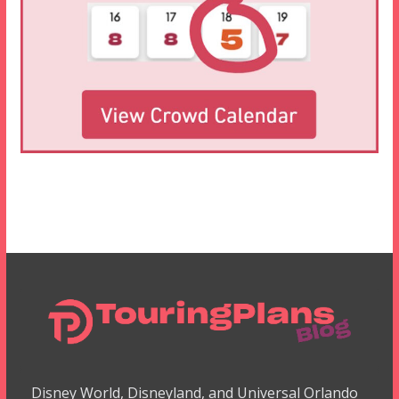
Disney World, Disneyland, and Universal Orlando