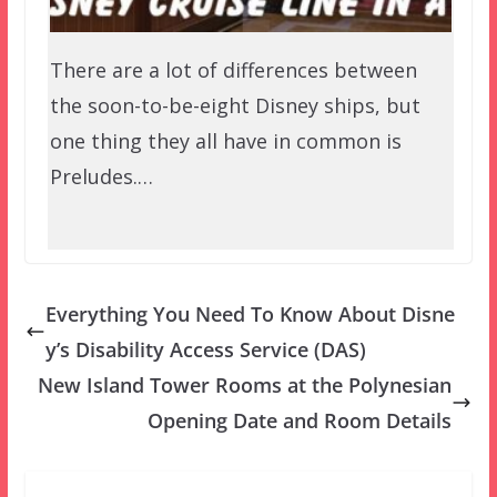
There are a lot of differences between
the soon-to-be-eight Disney ships, but
one thing they all have in common is
Preludes.…
Everything You Need To Know About Disne
y’s Disability Access Service (DAS)
New Island Tower Rooms at the Polynesian
Opening Date and Room Details