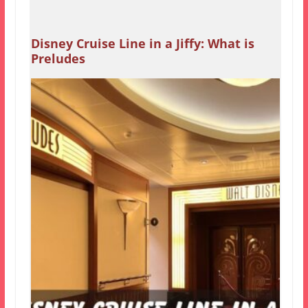
Disney Cruise Line in a Jiffy: What is
Preludes