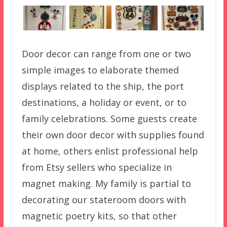
Door decor can range from one or two
simple images to elaborate themed
displays related to the ship, the port
destinations, a holiday or event, or to
family celebrations. Some guests create
their own door decor with supplies found
at home, others enlist professional help
from Etsy sellers who specialize in
magnet making. My family is partial to
decorating our stateroom doors with
magnetic poetry kits, so that other