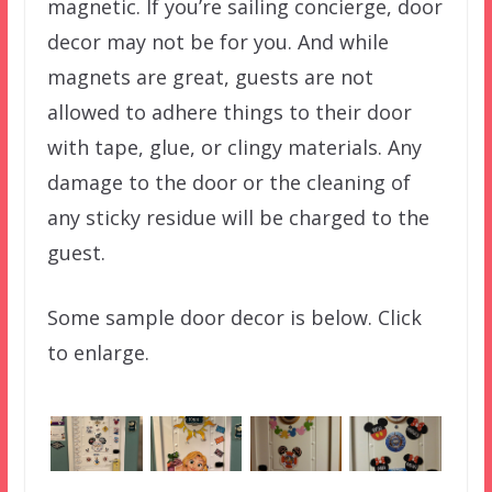
magnetic. If you’re sailing concierge, door
decor may not be for you. And while
magnets are great, guests are not
allowed to adhere things to their door
with tape, glue, or clingy materials. Any
damage to the door or the cleaning of
any sticky residue will be charged to the
guest.
Some sample door decor is below. Click
to enlarge.