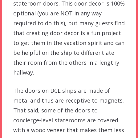
stateroom doors. This door decor is 100%
optional (you are NOT in any way
required to do this), but many guests find
that creating door decor is a fun project
to get them in the vacation spirit and can
be helpful on the ship to differentiate
their room from the others in a lengthy
hallway.
The doors on DCL ships are made of
metal and thus are receptive to magnets.
That said, some of the doors to
concierge-level staterooms are covered
with a wood veneer that makes them less