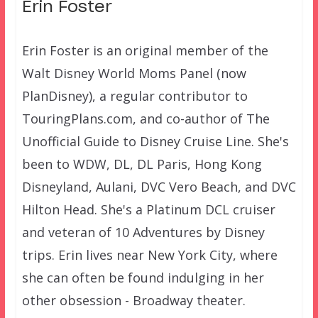
Erin Foster
Erin Foster is an original member of the
Walt Disney World Moms Panel (now
PlanDisney), a regular contributor to
TouringPlans.com, and co-author of The
Unofficial Guide to Disney Cruise Line. She's
been to WDW, DL, DL Paris, Hong Kong
Disneyland, Aulani, DVC Vero Beach, and DVC
Hilton Head. She's a Platinum DCL cruiser
and veteran of 10 Adventures by Disney
trips. Erin lives near New York City, where
she can often be found indulging in her
other obsession - Broadway theater.