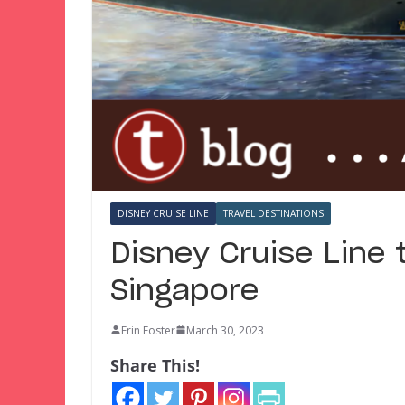
DISNEY CRUISE LINE
TRAVEL DESTINATIONS
Disney Cruise Line 
Singapore
Erin Foster
March 30, 2023
Share This!