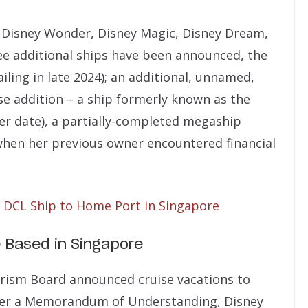
he Disney Wonder, Disney Magic, Disney Dream,
ee additional ships have been announced, the
iling in late 2024); an additional, unnamed,
se addition – a ship formerly known as the
er date), a partially-completed megaship
when her previous owner encountered financial
DCL Ship to Home Port in Singapore
 Based in Singapore
urism Board announced cruise vacations to
Under a Memorandum of Understanding, Disney