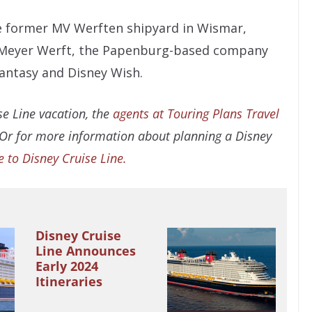
he former MV Werften shipyard in Wismar,
Meyer Werft, the Papenburg-based company
Fantasy and Disney Wish.
e Line vacation, the
agents at Touring Plans Travel
 Or for more information about planning a Disney
e to Disney Cruise Line.
Disney Cruise
Line Announces
Early 2024
Itineraries