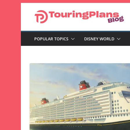
Skip
to
content
POPULAR TOPICS
DISNEY WORLD