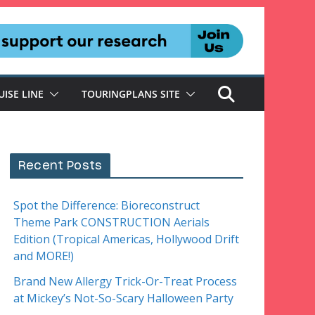
UISE LINE
TOURINGPLANS SITE
Recent Posts
Spot the Difference: Bioreconstruct
Theme Park CONSTRUCTION Aerials
Edition (Tropical Americas, Hollywood Drift
and MORE!)
Brand New Allergy Trick-Or-Treat Process
at Mickey’s Not-So-Scary Halloween Party