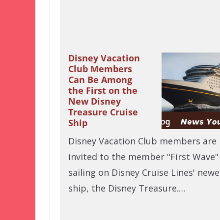
Disney Vacation
Club Members
Can Be Among
the First on the
New Disney
Treasure Cruise
Ship
Disney Vacation Club members are
invited to the member "First Wave"
sailing on Disney Cruise Lines' newe
ship, the Disney Treasure.…