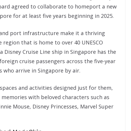
oard agreed to collaborate to homeport a new
pore for at least five years beginning in 2025.
 and port infrastructure make it a thriving
se region that is home to over 40 UNESCO
 a Disney Cruise Line ship in Singapore has the
 foreign cruise passengers across the five-year
s who arrive in Singapore by air.
 spaces and activities designed just for them,
le memories with beloved characters such as
nnie Mouse, Disney Princesses, Marvel Super