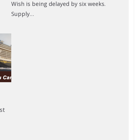
Wish is being delayed by six weeks.
Supply…
st