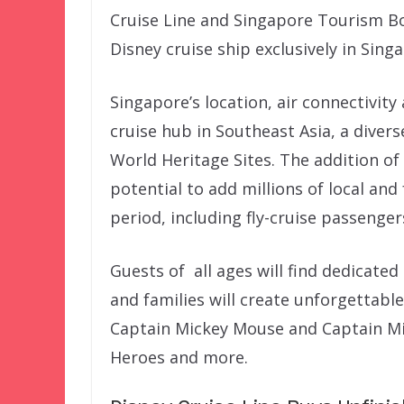
Cruise Line and Singapore Tourism B
Disney cruise ship exclusively in Singa
Singapore’s location, air connectivity
cruise hub in Southeast Asia, a diver
World Heritage Sites. The addition of
potential to add millions of local and
period, including fly-cruise passenger
Guests of all ages will find dedicated
and families will create unforgettab
Captain Mickey Mouse and Captain Mi
Heroes and more.