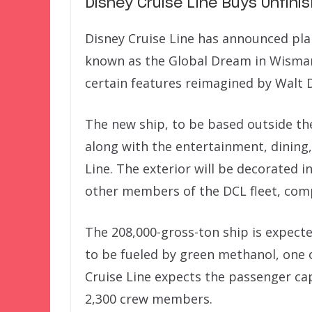
Disney Cruise Line Buys Unfin
Disney Cruise Line has announced pla
known as the Global Dream in Wismar
certain features reimagined by Walt 
The new ship, to be based outside the
along with the entertainment, dining,
Line. The exterior will be decorated 
other members of the DCL fleet, comp
The 208,000-gross-ton ship is expecte
to be fueled by green methanol, one o
Cruise Line expects the passenger ca
2,300 crew members.