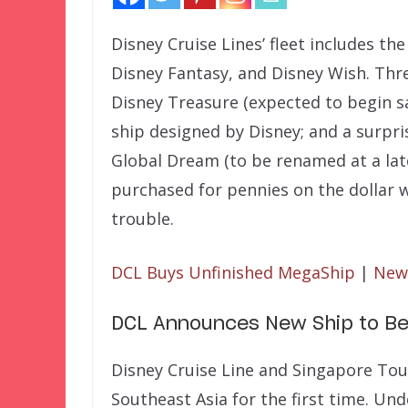
Disney Cruise Lines’ fleet includes t
Disney Fantasy, and Disney Wish. Thr
Disney Treasure (expected to begin sa
ship designed by Disney; and a surpri
Global Dream (to be renamed at a lat
purchased for pennies on the dollar 
trouble.
DCL Buys Unfinished MegaShip
|
New 
DCL Announces New Ship to Be
Disney Cruise Line and Singapore To
Southeast Asia for the first time. 