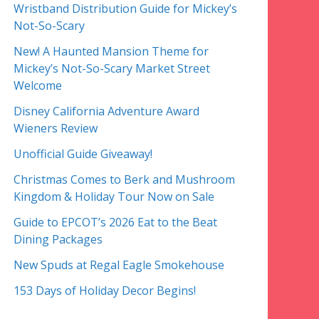
Wristband Distribution Guide for Mickey’s
Not-So-Scary
New! A Haunted Mansion Theme for
Mickey’s Not-So-Scary Market Street
Welcome
Disney California Adventure Award
Wieners Review
Unofficial Guide Giveaway!
Christmas Comes to Berk and Mushroom
Kingdom & Holiday Tour Now on Sale
Guide to EPCOT’s 2026 Eat to the Beat
Dining Packages
New Spuds at Regal Eagle Smokehouse
153 Days of Holiday Decor Begins!