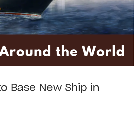
to Base New Ship in