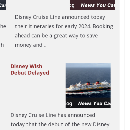
Disney Cruise Line announced today
The
their itineraries for early 2024. Booking
t
ahead can be a great way to save
ch
money and…
Disney Wish
Debut Delayed
Disney Cruise Line has announced
today that the debut of the new Disney