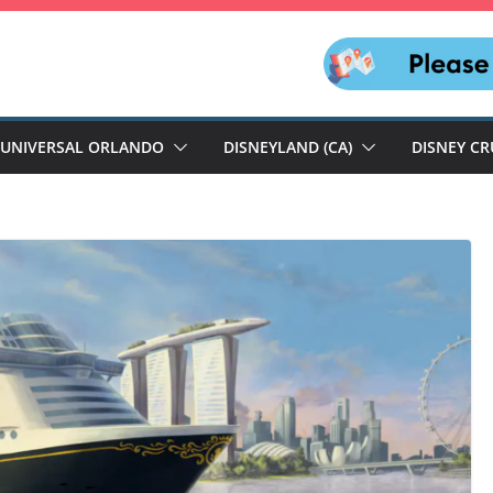
UNIVERSAL ORLANDO
DISNEYLAND (CA)
DISNEY CR