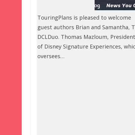
TouringPlans is pleased to welcome
guest authors Brian and Samantha, 
DCLDuo. Thomas Mazloum, Presiden
of Disney Signature Experiences, whi
oversees…