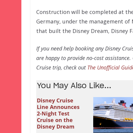
Construction will be completed at t
Germany, under the management of 
that built the Disney Dream, Disney 
If you need help booking any Disney Cruis
are happy to provide no-cost assistance.
Cruise trip, check out
The Unofficial Guid
You May Also Like...
Disney Cruise
Line Announces
2-Night Test
Cruise on the
Disney Dream