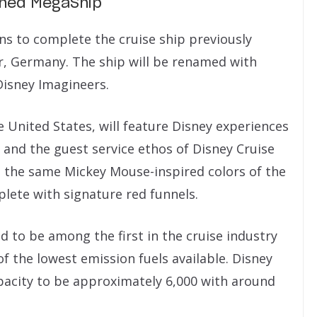
ished MegaShip
ns to complete the cruise ship previously
, Germany. The ship will be renamed with
Disney Imagineers.
 United States, will feature Disney experiences
 and the guest service ethos of Disney Cruise
in the same Mickey Mouse-inspired colors of the
lete with signature red funnels.
d to be among the first in the cruise industry
f the lowest emission fuels available. Disney
pacity to be approximately 6,000 with around