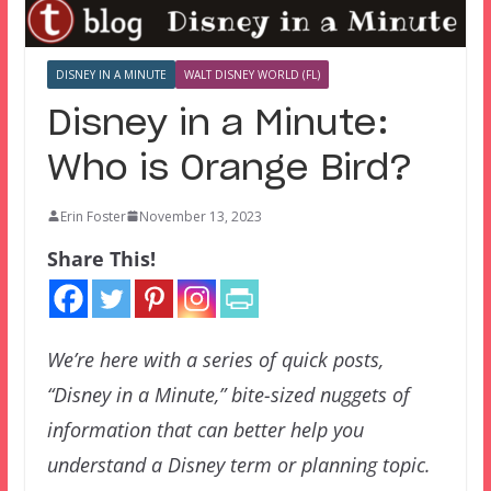
DISNEY IN A MINUTE
WALT DISNEY WORLD (FL)
Disney in a Minute:
Who is Orange Bird?
Erin Foster
November 13, 2023
Share This!
We’re here with a series of quick posts,
“Disney in a Minute,” bite-sized nuggets of
information that can better help you
understand a Disney term or planning topic.