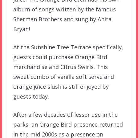
album of songs written by the famous
Sherman Brothers and sung by Anita
Bryan!
At the Sunshine Tree Terrace specifically,
guests could purchase Orange Bird
merchandise and Citrus Swirls. This
sweet combo of vanilla soft serve and
orange juice slush is still enjoyed by
guests today.
After a few decades of lesser use in the
parks, an Orange Bird presence returned
in the mid 2000s as a presence on