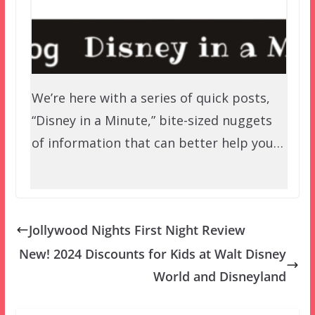
We’re here with a series of quick posts,
“Disney in a Minute,” bite-sized nuggets
of information that can better help you…
Jollywood Nights First Night Review
New! 2024 Discounts for Kids at Walt Disney
World and Disneyland