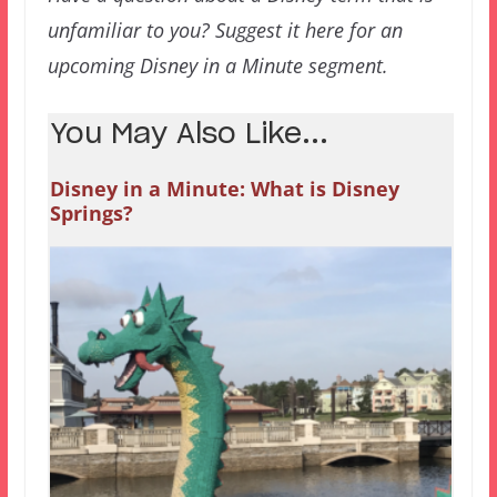
unfamiliar to you? Suggest it here for an
upcoming Disney in a Minute segment.
You May Also Like...
Disney in a Minute: What is Disney
Springs?