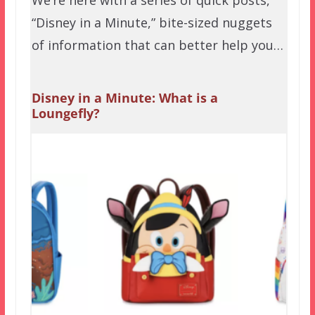
We’re here with a series of quick posts,
“Disney in a Minute,” bite-sized nuggets
of information that can better help you…
Disney in a Minute: What is a
Loungefly?