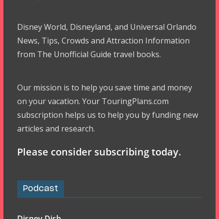
Disney World, Disneyland, and Universal Orlando
News, Tips, Crowds and Attraction Information
from The Unofficial Guide travel books.
Our mission is to help you save time and money
on your vacation. Your TouringPlans.com
subscription helps us to help you by funding new
articles and research.
Please consider subscribing today.
Podcast
Disney Dish