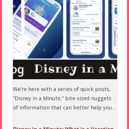
We’re here with a series of quick posts,
“Disney in a Minute,” bite-sized nuggets
of information that can better help you…