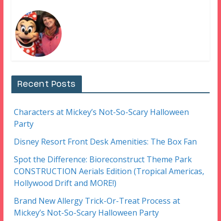
Recent Posts
Characters at Mickey’s Not-So-Scary Halloween
Party
Disney Resort Front Desk Amenities: The Box Fan
Spot the Difference: Bioreconstruct Theme Park
CONSTRUCTION Aerials Edition (Tropical Americas,
Hollywood Drift and MORE!)
Brand New Allergy Trick-Or-Treat Process at
Mickey’s Not-So-Scary Halloween Party