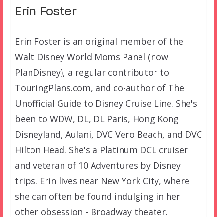
Erin Foster
Erin Foster is an original member of the
Walt Disney World Moms Panel (now
PlanDisney), a regular contributor to
TouringPlans.com, and co-author of The
Unofficial Guide to Disney Cruise Line. She's
been to WDW, DL, DL Paris, Hong Kong
Disneyland, Aulani, DVC Vero Beach, and DVC
Hilton Head. She's a Platinum DCL cruiser
and veteran of 10 Adventures by Disney
trips. Erin lives near New York City, where
she can often be found indulging in her
other obsession - Broadway theater.