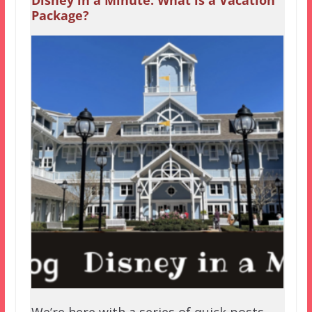
Disney in a Minute: What is a Vacation
Package?