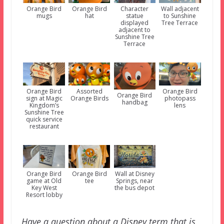
Orange Bird
Orange Bird
Character
Wall adjacent
mugs
hat
statue
to Sunshine
displayed
Tree Terrace
adjacent to
Sunshine Tree
Terrace
Orange Bird
Assorted
Orange Bird
Orange Bird
sign at Magic
Orange Birds
photopass
handbag
Kingdom’s
lens
Sunshine Tree
quick service
restaurant
Orange Bird
Orange Bird
Wall at Disney
game at Old
tee
Springs, near
Key West
the bus depot
Resort lobby
Have a question about a Disney term that is