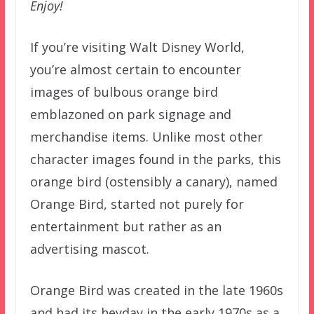
Enjoy!
If you’re visiting Walt Disney World,
you’re almost certain to encounter
images of bulbous orange bird
emblazoned on park signage and
merchandise items. Unlike most other
character images found in the parks, this
orange bird (ostensibly a canary), named
Orange Bird, started not purely for
entertainment but rather as an
advertising mascot.
Orange Bird was created in the late 1960s
and had its heyday in the early 1970s as a