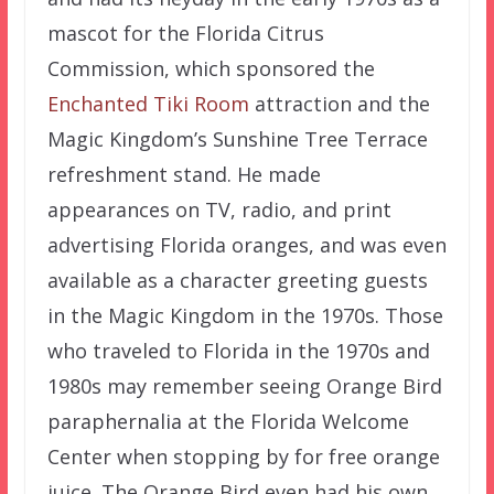
mascot for the Florida Citrus
Commission, which sponsored the
Enchanted Tiki Room
attraction and the
Magic Kingdom’s Sunshine Tree Terrace
refreshment stand. He made
appearances on TV, radio, and print
advertising Florida oranges, and was even
available as a character greeting guests
in the Magic Kingdom in the 1970s. Those
who traveled to Florida in the 1970s and
1980s may remember seeing Orange Bird
paraphernalia at the Florida Welcome
Center when stopping by for free orange
juice. The Orange Bird even had his own