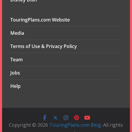
TouringPlans.com Website
Media
Terms of Use & Privacy Policy
Team
Jobs
Help
Copyright © 2026
TouringPlans.com Blog
. All rights