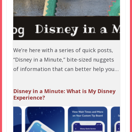
We’re here with a series of quick posts,
“Disney in a Minute,” bite-sized nuggets
of information that can better help you…
Disney in a Minute: What is My Disney
Experience?