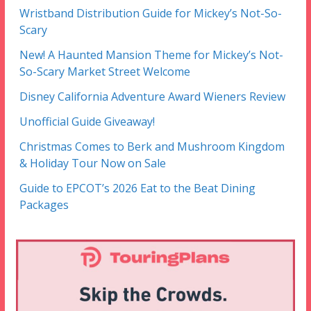
Wristband Distribution Guide for Mickey’s Not-So-
Scary
New! A Haunted Mansion Theme for Mickey’s Not-
So-Scary Market Street Welcome
Disney California Adventure Award Wieners Review
Unofficial Guide Giveaway!
Christmas Comes to Berk and Mushroom Kingdom
& Holiday Tour Now on Sale
Guide to EPCOT’s 2026 Eat to the Beat Dining
Packages