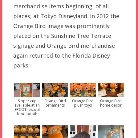
merchandise items beginning, of all
places, at Tokyo Disneyland. In 2012 the
Orange Bird image was prominently
placed on the Sunshine Tree Terrace
signage and Orange Bird merchandise
again returned to the Florida Disney
parks.
Orange Bird
Sipper cup
Orange Bird
Orange Bird
ornaments
available at an
plush toys
home decor
EPCOT festival
food booth