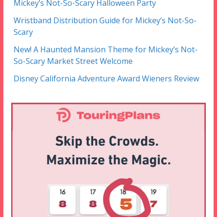
Mickey’s Not-So-Scary Halloween Party
Wristband Distribution Guide for Mickey’s Not-So-
Scary
New! A Haunted Mansion Theme for Mickey’s Not-
So-Scary Market Street Welcome
Disney California Adventure Award Wieners Review