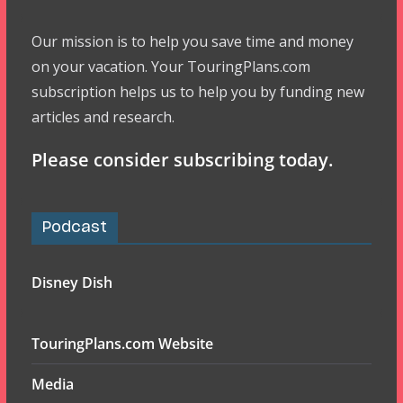
Our mission is to help you save time and money
on your vacation. Your TouringPlans.com
subscription helps us to help you by funding new
articles and research.
Please consider subscribing today.
Podcast
Disney Dish
TouringPlans.com Website
Media