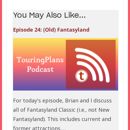
You May Also Like...
Episode 24: (Old) Fantasyland
For today's episode, Brian and I discuss
all of Fantasyland Classic (i.e., not New
Fantasyland). This includes current and
former attractions,…