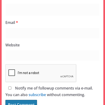
Email
*
Website
Notify me of followup comments via e-mail.
You can also
subscribe
without commenting.