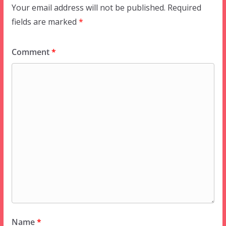
Your email address will not be published.
Required
fields are marked
*
Comment
*
Name
*