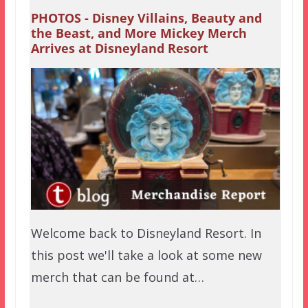
PHOTOS - Disney Villains, Beauty and
the Beast, and More Mickey Merch
Arrives at Disneyland Resort
Welcome back to Disneyland Resort. In
this post we'll take a look at some new
merch that can be found at…