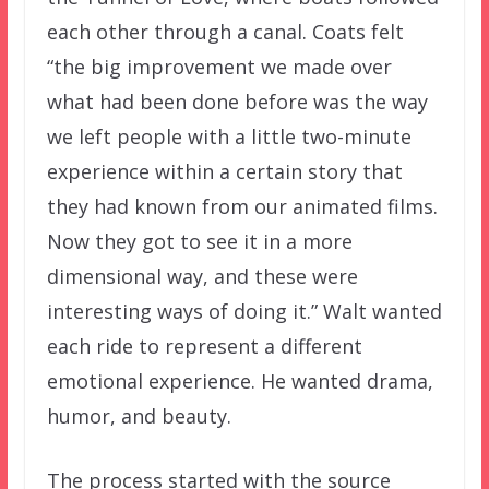
each other through a canal. Coats felt
“the big improvement we made over
what had been done before was the way
we left people with a little two-minute
experience within a certain story that
they had known from our animated films.
Now they got to see it in a more
dimensional way, and these were
interesting ways of doing it.” Walt wanted
each ride to represent a different
emotional experience. He wanted drama,
humor, and beauty.
The process started with the source