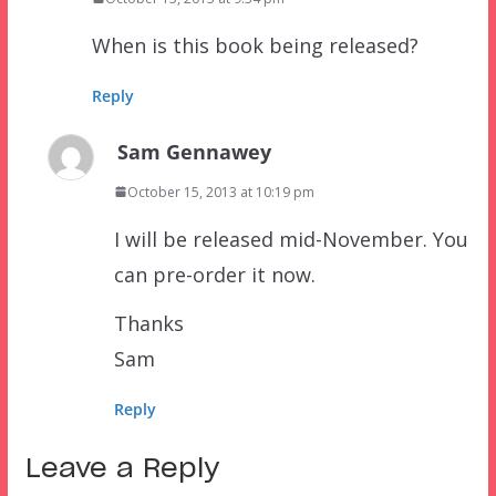
When is this book being released?
Reply
Sam Gennawey
October 15, 2013 at 10:19 pm
I will be released mid-November. You
can pre-order it now.
Thanks
Sam
Reply
Leave a Reply