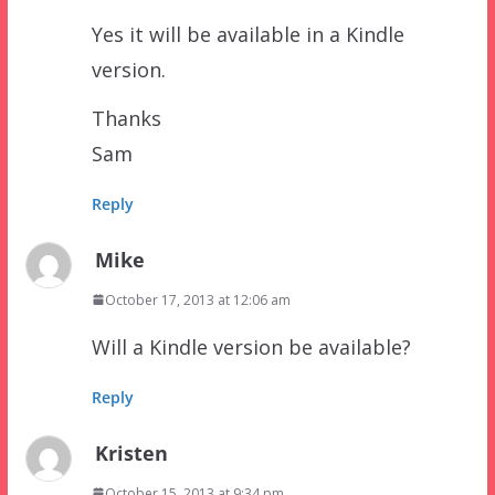
Yes it will be available in a Kindle
version.
Thanks
Sam
Reply
Mike
October 17, 2013 at 12:06 am
Will a Kindle version be available?
Reply
Kristen
October 15, 2013 at 9:34 pm