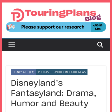
Skip
to
content
DISNEYLAND (CA)
PODCAST
UNOFFICIAL GUIDE NEWS
Disneyland’s
Fantasyland: Drama,
Humor and Beauty