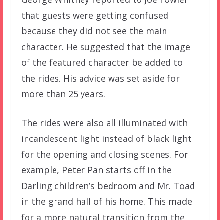
that guests were getting confused
because they did not see the main
character. He suggested that the image
of the featured character be added to
the rides. His advice was set aside for
more than 25 years.
The rides were also all illuminated with
incandescent light instead of black light
for the opening and closing scenes. For
example, Peter Pan starts off in the
Darling children’s bedroom and Mr. Toad
in the grand hall of his home. This made
for a more natural transition from the