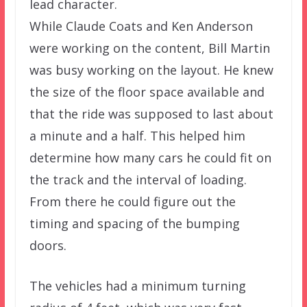
lead character.
While Claude Coats and Ken Anderson
were working on the content, Bill Martin
was busy working on the layout. He knew
the size of the floor space available and
that the ride was supposed to last about
a minute and a half. This helped him
determine how many cars he could fit on
the track and the interval of loading.
From there he could figure out the
timing and spacing of the bumping
doors.
The vehicles had a minimum turning