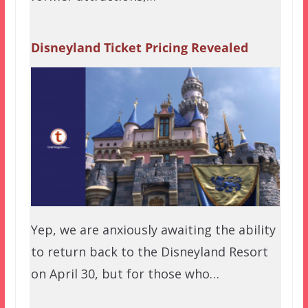
Disneyland Ticket Pricing Revealed
Yep, we are anxiously awaiting the ability
to return back to the Disneyland Resort
on April 30, but for those who…