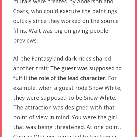
murals were created by Anderson and
Coats, who could execute the paintings
quickly since they worked on the source
films. Walt was big on giving people
previews.
All the Fantasyland dark rides shared
another trait:
The guest was supposed to
fulfill the role of the lead character
. For
example, when a guest rode Snow White,
they were supposed to be Snow White.
The attraction was designed with that
point of view in mind. You were the girl
that was being threatened. At one point,
George Whitney reported to Joe Fowler