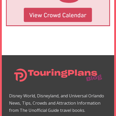
Disney World, Disneyland, and Universal Orlando
News, Tips, Crowds and Attraction Information
from The Unofficial Guide travel books.