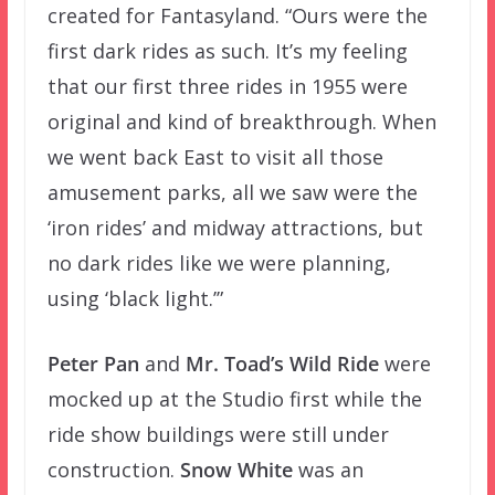
created for Fantasyland. “Ours were the
first dark rides as such. It’s my feeling
that our first three rides in 1955 were
original and kind of breakthrough. When
we went back East to visit all those
amusement parks, all we saw were the
‘iron rides’ and midway attractions, but
no dark rides like we were planning,
using ‘black light.’”
Peter Pan
and
Mr. Toad’s Wild Ride
were
mocked up at the Studio first while the
ride show buildings were still under
construction.
Snow White
was an