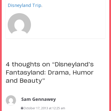
Disneyland Trip
.
4 thoughts on “
Disneyland’s
Fantasyland: Drama, Humor
and Beauty
”
Sam Gennawey
October 17, 2013 at 12:25 am