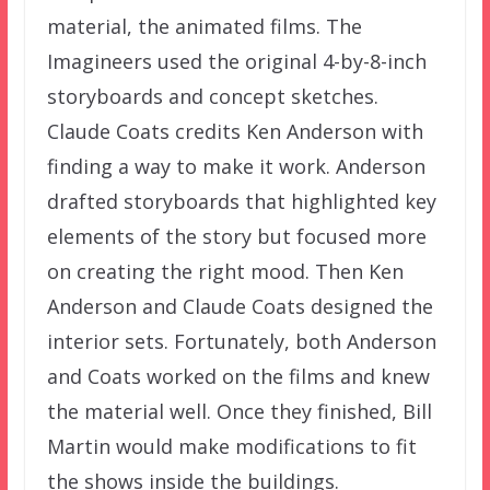
material, the animated films. The
Imagineers used the original 4-by-8-inch
storyboards and concept sketches.
Claude Coats credits Ken Anderson with
finding a way to make it work. Anderson
drafted storyboards that highlighted key
elements of the story but focused more
on creating the right mood. Then Ken
Anderson and Claude Coats designed the
interior sets. Fortunately, both Anderson
and Coats worked on the films and knew
the material well. Once they finished, Bill
Martin would make modifications to fit
the shows inside the buildings.