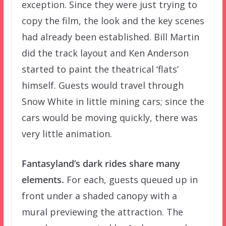
exception. Since they were just trying to
copy the film, the look and the key scenes
had already been established. Bill Martin
did the track layout and Ken Anderson
started to paint the theatrical ‘flats’
himself. Guests would travel through
Snow White in little mining cars; since the
cars would be moving quickly, there was
very little animation.
Fantasyland’s dark rides share many
elements.
For each, guests queued up in
front under a shaded canopy with a
mural previewing the attraction. The