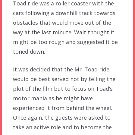
Toad ride was a roller coaster with the
cars following a downhill track towards
obstacles that would move out of the
way at the last minute. Walt thought it
might be too rough and suggested it be
toned down.
It was decided that the Mr. Toad ride
would be best served not by telling the
plot of the film but to focus on Toad’s
motor mania as he might have
experienced it from behind the wheel.
Once again, the guests were asked to
take an active role and to become the