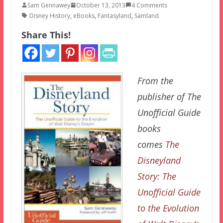
Sam Gennawey
October 13, 2013
4 Comments
Disney History
,
eBooks
,
Fantasyland
,
Samland
Share This!
From the
publisher of The
Unofficial Guide
books
comes
The
Disneyland
Story: The
Unofficial Guide
to the Evolution