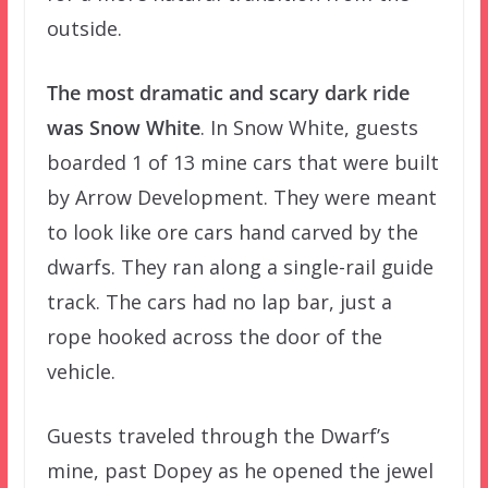
outside.
The most dramatic and scary dark ride
was Snow White
. In Snow White, guests
boarded 1 of 13 mine cars that were built
by Arrow Development. They were meant
to look like ore cars hand carved by the
dwarfs. They ran along a single-rail guide
track. The cars had no lap bar, just a
rope hooked across the door of the
vehicle.
Guests traveled through the Dwarf’s
mine, past Dopey as he opened the jewel