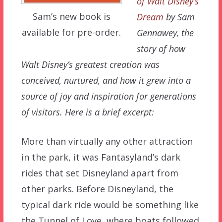
of Walt Disney’s
Sam’s new book is
Dream
by Sam
available for pre-order.
Gennawey, the
story of how
Walt Disney’s greatest creation was
conceived, nurtured, and how it grew into a
source of joy and inspiration for generations
of visitors. Here is a brief excerpt:
More than virtually any other attraction
in the park, it was Fantasyland’s dark
rides that set Disneyland apart from
other parks. Before Disneyland, the
typical dark ride would be something like
the Tunnel of Love, where boats followed