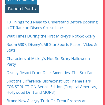
Recent Posts
10 Things You Need to Understand Before Booking
a GT Rate on Disney Cruise Line
Wait Times During the First Mickey’s Not-So-Scary
Room 5307, Disney’s All-Star Sports Resort: Video &
Stats
Characters at Mickey’s Not-So-Scary Halloween
Party
Disney Resort Front Desk Amenities: The Box Fan
Spot the Difference: Bioreconstruct Theme Park
CONSTRUCTION Aerials Edition (Tropical Americas,
Hollywood Drift and MORE!)
Brand New Allergy Trick-Or-Treat Process at