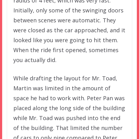
radius of 4 feet, which was very fast.
Initially, only some of the swinging doors
between scenes were automatic. They
were closed as the car approached, and it
looked like you were going to hit them.
When the ride first opened, sometimes
you actually did.
While drafting the layout for Mr. Toad,
Martin was limited in the amount of
space he had to work with. Peter Pan was
placed along the long side of the building
while Mr. Toad was pushed into the end
of the building. That limited the number
of cars to only nine compared to Peter