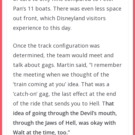
Pan’s 11 boats. There was even less space
out front, which Disneyland visitors
experience to this day.
Once the track configuration was
determined, the team would meet and
talk about gags. Martin said, “I remember
the meeting when we thought of the
‘train coming at you’ idea. That was a
‘catch-on’ gag, the last effect at the end
of the ride that sends you to Hell. T
hat
idea of going through the Devil’s mouth,
through the Jaws of Hell, was okay with
Walt at the time, too.”