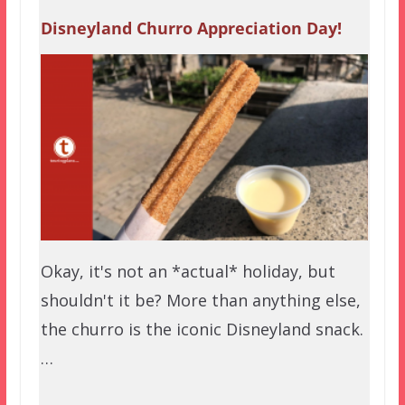
Disneyland Churro Appreciation Day!
Okay, it's not an *actual* holiday, but
shouldn't it be? More than anything else,
the churro is the iconic Disneyland snack.
…