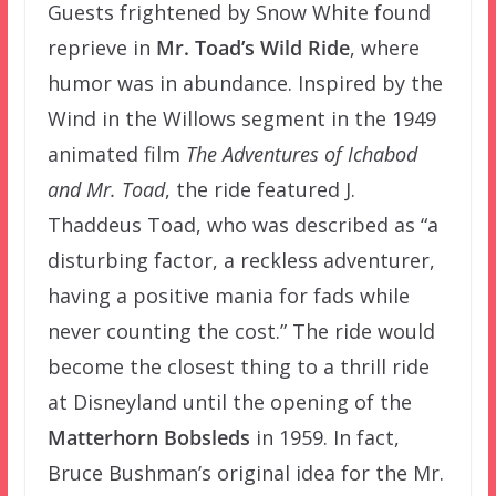
Guests frightened by Snow White found
reprieve in
Mr. Toad’s Wild Ride
, where
humor was in abundance. Inspired by the
Wind in the Willows segment in the 1949
animated film
The Adventures of Ichabod
and Mr. Toad
, the ride featured J.
Thaddeus Toad, who was described as “a
disturbing factor, a reckless adventurer,
having a positive mania for fads while
never counting the cost.” The ride would
become the closest thing to a thrill ride
at Disneyland until the opening of the
Matterhorn Bobsleds
in 1959. In fact,
Bruce Bushman’s original idea for the Mr.