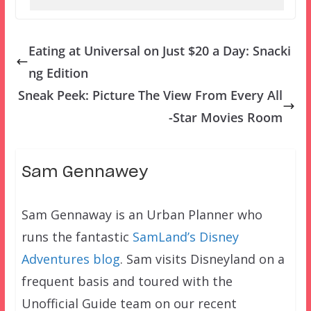
Eating at Universal on Just $20 a Day: Snacki
ng Edition
Sneak Peek: Picture The View From Every All
-Star Movies Room
Sam Gennawey
Sam Gennaway is an Urban Planner who
runs the fantastic
SamLand’s Disney
Adventures blog
. Sam visits Disneyland on a
frequent basis and toured with the
Unofficial Guide team on our recent