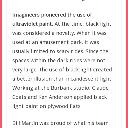
Imagineers pioneered the use of
ultraviolet paint.
At the time, black light
was considered a novelty. When it was
used at an amusement park, it was
usually limited to scary rides. Since the
spaces within the dark rides were not
very large, the use of black light created
a better illusion than incandescent light.
Working at the Burbank studio, Claude
Coats and Ken Anderson applied black
light paint on plywood flats.
Bill Martin was proud of what his team