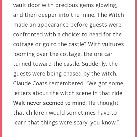
vault door with precious gems glowing,
and then deeper into the mine. The Witch
made an appearance before guests were
confronted with a choice: to head for the
cottage or go to the castle? With vultures
looming over the cottage, the ore car
turned toward the castle. Suddenly, the
guests were being chased by the witch.
Claude Coats remembered, “We got some
letters about the witch scene in that ride.
Walt never seemed to mind
. He thought
that children would sometimes have to
learn that things were scary, you know.”