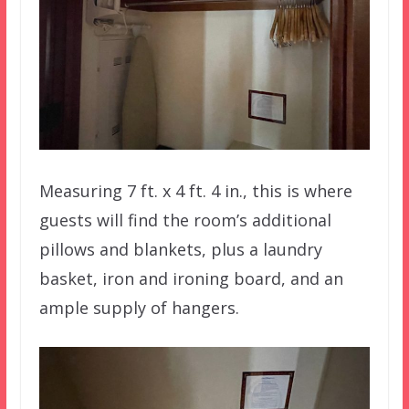
Measuring 7 ft. x 4 ft. 4 in., this is where
guests will find the room’s additional
pillows and blankets, plus a laundry
basket, iron and ironing board, and an
ample supply of hangers.