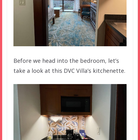
Before we head into the bedroom, let’s
take a look at this DVC Villa’s kitchenette.