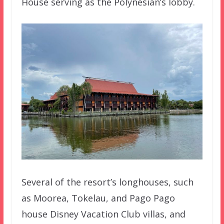
House serving as the Polynesian’s lobby.
Several of the resort’s longhouses, such
as Moorea, Tokelau, and Pago Pago
house Disney Vacation Club villas, and