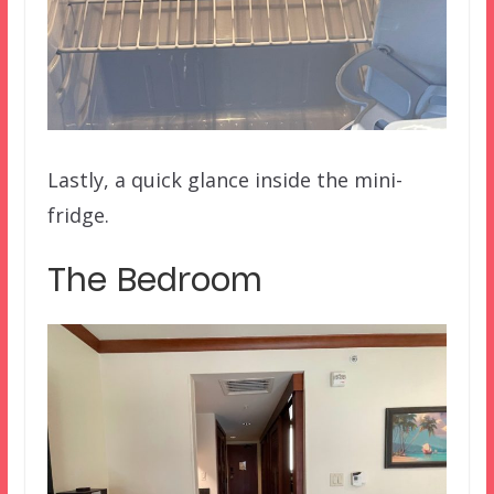
Lastly, a quick glance inside the mini-
fridge.
The Bedroom