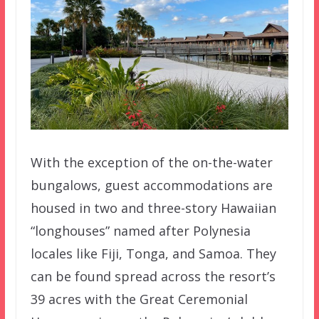
With the exception of the on-the-water
bungalows, guest accommodations are
housed in two and three-story Hawaiian
“longhouses” named after Polynesia
locales like Fiji, Tonga, and Samoa. They
can be found spread across the resort’s
39 acres with the Great Ceremonial