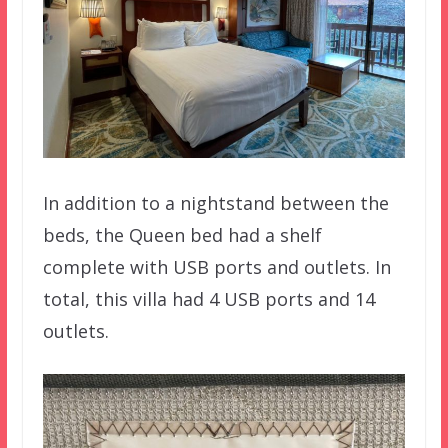
In addition to a nightstand between the
beds, the Queen bed had a shelf
complete with USB ports and outlets. In
total, this villa had 4 USB ports and 14
outlets.