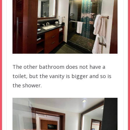
The other bathroom does not have a
toilet, but the vanity is bigger and so is
the shower.