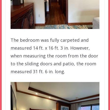
The bedroom was fully carpeted and
measured 14 ft. x 16 ft. 3 in. However,
when measuring the room from the door
to the sliding doors and patio, the room
measured 31 ft. 6 in. long.