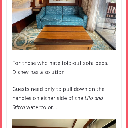
For those who hate fold-out sofa beds,
Disney has a solution.
Guests need only to pull down on the
handles on either side of the
Lilo and
Stitch
watercolor…