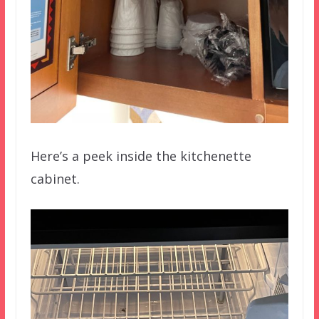
Here’s a peek inside the kitchenette
cabinet.