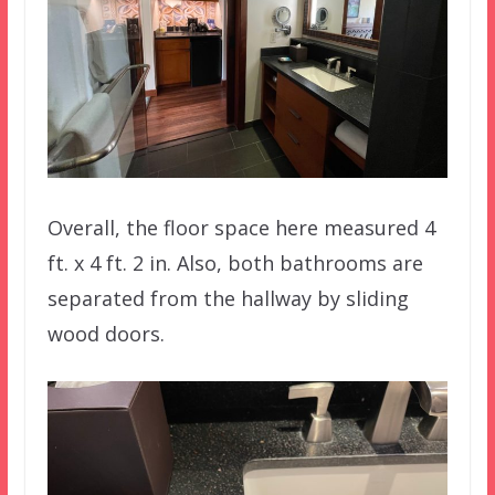
Overall, the floor space here measured 4
ft. x 4 ft. 2 in. Also, both bathrooms are
separated from the hallway by sliding
wood doors.