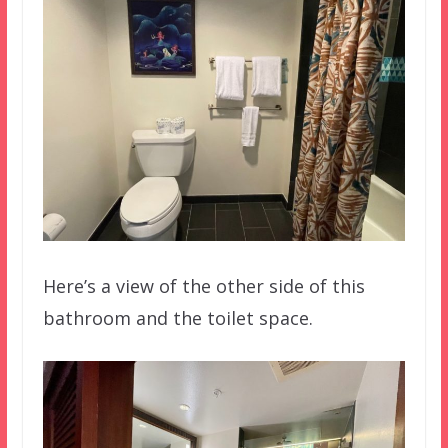
Here’s a view of the other side of this
bathroom and the toilet space.