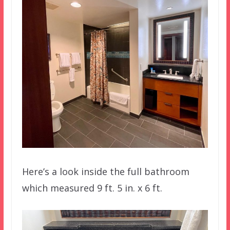
Here’s a look inside the full bathroom
which measured 9 ft. 5 in. x 6 ft.