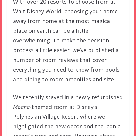
With over 20 resorts to choose from at
Walt Disney World, choosing your home
away from home at the most magical
place on earth can be a little
overwhelming. To make the decision
process a little easier, we’ve published a
number of room reviews that cover
everything you need to know from pools
and dining to room amenities and size.
We recently stayed in a newly refurbished
Moana
-themed room at Disney’s
Polynesian Village Resort where we
highlighted the new decor and the iconic
resort’s pros and cons. However, those