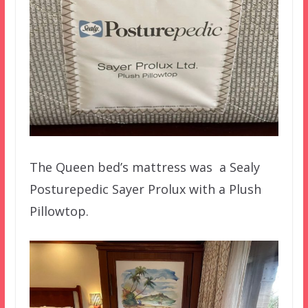
The Queen bed’s mattress was a Sealy
Posturepedic Sayer Prolux with a Plush
Pillowtop.