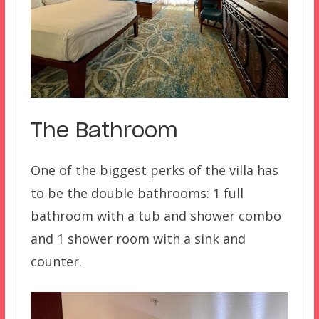
The Bathroom
One of the biggest perks of the villa has
to be the double bathrooms: 1 full
bathroom with a tub and shower combo
and 1 shower room with a sink and
counter.