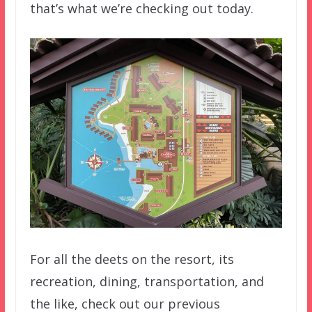
that’s what we’re checking out today.
For all the deets on the resort, its
recreation, dining, transportation, and
the like, check out our previous