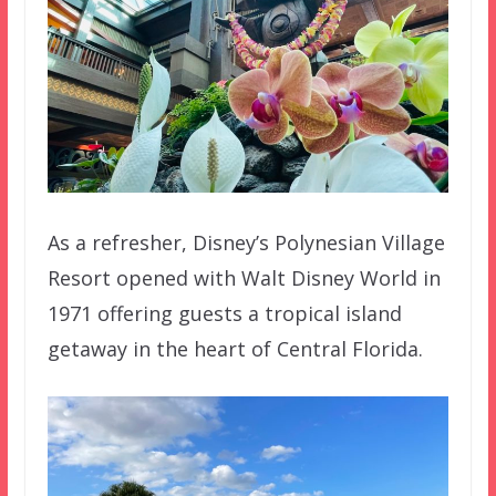
As a refresher, Disney’s Polynesian Village
Resort opened with Walt Disney World in
1971 offering guests a tropical island
getaway in the heart of Central Florida.