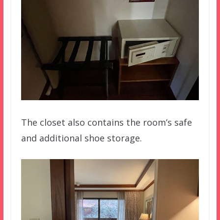
The closet also contains the room’s safe
and additional shoe storage.