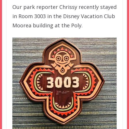
Our park reporter Chrissy recently stayed
in Room 3003 in the Disney Vacation Club
Moorea building at the Poly.