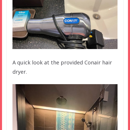
A quick look at the provided Conair hair
dryer.