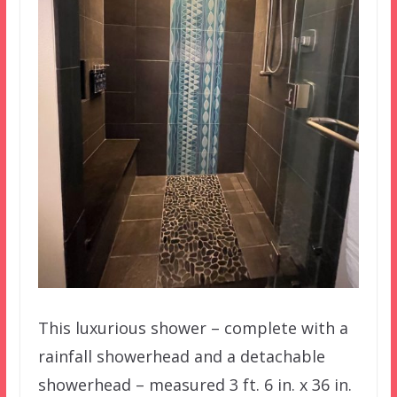
This luxurious shower – complete with a
rainfall showerhead and a detachable
showerhead – measured 3 ft. 6 in. x 36 in.