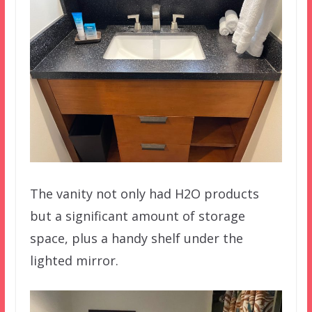
The vanity not only had H2O products
but a significant amount of storage
space, plus a handy shelf under the
lighted mirror.