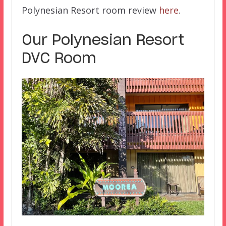
Polynesian Resort room review
here
.
Our Polynesian Resort
DVC Room