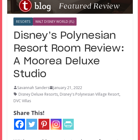
RESORTS
WALT DISNEY WORLD (FL)
Disney’s Polynesian
Resort Room Review:
A Moorea Deluxe
Studio
Savannah Sanders
January 21, 2022
Disney Deluxe Resorts
,
Disney's Polynesian Village Resort
,
DVC Villas
Share This!