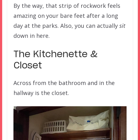
By the way, that strip of rockwork feels
amazing on your bare feet after a long
day at the parks. Also, you can actually
sit
down in here.
The Kitchenette &
Closet
Across from the bathroom and in the
hallway is the closet.