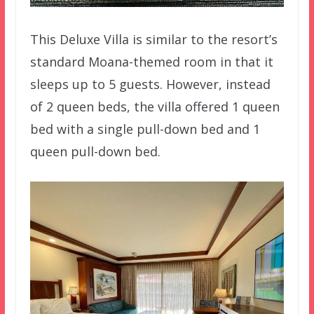
This Deluxe Villa is similar to the resort’s
standard Moana-themed room in that it
sleeps up to 5 guests. However, instead
of 2 queen beds, the villa offered 1 queen
bed with a single pull-down bed and 1
queen pull-down bed.