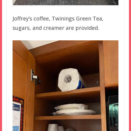
Joffrey’s coffee, Twinings Green Tea,
sugars, and creamer are provided.