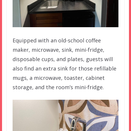
Equipped with an old-school coffee
maker, microwave, sink, mini-fridge,
disposable cups, and plates, guests will
also find an extra sink for those refillable
mugs, a microwave, toaster, cabinet
storage, and the room’s mini-fridge.