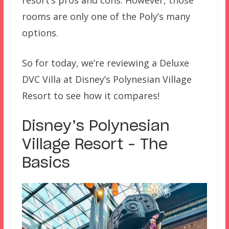
rooms are only one of the Poly’s many
options.
So for today, we’re reviewing a Deluxe
DVC Villa at Disney’s Polynesian Village
Resort to see how it compares!
Disney’s Polynesian
Village Resort – The
Basics