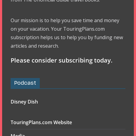
Our mission is to help you save time and money
on your vacation. Your TouringPlans.com
subscription helps us to help you by funding new
articles and research.
Please consider subscribing today.
Podcast
Disney Dish
TouringPlans.com Website