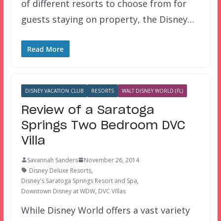
of different resorts to choose from for
guests staying on property, the Disney…
Read More
DISNEY VACATION CLUB
RESORTS
WALT DISNEY WORLD (FL)
Review of a Saratoga
Springs Two Bedroom DVC
Villa
Savannah Sanders
November 26, 2014
Disney Deluxe Resorts
,
Disney's Saratoga Springs Resort and Spa
,
Downtown Disney at WDW
,
DVC Villas
While Disney World offers a vast variety