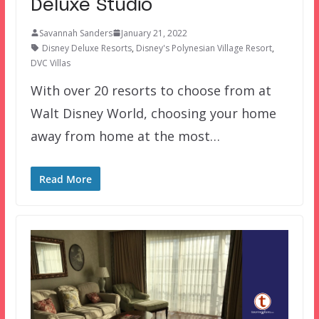
Deluxe Studio
Savannah Sanders
January 21, 2022
Disney Deluxe Resorts
,
Disney's Polynesian Village Resort
,
DVC Villas
With over 20 resorts to choose from at
Walt Disney World, choosing your home
away from home at the most…
Read More