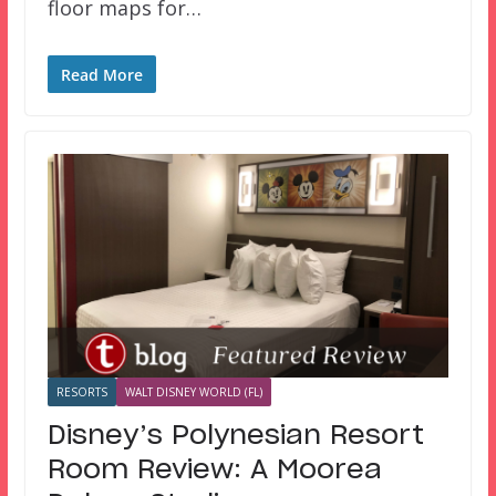
floor maps for…
Read More
RESORTS
WALT DISNEY WORLD (FL)
Disney’s Polynesian Resort
Room Review: A Moorea