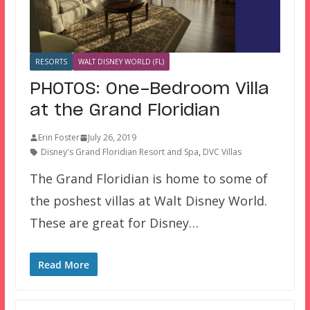
RESORTS
WALT DISNEY WORLD (FL)
PHOTOS: One-Bedroom Villa
at the Grand Floridian
Erin Foster
July 26, 2019
Disney's Grand Floridian Resort and Spa
,
DVC Villas
The Grand Floridian is home to some of
the poshest villas at Walt Disney World.
These are great for Disney…
Read More