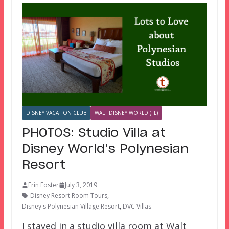
DISNEY VACATION CLUB
WALT DISNEY WORLD (FL)
PHOTOS: Studio Villa at
Disney World’s Polynesian
Resort
Erin Foster
July 3, 2019
Disney Resort Room Tours
,
Disney's Polynesian Village Resort
,
DVC Villas
I stayed in a studio villa room at Walt