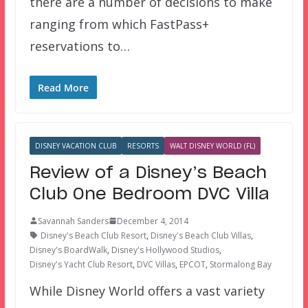
there are a number of decisions to make
ranging from which FastPass+
reservations to…
Read More
DISNEY VACATION CLUB
RESORTS
WALT DISNEY WORLD (FL)
Review of a Disney’s Beach
Club One Bedroom DVC Villa
Savannah Sanders
December 4, 2014
Disney's Beach Club Resort
,
Disney's Beach Club Villas
,
Disney's BoardWalk
,
Disney's Hollywood Studios
,
Disney's Yacht Club Resort
,
DVC Villas
,
EPCOT
,
Stormalong Bay
While Disney World offers a vast variety