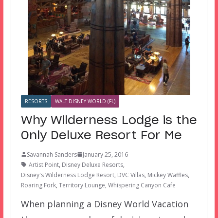
RESORTS
WALT DISNEY WORLD (FL)
Why Wilderness Lodge is the
Only Deluxe Resort For Me
Savannah Sanders
January 25, 2016
Artist Point
,
Disney Deluxe Resorts
,
Disney's Wilderness Lodge Resort
,
DVC Villas
,
Mickey Waffles
,
Roaring Fork
,
Territory Lounge
,
Whispering Canyon Cafe
When planning a Disney World Vacation