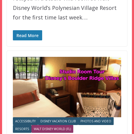
Disney World’s Polynesian Village Resort
for the first time last week….
Read More
ACCESSIBILITY
DISNEY VACATION CLUB
PHOTOS AND VIDEO
RESORTS
WALT DISNEY WORLD (FL)