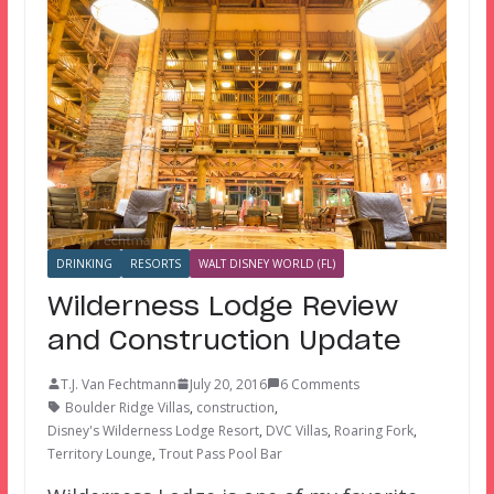
DRINKING
RESORTS
WALT DISNEY WORLD (FL)
Wilderness Lodge Review
and Construction Update
T.J. Van Fechtmann
July 20, 2016
6 Comments
Boulder Ridge Villas
,
construction
,
Disney's Wilderness Lodge Resort
,
DVC Villas
,
Roaring Fork
,
Territory Lounge
,
Trout Pass Pool Bar