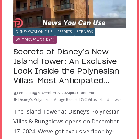
DISNEY VACATION CLUB
RESORTS
SITE NEWS
WALT DISNEY WORLD (FL)
Secrets of Disney’s New
Island Tower: An Exclusive
Look Inside the Polynesian
Villas’ Most Anticipated…
Len Testa
November 8, 2024
0 Comments
Disney's Polynesian Village Resort
,
DVC Villas
,
Island Tower
The Island Tower at Disney’s Polynesian
Villas & Bungalows opens on December
17, 2024. We’ve got exclusive floor-by-