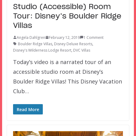
Studio (Accessible) Room
Tour: Disney’s Boulder Ridge
Villas
Angela Dahlgren
February 12, 2019
1 Comment
Boulder Ridge Villas
,
Disney Deluxe Resorts
,
Disney's Wilderness Lodge Resort
,
DVC Villas
Today’s video is a narrated tour of an
accessible studio room at Disney’s
Boulder Ridge Villas! This Disney Vacation
Club…
Read More