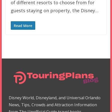
of different resorts to choose from for
guests staying on property, the Disney…
Read More
Disney World, Disneyland, and Universal Orlando
News, Tips, Crowds and Attraction Information
from The Unofficial Guide travel books.