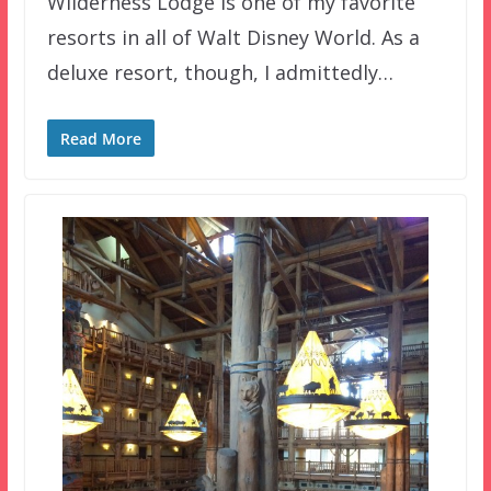
Wilderness Lodge is one of my favorite
resorts in all of Walt Disney World. As a
deluxe resort, though, I admittedly…
Read More