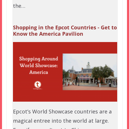
the…
Shopping in the Epcot Countries - Get to
Know the America Pavilion
Epcot’s World Showcase countries are a
magical entree into the world at large.