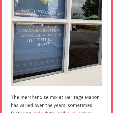
The merchandise mix at Heritage Manor
has varied over the years, sometimes