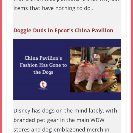
items that have nothing to do…
Doggie Duds in Epcot's China Pavilion
Disney has dogs on the mind lately, with
branded pet gear in the main WDW
stores and dog-emblazoned merch in