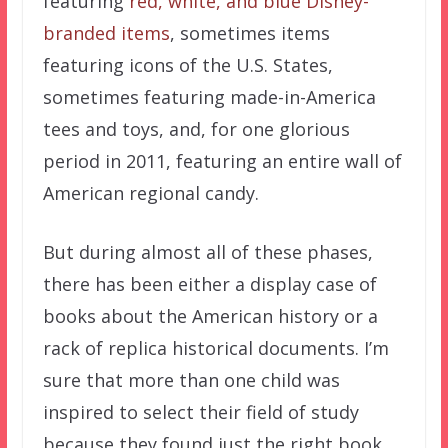
featuring
red, white, and blue Disney-
branded items
, sometimes items
featuring icons of the U.S. States,
sometimes featuring made-in-America
tees and toys, and, for one glorious
period in 2011, featuring an entire wall of
American regional candy.
But during almost all of these phases,
there has been either a display case of
books about the American history or a
rack of replica historical documents. I’m
sure that more than one child was
inspired to select their field of study
because they found just the right book