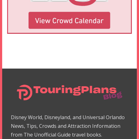
Disney World, Disneyland, and Universal Orlando
News, Tips, Crowds and Attraction Information
from The Unofficial Guide travel books.