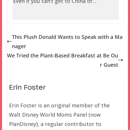
Even if you can’t get to China or…
This Plush Donald Wants to Speak with a Ma
nager
We Tried the Plant-Based Breakfast at Be Ou
r Guest
Erin Foster
Erin Foster is an original member of the
Walt Disney World Moms Panel (now
PlanDisney), a regular contributor to