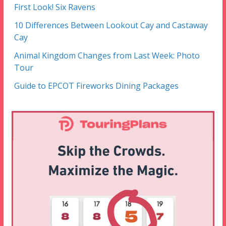
First Look! Six Ravens
10 Differences Between Lookout Cay and Castaway
Cay
Animal Kingdom Changes from Last Week: Photo
Tour
Guide to EPCOT Fireworks Dining Packages