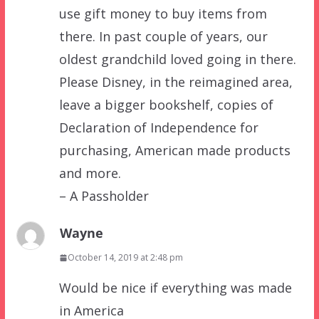
use gift money to buy items from
there. In past couple of years, our
oldest grandchild loved going in there.
Please Disney, in the reimagined area,
leave a bigger bookshelf, copies of
Declaration of Independence for
purchasing, American made products
and more.
– A Passholder
Wayne
October 14, 2019 at 2:48 pm
Would be nice if everything was made
in America