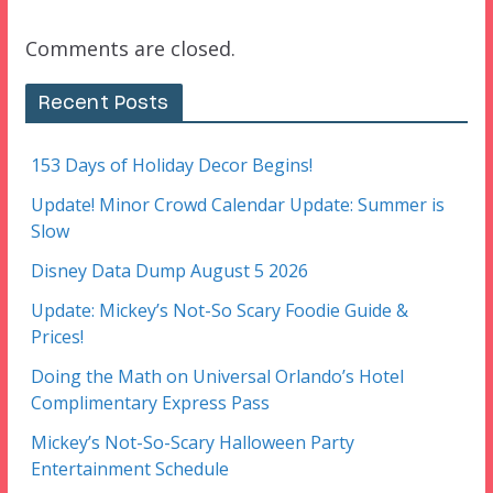
Comments are closed.
Recent Posts
153 Days of Holiday Decor Begins!
Update! Minor Crowd Calendar Update: Summer is
Slow
Disney Data Dump August 5 2026
Update: Mickey’s Not-So Scary Foodie Guide &
Prices!
Doing the Math on Universal Orlando’s Hotel
Complimentary Express Pass
Mickey’s Not-So-Scary Halloween Party
Entertainment Schedule