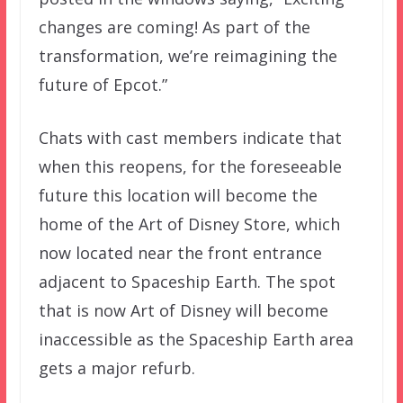
changes are coming! As part of the
transformation, we’re reimagining the
future of Epcot.”
Chats with cast members indicate that
when this reopens, for the foreseeable
future this location will become the
home of the Art of Disney Store, which
now located near the front entrance
adjacent to Spaceship Earth. The spot
that is now Art of Disney will become
inaccessible as the Spaceship Earth area
gets a major refurb.