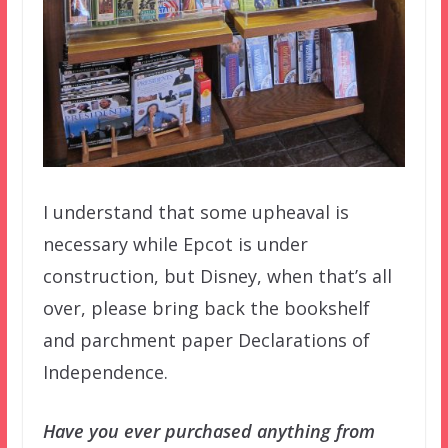
I understand that some upheaval is
necessary while Epcot is under
construction, but Disney, when that’s all
over, please bring back the bookshelf
and parchment paper Declarations of
Independence.
Have you ever purchased anything from