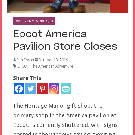
WALT DISNEY WORLD (FL)
Epcot America
Pavilion Store Closes
Erin Foster
October 13, 2019
EPCOT
,
The American Adventure
Share This!
The Heritage Manor gift shop, the
primary shop in the America pavilion at
Epcot, is currently shuttered, with signs
posted in the windows saying, “Exciting