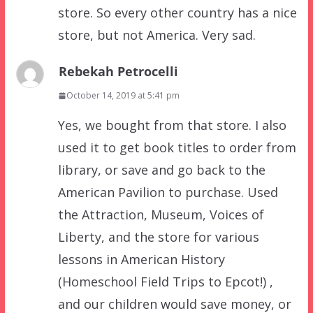
store. So every other country has a nice
store, but not America. Very sad.
Rebekah Petrocelli
October 14, 2019 at 5:41 pm
Yes, we bought from that store. I also
used it to get book titles to order from
library, or save and go back to the
American Pavilion to purchase. Used
the Attraction, Museum, Voices of
Liberty, and the store for various
lessons in American History
(Homeschool Field Trips to Epcot!) ,
and our children would save money, or