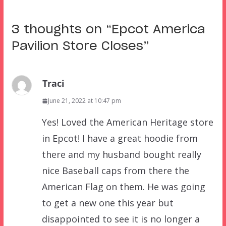
3 thoughts on “
Epcot America
Pavilion Store Closes
”
Traci
June 21, 2022 at 10:47 pm
Yes! Loved the American Heritage store
in Epcot! I have a great hoodie from
there and my husband bought really
nice Baseball caps from there the
American Flag on them. He was going
to get a new one this year but
disappointed to see it is no longer a