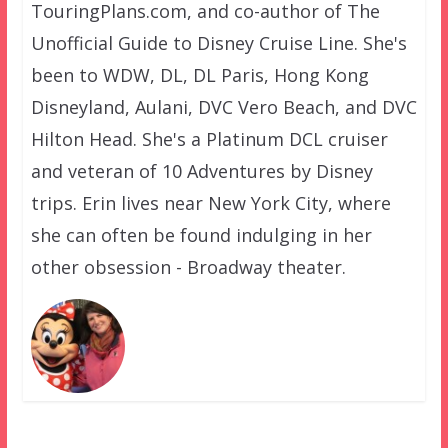
TouringPlans.com, and co-author of The
Unofficial Guide to Disney Cruise Line. She's
been to WDW, DL, DL Paris, Hong Kong
Disneyland, Aulani, DVC Vero Beach, and DVC
Hilton Head. She's a Platinum DCL cruiser
and veteran of 10 Adventures by Disney
trips. Erin lives near New York City, where
she can often be found indulging in her
other obsession - Broadway theater.