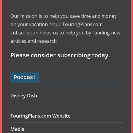
Our mission is to help you save time and money
on your vacation. Your TouringPlans.com
subscription helps us to help you by funding new
articles and research.
Please consider subscribing today.
Podcast
Disney Dish
TouringPlans.com Website
Media