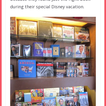
during their special Disney vacation.