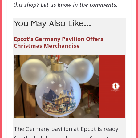
this shop? Let us know in the comments.
You May Also Like...
Epcot's Germany Pavilion Offers
Christmas Merchandise
The Germany pavilion at Epcot is ready