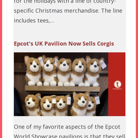
for the holidays with a line of country-
specific Christmas merchandise. The line
includes tees,…
Epcot's UK Pavilion Now Sells Corgis
One of my favorite aspects of the Epcot
World Showcase pavilions is that they sell