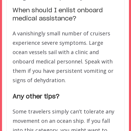
When should I enlist onboard
medical assistance?
A vanishingly small number of cruisers
experience severe symptoms. Large
ocean vessels sail with a clinic and
onboard medical personnel. Speak with
them if you have persistent vomiting or
signs of dehydration.
Any other tips?
Some travelers simply can’t tolerate any
movement on an ocean ship. If you fall
into this category, you might want to