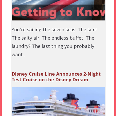
You're sailing the seven seas! The sun!
The salty air! The endless buffet! The
laundry? The last thing you probably
want…
Disney Cruise Line Announces 2-Night
Test Cruise on the Disney Dream