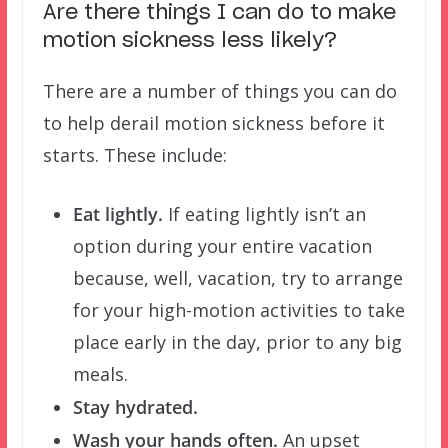
Are there things I can do to make
motion sickness less likely?
There are a number of things you can do
to help derail motion sickness before it
starts. These include:
Eat lightly.
If eating lightly isn’t an
option during your entire vacation
because, well, vacation, try to arrange
for your high-motion activities to take
place early in the day, prior to any big
meals.
Stay hydrated.
Wash your hands often.
An upset