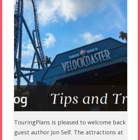
TouringPlans is pleased to welcome back
guest author Jon Self. The attractions at