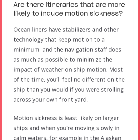
Are there itineraries that are more
likely to induce motion sickness?
Ocean liners have
stabilizers
and other
technology that keep motion to a
minimum, and the navigation staff does
as much as possible to minimize the
impact of weather on ship motion. Most
of the time, you’ll feel no different on the
ship than you would if you were strolling
across your own front yard.
Motion sickness is least likely on larger
ships and when you’re moving slowly in
calm waters, for example in the Alaskan