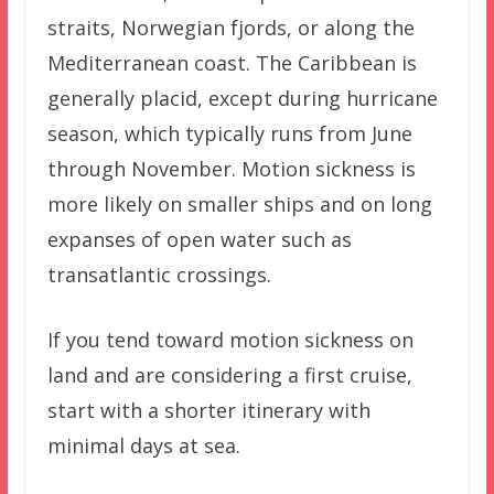
straits, Norwegian fjords, or along the
Mediterranean coast. The Caribbean is
generally placid, except during hurricane
season, which typically runs from June
through November. Motion sickness is
more likely on smaller ships and on long
expanses of open water such as
transatlantic crossings.
If you tend toward motion sickness on
land and are considering a first cruise,
start with a shorter itinerary with
minimal days at sea.