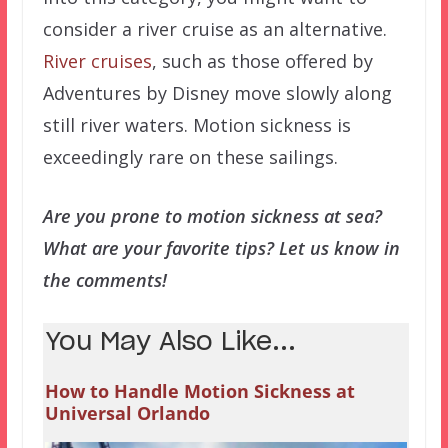
consider a river cruise as an alternative.
River cruises
, such as those offered by
Adventures by Disney move slowly along
still river waters. Motion sickness is
exceedingly rare on these sailings.
Are you prone to motion sickness at sea?
What are your favorite tips? Let us know in
the comments!
You May Also Like...
How to Handle Motion Sickness at
Universal Orlando