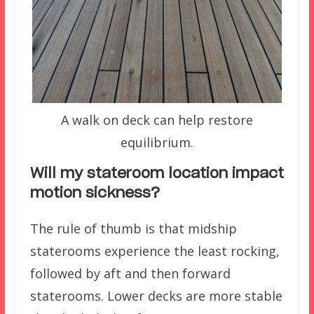
A walk on deck can help restore
equilibrium.
Will my stateroom location impact
motion sickness?
The rule of thumb is that midship
staterooms experience the least rocking,
followed by aft and then forward
staterooms. Lower decks are more stable