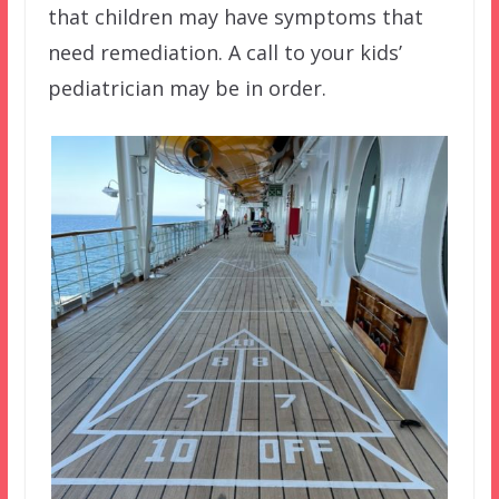
that children may have symptoms that
need remediation. A call to your kids’
pediatrician may be in order.