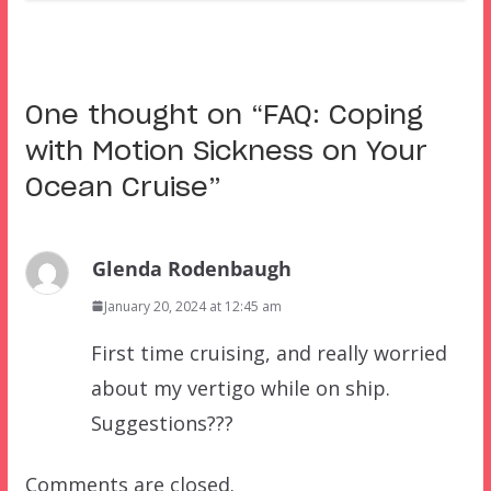
One thought on “
FAQ: Coping
with Motion Sickness on Your
Ocean Cruise
”
Glenda Rodenbaugh
January 20, 2024 at 12:45 am
First time cruising, and really worried
about my vertigo while on ship.
Suggestions???
Comments are closed.