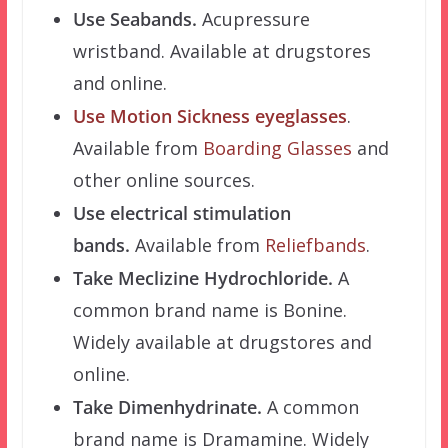
Use Seabands.
Acupressure
wristband. Available at drugstores
and online.
Use Motion Sickness eyeglasses
.
Available from
Boarding Glasses
and
other online sources.
Use electrical stimulation
bands.
Available from
Reliefbands
.
Take Meclizine Hydrochloride.
A
common brand name is Bonine.
Widely available at drugstores and
online.
Take Dimenhydrinate.
A common
brand name is Dramamine. Widely