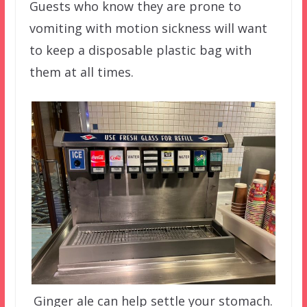
Guests who know they are prone to
vomiting with motion sickness will want
to keep a disposable plastic bag with
them at all times.
Ginger ale can help settle your stomach.