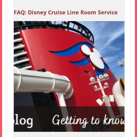
FAQ: Disney Cruise Line Room Service