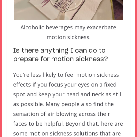
Alcoholic beverages may exacerbate
motion sickness.
Is there anything I can do to
prepare for motion sickness?
You’re less likely to feel motion sickness
effects if you focus your eyes on a fixed
spot and keep your head and neck as still
as possible. Many people also find the
sensation of air blowing across their
faces to be helpful. Beyond that, here are
some motion sickness solutions that are