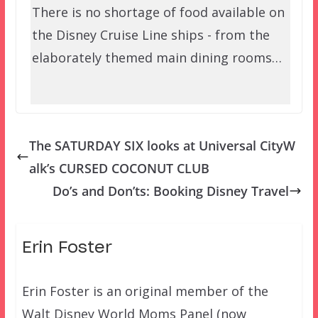
There is no shortage of food available on
the Disney Cruise Line ships - from the
elaborately themed main dining rooms…
The SATURDAY SIX looks at Universal CityW
alk’s CURSED COCONUT CLUB
Do’s and Don’ts: Booking Disney Travel
Erin Foster
Erin Foster is an original member of the
Walt Disney World Moms Panel (now