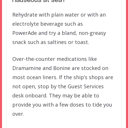
nauseous at sea?
Rehydrate with plain water or with an
electrolyte beverage such as
PowerAde and try a bland, non-greasy
snack such as saltines or toast.
Over-the-counter medications like
Dramamine and Bonine are stocked on
most ocean liners. If the ship’s shops are
not open, stop by the Guest Services
desk onboard. They may be able to
provide you with a few doses to tide you
over.