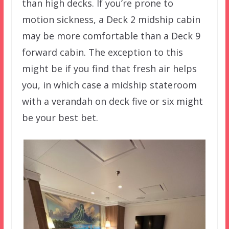
than high decks. If you’re prone to
motion sickness, a Deck 2 midship cabin
may be more comfortable than a Deck 9
forward cabin. The exception to this
might be if you find that fresh air helps
you, in which case a midship stateroom
with a verandah on deck five or six might
be your best bet.