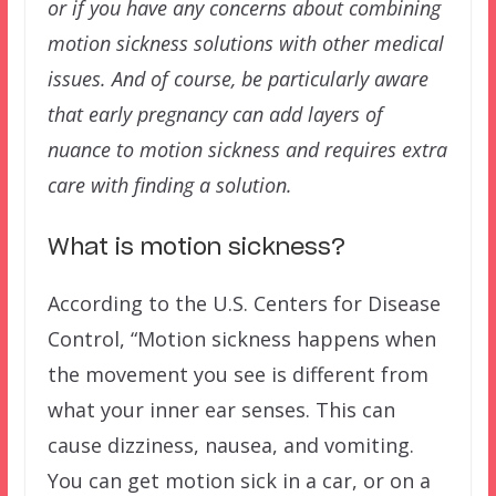
or if you have any concerns about combining
motion sickness solutions with other medical
issues. And of course, be particularly aware
that early pregnancy can add layers of
nuance to motion sickness and requires extra
care with finding a solution.
What is motion sickness?
According to the U.S. Centers for Disease
Control, “Motion sickness happens when
the movement you see is different from
what your inner ear senses. This can
cause dizziness, nausea, and vomiting.
You can get motion sick in a car, or on a