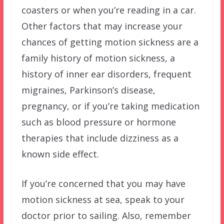
coasters or when you’re reading in a car.
Other factors that may increase your
chances of getting motion sickness are a
family history of motion sickness, a
history of inner ear disorders, frequent
migraines, Parkinson’s disease,
pregnancy, or if you’re taking medication
such as blood pressure or hormone
therapies that include dizziness as a
known side effect.
If you’re concerned that you may have
motion sickness at sea, speak to your
doctor prior to sailing. Also, remember