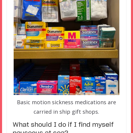
Basic motion sickness medications are
carried in ship gift shops.
What should I do if I find myself