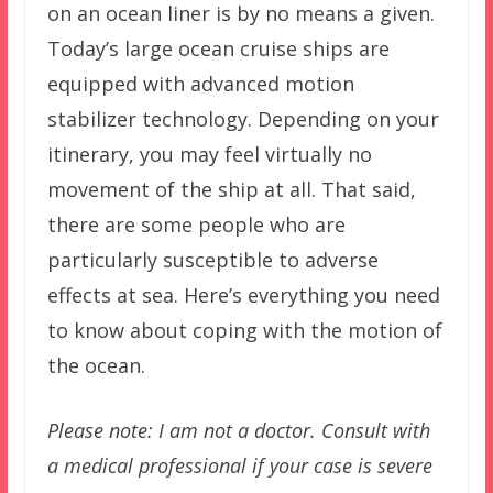
on an ocean liner is by no means a given.
Today’s large ocean cruise ships are
equipped with advanced motion
stabilizer technology. Depending on your
itinerary, you may feel virtually no
movement of the ship at all. That said,
there are some people who are
particularly susceptible to adverse
effects at sea. Here’s everything you need
to know about coping with the motion of
the ocean.
Please note: I am not a doctor. Consult with
a medical professional if your case is severe