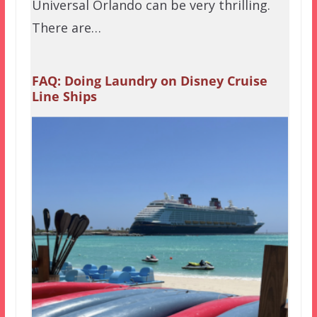
Universal Orlando can be very thrilling.
There are…
FAQ: Doing Laundry on Disney Cruise
Line Ships