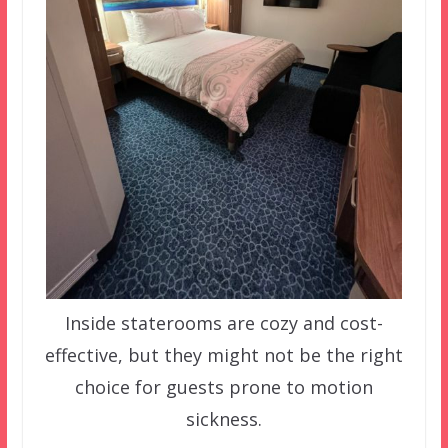
Inside staterooms are cozy and cost-
effective, but they might not be the right
choice for guests prone to motion
sickness.