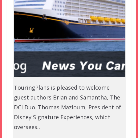
TouringPlans is pleased to welcome
guest authors Brian and Samantha, The
DCLDuo. Thomas Mazloum, President of
Disney Signature Experiences, which
oversees…