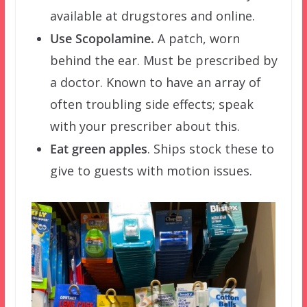
available at drugstores and online.
Use Scopolamine.
A patch, worn
behind the ear. Must be prescribed by
a doctor. Known to have an array of
often troubling side effects; speak
with your prescriber about this.
Eat green apples
. Ships stock these to
give to guests with motion issues.