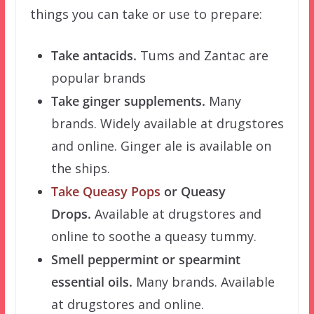
things you can take or use to prepare:
Take antacids.
Tums and Zantac are
popular brands
Take ginger supplements.
Many
brands. Widely available at drugstores
and online. Ginger ale is available on
the ships.
Take Queasy Pops
or Queasy
Drops.
Available at drugstores and
online to soothe a queasy tummy.
Smell peppermint or spearmint
essential oils.
Many brands. Available
at drugstores and online.