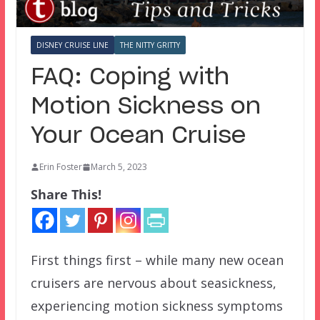
DISNEY CRUISE LINE
THE NITTY GRITTY
FAQ: Coping with
Motion Sickness on
Your Ocean Cruise
Erin Foster
March 5, 2023
Share This!
First things first – while many new ocean
cruisers are nervous about seasickness,
experiencing motion sickness symptoms