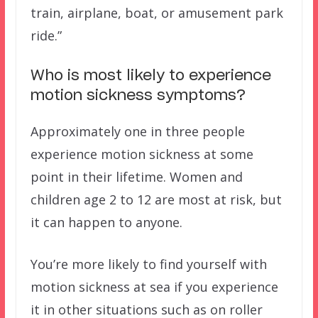
train, airplane, boat, or amusement park
ride.”
Who is most likely to experience
motion sickness symptoms?
Approximately one in three people
experience motion sickness at some
point in their lifetime. Women and
children age 2 to 12 are most at risk, but
it can happen to anyone.
You’re more likely to find yourself with
motion sickness at sea if you experience
it in other situations such as on roller