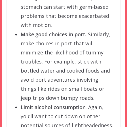
stomach can start with germ-based
problems that become exacerbated
with motion.
Make good choices in port.
Similarly,
make choices in port that will
minimize the likelihood of tummy
troubles. For example, stick with
bottled water and cooked foods and
avoid port adventures involving
things like rides on small boats or
jeep trips down bumpy roads.
Limit alcohol consumption
. Again,
you’ll want to cut down on other
potential sources of lightheadedness.