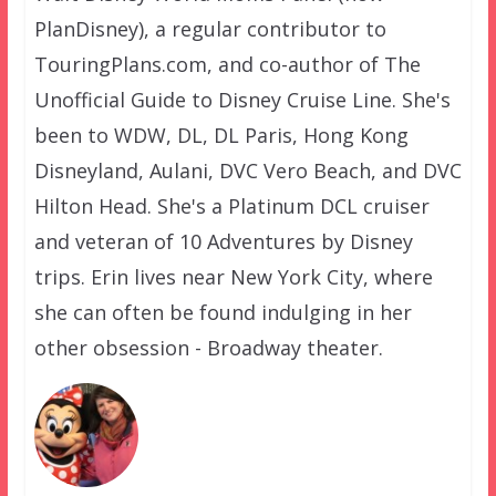
PlanDisney), a regular contributor to
TouringPlans.com, and co-author of The
Unofficial Guide to Disney Cruise Line. She's
been to WDW, DL, DL Paris, Hong Kong
Disneyland, Aulani, DVC Vero Beach, and DVC
Hilton Head. She's a Platinum DCL cruiser
and veteran of 10 Adventures by Disney
trips. Erin lives near New York City, where
she can often be found indulging in her
other obsession - Broadway theater.