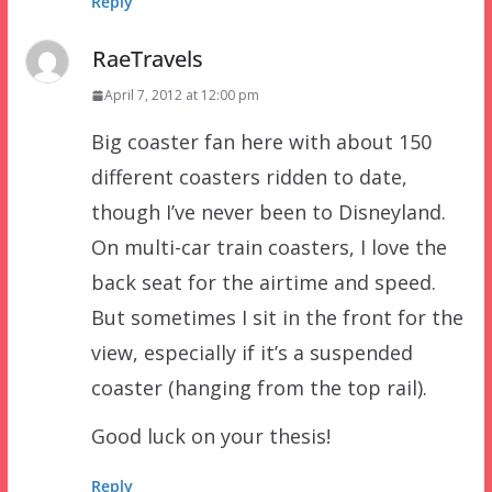
Reply
RaeTravels
April 7, 2012 at 12:00 pm
Big coaster fan here with about 150
different coasters ridden to date,
though I’ve never been to Disneyland.
On multi-car train coasters, I love the
back seat for the airtime and speed.
But sometimes I sit in the front for the
view, especially if it’s a suspended
coaster (hanging from the top rail).
Good luck on your thesis!
Reply