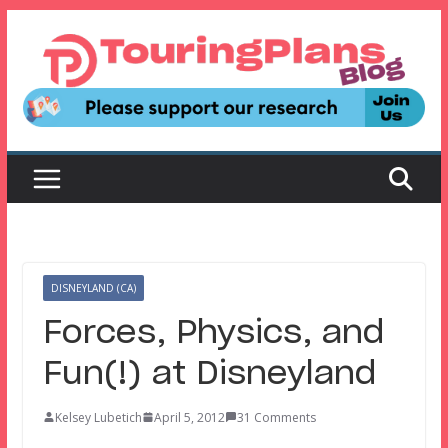
Skip
to
content
DISNEYLAND (CA)
Forces, Physics, and
Fun(!) at Disneyland
Kelsey Lubetich
April 5, 2012
31 Comments