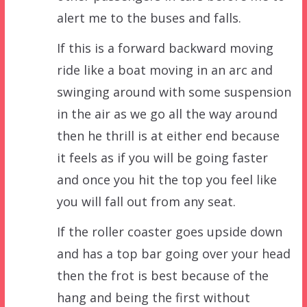
alert me to the buses and falls.
If this is a forward backward moving
ride like a boat moving in an arc and
swinging around with some suspension
in the air as we go all the way around
then he thrill is at either end because
it feels as if you will be going faster
and once you hit the top you feel like
you will fall out from any seat.
If the roller coaster goes upside down
and has a top bar going over your head
then the frot is best because of the
hang and being the first without