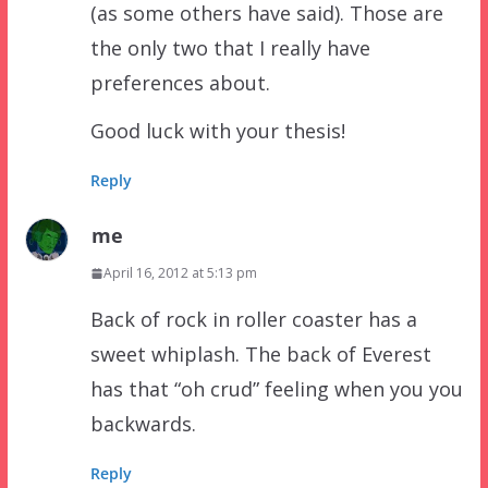
(as some others have said). Those are
the only two that I really have
preferences about.
Good luck with your thesis!
Reply
me
April 16, 2012 at 5:13 pm
Back of rock in roller coaster has a
sweet whiplash. The back of Everest
has that “oh crud” feeling when you you
backwards.
Reply