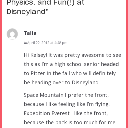
Physics, and Fun(!) at
Disneyland
”
Talia
April 22, 2012 at 4:48 pm
Hi Kelsey! It was pretty awesome to see
this as I’m a high school senior headed
to Pitzer in the fall who will definitely
be heading over to Disneyland.
Space Mountain I prefer the front,
because I like feeling like I’m flying.
Expedition Everest I like the front,
because the back is too much for me