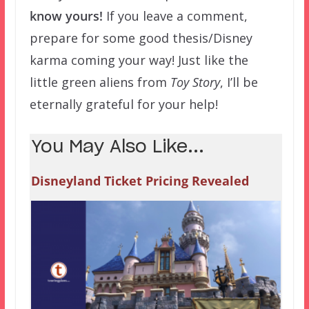
know yours!
If you leave a comment,
prepare for some good thesis/Disney
karma coming your way! Just like the
little green aliens from
Toy Story
, I’ll be
eternally grateful for your help!
You May Also Like...
Disneyland Ticket Pricing Revealed