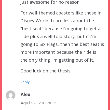
just awesome for no reason.
For well-themed coasters like those in
Disney World, I care less about the
“best seat” because I’m going to get a
ride plus a well-told story, but if I’m
going to Six Flags, then the best seat is
more important because the ride is
the only thing I’m getting out of it.
Good luck on the thesis!
Reply
Alex
April 8, 2012 at 1:26 pm