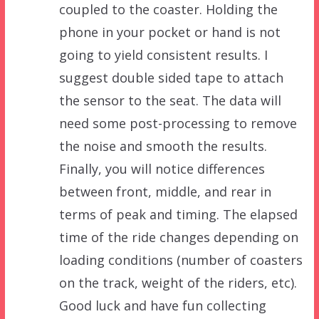
coupled to the coaster. Holding the
phone in your pocket or hand is not
going to yield consistent results. I
suggest double sided tape to attach
the sensor to the seat. The data will
need some post-processing to remove
the noise and smooth the results.
Finally, you will notice differences
between front, middle, and rear in
terms of peak and timing. The elapsed
time of the ride changes depending on
loading conditions (number of coasters
on the track, weight of the riders, etc).
Good luck and have fun collecting