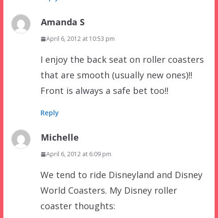
Amanda S
April 6, 2012 at 10:53 pm
I enjoy the back seat on roller coasters
that are smooth (usually new ones)!!
Front is always a safe bet too!!
Reply
Michelle
April 6, 2012 at 6:09 pm
We tend to ride Disneyland and Disney
World Coasters. My Disney roller
coaster thoughts: