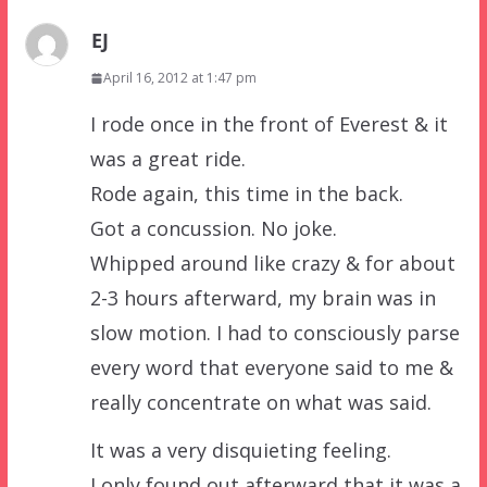
EJ
April 16, 2012 at 1:47 pm
I rode once in the front of Everest & it
was a great ride.
Rode again, this time in the back.
Got a concussion. No joke.
Whipped around like crazy & for about
2-3 hours afterward, my brain was in
slow motion. I had to consciously parse
every word that everyone said to me &
really concentrate on what was said.
It was a very disquieting feeling.
I only found out afterward that it was a