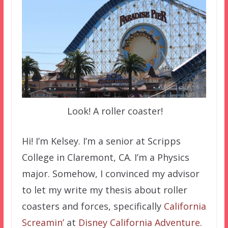
Look! A roller coaster!
Hi! I’m Kelsey. I’m a senior at Scripps
College in Claremont, CA. I’m a Physics
major. Somehow, I convinced my advisor
to let my write my thesis about roller
coasters and forces, specifically
California
Screamin’
at
Disney California Adventure
.