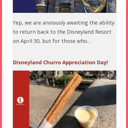
Yep, we are anxiously awaiting the ability
to return back to the Disneyland Resort
on April 30, but for those who…
Disneyland Churro Appreciation Day!