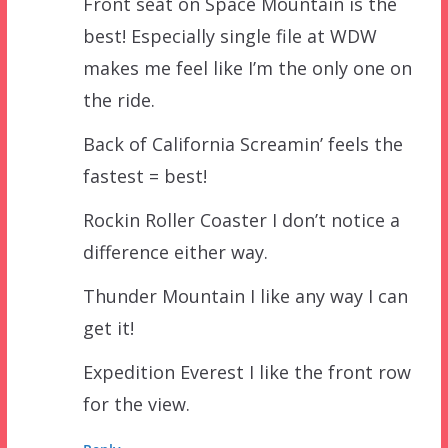
Front seat on Space Mountain is the
best! Especially single file at WDW
makes me feel like I’m the only one on
the ride.
Back of California Screamin’ feels the
fastest = best!
Rockin Roller Coaster I don’t notice a
difference either way.
Thunder Mountain I like any way I can
get it!
Expedition Everest I like the front row
for the view.