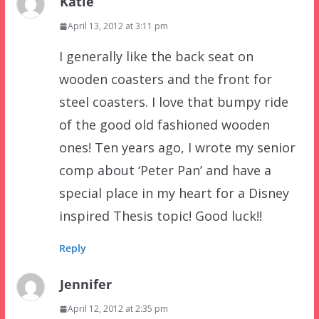
Katie
April 13, 2012 at 3:11 pm
I generally like the back seat on
wooden coasters and the front for
steel coasters. I love that bumpy ride
of the good old fashioned wooden
ones! Ten years ago, I wrote my senior
comp about ‘Peter Pan’ and have a
special place in my heart for a Disney
inspired Thesis topic! Good luck!!
Reply
Jennifer
April 12, 2012 at 2:35 pm