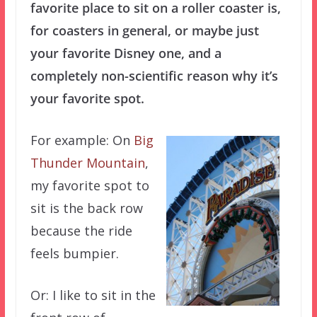
favorite place to sit on a roller coaster is,
for coasters in general, or maybe just
your favorite Disney one, and a
completely non-scientific reason why it’s
your favorite spot.
For example: On
Big
Thunder Mountain
,
my favorite spot to
sit is the back row
because the ride
feels bumpier.
Or: I like to sit in the