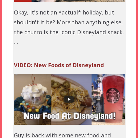
Okay, it's not an *actual* holiday, but
shouldn't it be? More than anything else,
the churro is the iconic Disneyland snack.
…
VIDEO: New Foods of Disneyland
Guy is back with some new food and