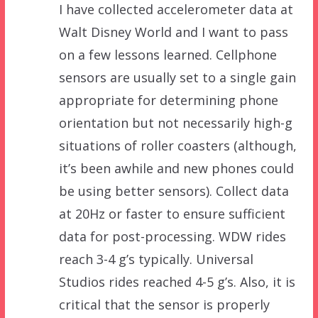
I have collected accelerometer data at
Walt Disney World and I want to pass
on a few lessons learned. Cellphone
sensors are usually set to a single gain
appropriate for determining phone
orientation but not necessarily high-g
situations of roller coasters (although,
it’s been awhile and new phones could
be using better sensors). Collect data
at 20Hz or faster to ensure sufficient
data for post-processing. WDW rides
reach 3-4 g’s typically. Universal
Studios rides reached 4-5 g’s. Also, it is
critical that the sensor is properly