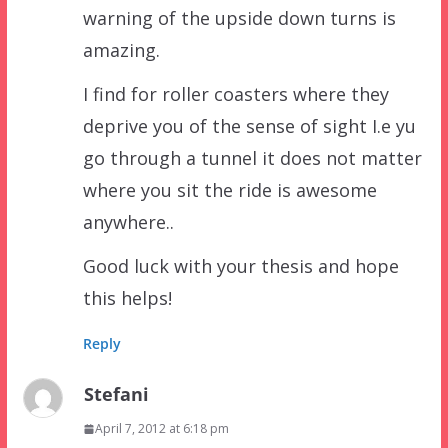
warning of the upside down turns is
amazing.
I find for roller coasters where they
deprive you of the sense of sight I.e yu
go through a tunnel it does not matter
where you sit the ride is awesome
anywhere..
Good luck with your thesis and hope
this helps!
Reply
Stefani
April 7, 2012 at 6:18 pm