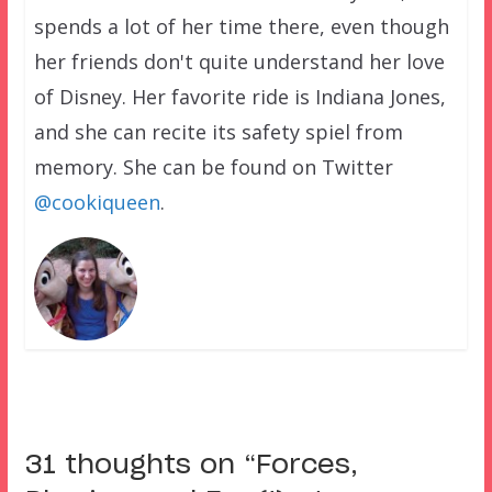
spends a lot of her time there, even though
her friends don't quite understand her love
of Disney. Her favorite ride is Indiana Jones,
and she can recite its safety spiel from
memory. She can be found on Twitter
@cookiqueen
.
31 thoughts on “
Forces,