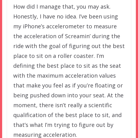
How did I manage that, you may ask.
Honestly, I have no idea. I’ve been using
my iPhone’s accelerometer to measure
the acceleration of Screamin’ during the
ride with the goal of figuring out the best
place to sit on a roller coaster. I’m
defining the best place to sit as the seat
with the maximum acceleration values
that make you feel as if you’re floating or
being pushed down into your seat. At the
moment, there isn’t really a scientific
qualification of the best place to sit, and
that’s what I’m trying to figure out by
measuring acceleration.