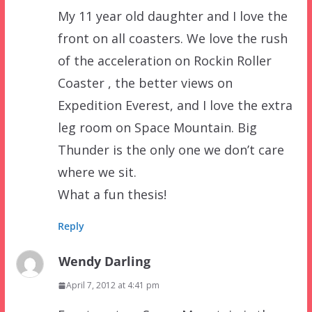
My 11 year old daughter and I love the
front on all coasters. We love the rush
of the acceleration on Rockin Roller
Coaster , the better views on
Expedition Everest, and I love the extra
leg room on Space Mountain. Big
Thunder is the only one we don’t care
where we sit.
What a fun thesis!
Reply
Wendy Darling
April 7, 2012 at 4:41 pm