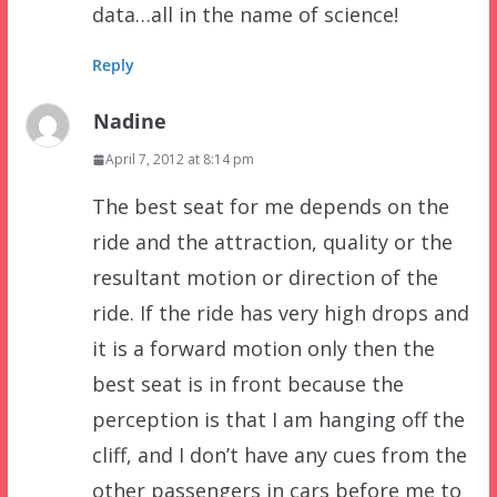
data…all in the name of science!
Reply
Nadine
April 7, 2012 at 8:14 pm
The best seat for me depends on the
ride and the attraction, quality or the
resultant motion or direction of the
ride. If the ride has very high drops and
it is a forward motion only then the
best seat is in front because the
perception is that I am hanging off the
cliff, and I don’t have any cues from the
other passengers in cars before me to