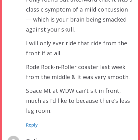
classic symptom of a mild concussion
— which is your brain being smacked
against your skull.
I will only ever ride that ride from the
front if at all.
Rode Rock-n-Roller coaster last week
from the middle & it was very smooth.
Space Mt at WDW can’t sit in front,
much as I’d like to because there’s less
leg room.
Reply