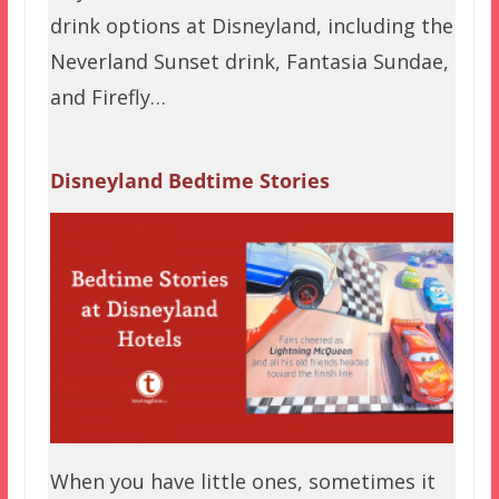
drink options at Disneyland, including the
Neverland Sunset drink, Fantasia Sundae,
and Firefly…
Disneyland Bedtime Stories
When you have little ones, sometimes it