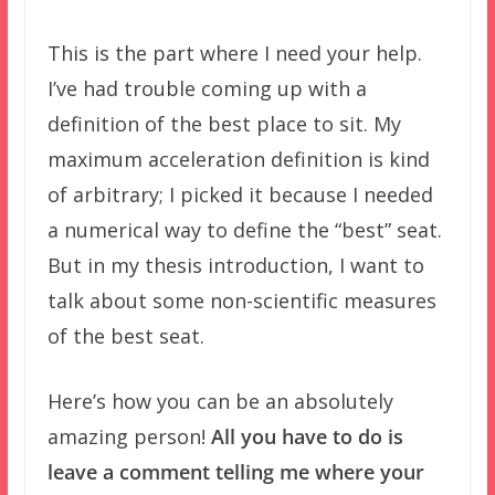
This is the part where I need your help.
I’ve had trouble coming up with a
definition of the best place to sit. My
maximum acceleration definition is kind
of arbitrary; I picked it because I needed
a numerical way to define the “best” seat.
But in my thesis introduction, I want to
talk about some non-scientific measures
of the best seat.
Here’s how you can be an absolutely
amazing person!
All you have to do is
leave a comment telling me where your