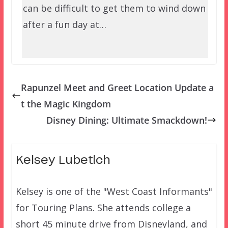
can be difficult to get them to wind down
after a fun day at…
Rapunzel Meet and Greet Location Update a
t the Magic Kingdom
Disney Dining: Ultimate Smackdown!
Kelsey Lubetich
Kelsey is one of the "West Coast Informants"
for Touring Plans. She attends college a
short 45 minute drive from Disneyland, and