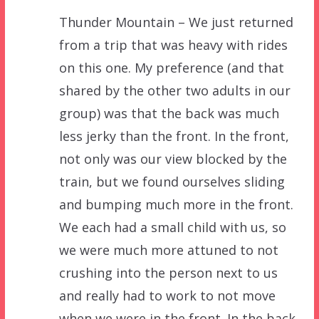
Thunder Mountain – We just returned
from a trip that was heavy with rides
on this one. My preference (and that
shared by the other two adults in our
group) was that the back was much
less jerky than the front. In the front,
not only was our view blocked by the
train, but we found ourselves sliding
and bumping much more in the front.
We each had a small child with us, so
we were much more attuned to not
crushing into the person next to us
and really had to work to not move
when we were in the front. In the back,