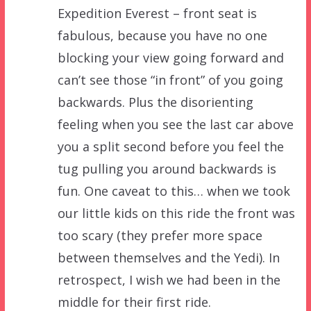
Expedition Everest – front seat is
fabulous, because you have no one
blocking your view going forward and
can’t see those “in front” of you going
backwards. Plus the disorienting
feeling when you see the last car above
you a split second before you feel the
tug pulling you around backwards is
fun. One caveat to this… when we took
our little kids on this ride the front was
too scary (they prefer more space
between themselves and the Yedi). In
retrospect, I wish we had been in the
middle for their first ride.