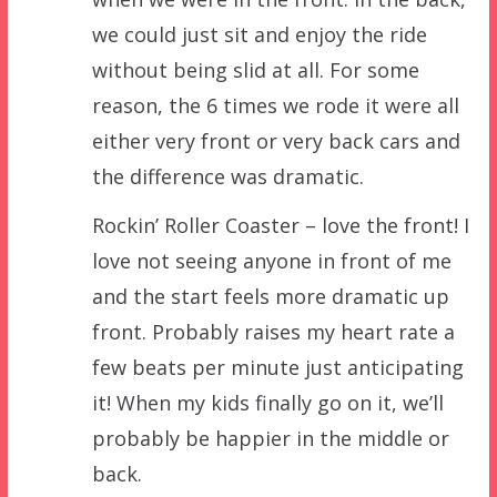
we could just sit and enjoy the ride
without being slid at all. For some
reason, the 6 times we rode it were all
either very front or very back cars and
the difference was dramatic.
Rockin’ Roller Coaster – love the front! I
love not seeing anyone in front of me
and the start feels more dramatic up
front. Probably raises my heart rate a
few beats per minute just anticipating
it! When my kids finally go on it, we’ll
probably be happier in the middle or
back.