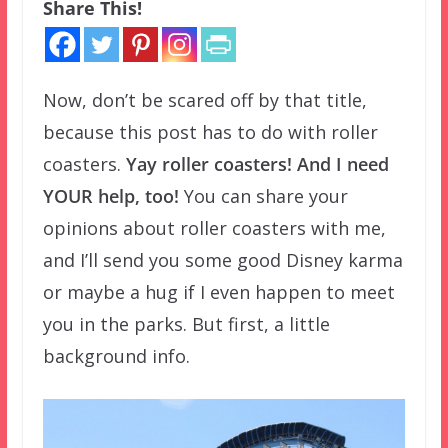
Share This!
Now, don’t be scared off by that title,
because this post has to do with roller
coasters.
Yay roller coasters! And I need
YOUR help, too!
You can share your
opinions about roller coasters with me,
and I’ll send you some good Disney karma
or maybe a hug if I even happen to meet
you in the parks. But first, a little
background info.