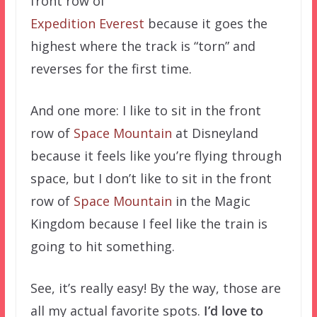
front row of
Expedition Everest
because it goes the
highest where the track is “torn” and
reverses for the first time.
And one more: I like to sit in the front
row of
Space Mountain
at Disneyland
because it feels like you’re flying through
space, but I don’t like to sit in the front
row of
Space Mountain
in the Magic
Kingdom because I feel like the train is
going to hit something.
See, it’s really easy! By the way, those are
all my actual favorite spots.
I’d love to