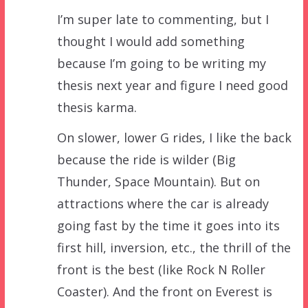
I’m super late to commenting, but I
thought I would add something
because I’m going to be writing my
thesis next year and figure I need good
thesis karma.
On slower, lower G rides, I like the back
because the ride is wilder (Big
Thunder, Space Mountain). But on
attractions where the car is already
going fast by the time it goes into its
first hill, inversion, etc., the thrill of the
front is the best (like Rock N Roller
Coaster). And the front on Everest is