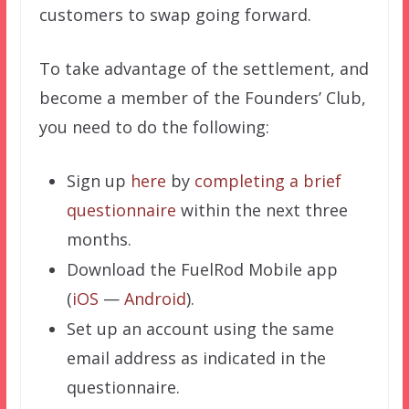
customers to swap going forward.
To take advantage of the settlement, and
become a member of the Founders’ Club,
you need to do the following:
Sign up
here
by
completing a brief
questionnaire
within the next three
months.
Download the FuelRod Mobile app
(
iOS
—
Android
).
Set up an account using the same
email address as indicated in the
questionnaire.