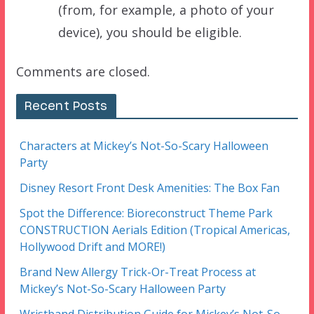
(from, for example, a photo of your
device), you should be eligible.
Comments are closed.
Recent Posts
Characters at Mickey’s Not-So-Scary Halloween
Party
Disney Resort Front Desk Amenities: The Box Fan
Spot the Difference: Bioreconstruct Theme Park
CONSTRUCTION Aerials Edition (Tropical Americas,
Hollywood Drift and MORE!)
Brand New Allergy Trick-Or-Treat Process at
Mickey’s Not-So-Scary Halloween Party
Wristband Distribution Guide for Mickey’s Not-So-