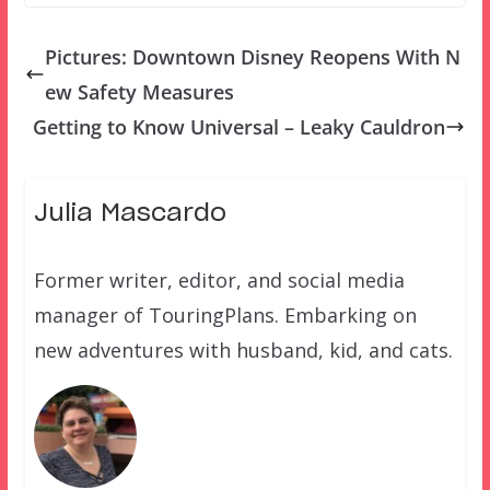
Pictures: Downtown Disney Reopens With N
ew Safety Measures
Getting to Know Universal – Leaky Cauldron
Julia Mascardo
Former writer, editor, and social media
manager of TouringPlans. Embarking on
new adventures with husband, kid, and cats.