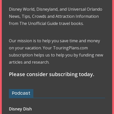
Disney World, Disneyland, and Universal Orlando
News, Tips, Crowds and Attraction Information
from The Unofficial Guide travel books.
Our mission is to help you save time and money
on your vacation. Your TouringPlans.com
subscription helps us to help you by funding new
articles and research.
Please consider subscribing today.
Podcast
Disney Dish