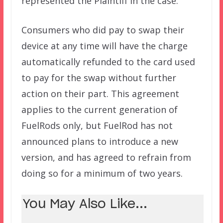
represented the Plaintiff in the case.
Consumers who did pay to swap their
device at any time will have the charge
automatically refunded to the card used
to pay for the swap without further
action on their part. This agreement
applies to the current generation of
FuelRods only, but FuelRod has not
announced plans to introduce a new
version, and has agreed to refrain from
doing so for a minimum of two years.
You May Also Like...