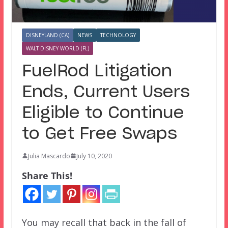
DISNEYLAND (CA)
NEWS
TECHNOLOGY
WALT DISNEY WORLD (FL)
FuelRod Litigation
Ends, Current Users
Eligible to Continue
to Get Free Swaps
Julia Mascardo
July 10, 2020
Share This!
You may recall that back in the fall of