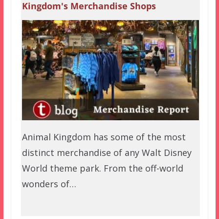
Kingdom's Merchandise Shops
Animal Kingdom has some of the most
distinct merchandise of any Walt Disney
World theme park. From the off-world
wonders of…