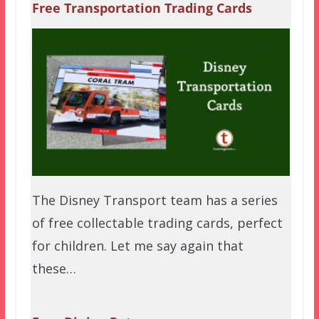
Free Transportation Trading Cards
The Disney Transport team has a series
of free collectable trading cards, perfect
for children. Let me say again that
these…