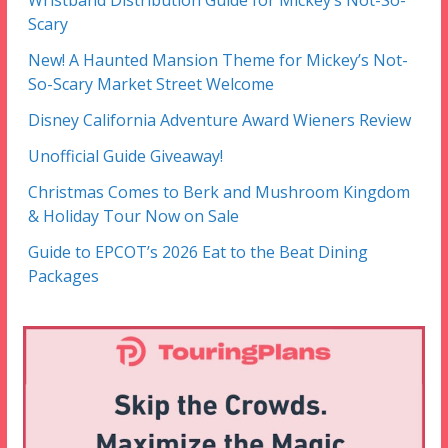
Scary
New! A Haunted Mansion Theme for Mickey’s Not-
So-Scary Market Street Welcome
Disney California Adventure Award Wieners Review
Unofficial Guide Giveaway!
Christmas Comes to Berk and Mushroom Kingdom
& Holiday Tour Now on Sale
Guide to EPCOT’s 2026 Eat to the Beat Dining
Packages