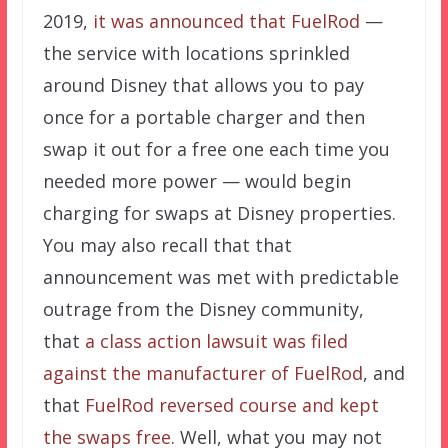
2019,
it was announced that FuelRod
—
the service with locations sprinkled
around Disney that allows you to pay
once for a portable charger and then
swap it out for a free one each time you
needed more power — would begin
charging for swaps at Disney properties.
You may also recall that that
announcement was met with predictable
outrage from the Disney community,
that
a class action lawsuit was filed
against the manufacturer of FuelRod
, and
that
FuelRod reversed course and kept
the swaps free
. Well, what you may not