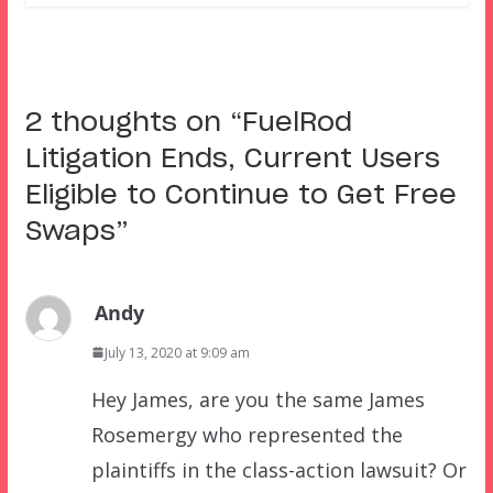
2 thoughts on “
FuelRod
Litigation Ends, Current Users
Eligible to Continue to Get Free
Swaps
”
Andy
July 13, 2020 at 9:09 am
Hey James, are you the same James
Rosemergy who represented the
plaintiffs in the class-action lawsuit? Or