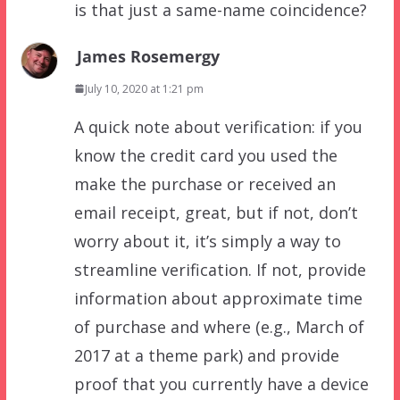
is that just a same-name coincidence?
James Rosemergy
July 10, 2020 at 1:21 pm
A quick note about verification: if you
know the credit card you used the
make the purchase or received an
email receipt, great, but if not, don’t
worry about it, it’s simply a way to
streamline verification. If not, provide
information about approximate time
of purchase and where (e.g., March of
2017 at a theme park) and provide
proof that you currently have a device