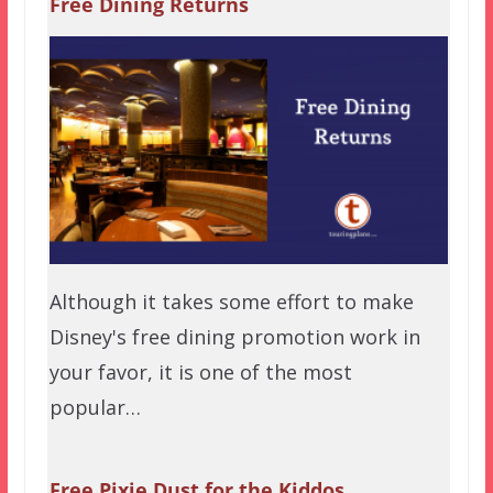
Free Dining Returns
Although it takes some effort to make
Disney's free dining promotion work in
your favor, it is one of the most
popular…
Free Pixie Dust for the Kiddos