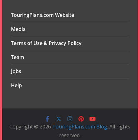
TouringPlans.com Website
Media
Terms of Use & Privacy Policy
Team
Jobs
Help
Copyright © 2026
TouringPlans.com Blog
. All rights
reserved.