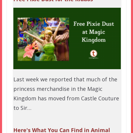
Last week we reported that much of the
princess merchandise in the Magic
Kingdom has moved from Castle Couture
to Sir…
Here's What You Can Find in Animal