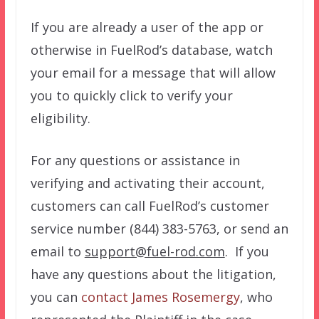
If you are already a user of the app or
otherwise in FuelRod’s database, watch
your email for a message that will allow
you to quickly click to verify your
eligibility.
For any questions or assistance in
verifying and activating their account,
customers can call FuelRod’s customer
service number (844) 383-5763, or send an
email to
support@fuel-rod.com
.
If you
have any questions about the litigation,
you can
contact James Rosemergy
, who