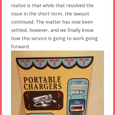
realize is that while that resolved the
issue in the short term, the lawsuit
continued. The matter has now been
settled, however, and we finally know
how this service is going to work going
forward.