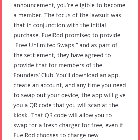
announcement, you’re eligible to become
a member. The focus of the lawsuit was
that in conjunction with the initial
purchase, FuelRod promised to provide
“Free Unlimited Swaps,” and as part of
the settlement, they have agreed to
provide that for members of the
Founders’ Club. You’ll download an app,
create an account, and any time you need
to swap out your device, the app will give
you a QR code that you will scan at the
kiosk. That QR code will allow you to
swap for a fresh charger for free, even if
FuelRod chooses to charge new