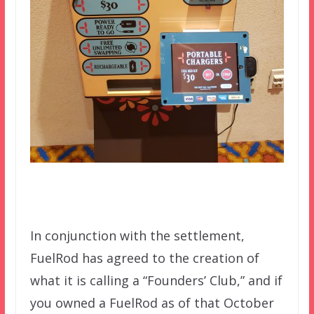
In conjunction with the settlement,
FuelRod has agreed to the creation of
what it is
calling a “Founders’ Club,” and if
you owned a FuelRod as of that October