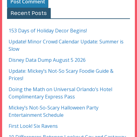
Recent Posts
153 Days of Holiday Decor Begins!
Update! Minor Crowd Calendar Update: Summer is
Slow
Disney Data Dump August 5 2026
Update: Mickey’s Not-So Scary Foodie Guide &
Prices!
Doing the Math on Universal Orlando’s Hotel
Complimentary Express Pass
Mickey’s Not-So-Scary Halloween Party
Entertainment Schedule
First Look! Six Ravens
10 Differences Between Lookout Cay and Castaway