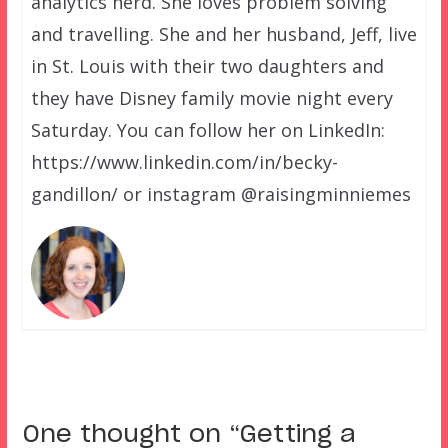
analytics nerd. She loves problem solving
and travelling. She and her husband, Jeff, live
in St. Louis with their two daughters and
they have Disney family movie night every
Saturday. You can follow her on LinkedIn:
https://www.linkedin.com/in/becky-
gandillon/ or instagram @raisingminniemes
One thought on “
Getting a