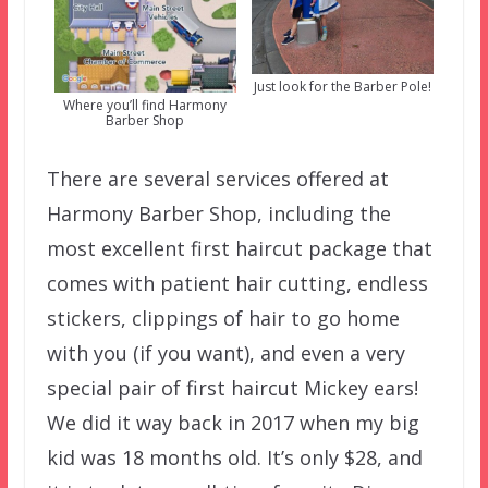
Just look for the Barber Pole!
Where you’ll find Harmony
Barber Shop
There are several services offered at
Harmony Barber Shop, including the
most excellent first haircut package that
comes with patient hair cutting, endless
stickers, clippings of hair to go home
with you (if you want), and even a very
special pair of first haircut Mickey ears!
We did it way back in 2017 when my big
kid was 18 months old. It’s only $28, and