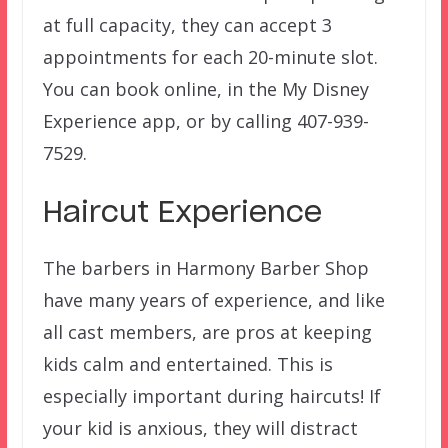
at full capacity, they can accept 3
appointments for each 20-minute slot.
You can book online, in the My Disney
Experience app, or by calling 407-939-
7529.
Haircut Experience
The barbers in Harmony Barber Shop
have many years of experience, and like
all cast members, are pros at keeping
kids calm and entertained. This is
especially important during haircuts! If
your kid is anxious, they will distract