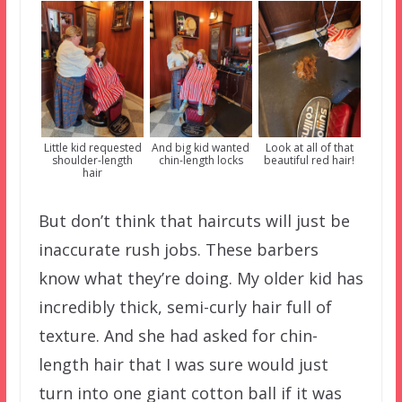
Little kid requested
And big kid wanted
Look at all of that
shoulder-length
chin-length locks
beautiful red hair!
hair
But don’t think that haircuts will just be
inaccurate rush jobs. These barbers
know what they’re doing. My older kid has
incredibly thick, semi-curly hair full of
texture. And she had asked for chin-
length hair that I was sure would just
turn into one giant cotton ball if it was