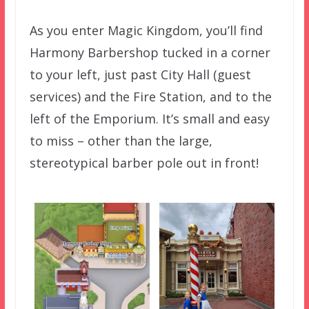
As you enter Magic Kingdom, you’ll find
Harmony Barbershop tucked in a corner
to your left, just past City Hall (guest
services) and the Fire Station, and to the
left of the Emporium. It’s small and easy
to miss – other than the large,
stereotypical barber pole out in front!