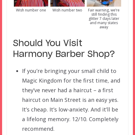
Wish number one
Wish number two
Fair warning, we’re
still finding this
glitter 7 days later
and many states
away
Should You Visit
Harmony Barber Shop?
If you’re bringing your small child to
Magic Kingdom for the first time, and
they’ve never had a haircut – a first
haircut on Main Street is an easy yes.
It’s cheap. It’s low-anxiety. And it’ll be
a lifelong memory. 12/10. Completely
recommend.