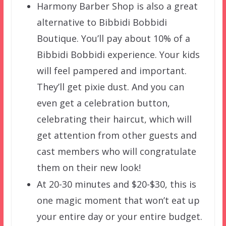
Harmony Barber Shop is also a great
alternative to Bibbidi Bobbidi
Boutique. You’ll pay about 10% of a
Bibbidi Bobbidi experience. Your kids
will feel pampered and important.
They’ll get pixie dust. And you can
even get a celebration button,
celebrating their haircut, which will
get attention from other guests and
cast members who will congratulate
them on their new look!
At 20-30 minutes and $20-$30, this is
one magic moment that won’t eat up
your entire day or your entire budget.