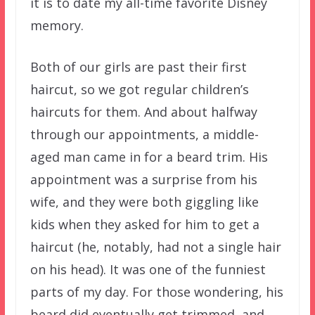
it is to date my all-time favorite Disney
memory.
Both of our girls are past their first
haircut, so we got regular children’s
haircuts for them. And about halfway
through our appointments, a middle-
aged man came in for a beard trim. His
appointment was a surprise from his
wife, and they were both giggling like
kids when they asked for him to get a
haircut (he, notably, had not a single hair
on his head). It was one of the funniest
parts of my day. For those wondering, his
beard did eventually get trimmed, and