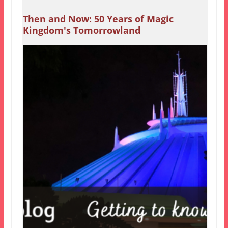
Then and Now: 50 Years of Magic
Kingdom's Tomorrowland