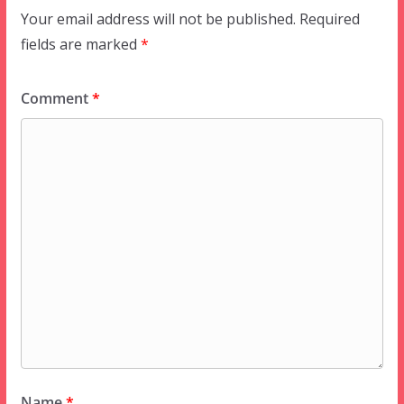
Your email address will not be published.
Required
fields are marked
*
Comment
*
Name
*