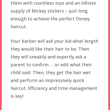
them with countless toys and an infinite
supply of Mickey stickers – just long
enough to achieve the perfect Disney
haircut.
Your barber will ask your kid what length
they would like their hair to be. Then
they will sneakily and expertly ask a
parent to confirm … or edit what their
child said. Then, they get the hair wet
and perform an impressively quick
haircut. Efficiency and time management
is key!