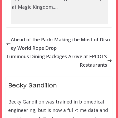
at Magic Kingdom.…
Ahead of the Pack: Making the Most of Disn
ey World Rope Drop
Luminous Dining Packages Arrive at EPCOT’s
Restaurants
Becky Gandillon
Becky Gandillon was trained in biomedical
engineering, but is now a full-time data and