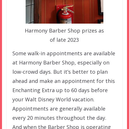
Harmony Barber Shop prizes as
of late 2023
Some walk-in appointments are available
at Harmony Barber Shop, especially on
low-crowd days. But it’s better to plan
ahead and make an appointment for this
Enchanting Extra up to 60 days before
your Walt Disney World vacation.
Appointments are generally available
every 20 minutes throughout the day.
And when the Barber Shop is operating