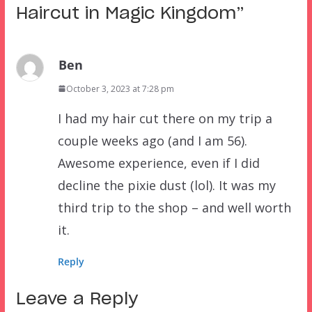
Haircut in Magic Kingdom
”
Ben
October 3, 2023 at 7:28 pm
I had my hair cut there on my trip a
couple weeks ago (and I am 56).
Awesome experience, even if I did
decline the pixie dust (lol). It was my
third trip to the shop – and well worth
it.
Reply
Leave a Reply