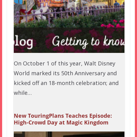
On October 1 of this year, Walt Disney
World marked its 50th Anniversary and
kicked off an 18-month celebration; and
while…
New TouringPlans Teaches Episode:
High-Crowd Day at Magic Kingdom