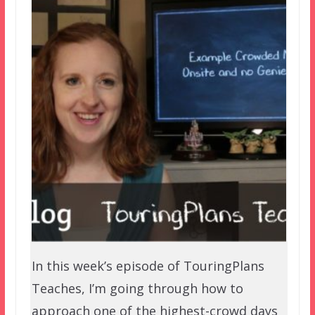
In this week’s episode of TouringPlans
Teaches, I’m going through how to
approach one of the highest-crowd days