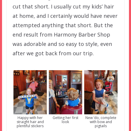
cut that short. I usually cut my kids’ hair
at home, and I certainly would have never
attempted anything that short. But the
end result from Harmony Barber Shop
was adorable and so easy to style, even
after we got back from our trip.
Happy with her
Getting her first
New ‘do, complete
straight hair and
look
with bow and
plentiful stickers
pigtails