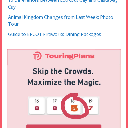
Cay
Animal Kingdom Changes from Last Week: Photo
Tour
Guide to EPCOT Fireworks Dining Packages