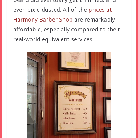
even pixie-dusted. All of the
prices at
Harmony Barber Shop
are remarkably
affordable, especially compared to their
real-world equivalent services!