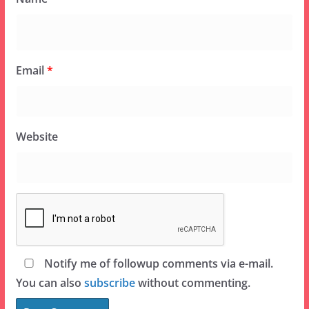
Email
*
Website
Notify me of followup comments via e-mail.
You can also
subscribe
without commenting.