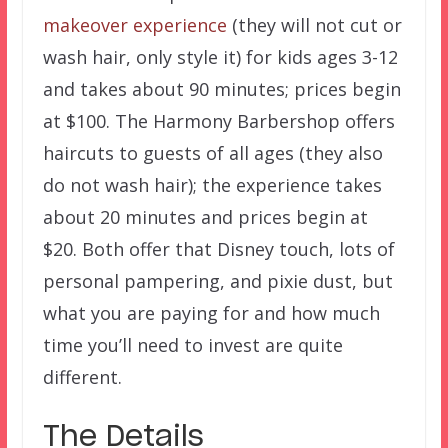
makeover experience
(they will not cut or
wash hair, only style it) for kids ages 3-12
and takes about 90 minutes; prices begin
at $100. The Harmony Barbershop offers
haircuts to guests of all ages (they also
do not wash hair); the experience takes
about 20 minutes and prices begin at
$20. Both offer that Disney touch, lots of
personal pampering, and pixie dust, but
what you are paying for and how much
time you’ll need to invest are quite
different.
The Details