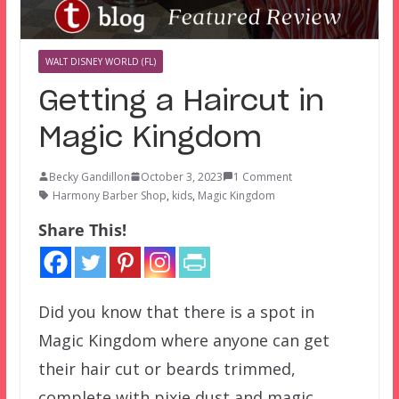
WALT DISNEY WORLD (FL)
Getting a Haircut in
Magic Kingdom
Becky Gandillon
October 3, 2023
1 Comment
Harmony Barber Shop
,
kids
,
Magic Kingdom
Share This!
Did you know that there is a spot in
Magic Kingdom where anyone can get
their hair cut or beards trimmed,
complete with pixie dust and magic