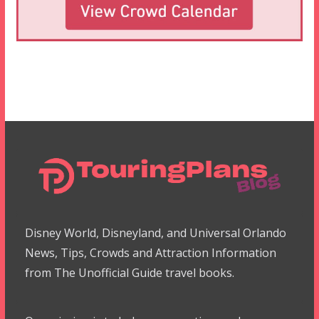
Disney World, Disneyland, and Universal Orlando
News, Tips, Crowds and Attraction Information
from The Unofficial Guide travel books.