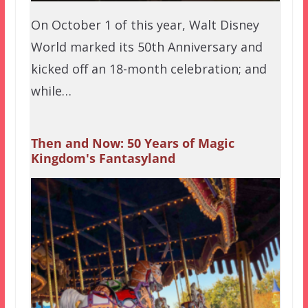
On October 1 of this year, Walt Disney
World marked its 50th Anniversary and
kicked off an 18-month celebration; and
while…
Then and Now: 50 Years of Magic
Kingdom's Fantasyland