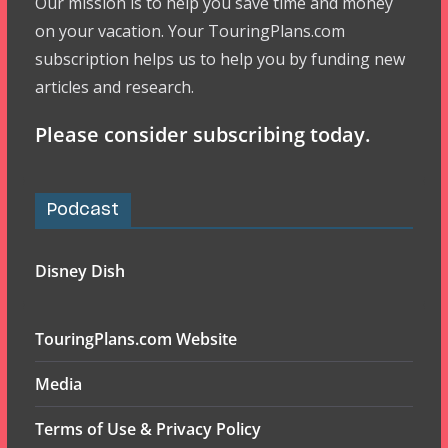
Our mission is to help you save time and money
on your vacation. Your TouringPlans.com
subscription helps us to help you by funding new
articles and research.
Please consider subscribing today.
Podcast
Disney Dish
TouringPlans.com Website
Media
Terms of Use & Privacy Policy