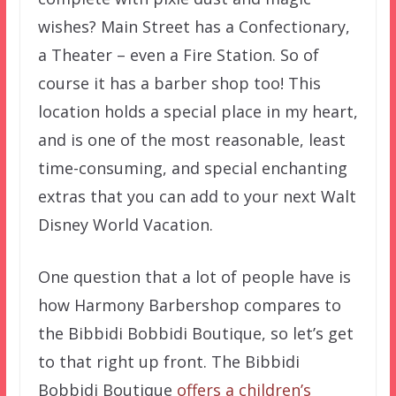
wishes? Main Street has a Confectionary,
a Theater – even a Fire Station. So of
course it has a barber shop too! This
location holds a special place in my heart,
and is one of the most reasonable, least
time-consuming, and special enchanting
extras that you can add to your next Walt
Disney World Vacation.
One question that a lot of people have is
how Harmony Barbershop compares to
the Bibbidi Bobbidi Boutique, so let’s get
to that right up front. The Bibbidi
Bobbidi Boutique
offers a children’s