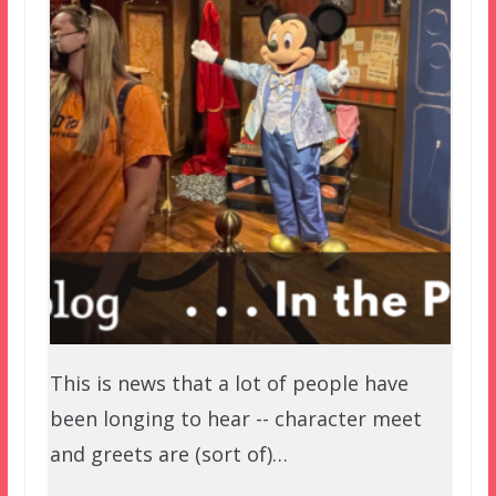
This is news that a lot of people have
been longing to hear -- character meet
and greets are (sort of)…