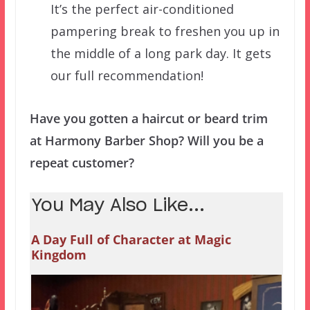
It’s the perfect air-conditioned
pampering break to freshen you up in
the middle of a long park day. It gets
our full recommendation!
Have you gotten a haircut or beard trim
at Harmony Barber Shop? Will you be a
repeat customer?
You May Also Like...
A Day Full of Character at Magic
Kingdom