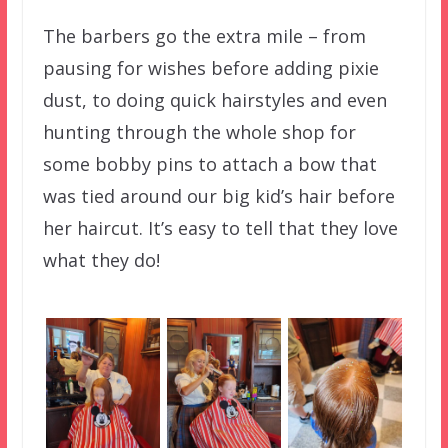
The barbers go the extra mile – from
pausing for wishes before adding pixie
dust, to doing quick hairstyles and even
hunting through the whole shop for
some bobby pins to attach a bow that
was tied around our big kid’s hair before
her haircut. It’s easy to tell that they love
what they do!