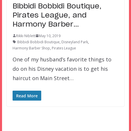
Bibbidi Bobbidi Boutique,
Pirates League, and
Harmony Barber…
Rikki Niblett
May 10, 2019
Bibbidi Bobbidi Boutique
,
Disneyland Park
,
Harmony Barber Shop
,
Pirates League
One of my husband’s favorite things to
do on his Disney vacation is to get his
haircut on Main Street…
Read More