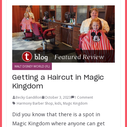
WALT DISNEY WORLD (FL)
Getting a Haircut in Magic
Kingdom
Becky Gandillon
October 3, 2023
1 Comment
Harmony Barber Shop
,
kids
,
Magic Kingdom
Did you know that there is a spot in
Magic Kingdom where anyone can get