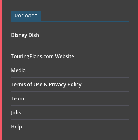
Podcast
Disney Dish
TouringPlans.com Website
Media
Terms of Use & Privacy Policy
Team
Jobs
Help