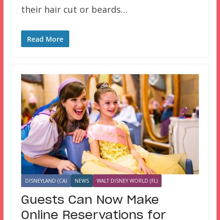
their hair cut or beards…
Read More
DISNEYLAND (CA)
NEWS
WALT DISNEY WORLD (FL)
Guests Can Now Make
Online Reservations for