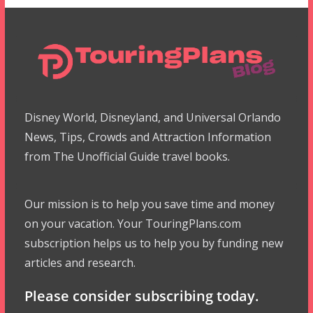
Disney World, Disneyland, and Universal Orlando
News, Tips, Crowds and Attraction Information
from The Unofficial Guide travel books.
Our mission is to help you save time and money
on your vacation. Your TouringPlans.com
subscription helps us to help you by funding new
articles and research.
Please consider subscribing today.