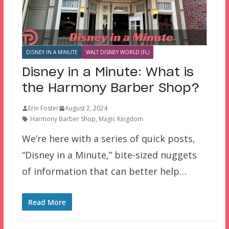
DISNEY IN A MINUTE
WALT DISNEY WORLD (FL)
Disney in a Minute: What is
the Harmony Barber Shop?
Erin Foster
August 2, 2024
Harmony Barber Shop
,
Magic Kingdom
We’re here with a series of quick posts,
“Disney in a Minute,” bite-sized nuggets
of information that can better help…
Read More