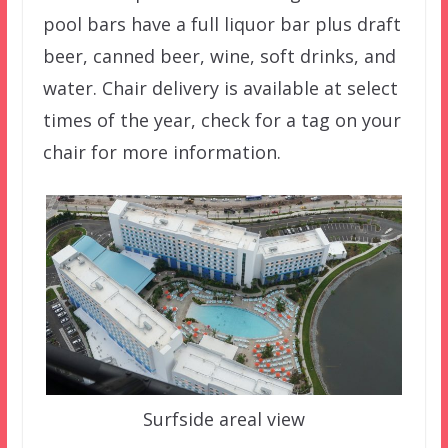
pool bars have a full liquor bar plus draft
beer, canned beer, wine, soft drinks, and
water. Chair delivery is available at select
times of the year, check for a tag on your
chair for more information.
Surfside areal view