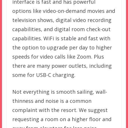
interface is fast and has powerful
options like video-on-demand movies and
television shows, digital video recording
capabilities, and digital room check-out
capabilities. WiFi is stable and fast with
the option to upgrade per day to higher
speeds for video calls like Zoom. Plus
there are many power outlets, including
some for USB-C charging.
Not everything is smooth sailing, wall-
thinness and noise is a common
complaint with the resort. We suggest
requesting a room on a higher floor and