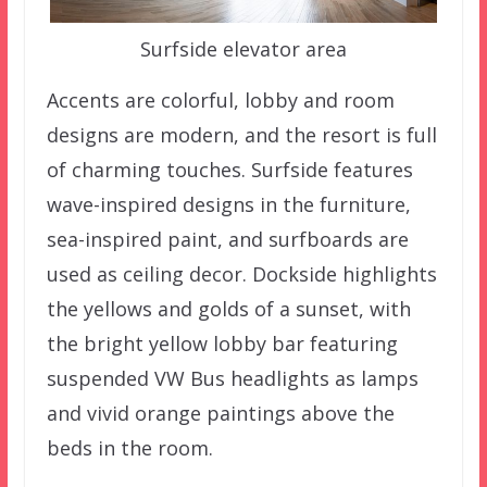
Surfside elevator area
Accents are colorful, lobby and room
designs are modern, and the resort is full
of charming touches. Surfside features
wave-inspired designs in the furniture,
sea-inspired paint, and surfboards are
used as ceiling decor. Dockside highlights
the yellows and golds of a sunset, with
the bright yellow lobby bar featuring
suspended VW Bus headlights as lamps
and vivid orange paintings above the
beds in the room.