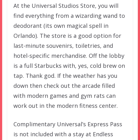
At the Universal Studios Store, you will
find everything from a wizarding wand to
deodorant (its own magical spell in
Orlando). The store is a good option for
last-minute souvenirs, toiletries, and
hotel-specific merchandise. Off the lobby
is a full Starbucks with, yes, cold brew on
tap. Thank god. If the weather has you
down then check out the arcade filled
with modern games and gym rats can
work out in the modern fitness center.
Complimentary Universal’s Express Pass
is not included with a stay at Endless