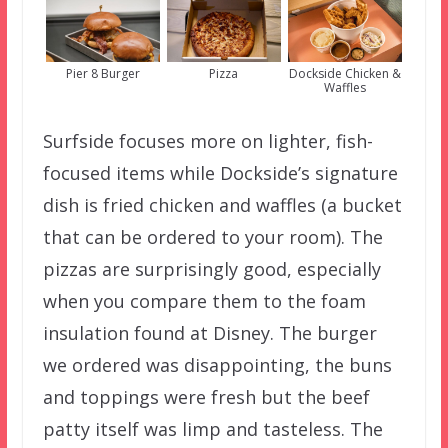
Pier 8 Burger
Pizza
Dockside Chicken &
Waffles
Surfside focuses more on lighter, fish-
focused items while Dockside’s signature
dish is fried chicken and waffles (a bucket
that can be ordered to your room). The
pizzas are surprisingly good, especially
when you compare them to the foam
insulation found at Disney. The burger
we ordered was disappointing, the buns
and toppings were fresh but the beef
patty itself was limp and tasteless. The