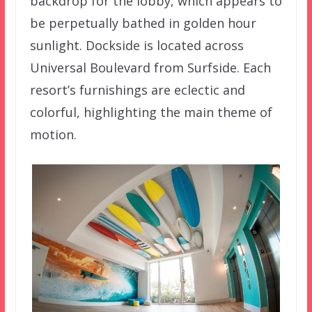
backdrop for the lobby, which appears to
be perpetually bathed in golden hour
sunlight. Dockside is located across
Universal Boulevard from Surfside. Each
resort’s furnishings are eclectic and
colorful, highlighting the main theme of
motion.