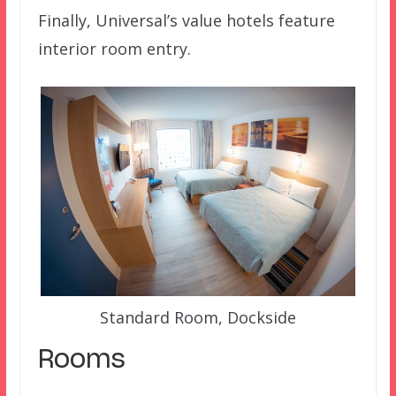
Finally, Universal’s value hotels feature
interior room entry.
Standard Room, Dockside
Rooms