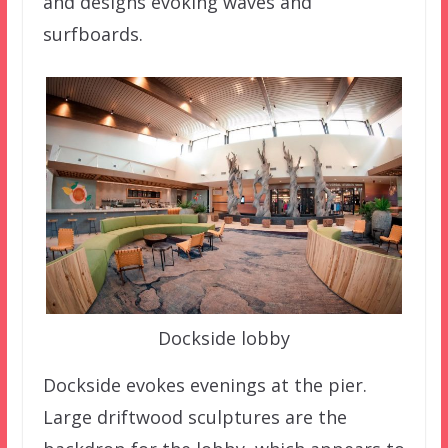
and designs evoking waves and
surfboards.
Dockside lobby
Dockside evokes evenings at the pier.
Large driftwood sculptures are the