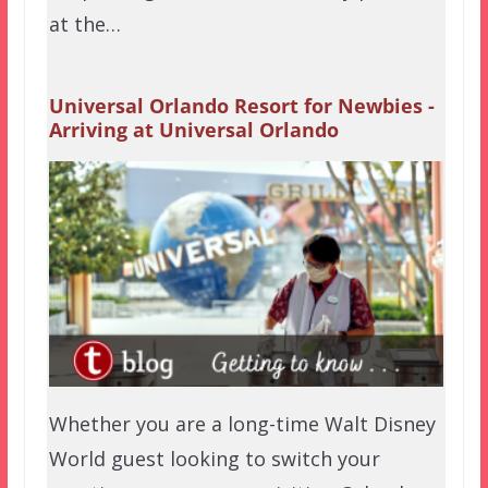
at the…
Universal Orlando Resort for Newbies -
Arriving at Universal Orlando
Whether you are a long-time Walt Disney
World guest looking to switch your