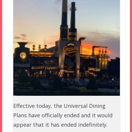
Effective today, the Universal Dining
Plans have officially ended and it would
appear that it has ended indefinitely.