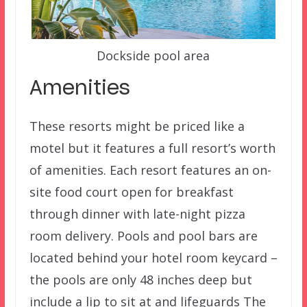
Dockside pool area
Amenities
These resorts might be priced like a
motel but it features a full resort’s worth
of amenities. Each resort features an on-
site food court open for breakfast
through dinner with late-night pizza
room delivery. Pools and pool bars are
located behind your hotel room keycard –
the pools are only 48 inches deep but
include a lip to sit at and lifeguards The