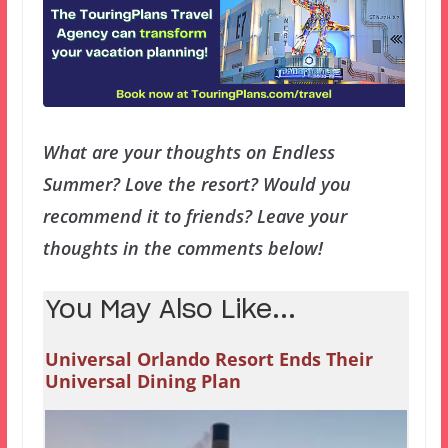
What are your thoughts on Endless
Summer? Love the resort? Would you
recommend it to friends? Leave your
thoughts in the comments below!
You May Also Like...
Universal Orlando Resort Ends Their
Universal Dining Plan