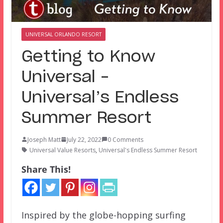
UNIVERSAL ORLANDO RESORT
Getting to Know
Universal –
Universal’s Endless
Summer Resort
Joseph Matt
July 22, 2022
0 Comments
Universal Value Resorts
,
Universal's Endless Summer Resort
Share This!
Inspired by the globe-hopping surfing