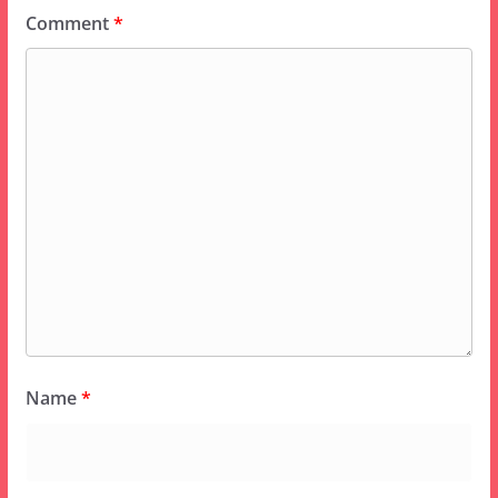
Comment
*
Name
*