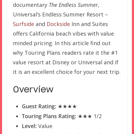
documentary
The Endless Summer
,
Universal’s Endless Summer Resort –
Surfside
and
Dockside
Inn and Suites
offers California beach vibes with value
minded pricing. In this article find out
why Touring Plans readers rate it the #1
value resort at Disney or Universal and if
it is an excellent choice for your next trip.
Overview
Guest Rating:
★★★★
Touring Plans Rating:
★★★ 1/2
Level:
Value