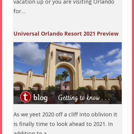
vacation up or you are visiting Orlando
for…
Universal Orlando Resort 2021 Preview
As we yeet 2020 off a cliff into oblivion it
is finally time to look ahead to 2021. In
addition to a…