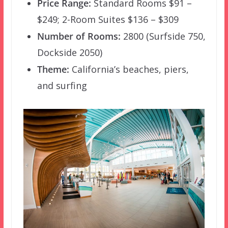
Price Range:
Standard Rooms $91 –
$249; 2-Room Suites $136 – $309
Number of Rooms:
2800 (Surfside 750,
Dockside 2050)
Theme:
California’s beaches, piers,
and surfing