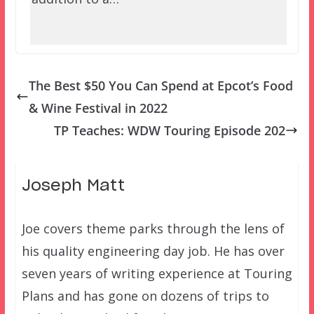
The Best $50 You Can Spend at Epcot’s Food
& Wine Festival in 2022
TP Teaches: WDW Touring Episode 202
Joseph Matt
Joe covers theme parks through the lens of
his quality engineering day job. He has over
seven years of writing experience at Touring
Plans and has gone on dozens of trips to