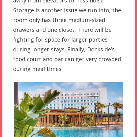
away from elevators for less noise.
Storage is another issue we run into, the
room only has three medium-sized
drawers and one closet. There will be
fighting for space for larger parties
during longer stays. Finally, Dockside’s
food court and bar can get very crowded
during meal times.