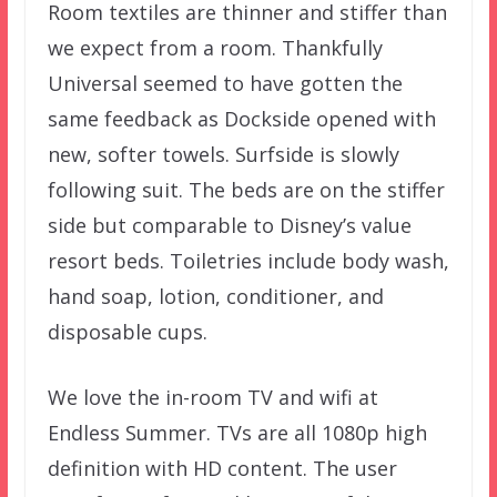
Room textiles are thinner and stiffer than
we expect from a room. Thankfully
Universal seemed to have gotten the
same feedback as Dockside opened with
new, softer towels. Surfside is slowly
following suit. The beds are on the stiffer
side but comparable to Disney’s value
resort beds. Toiletries include body wash,
hand soap, lotion, conditioner, and
disposable cups.
We love the in-room TV and wifi at
Endless Summer. TVs are all 1080p high
definition with HD content. The user