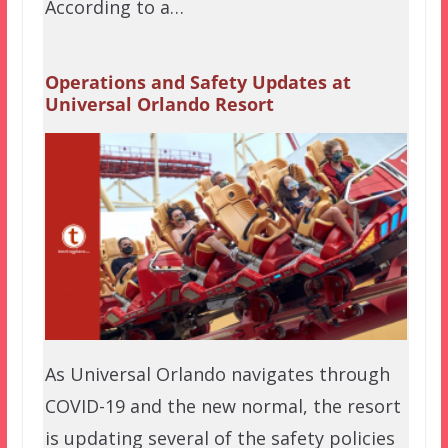
According to a…
Operations and Safety Updates at
Universal Orlando Resort
As Universal Orlando navigates through
COVID-19 and the new normal, the resort
is updating several of the safety policies