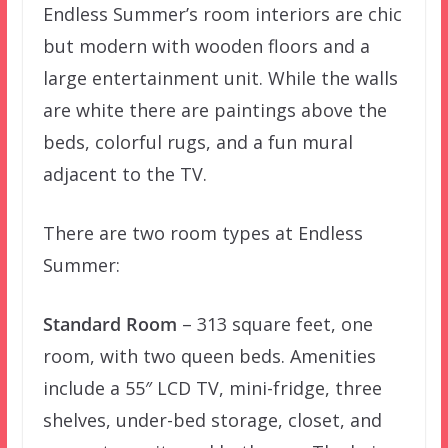
Endless Summer’s room interiors are chic
but modern with wooden floors and a
large entertainment unit. While the walls
are white there are paintings above the
beds, colorful rugs, and a fun mural
adjacent to the TV.
There are two room types at Endless
Summer:
Standard Room
– 313 square feet, one
room, with two queen beds. Amenities
include a 55″ LCD TV, mini-fridge, three
shelves, under-bed storage, closet, and