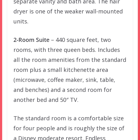
separate vanity and bath area. The hair
dryer is one of the weaker wall-mounted
units.
2-Room Suite
– 440 square feet, two
rooms, with three queen beds. Includes
all the room amenities from the standard
room plus a small kitchenette area
(microwave, coffee maker, sink, table,
and benches) and a second room for
another bed and 50″ TV.
The standard room is a comfortable size
for four people and is roughly the size of
a Disney moderate resort. Endless