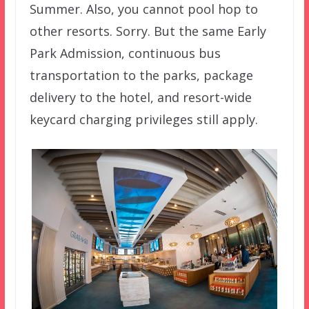
Summer. Also, you cannot pool hop to
other resorts. Sorry. But the same Early
Park Admission, continuous bus
transportation to the parks, package
delivery to the hotel, and resort-wide
keycard charging privileges still apply.