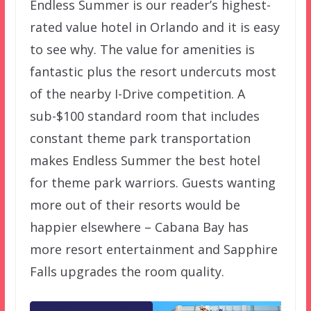
Endless Summer is our reader’s highest-
rated value hotel in Orlando and it is easy
to see why. The value for amenities is
fantastic plus the resort undercuts most
of the nearby I-Drive competition. A
sub-$100 standard room that includes
constant theme park transportation
makes Endless Summer the best hotel
for theme park warriors. Guests wanting
more out of their resorts would be
happier elsewhere – Cabana Bay has
more resort entertainment and Sapphire
Falls upgrades the room quality.