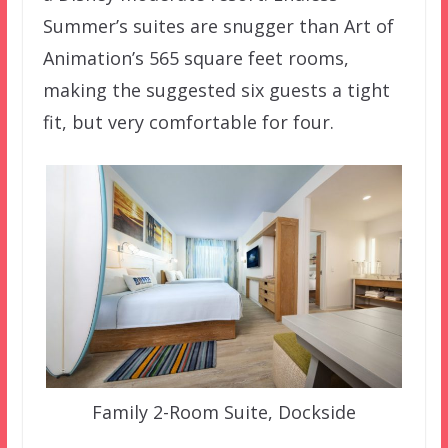
Summer’s suites are snugger than Art of
Animation’s 565 square feet rooms,
making the suggested six guests a tight
fit, but very comfortable for four.
Family 2-Room Suite, Dockside