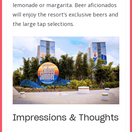
lemonade or margarita. Beer aficionados
will enjoy the resort’s exclusive beers and
the large tap selections.
Impressions & Thoughts