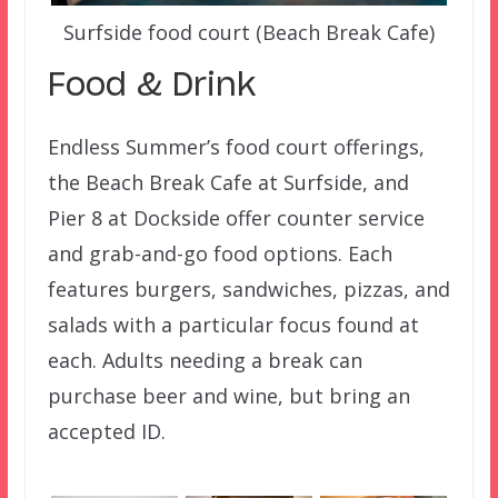
Surfside food court (Beach Break Cafe)
Food & Drink
Endless Summer’s food court offerings,
the Beach Break Cafe at Surfside, and
Pier 8 at Dockside offer counter service
and grab-and-go food options. Each
features burgers, sandwiches, pizzas, and
salads with a particular focus found at
each. Adults needing a break can
purchase beer and wine, but bring an
accepted ID.