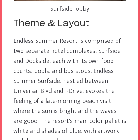
Surfside lobby
Theme & Layout
Endless Summer Resort is comprised of
two separate hotel complexes, Surfside
and Dockside, each with its own food
courts, pools, and bus stops. Endless
Summer Surfside, nestled between
Universal Blvd and I-Drive, evokes the
feeling of a late-morning beach visit
where the sun is bright and the waves
are good. The resort’s main color pallet is
white and shades of blue, with artwork