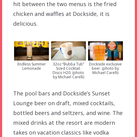
hit between the two menus is the fried
chicken and waffles at Dockside, it is
delicious.
Endless Summer
32oz “Bubba Tub”
Dockside exclusive
Lemonade
Sized Cocktail.
beer. (photo by
Disco H20. (photo
Michael Carelli)
by Michael Carelli)
The pool bars and Dockside’s Sunset
Lounge beer on draft, mixed cocktails,
bottled beers and seltzers, and wine. The
mixed drinks at the resort are modern
takes on vacation classics like vodka