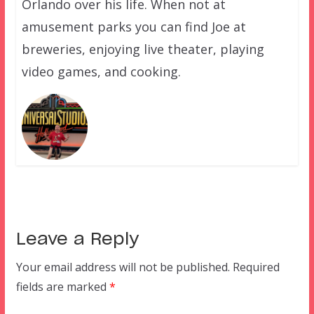
Orlando over his life. When not at
amusement parks you can find Joe at
breweries, enjoying live theater, playing
video games, and cooking.
Leave a Reply
Your email address will not be published.
Required
fields are marked
*