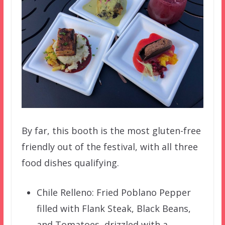
By far, this booth is the most gluten-free
friendly out of the festival, with all three
food dishes qualifying.
Chile Relleno: Fried Poblano Pepper
filled with Flank Steak, Black Beans,
and Tomatoes, drizzled with a