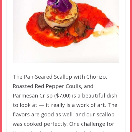
The Pan-Seared Scallop with Chorizo,
Roasted Red Pepper Coulis, and
Parmesan Crisp ($7.00) is a beautiful dish
to look at — it really is a work of art. The
flavors are good as well, and our scallop
was cooked perfectly. One challenge for