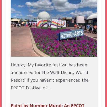
Hooray! My favorite festival has been
announced for the Walt Disney World
Resort! If you haven't experienced the
EPCOT Festival of…
Paint by Number Mural: An EPCOT