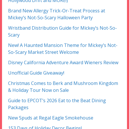
Hollywood Drift and MORE!)
Brand New Allergy Trick-Or-Treat Process at
Mickey’s Not-So-Scary Halloween Party
Wristband Distribution Guide for Mickey’s Not-So-
Scary
New! A Haunted Mansion Theme for Mickey’s Not-
So-Scary Market Street Welcome
Disney California Adventure Award Wieners Review
Unofficial Guide Giveaway!
Christmas Comes to Berk and Mushroom Kingdom
& Holiday Tour Now on Sale
Guide to EPCOT’s 2026 Eat to the Beat Dining
Packages
New Spuds at Regal Eagle Smokehouse
153 Days of Holiday Decor Begins!