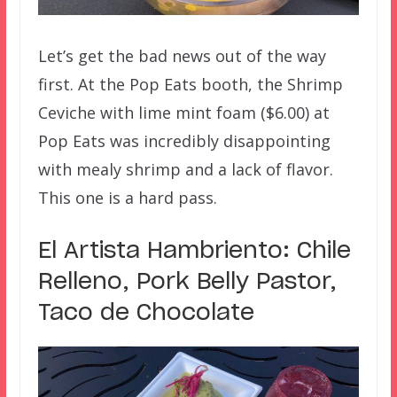
Let’s get the bad news out of the way
first. At the Pop Eats booth, the Shrimp
Ceviche with lime mint foam ($6.00) at
Pop Eats was incredibly disappointing
with mealy shrimp and a lack of flavor.
This one is a hard pass.
El Artista Hambriento: Chile
Relleno, Pork Belly Pastor,
Taco de Chocolate