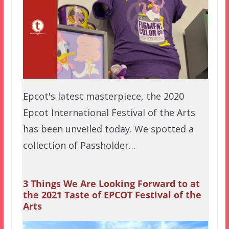
Epcot's latest masterpiece, the 2020
Epcot International Festival of the Arts
has been unveiled today. We spotted a
collection of Passholder…
3 Things We Are Looking Forward to at
the 2021 Taste of EPCOT Festival of the
Arts