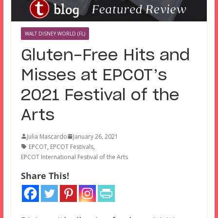
WALT DISNEY WORLD (FL)
Gluten-Free Hits and
Misses at EPCOT’s
2021 Festival of the
Arts
Julia Mascardo
January 26, 2021
EPCOT
,
EPCOT Festivals
,
EPCOT International Festival of the Arts
Share This!