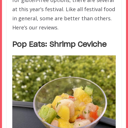
at this year’s festival. Like all festival food
in general, some are better than others.
Here’s our reviews.
Pop Eats: Shrimp Ceviche