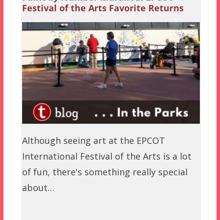
Festival of the Arts Favorite Returns
Although seeing art at the EPCOT
International Festival of the Arts is a lot
of fun, there's something really special
about…