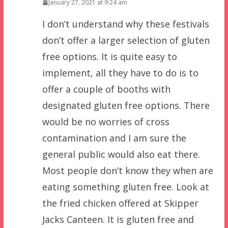
January 27, 2021 at 9:24 am
I don’t understand why these festivals
don’t offer a larger selection of gluten
free options. It is quite easy to
implement, all they have to do is to
offer a couple of booths with
designated gluten free options. There
would be no worries of cross
contamination and I am sure the
general public would also eat there.
Most people don’t know they when are
eating something gluten free. Look at
the fried chicken offered at Skipper
Jacks Canteen. It is gluten free and