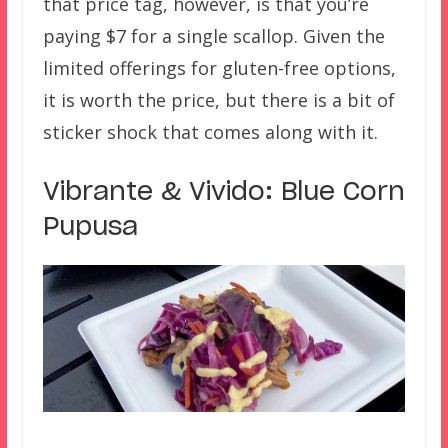
that price tag, however, is that you’re
paying $7 for a single scallop. Given the
limited offerings for gluten-free options,
it is worth the price, but there is a bit of
sticker shock that comes along with it.
Vibrante & Vivido: Blue Corn
Pupusa