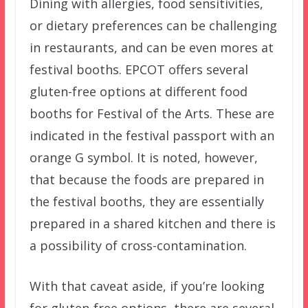
Dining with allergies, food sensitivities,
or dietary preferences can be challenging
in restaurants, and can be even mores at
festival booths. EPCOT offers several
gluten-free options at different food
booths for Festival of the Arts. These are
indicated in the festival passport with an
orange G symbol. It is noted, however,
that because the foods are prepared in
the festival booths, they are essentially
prepared in a shared kitchen and there is
a possibility of cross-contamination.
With that caveat aside, if you’re looking
for gluten-free options, there are several