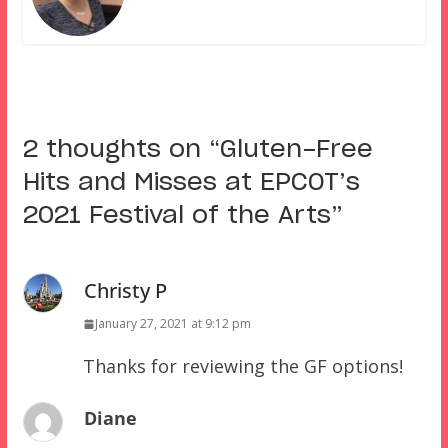
2 thoughts on “
Gluten-Free
Hits and Misses at EPCOT’s
2021 Festival of the Arts
”
Christy P
January 27, 2021 at 9:12 pm
Thanks for reviewing the GF options!
Diane