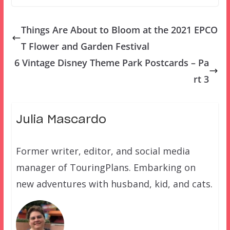
Things Are About to Bloom at the 2021 EPCO
T Flower and Garden Festival
6 Vintage Disney Theme Park Postcards – Pa
rt 3
Julia Mascardo
Former writer, editor, and social media
manager of TouringPlans. Embarking on
new adventures with husband, kid, and cats.