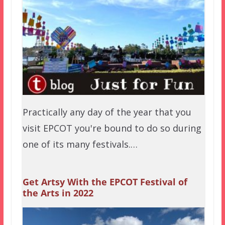
Practically any day of the year that you
visit EPCOT you're bound to do so during
one of its many festivals.…
Get Artsy With the EPCOT Festival of
the Arts in 2022