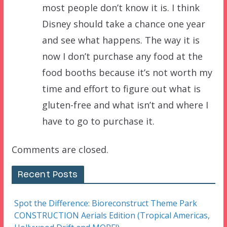
most people don’t know it is. I think
Disney should take a chance one year
and see what happens. The way it is
now I don’t purchase any food at the
food booths because it’s not worth my
time and effort to figure out what is
gluten-free and what isn’t and where I
have to go to purchase it.
Comments are closed.
Recent Posts
Spot the Difference: Bioreconstruct Theme Park
CONSTRUCTION Aerials Edition (Tropical Americas,