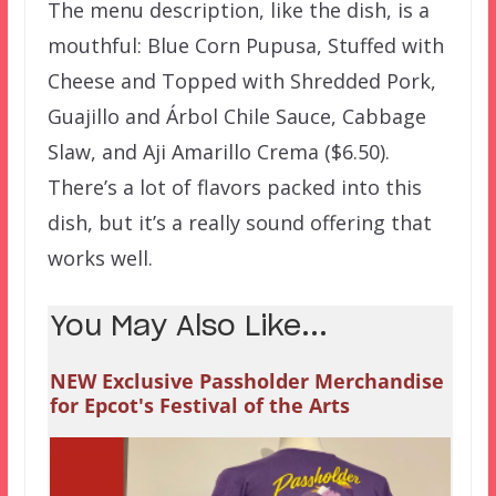
The menu description, like the dish, is a
mouthful: Blue Corn Pupusa, Stuffed with
Cheese and Topped with Shredded Pork,
Guajillo and Árbol Chile Sauce, Cabbage
Slaw, and Aji Amarillo Crema ($6.50).
There’s a lot of flavors packed into this
dish, but it’s a really sound offering that
works well.
You May Also Like...
NEW Exclusive Passholder Merchandise
for Epcot's Festival of the Arts