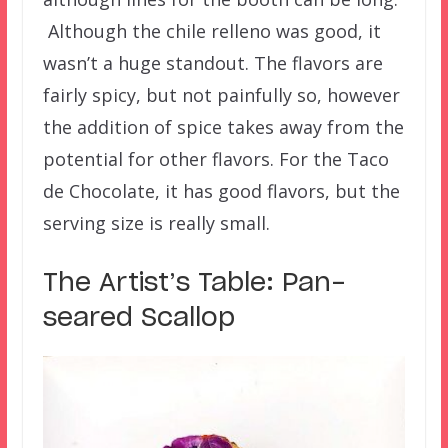
Although the chile relleno was good, it
wasn’t a huge standout. The flavors are
fairly spicy, but not painfully so, however
the addition of spice takes away from the
potential for other flavors. For the Taco
de Chocolate, it has good flavors, but the
serving size is really small.
The Artist’s Table: Pan-
seared Scallop