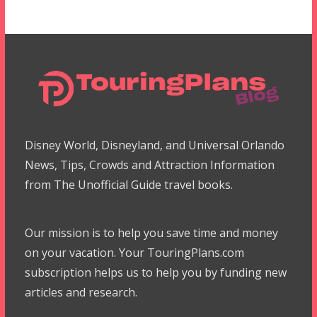
Disney World, Disneyland, and Universal Orlando
News, Tips, Crowds and Attraction Information
from The Unofficial Guide travel books.
Our mission is to help you save time and money
on your vacation. Your TouringPlans.com
subscription helps us to help you by funding new
articles and research.