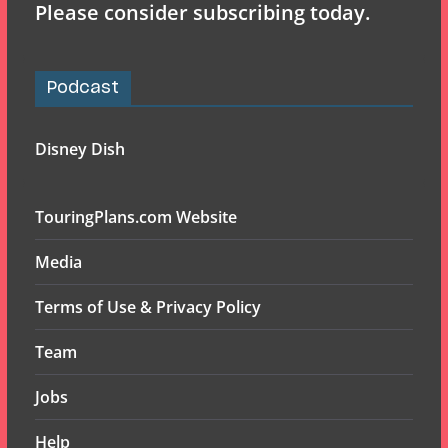
Please consider subscribing today.
Podcast
Disney Dish
TouringPlans.com Website
Media
Terms of Use & Privacy Policy
Team
Jobs
Help