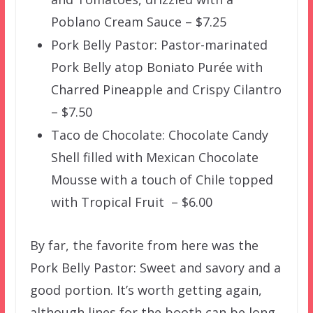
Poblano Cream Sauce – $7.25
Pork Belly Pastor: Pastor-marinated
Pork Belly atop Boniato Purée with
Charred Pineapple and Crispy Cilantro
– $7.50
Taco de Chocolate: Chocolate Candy
Shell filled with Mexican Chocolate
Mousse with a touch of Chile topped
with Tropical Fruit – $6.00
By far, the favorite from here was the
Pork Belly Pastor: Sweet and savory and a
good portion. It’s worth getting again,
although lines for the booth can be long.