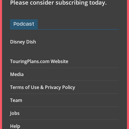
Please consider subscribing today.
Podcast
Disney Dish
TouringPlans.com Website
Media
Terms of Use & Privacy Policy
Team
Jobs
Help