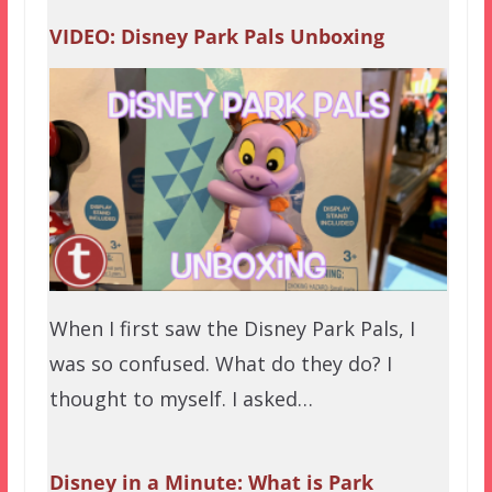
VIDEO: Disney Park Pals Unboxing
When I first saw the Disney Park Pals, I
was so confused. What do they do? I
thought to myself. I asked…
Disney in a Minute: What is Park