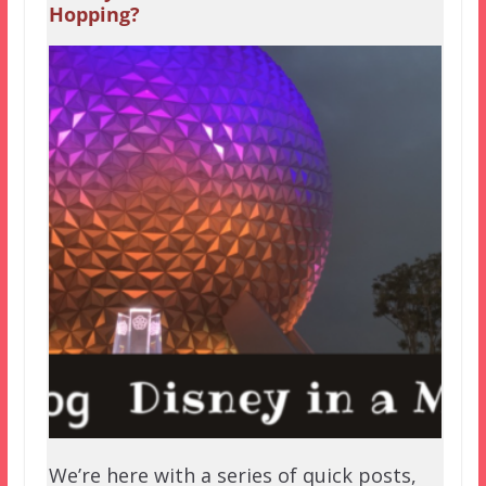
Hopping?
We’re here with a series of quick posts,