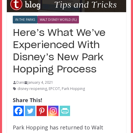
IN THE PARKS
WALT DISNEY WORLD (FL)
Here’s What We’ve
Experienced With
Disney’s New Park
Hopping Process
Dani
January 4, 2021
disney reopening
,
EPCOT
,
Park Hopping
Share This!
Park Hopping has returned to Walt