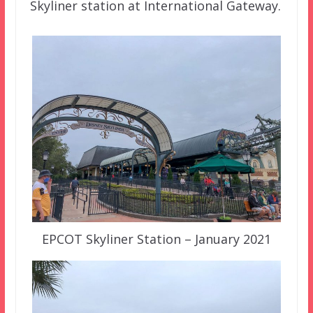
Skyliner station at International Gateway.
EPCOT Skyliner Station – January 2021