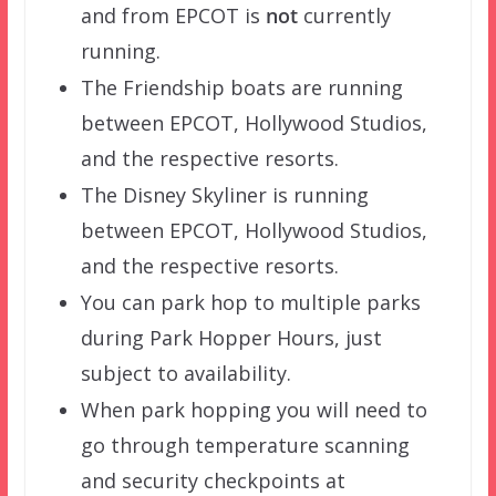
and from EPCOT is
not
currently
running.
The Friendship boats are running
between EPCOT, Hollywood Studios,
and the respective resorts.
The Disney Skyliner is running
between EPCOT, Hollywood Studios,
and the respective resorts.
You can park hop to multiple parks
during Park Hopper Hours, just
subject to availability.
When park hopping you will need to
go through temperature scanning
and security checkpoints at