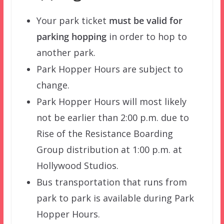
Your park ticket
must be valid for
parking hopping
in order to hop to
another park.
Park Hopper Hours are subject to
change.
Park Hopper Hours will most likely
not be earlier than 2:00 p.m. due to
Rise of the Resistance Boarding
Group distribution at 1:00 p.m. at
Hollywood Studios.
Bus transportation that runs from
park to park is available during Park
Hopper Hours.