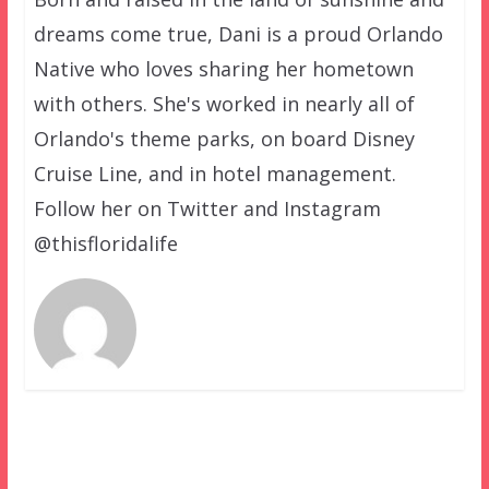
dreams come true, Dani is a proud Orlando
Native who loves sharing her hometown
with others. She's worked in nearly all of
Orlando's theme parks, on board Disney
Cruise Line, and in hotel management.
Follow her on Twitter and Instagram
@thisfloridalife