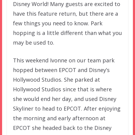
Disney World! Many guests are excited to
have this feature return, but there are a
few things you need to know. Park
hopping is a little different than what you
may be used to.
This weekend Ivonne on our team park
hopped between EPCOT and Disney’s
Hollywood Studios. She parked at
Hollywood Studios since that is where
she would end her day, and used Disney
Skyliner to head to EPCOT. After enjoying
the morning and early afternoon at
EPCOT she headed back to the Disney