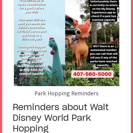
Park Hopping Reminders
Reminders about Walt
Disney World Park
Hopping