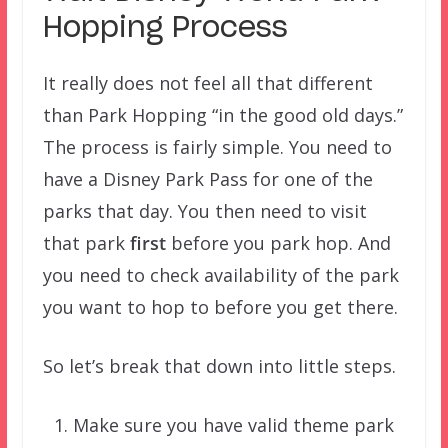
Hopping Process
It really does not feel all that different
than Park Hopping “in the good old days.”
The process is fairly simple. You need to
have a Disney Park Pass for one of the
parks that day. You then need to visit
that park
first
before you park hop. And
you need to check availability of the park
you want to hop to before you get there.
So let’s break that down into little steps.
Make sure you have valid theme park