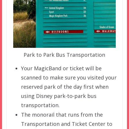
Park to Park Bus Transportation
Your MagicBand or ticket will be
scanned to make sure you visited your
reserved park of the day first when
using Disney park-to-park bus
transportation.
The monorail that runs from the
Transportation and Ticket Center to