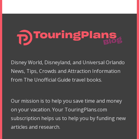
Disney World, Disneyland, and Universal Orlando
News, Tips, Crowds and Attraction Information
from The Unofficial Guide travel books.
Our mission is to help you save time and money
on your vacation. Your TouringPlans.com
subscription helps us to help you by funding new
articles and research.