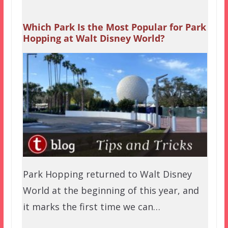
Which Park Is the Most Popular for Park
Hopping at Walt Disney World?
Park Hopping returned to Walt Disney
World at the beginning of this year, and
it marks the first time we can…