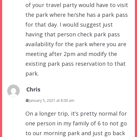
of your travel party would have to visit
the park where he/she has a park pass
for that day. I would suggest just
having that person check park pass
availability for the park where you are
meeting after 2pm and modify the
existing park pass reservation to that
park.
Chris
January 5, 2021 at 8:00 am
On a longer trip, it’s pretty normal for
one person in my family of 6 to not go
to our morning park and just go back