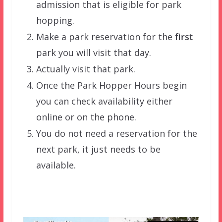
admission that is eligible for park
hopping.
Make a park reservation for the
first
park you will visit that day.
Actually visit that park.
Once the Park Hopper Hours begin
you can check availability either
online or on the phone.
You do not need a reservation for the
next park, it just needs to be
available.