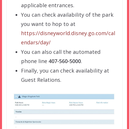
applicable entrances.
You can check availability of the park
you want to hop to at
https://disneyworld.disney.go.com/cal
endars/day/
You can also call the automated
phone line
407-560-5000
.
Finally, you can check availability at
Guest Relations.