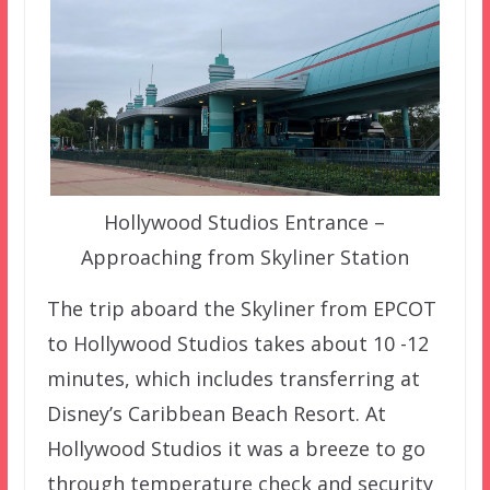
Hollywood Studios Entrance –
Approaching from Skyliner Station
The trip aboard the Skyliner from EPCOT
to Hollywood Studios takes about 10 -12
minutes, which includes transferring at
Disney’s Caribbean Beach Resort. At
Hollywood Studios it was a breeze to go
through temperature check and security