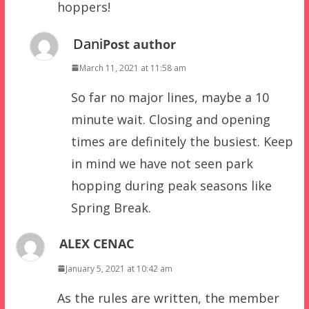
hoppers!
Dani
Post author
March 11, 2021 at 11:58 am
So far no major lines, maybe a 10
minute wait. Closing and opening
times are definitely the busiest. Keep
in mind we have not seen park
hopping during peak seasons like
Spring Break.
ALEX CENAC
January 5, 2021 at 10:42 am
As the rules are written, the member