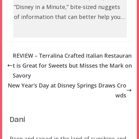
“Disney in a Minute,” bite-sized nuggets
of information that can better help you…
REVIEW – Terralina Crafted Italian Restauran
t is Great for Sweets but Misses the Mark on
Savory
New Year’s Day at Disney Springs Draws Cro
wds
Dani
Born and raised in the land of sunshine and