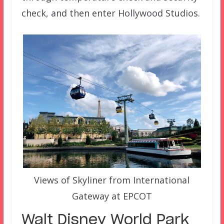
check, and then enter Hollywood Studios.
Views of Skyliner from International
Gateway at EPCOT
Walt Disney World Park