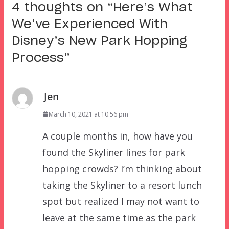
4 thoughts on “
Here’s What
We’ve Experienced With
Disney’s New Park Hopping
Process
”
Jen
March 10, 2021 at 10:56 pm
A couple months in, how have you
found the Skyliner lines for park
hopping crowds? I’m thinking about
taking the Skyliner to a resort lunch
spot but realized I may not want to
leave at the same time as the park