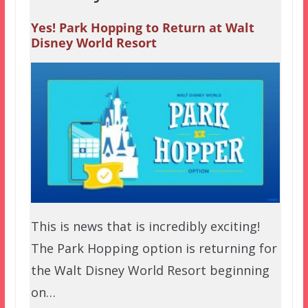
Yes! Park Hopping to Return at Walt
Disney World Resort
This is news that is incredibly exciting!
The Park Hopping option is returning for
the Walt Disney World Resort beginning
on…