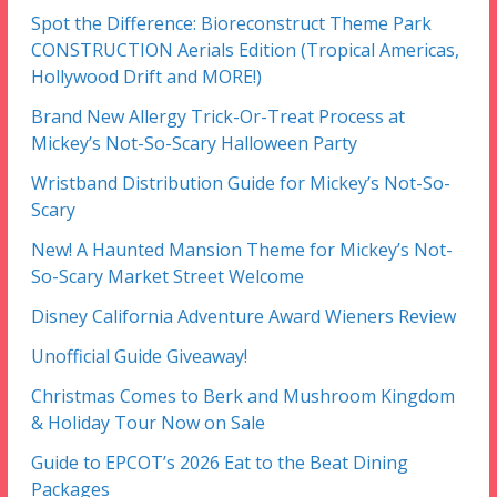
Spot the Difference: Bioreconstruct Theme Park
CONSTRUCTION Aerials Edition (Tropical Americas,
Hollywood Drift and MORE!)
Brand New Allergy Trick-Or-Treat Process at
Mickey’s Not-So-Scary Halloween Party
Wristband Distribution Guide for Mickey’s Not-So-
Scary
New! A Haunted Mansion Theme for Mickey’s Not-
So-Scary Market Street Welcome
Disney California Adventure Award Wieners Review
Unofficial Guide Giveaway!
Christmas Comes to Berk and Mushroom Kingdom
& Holiday Tour Now on Sale
Guide to EPCOT’s 2026 Eat to the Beat Dining
Packages