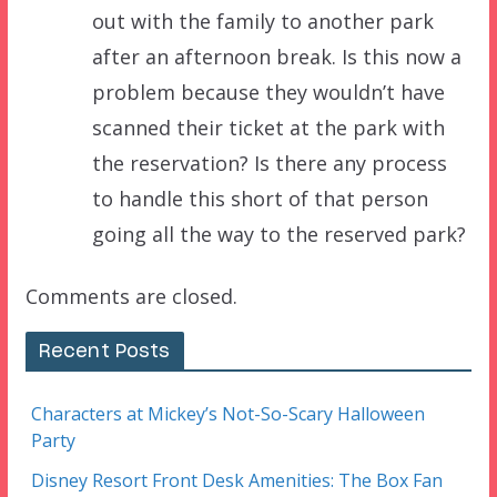
out with the family to another park
after an afternoon break. Is this now a
problem because they wouldn’t have
scanned their ticket at the park with
the reservation? Is there any process
to handle this short of that person
going all the way to the reserved park?
Comments are closed.
Recent Posts
Characters at Mickey’s Not-So-Scary Halloween
Party
Disney Resort Front Desk Amenities: The Box Fan