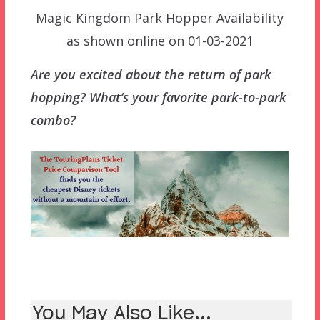
Magic Kingdom Park Hopper Availability
as shown online on 01-03-2021
Are you excited about the return of park
hopping? What’s your favorite park-to-park
combo?
You May Also Like...