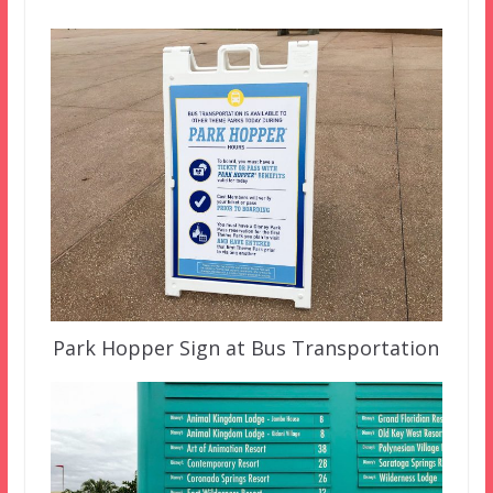
Park Hopper Sign at Bus Transportation