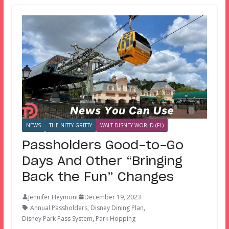
NEWS
THE NITTY GRITTY
WALT DISNEY WORLD (FL)
Passholders Good-to-Go
Days And Other “Bringing
Back the Fun” Changes
Jennifer Heymont
December 19, 2023
Annual Passholders
,
Disney Dining Plan
,
Disney Park Pass System
,
Park Hopping