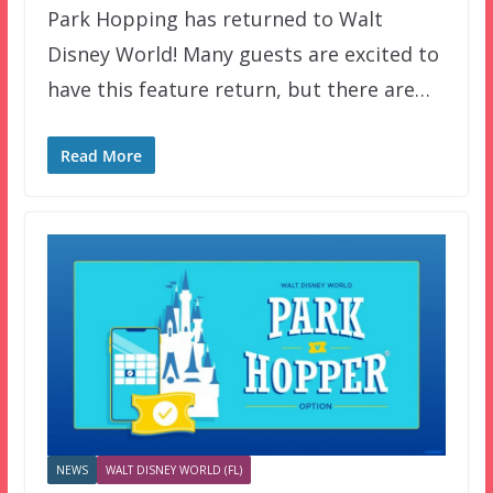
Park Hopping has returned to Walt
Disney World! Many guests are excited to
have this feature return, but there are…
Read More
NEWS
WALT DISNEY WORLD (FL)