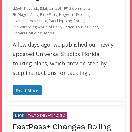
Seth Kubersky
July 23, 2014
12 Comments
Diagon Alley
,
Early Entry
,
Hogwarts Express
,
Islands of Adventure
,
Park Hopping
,
Potter
,
The Wizarding World of Harry Potter
,
Touring Plans
,
Universal Studios Florida
A few days ago, we published our newly
updated Universal Studios Florida
touring plans, which provide step-by-
step instructions for tackling…
Read More
NEWS
WALT DISNEY WORLD (FL)
FastPass+ Changes Rolling