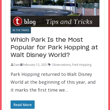
IN THE PARKS
Which Park Is the Most
Popular for Park Hopping at
Walt Disney World?
Dani
February 12, 2021
Observations
,
Park Hopping
Park Hopping returned to Walt Disney
World at the beginning of this year, and
it marks the first time we…
Read More