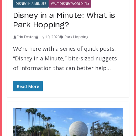
DISNEY IN A MINUTE
WALT DISNEY WORLD (FL)
Disney in a Minute: What is
Park Hopping?
Erin Foster
July 10, 2023
Park Hopping
We’re here with a series of quick posts,
“Disney in a Minute,” bite-sized nuggets
of information that can better help…
Read More