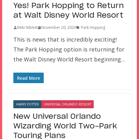
Yes! Park Hopping to Return
at Walt Disney World Resort
Rikki Niblett
November 20, 2020
Park Hopping
This is news that is incredibly exciting!
The Park Hopping option is returning for
the Walt Disney World Resort beginning…
Read More
HARRY POTTER
UNIVERSAL ORLANDO RESORT
New Universal Orlando
Wizarding World Two-Park
Touring Plans