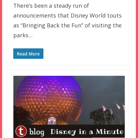
There’s been a steady run of
announcements that Disney World touts
as “Bringing Back the Fun” of visiting the
parks…
Read More