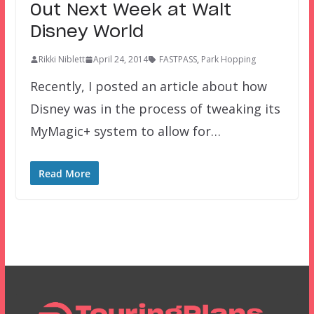
Out Next Week at Walt
Disney World
Rikki Niblett
April 24, 2014
FASTPASS
,
Park Hopping
Recently, I posted an article about how
Disney was in the process of tweaking its
MyMagic+ system to allow for…
Read More