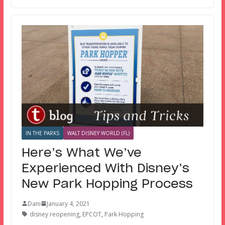
IN THE PARKS
WALT DISNEY WORLD (FL)
Here’s What We’ve
Experienced With Disney’s
New Park Hopping Process
Dani
January 4, 2021
disney reopening
,
EPCOT
,
Park Hopping