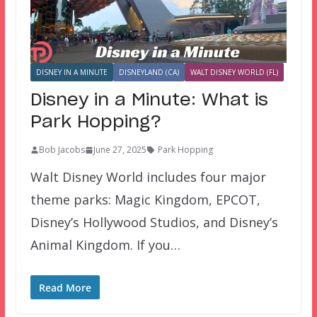
DISNEY IN A MINUTE
DISNEYLAND (CA)
WALT DISNEY WORLD (FL)
Disney in a Minute: What is
Park Hopping?
Bob Jacobs
June 27, 2025
Park Hopping
Walt Disney World includes four major
theme parks: Magic Kingdom, EPCOT,
Disney’s Hollywood Studios, and Disney’s
Animal Kingdom. If you…
Read More