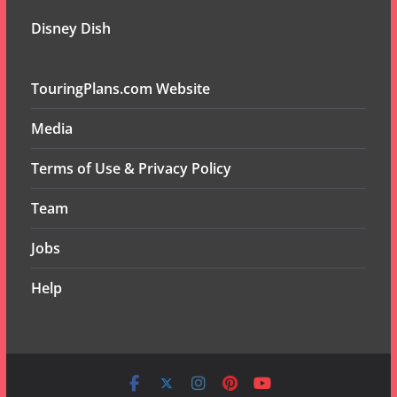
Disney Dish
TouringPlans.com Website
Media
Terms of Use & Privacy Policy
Team
Jobs
Help