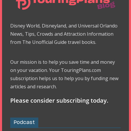
Disney World, Disneyland, and Universal Orlando
News, Tips, Crowds and Attraction Information
from The Unofficial Guide travel books.
Our mission is to help you save time and money
on your vacation. Your TouringPlans.com
subscription helps us to help you by funding new
articles and research.
Please consider subscribing today.
Podcast