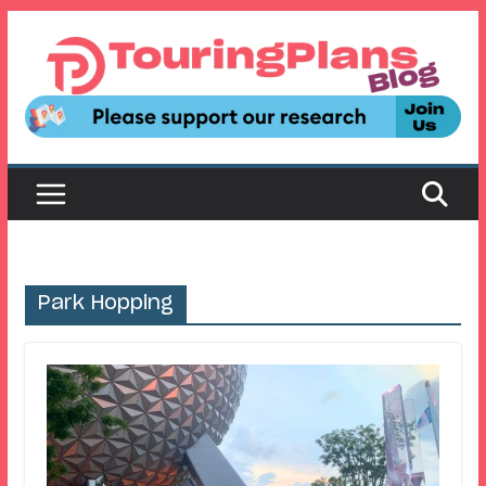
Skip
to
content
Park Hopping