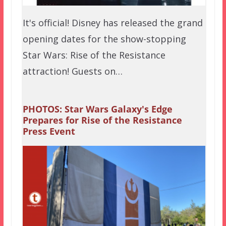
It's official! Disney has released the grand
opening dates for the show-stopping
Star Wars: Rise of the Resistance
attraction! Guests on…
PHOTOS: Star Wars Galaxy's Edge
Prepares for Rise of the Resistance
Press Event