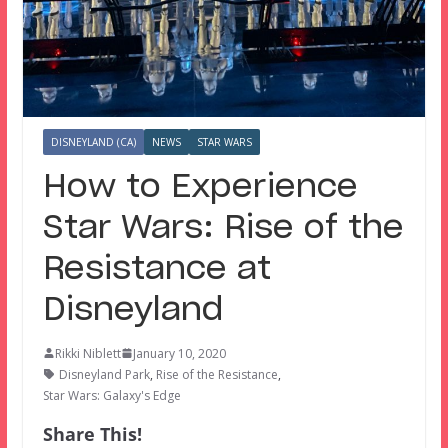
DISNEYLAND (CA)
NEWS
STAR WARS
How to Experience
Star Wars: Rise of the
Resistance at
Disneyland
Rikki Niblett
January 10, 2020
Disneyland Park
,
Rise of the Resistance
,
Star Wars: Galaxy's Edge
Share This!