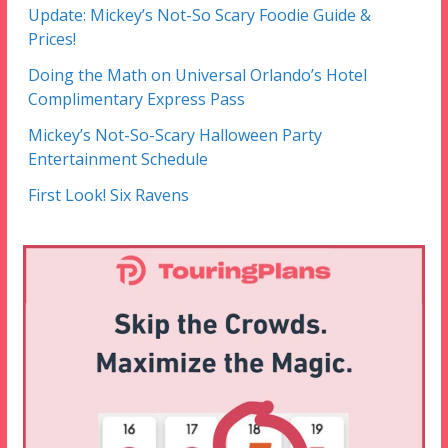
Update: Mickey’s Not-So Scary Foodie Guide &
Prices!
Doing the Math on Universal Orlando’s Hotel
Complimentary Express Pass
Mickey’s Not-So-Scary Halloween Party
Entertainment Schedule
First Look! Six Ravens