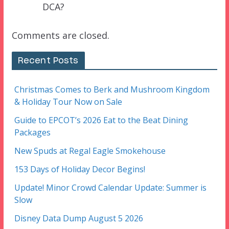
DCA?
Comments are closed.
Recent Posts
Christmas Comes to Berk and Mushroom Kingdom
& Holiday Tour Now on Sale
Guide to EPCOT’s 2026 Eat to the Beat Dining
Packages
New Spuds at Regal Eagle Smokehouse
153 Days of Holiday Decor Begins!
Update! Minor Crowd Calendar Update: Summer is
Slow
Disney Data Dump August 5 2026