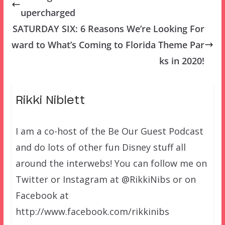
upercharged
SATURDAY SIX: 6 Reasons We’re Looking For
ward to What’s Coming to Florida Theme Par
ks in 2020!
Rikki Niblett
I am a co-host of the Be Our Guest Podcast
and do lots of other fun Disney stuff all
around the interwebs! You can follow me on
Twitter or Instagram at @RikkiNibs or on
Facebook at
http://www.facebook.com/rikkinibs