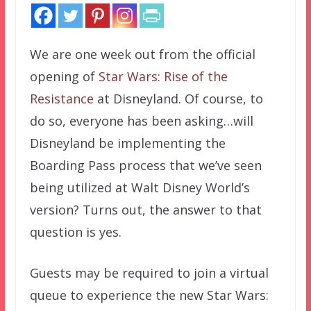
We are one week out from the official
opening of
Star Wars: Rise of the
Resistance
at Disneyland. Of course, to
do so, everyone has been asking…will
Disneyland be implementing the
Boarding Pass process that we’ve seen
being utilized at Walt Disney World’s
version? Turns out, the answer to that
question is yes.
Guests may be required to join a virtual
queue to experience the new Star Wars: