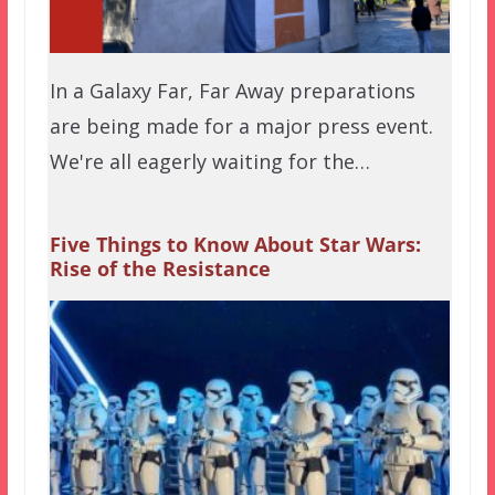
In a Galaxy Far, Far Away preparations
are being made for a major press event.
We're all eagerly waiting for the…
Five Things to Know About Star Wars:
Rise of the Resistance