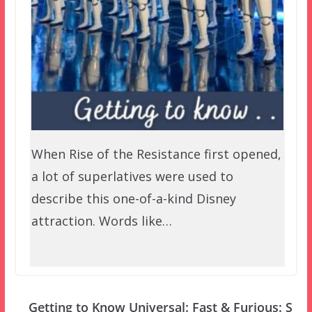
When Rise of the Resistance first opened,
a lot of superlatives were used to
describe this one-of-a-kind Disney
attraction. Words like…
Getting to Know Universal: Fast & Furious: S