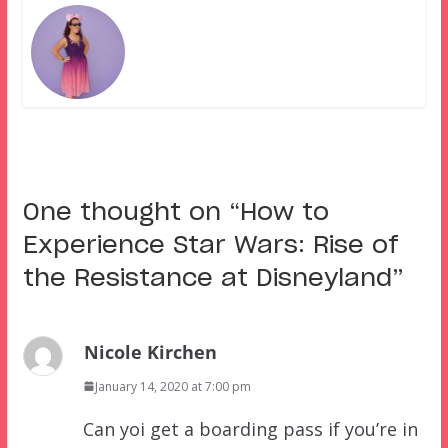
One thought on “
How to
Experience Star Wars: Rise of
the Resistance at Disneyland
”
Nicole Kirchen
January 14, 2020 at 7:00 pm
Can yoi get a boarding pass if you’re in