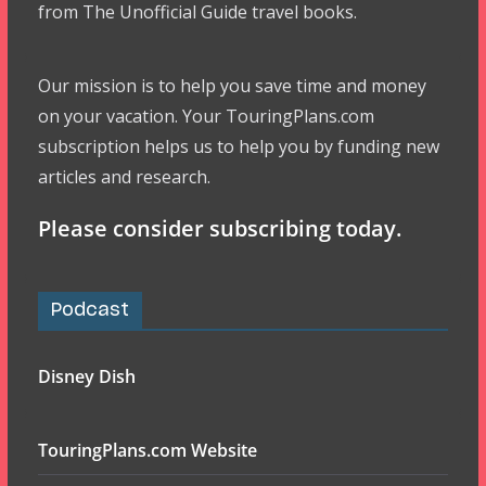
from The Unofficial Guide travel books.
Our mission is to help you save time and money
on your vacation. Your TouringPlans.com
subscription helps us to help you by funding new
articles and research.
Please consider subscribing today.
Podcast
Disney Dish
TouringPlans.com Website