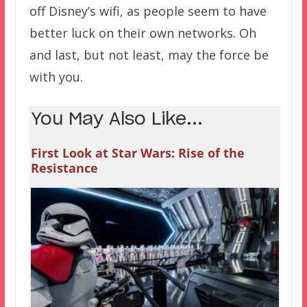
off Disney’s wifi, as people seem to have
better luck on their own networks. Oh
and last, but not least, may the force be
with you.
You May Also Like...
First Look at Star Wars: Rise of the
Resistance