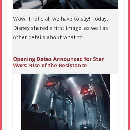
Wow! That's all we have to say! Today,
Disney shared a first image, as well as
other details about what to…
Opening Dates Announced for Star
Wars: Rise of the Resistance