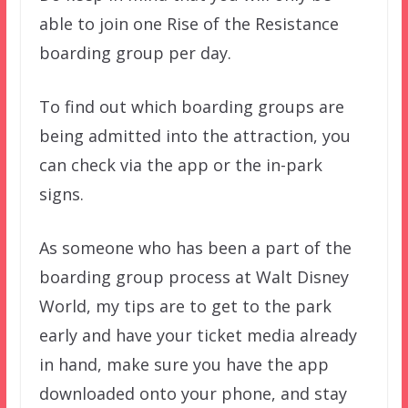
able to join one Rise of the Resistance
boarding group per day.
To find out which boarding groups are
being admitted into the attraction, you
can check via the app or the in-park
signs.
As someone who has been a part of the
boarding group process at Walt Disney
World, my tips are to get to the park
early and have your ticket media already
in hand, make sure you have the app
downloaded onto your phone, and stay