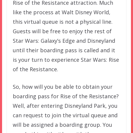
Rise of the Resistance attraction. Much
like the process at Walt Disney World,
this virtual queue is not a physical line.
Guests will be free to enjoy the rest of
Star Wars: Galaxy’s Edge and Disneyland
until their boarding pass is called and it
is your turn to experience Star Wars: Rise
of the Resistance.
So, how will you be able to obtain your
boarding pass for Rise of the Resistance?
Well, after entering Disneyland Park, you
can request to join the virtual queue and
will be assigned a boarding group. You