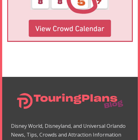
Disney World, Disneyland, and Universal Orlando
News, Tips, Crowds and Attraction Information