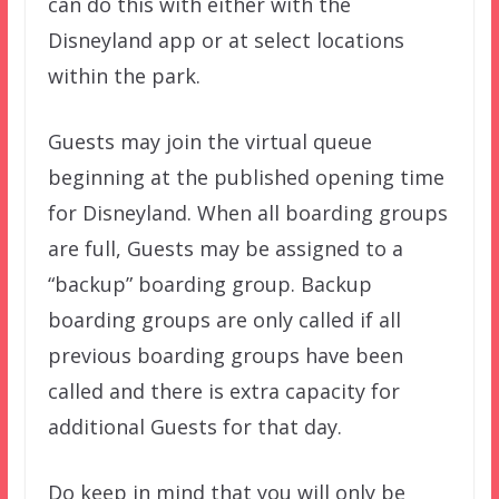
can do this with either with the
Disneyland app or at select locations
within the park.
Guests may join the virtual queue
beginning at the published opening time
for Disneyland. When all boarding groups
are full, Guests may be assigned to a
“backup” boarding group. Backup
boarding groups are only called if all
previous boarding groups have been
called and there is extra capacity for
additional Guests for that day.
Do keep in mind that you will only be