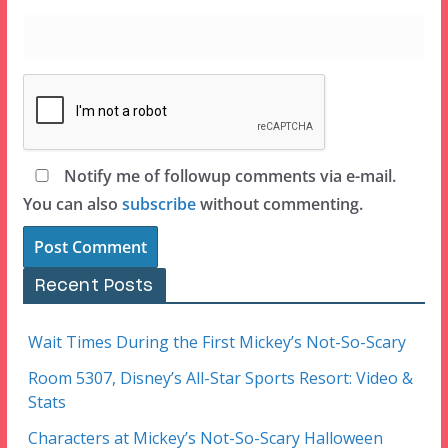
Notify me of followup comments via e-mail.
You can also
subscribe
without commenting.
Recent Posts
Wait Times During the First Mickey’s Not-So-Scary
Room 5307, Disney’s All-Star Sports Resort: Video &
Stats
Characters at Mickey’s Not-So-Scary Halloween