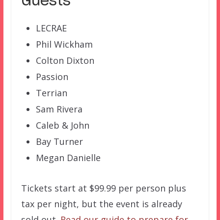
Guests
LECRAE
Phil Wickham
Colton Dixton
Passion
Terrian
Sam Rivera
Caleb & John
Bay Turner
Megan Danielle
Tickets start at $99.99 per person plus
tax per night, but the event is already
sold out.
Read our guide to prepare for