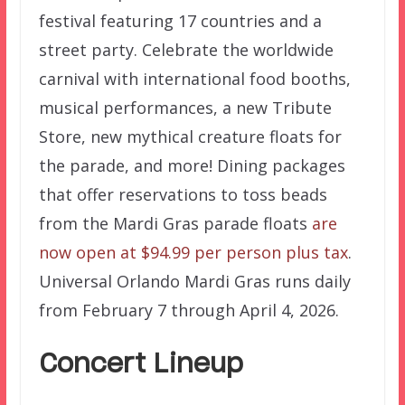
festival featuring 17 countries and a
street party. Celebrate the worldwide
carnival with international food booths,
musical performances, a new Tribute
Store, new mythical creature floats for
the parade, and more! Dining packages
that offer reservations to toss beads
from the Mardi Gras parade floats
are
now open at $94.99 per person plus tax
.
Universal Orlando Mardi Gras runs daily
from February 7 through April 4, 2026.
Concert Lineup