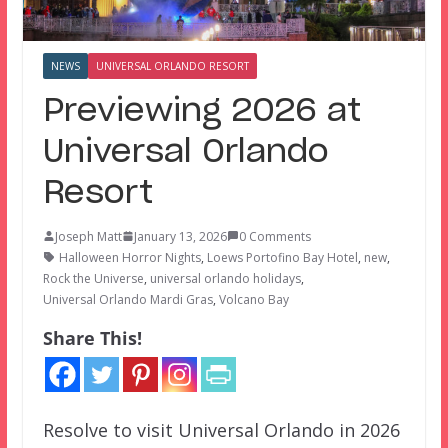
NEWS
UNIVERSAL ORLANDO RESORT
Previewing 2026 at
Universal Orlando
Resort
Joseph Matt
January 13, 2026
0 Comments
Halloween Horror Nights
,
Loews Portofino Bay Hotel
,
new
,
Rock the Universe
,
universal orlando holidays
,
Universal Orlando Mardi Gras
,
Volcano Bay
Share This!
Resolve to visit Universal Orlando in 2026