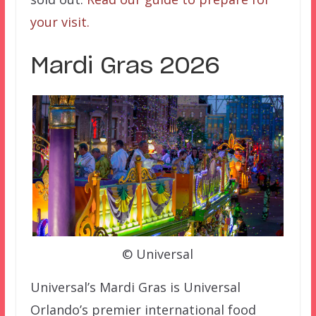
your visit.
Mardi Gras 2026
© Universal
Universal’s Mardi Gras is Universal
Orlando’s premier international food