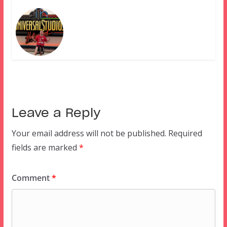
Leave a Reply
Your email address will not be published.
Required
fields are marked
*
Comment
*