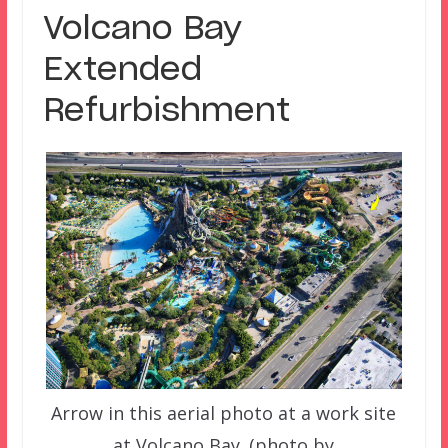
Volcano Bay
Extended
Refurbishment
Arrow in this aerial photo at a work site
at Volcano Bay. (photo by