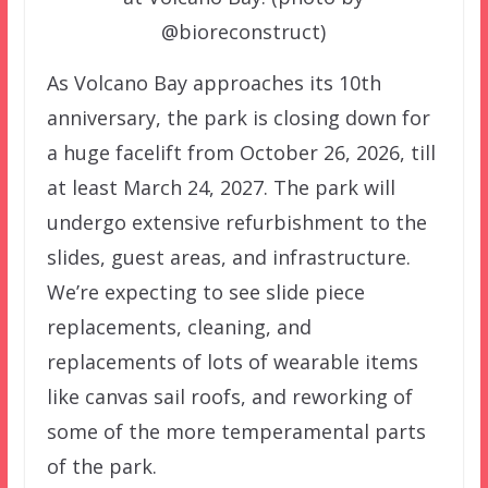
@bioreconstruct)
As Volcano Bay approaches its 10th
anniversary, the park is closing down for
a huge facelift from October 26, 2026, till
at least March 24, 2027. The park will
undergo extensive refurbishment to the
slides, guest areas, and infrastructure.
We’re expecting to see slide piece
replacements, cleaning, and
replacements of lots of wearable items
like canvas sail roofs, and reworking of
some of the more temperamental parts
of the park.