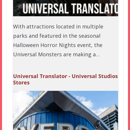
With attractions located in multiple
parks and featured in the seasonal
Halloween Horror Nights event, the
Universal Monsters are making a…
Universal Translator - Universal Studios
Stores