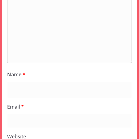
Name
*
Email
*
Website