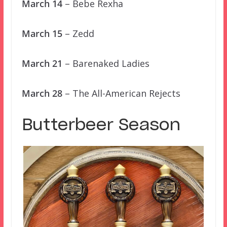
March 14
– Bebe Rexha
March 15
– Zedd
March 21
– Barenaked Ladies
March 28
– The All-American Rejects
Butterbeer Season