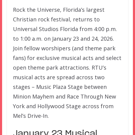
Rock the Universe, Florida’s largest
Christian rock festival, returns to
Universal Studios Florida from 4:00 p.m.
to 1:00 a.m. on January 23 and 24, 2026.
Join fellow worshipers (and theme park
fans) for exclusive musical acts and select
open theme park attractions. RTU’s
musical acts are spread across two
stages – Music Plaza Stage between
Minion Mayhem and Race Through New
York and Hollywood Stage across from
Mel’s Drive-In.
January 23 Musical