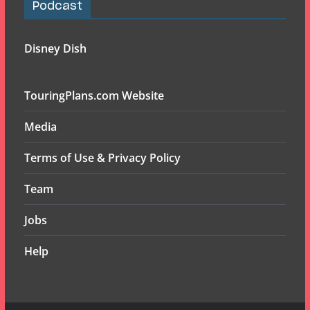
Podcast
Disney Dish
TouringPlans.com Website
Media
Terms of Use & Privacy Policy
Team
Jobs
Help