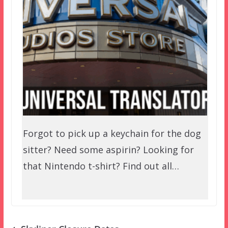
Forgot to pick up a keychain for the dog
sitter? Need some aspirin? Looking for
that Nintendo t-shirt? Find out all…