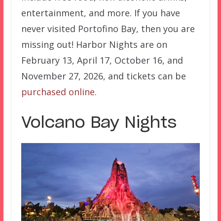
entertainment, and more. If you have
never visited Portofino Bay, then you are
missing out! Harbor Nights are on
February 13, April 17, October 16, and
November 27, 2026, and tickets can be
purchased online
.
Volcano Bay Nights