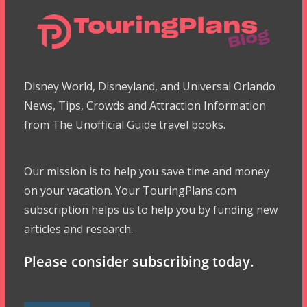
Disney World, Disneyland, and Universal Orlando
News, Tips, Crowds and Attraction Information
from The Unofficial Guide travel books.
Our mission is to help you save time and money
on your vacation. Your TouringPlans.com
subscription helps us to help you by funding new
articles and research.
Please consider subscribing today.