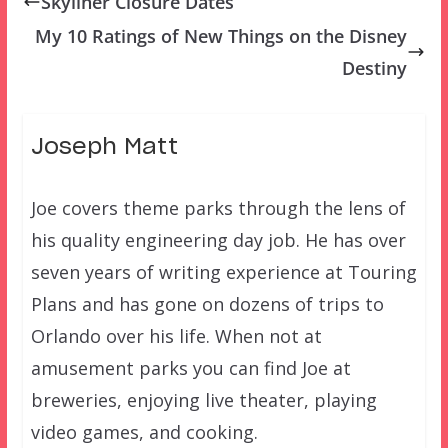
Skyliner Closure Dates
My 10 Ratings of New Things on the Disney
Destiny
Joseph Matt
Joe covers theme parks through the lens of
his quality engineering day job. He has over
seven years of writing experience at Touring
Plans and has gone on dozens of trips to
Orlando over his life. When not at
amusement parks you can find Joe at
breweries, enjoying live theater, playing
video games, and cooking.