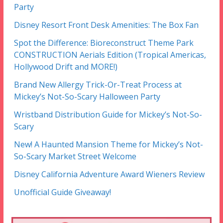
Party
Disney Resort Front Desk Amenities: The Box Fan
Spot the Difference: Bioreconstruct Theme Park
CONSTRUCTION Aerials Edition (Tropical Americas,
Hollywood Drift and MORE!)
Brand New Allergy Trick-Or-Treat Process at
Mickey’s Not-So-Scary Halloween Party
Wristband Distribution Guide for Mickey’s Not-So-
Scary
New! A Haunted Mansion Theme for Mickey’s Not-
So-Scary Market Street Welcome
Disney California Adventure Award Wieners Review
Unofficial Guide Giveaway!