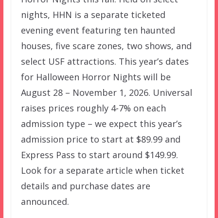
nights, HHN is a separate ticketed
evening event featuring ten haunted
houses, five scare zones, two shows, and
select USF attractions. This year’s dates
for Halloween Horror Nights will be
August 28 – November 1, 2026. Universal
raises prices roughly 4-7% on each
admission type – we expect this year’s
admission price to start at $89.99 and
Express Pass to start around $149.99.
Look for a separate article when ticket
details and purchase dates are
announced.