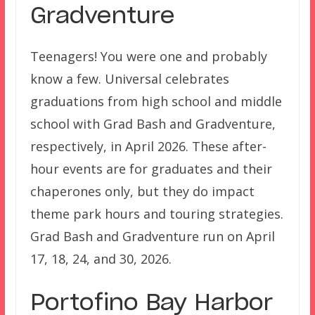
Gradventure
Teenagers! You were one and probably
know a few. Universal celebrates
graduations from high school and middle
school with Grad Bash and Gradventure,
respectively, in April 2026. These after-
hour events are for graduates and their
chaperones only, but they do impact
theme park hours and touring strategies.
Grad Bash and Gradventure run on April
17, 18, 24, and 30, 2026.
Portofino Bay Harbor