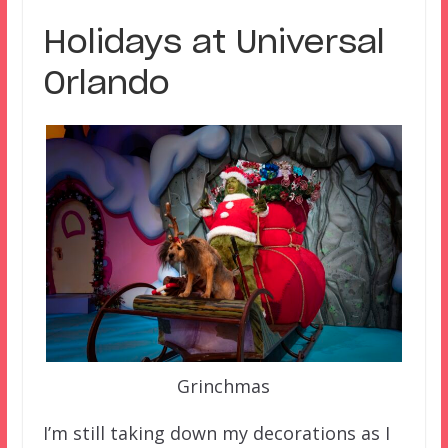
Holidays at Universal
Orlando
Grinchmas
I’m still taking down my decorations as I