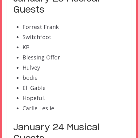
Guests
Forrest Frank
Switchfoot
KB
Blessing Offor
Hulvey
bodie
Eli Gable
Hopeful.
Carlie Leslie
January 24 Musical