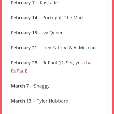
February 7
– Kaskade
February 14
– Portugal. The Man
February 15
– Ivy Queen
February 21
– Joey Fatone & AJ McLean
February 28
– RuPaul (DJ Set,
yes that
RuPaul
)
March 7
– Shaggy
March 13
– Tyler Hubbard