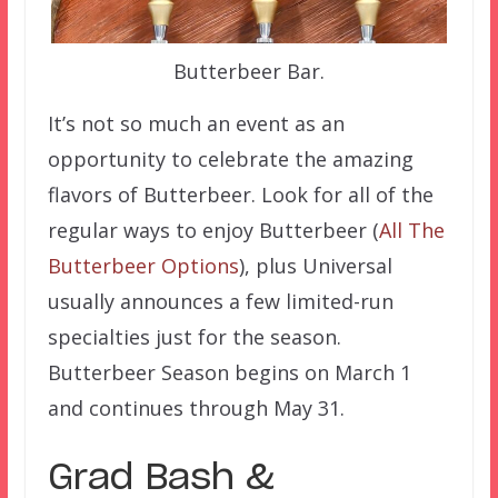
Butterbeer Bar.
It’s not so much an event as an
opportunity to celebrate the amazing
flavors of Butterbeer. Look for all of the
regular ways to enjoy Butterbeer (
All The
Butterbeer Options
), plus Universal
usually announces a few limited-run
specialties just for the season.
Butterbeer Season begins on March 1
and continues through May 31.
Grad Bash &