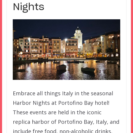
Nights
Embrace all things Italy in the seasonal
Harbor Nights at Portofino Bay hotel!
These events are held in the iconic
replica harbor of Portofino Bay, Italy, and
include free food, non-alcoholic drinks,