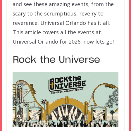
and see these amazing events, from the
scary to the scrumptious, revelry to
reverence, Universal Orlando has it all.
This article covers all the events at
Universal Orlando for 2026, now lets go!
Rock the Universe