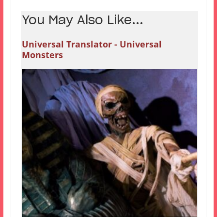
You May Also Like...
Universal Translator - Universal
Monsters