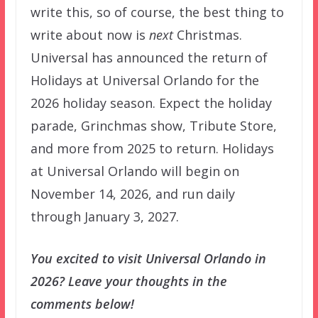
write this, so of course, the best thing to
write about now is
next
Christmas.
Universal has announced the return of
Holidays at Universal Orlando for the
2026 holiday season. Expect the holiday
parade, Grinchmas show, Tribute Store,
and more from 2025 to return. Holidays
at Universal Orlando will begin on
November 14, 2026, and run daily
through January 3, 2027.
You excited to visit Universal Orlando in
2026? Leave your thoughts in the
comments below!