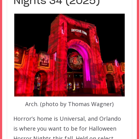
Nights 34 (2025)
Arch. (photo by Thomas Wagner)
Horror’s home is Universal, and Orlando
is where you want to be for Halloween
Horror Nights this fall. Held on select