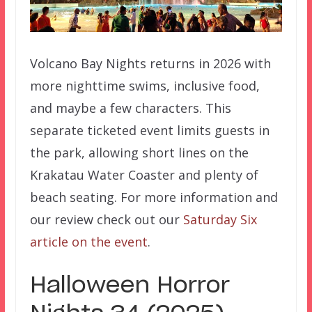
Volcano Bay Nights returns in 2026 with
more nighttime swims, inclusive food,
and maybe a few characters. This
separate ticketed event limits guests in
the park, allowing short lines on the
Krakatau Water Coaster and plenty of
beach seating. For more information and
our review check out our
Saturday Six
article on the event
.
Halloween Horror