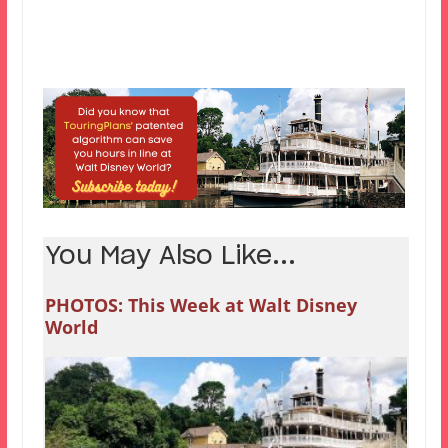
You May Also Like...
PHOTOS: This Week at Walt Disney
World