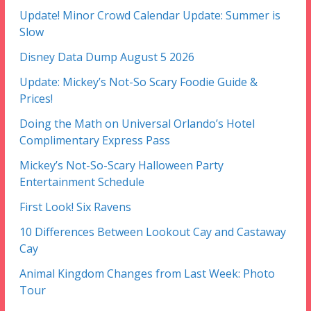
Update! Minor Crowd Calendar Update: Summer is
Slow
Disney Data Dump August 5 2026
Update: Mickey’s Not-So Scary Foodie Guide &
Prices!
Doing the Math on Universal Orlando’s Hotel
Complimentary Express Pass
Mickey’s Not-So-Scary Halloween Party
Entertainment Schedule
First Look! Six Ravens
10 Differences Between Lookout Cay and Castaway
Cay
Animal Kingdom Changes from Last Week: Photo
Tour