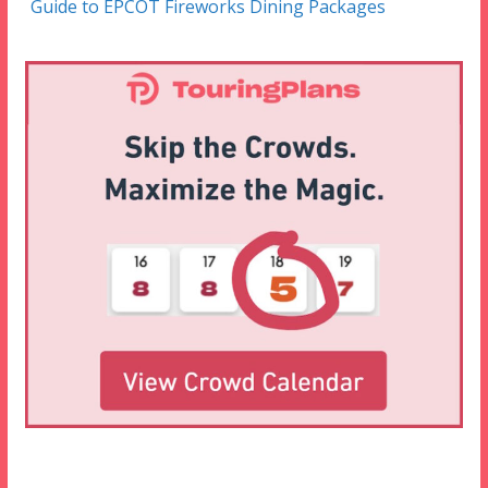
Guide to EPCOT Fireworks Dining Packages