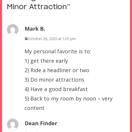
Minor Attraction
”
Mark B.
October 26, 2020 at 1:01 pm
My personal favorite is to:
1) get there early
2) Ride a headliner or two
3) Do minor attractions
4) Have a good breakfast
5) Back to my room by noon – very
content
Dean Finder