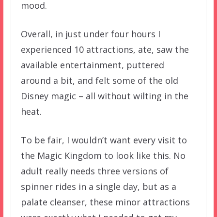
mood.
Overall, in just under four hours I
experienced 10 attractions, ate, saw the
available entertainment, puttered
around a bit, and felt some of the old
Disney magic – all without wilting in the
heat.
To be fair, I wouldn’t want every visit to
the Magic Kingdom to look like this. No
adult really needs three versions of
spinner rides in a single day, but as a
palate cleanser, these minor attractions