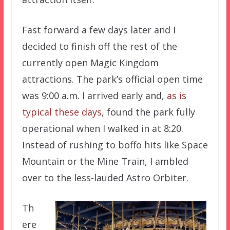
Fast forward a few days later and I
decided to finish off the rest of the
currently open Magic Kingdom
attractions. The park’s official open time
was 9:00 a.m. I arrived early and,
as is
typical these days
, found the park fully
operational when I walked in at 8:20.
Instead of rushing to boffo hits like Space
Mountain or the Mine Train, I ambled
over to the less-lauded Astro Orbiter.
Th
ere