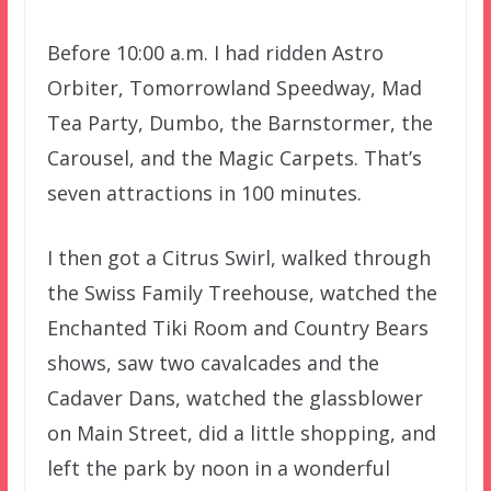
Before 10:00 a.m. I had ridden Astro
Orbiter, Tomorrowland Speedway, Mad
Tea Party, Dumbo, the Barnstormer, the
Carousel, and the Magic Carpets. That’s
seven attractions in 100 minutes.
I then got a Citrus Swirl, walked through
the Swiss Family Treehouse, watched the
Enchanted Tiki Room and Country Bears
shows, saw two cavalcades and the
Cadaver Dans, watched the glassblower
on Main Street, did a little shopping, and
left the park by noon in a wonderful