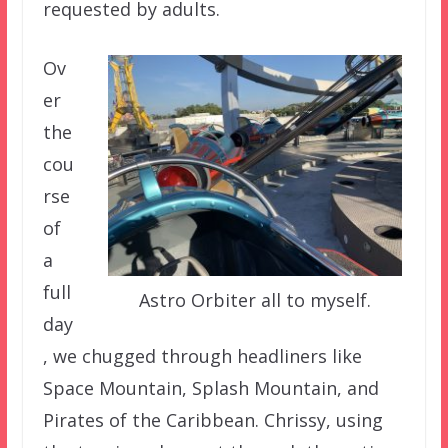
requested by adults.
Ov
er
the
cou
rse
of
a
full
Astro Orbiter all to myself.
day
, we chugged through headliners like
Space Mountain, Splash Mountain, and
Pirates of the Caribbean. Chrissy, using