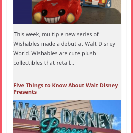
This week, multiple new series of
Wishables made a debut at Walt Disney
World. Wishables are cute plush
collectibles that retail…
Five Things to Know About Walt Disney
Presents