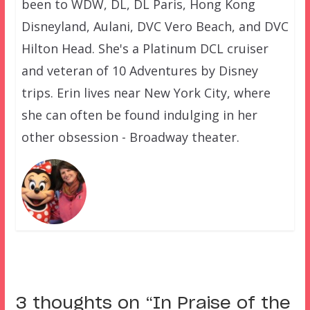
been to WDW, DL, DL Paris, Hong Kong
Disneyland, Aulani, DVC Vero Beach, and DVC
Hilton Head. She's a Platinum DCL cruiser
and veteran of 10 Adventures by Disney
trips. Erin lives near New York City, where
she can often be found indulging in her
other obsession - Broadway theater.
3 thoughts on “
In Praise of the