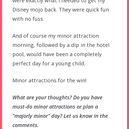
were exactly what I needed to get my
Disney mojo back. They were quick fun
with no fuss.
And of course my minor attraction
morning, followed by a dip in the hotel
pool, would have been a completely
perfect day for a young child.
Minor attractions for the win!
What are your thoughts? Do you have
must-do minor attractions or plan a
“majorly minor” day? Let us know in the
comments.