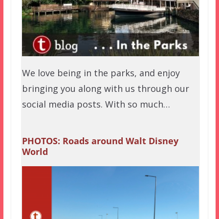
We love being in the parks, and enjoy
bringing you along with us through our
social media posts. With so much…
PHOTOS: Roads around Walt Disney
World