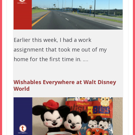
Earlier this week, I had a work
assignment that took me out of my
home for the first time in. .…
Wishables Everywhere at Walt Disney
World