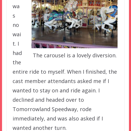
wa
s
no
wai
t. I
had
The carousel is a lovely diversion.
the
entire ride to myself. When I finished, the
cast member attendants asked me if I
wanted to stay on and ride again. I
declined and headed over to
Tomorrowland Speedway, rode
immediately, and was also asked if I
wanted another turn.