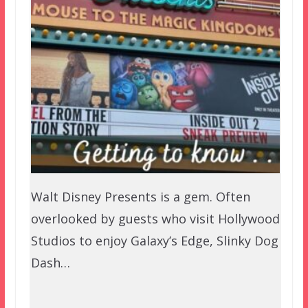
Walt Disney Presents is a gem. Often
overlooked by guests who visit Hollywood
Studios to enjoy Galaxy’s Edge, Slinky Dog
Dash…