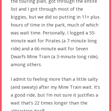
the touring plan, got through the entire
list and I got through most of the
biggies, but we did so putting in 11+ plus
hours of time in the park, much of which
was wait time. Personally, I logged a 55-
minute wait for Pirates (a 7-minute long
ride) and a 66-minute wait for Seven
Dwarfs Mine Train (a 3-minute long ride),
among others.
I admit to feeling more than a little salty
(and sweaty) after my Mine Train wait. It’s
a good ride, but I’m not sure it justifies a
wait that’s 22 times longer than the
attraction itself.