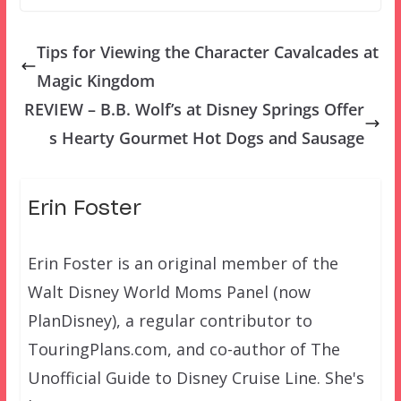
Tips for Viewing the Character Cavalcades at
Magic Kingdom
REVIEW – B.B. Wolf’s at Disney Springs Offer
s Hearty Gourmet Hot Dogs and Sausage
Erin Foster
Erin Foster is an original member of the
Walt Disney World Moms Panel (now
PlanDisney), a regular contributor to
TouringPlans.com, and co-author of The
Unofficial Guide to Disney Cruise Line. She's