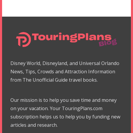
Disney World, Disneyland, and Universal Orlando
News, Tips, Crowds and Attraction Information
from The Unofficial Guide travel books.
Our mission is to help you save time and money
on your vacation. Your TouringPlans.com
subscription helps us to help you by funding new
articles and research.