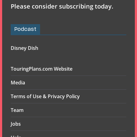
Please consider subscribing today.
Podcast
Disney Dish
TouringPlans.com Website
Media
Terms of Use & Privacy Policy
Team
Jobs