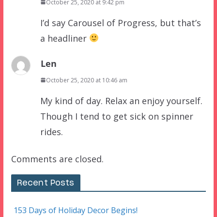
October 25, 2020 at 9:42 pm
I’d say Carousel of Progress, but that’s
a headliner
Len
October 25, 2020 at 10:46 am
My kind of day. Relax an enjoy yourself.
Though I tend to get sick on spinner
rides.
Comments are closed.
Recent Posts
153 Days of Holiday Decor Begins!