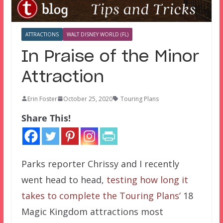
ATTRACTIONS
WALT DISNEY WORLD (FL)
In Praise of the Minor
Attraction
Erin Foster
October 25, 2020
Touring Plans
Share This!
Parks reporter Chrissy and I recently
went head to head,
testing how long it
takes to complete the Touring Plans’
18
Magic Kingdom attractions most