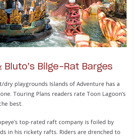
 Bluto’s Bilge-Rat Barges
/dry playgrounds Islands of Adventure has a
bone. Touring Plans readers rate Toon Lagoon’s
the best.
Popeye’s top-rated raft company is foiled by
s in his rickety rafts. Riders are drenched to