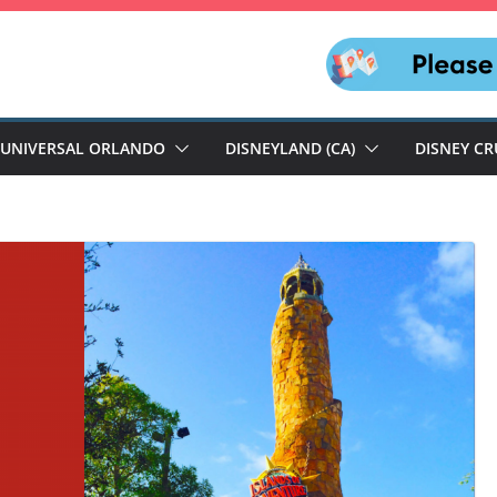
UNIVERSAL ORLANDO
DISNEYLAND (CA)
DISNEY CR