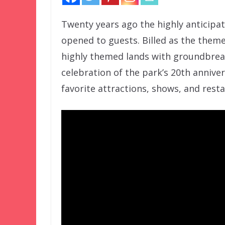
Twenty years ago the highly anticipa
opened to guests. Billed as the them
highly themed lands with groundbreak
celebration of the park’s 20th anniver
favorite attractions, shows, and resta