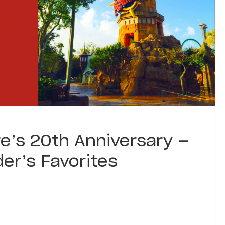
e’s 20th Anniversary —
er’s Favorites