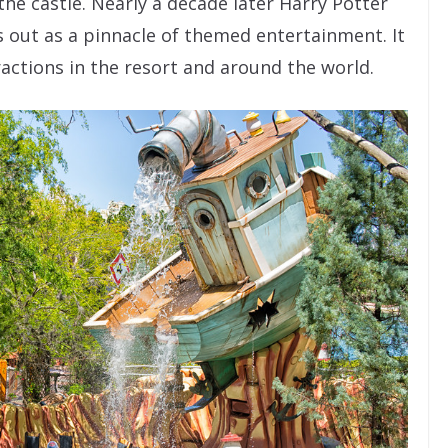
the castle. Nearly a decade later Harry Potter
s out as a pinnacle of themed entertainment. It
actions in the resort and around the world.