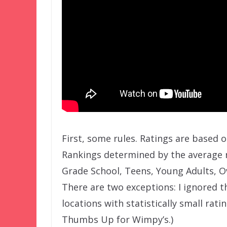
First, some rules. Ratings are based 
Rankings determined by the average r
Grade School, Teens, Young Adults, O
There are two exceptions: I ignored th
locations with statistically small rati
Thumbs Up for Wimpy’s.)