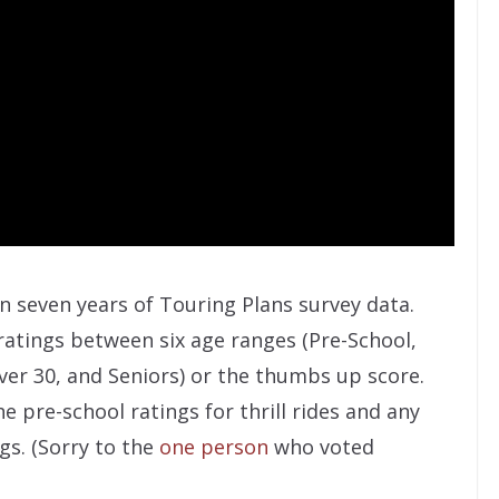
on seven years of Touring Plans survey data.
atings between six age ranges (Pre-School,
ver 30, and Seniors) or the thumbs up score.
e pre-school ratings for thrill rides and any
ngs. (Sorry to the
one person
who voted