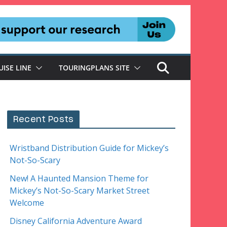
UISE LINE
TOURINGPLANS SITE
Recent Posts
Wristband Distribution Guide for Mickey’s
Not-So-Scary
New! A Haunted Mansion Theme for
Mickey’s Not-So-Scary Market Street
Welcome
Disney California Adventure Award