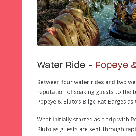
Water Ride –
Popeye &
Between four water rides and two wet
reputation of soaking guests to the 
Popeye & Bluto’s Bilge-Rat Barges as 
What initially started as a trip with 
Bluto as guests are sent through rapid