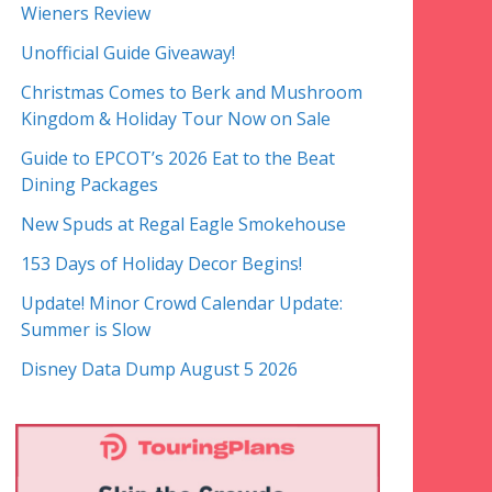
Wieners Review
Unofficial Guide Giveaway!
Christmas Comes to Berk and Mushroom
Kingdom & Holiday Tour Now on Sale
Guide to EPCOT’s 2026 Eat to the Beat
Dining Packages
New Spuds at Regal Eagle Smokehouse
153 Days of Holiday Decor Begins!
Update! Minor Crowd Calendar Update:
Summer is Slow
Disney Data Dump August 5 2026