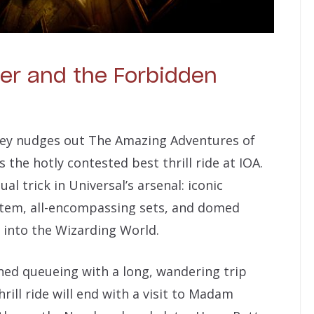
ter and the Forbidden
ney nudges out The Amazing Adventures of
the hotly contested best thrill ride at IOA.
l trick in Universal’s arsenal: iconic
ystem, all-encompassing sets, and domed
 into the Wizarding World.
ned queueing with a long, wandering trip
rill ride will end with a visit to Madam