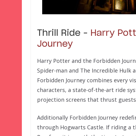
Thrill Ride –
Harry Pot
Journey
Harry Potter and the Forbidden Jour
Spider-man and The Incredible Hulk as 
Forbidden Journey combines every visua
characters, a state-of-the-art ride s
projection screens that thrust guests
Additionally Forbidden Journey redefi
through Hogwarts Castle. If riding a th