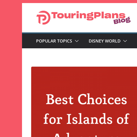
Skip
to
content
POPULAR TOPICS
DISNEY WORLD