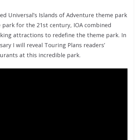
ted Universal’s Islands of Adventure theme park
e park for the 21st century, IOA combined
ing attractions to redefine the theme park. In
sary I will reveal Touring Plans readers’
urants at this incredible park.