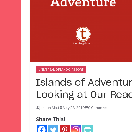
UNIVERSAL ORLANDO RESORT
Islands of Adventur
Looking at Our Read
Joseph Matt
May 28, 2019
0 Comments
Share This!