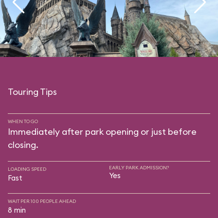
Touring Tips
WHEN TO GO
Immediately after park opening or just before
closing.
EARLY PARK ADMISSION?
LOADING SPEED
Yes
Fast
WAIT PER 100 PEOPLE AHEAD
8 min