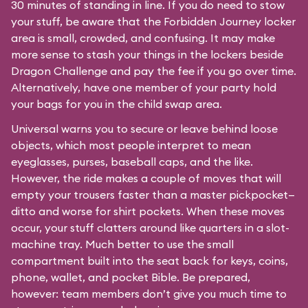
30 minutes of standing in line. If you do need to stow
your stuff, be aware that the Forbidden Journey locker
area is small, crowded, and confusing. It may make
more sense to stash your things in the lockers beside
Dragon Challenge and pay the fee if you go over time.
Alternatively, have one member of your party hold
your bags for you in the child swap area.
Universal warns you to secure or leave behind loose
objects, which most people interpret to mean
eyeglasses, purses, baseball caps, and the like.
However, the ride makes a couple of moves that will
empty your trousers faster than a master pickpocket—
ditto and worse for shirt pockets. When these moves
occur, your stuff clatters around like quarters in a slot-
machine tray. Much better to use the small
compartment built into the seat back for keys, coins,
phone, wallet, and pocket Bible. Be prepared,
however: team members don’t give you much time to