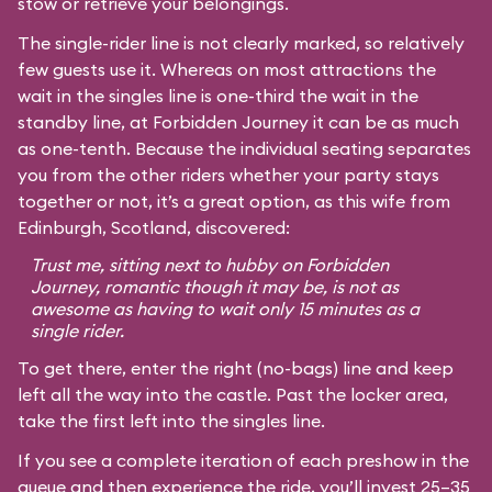
stow or retrieve your belongings.
The single-rider line is not clearly marked, so relatively
few guests use it. Whereas on most attractions the
wait in the singles line is one-third the wait in the
standby line, at Forbidden Journey it can be as much
as one-tenth. Because the individual seating separates
you from the other riders whether your party stays
together or not, it’s a great option, as this wife from
Edinburgh, Scotland, discovered:
Trust me, sitting next to hubby on Forbidden
Journey, romantic though it may be, is not as
awesome as having to wait only 15 minutes as a
single rider.
To get there, enter the right (no-bags) line and keep
left all the way into the castle. Past the locker area,
take the first left into the singles line.
If you see a complete iteration of each preshow in the
queue and then experience the ride, you’ll invest 25–35