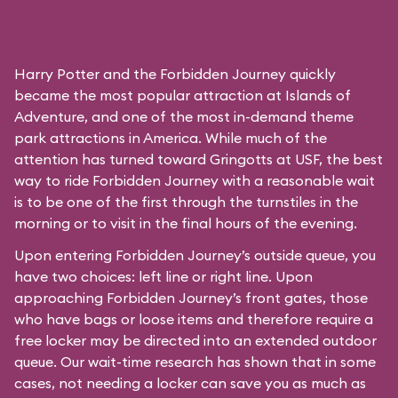
Harry Potter and the Forbidden Journey quickly
became the most popular attraction at Islands of
Adventure, and one of the most in-demand theme
park attractions in America. While much of the
attention has turned toward Gringotts at USF, the best
way to ride Forbidden Journey with a reasonable wait
is to be one of the first through the turnstiles in the
morning or to visit in the final hours of the evening.
Upon entering Forbidden Journey’s outside queue, you
have two choices: left line or right line. Upon
approaching Forbidden Journey’s front gates, those
who have bags or loose items and therefore require a
free locker may be directed into an extended outdoor
queue. Our wait-time research has shown that in some
cases, not needing a locker can save you as much as