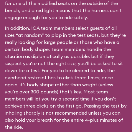
for one of the modified seats on the outside of the
bench, and a red light means that the harness can’t
engage enough for you to ride safely.
In addition, IOA team members select guests of all
sizes “at random” to plop in the test seats, but they’re
really looking for large people or those who have a
certain body shape. Team members handle the
situation as diplomatically as possible, but if they
suspect you’re not the right size, you’ll be asked to sit
down for a test. For you to be cleared to ride, the
overhead restraint has to click three times; once
again, it’s body shape rather than weight (unless
you’re over 300 pounds) that’s key. Most team
members will let you try a second time if you don’t
achieve three clicks on the first go. Passing the test by
inhaling sharply is not recommended unless you can
also hold your breath for the entire 4-plus minutes of
the ride.