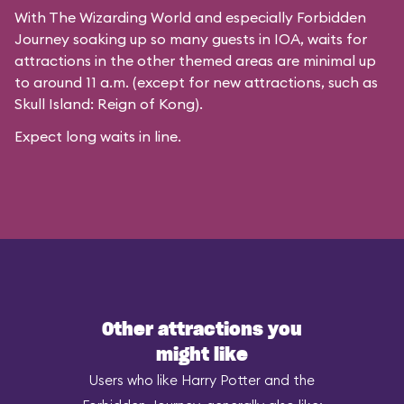
With The Wizarding World and especially Forbidden
Journey soaking up so many guests in IOA, waits for
attractions in the other themed areas are minimal up
to around 11 a.m. (except for new attractions, such as
Skull Island: Reign of Kong).
Expect long waits in line.
Other attractions you
might like
Users who like Harry Potter and the