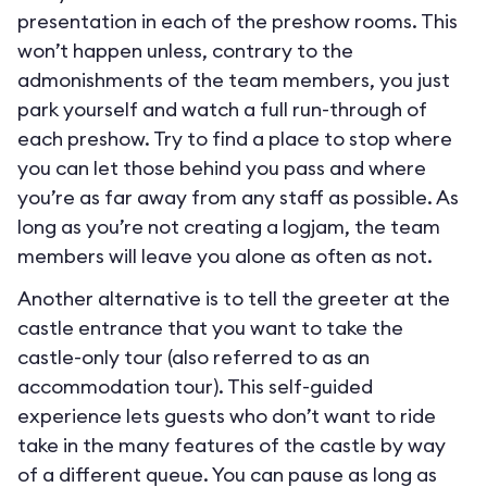
presentation in each of the preshow rooms. This
won’t happen unless, contrary to the
admonishments of the team members, you just
park yourself and watch a full run-through of
each preshow. Try to find a place to stop where
you can let those behind you pass and where
you’re as far away from any staff as possible. As
long as you’re not creating a logjam, the team
members will leave you alone as often as not.
Another alternative is to tell the greeter at the
castle entrance that you want to take the
castle-only tour (also referred to as an
accommodation tour). This self-guided
experience lets guests who don’t want to ride
take in the many features of the castle by way
of a different queue. You can pause as long as