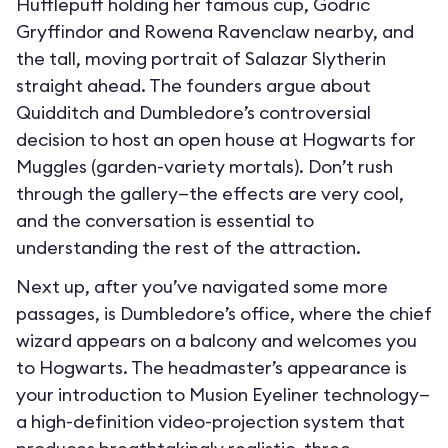
Hufflepuff holding her famous cup, Godric
Gryffindor and Rowena Ravenclaw nearby, and
the tall, moving portrait of Salazar Slytherin
straight ahead. The founders argue about
Quidditch and Dumbledore’s controversial
decision to host an open house at Hogwarts for
Muggles (garden-variety mortals). Don’t rush
through the gallery—the effects are very cool,
and the conversation is essential to
understanding the rest of the attraction.
Next up, after you’ve navigated some more
passages, is Dumbledore’s office, where the chief
wizard appears on a balcony and welcomes you
to Hogwarts. The headmaster’s appearance is
your introduction to Musion Eyeliner technology—
a high-definition video-projection system that