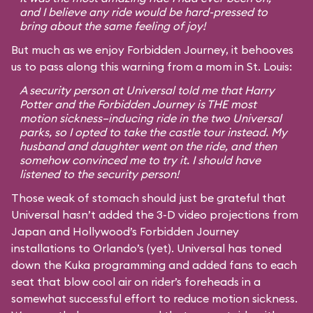
and I believe any ride would be hard-pressed to
bring about the same feeling of joy!
But much as we enjoy Forbidden Journey, it behooves
us to pass along this warning from a mom in St. Louis:
A security person at Universal told me that Harry
Potter and the Forbidden Journey is THE most
motion sickness–inducing ride in the two Universal
parks, so I opted to take the castle tour instead. My
husband and daughter went on the ride, and then
somehow convinced me to try it. I should have
listened to the security person!
Those weak of stomach should just be grateful that
Universal hasn’t added the 3-D video projections from
Japan and Hollywood’s Forbidden Journey
installations to Orlando’s (yet). Universal has toned
down the Kuka programming and added fans to each
seat that blow cool air on rider’s foreheads in a
somewhat successful effort to reduce motion sickness.