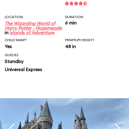
LOCATION
DURATION
6 min
The Wizarding World of
Harry Potter - Hogsmeade
in
Islands of Adventure
CHILD SWAP?
MINIMUM HEIGHT
Yes
48 in
QUEUES
Standby
Universal Express