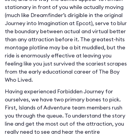
stationary in front of you while actually moving
(much like Dreamfinder’s dirigible in the original
Journey into Imagination at Epcot), serve to blur
the boundary between actual and virtual better
than any attraction before it. The greatest-hits
montage plotline may be a bit muddled, but the
ride is enormously effective at leaving you
feeling like you just survived the scariest scrapes
from the early educational career of The Boy
Who Lived.
Having experienced Forbidden Journey for
ourselves, we have two primary bones to pick.
First, Islands of Adventure team members rush
you through the queue. To understand the story
line and get the most out of the attraction, you
really need to see and hear the entire