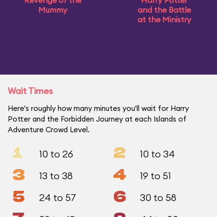
Revenge of the
Harry Potter
Mummy
and the Battle
at the Ministry
Wait Times
Here's roughly how many minutes you'll wait for Harry
Potter and the Forbidden Journey at each Islands of
Adventure Crowd Level.
1
2
10 to 26
10 to 34
3
4
13 to 38
19 to 51
5
6
24 to 57
30 to 58