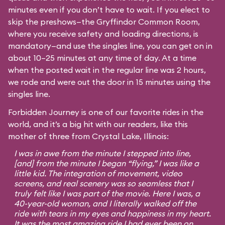
minutes even if you don’t have to wait. If you elect to
skip the preshows—the Gryffindor Common Room,
where you receive safety and loading directions, is
mandatory—and use the singles line, you can get on in
about 10–25 minutes at any time of day. At a time
when the posted wait in the regular line was 2 hours,
we rode and were out the door in 15 minutes using the
singles line.
Forbidden Journey is one of our favorite rides in the
world, and it’s a big hit with our readers, like this
mother of three from Crystal Lake, Illinois:
I was in awe from the minute I stepped into line,
[and] from the minute I began “flying,” I was like a
little kid. The integration of movement, video
screens, and real scenery was so seamless that I
truly felt like I was part of the movie. Here I was, a
40-year-old woman, and I literally walked off the
ride with tears in my eyes and happiness in my heart.
It was the most amazing ride I had ever been on,