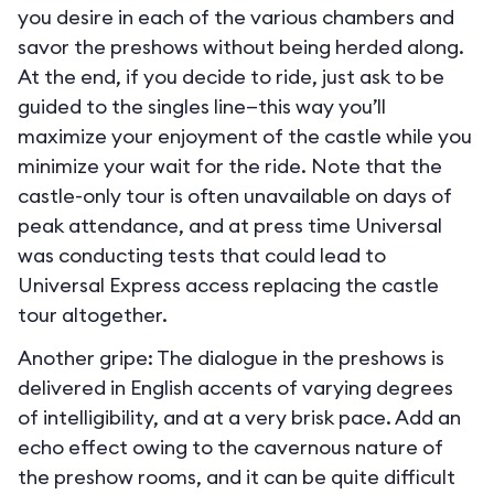
you desire in each of the various chambers and
savor the preshows without being herded along.
At the end, if you decide to ride, just ask to be
guided to the singles line—this way you’ll
maximize your enjoyment of the castle while you
minimize your wait for the ride. Note that the
castle-only tour is often unavailable on days of
peak attendance, and at press time Universal
was conducting tests that could lead to
Universal Express access replacing the castle
tour altogether.
Another gripe: The dialogue in the preshows is
delivered in English accents of varying degrees
of intelligibility, and at a very brisk pace. Add an
echo effect owing to the cavernous nature of
the preshow rooms, and it can be quite difficult