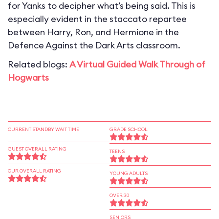
for Yanks to decipher what’s being said. This is
especially evident in the staccato repartee
between Harry, Ron, and Hermione in the
Defence Against the Dark Arts classroom.
Related blogs:
A Virtual Guided Walk Through of
Hogwarts
CURRENT STANDBY WAIT TIME
GRADE SCHOOL
GUEST OVERALL RATING
TEENS
OUR OVERALL RATING
YOUNG ADULTS
OVER 30
SENIORS