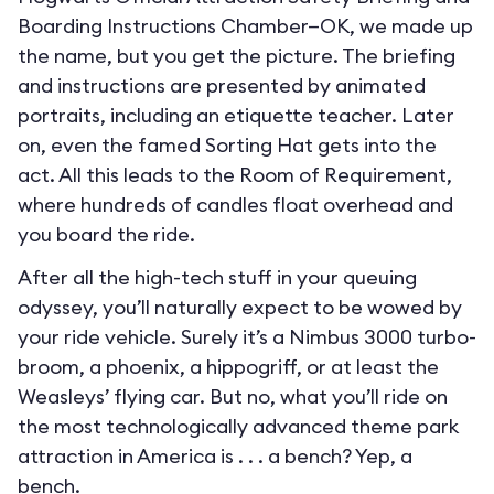
Boarding Instructions Chamber—OK, we made up
the name, but you get the picture. The briefing
and instructions are presented by animated
portraits, including an etiquette teacher. Later
on, even the famed Sorting Hat gets into the
act. All this leads to the Room of Requirement,
where hundreds of candles float overhead and
you board the ride.
After all the high-tech stuff in your queuing
odyssey, you’ll naturally expect to be wowed by
your ride vehicle. Surely it’s a Nimbus 3000 turbo-
broom, a phoenix, a hippogriff, or at least the
Weasleys’ flying car. But no, what you’ll ride on
the most technologically advanced theme park
attraction in America is . . . a bench? Yep, a
bench.