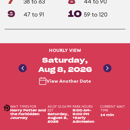
7
8
38 to 63
44 to 90
9
10
47 to 91
59 to 120
HOURLY VIEW
Saturday,
Aug 8, 2026
View Another Date
WAIT TIMES FOR
AS OF 12:06 PM
PARK HOURS
CURRENT WAIT
EDT
TIME
Harry Potter and
9:00 AM-
the Forbidden
Saturday,
9:00 PM
14 min
Journey
August 8,
+Early
2026
Admission