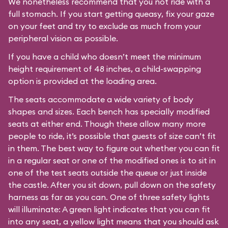
We nonetheless recommend that you not ride with a
full stomach. If you start getting queasy, fix your gaze
on your feet and try to exclude as much from your
peripheral vision as possible.
If you have a child who doesn’t meet the minimum
height requirement of 48 inches, a child-swapping
option is provided at the loading area.
The seats accommodate a wide variety of body
shapes and sizes. Each bench has specially modified
seats at either end. Though these allow many more
people to ride, it’s possible that guests of size can’t fit
in them. The best way to figure out whether you can fit
in a regular seat or one of the modified ones is to sit in
one of the test seats outside the queue or just inside
the castle. After you sit down, pull down on the safety
harness as far as you can. One of three safety lights
will illuminate: A green light indicates that you can fit
into any seat, a yellow light means that you should ask