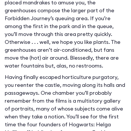
placed mandrakes to amuse you, the
greenhouses compose the larger part of the
Forbidden Journey’s queuing area. If you’re
among the first in the park and in the queue,
you’ll move through this area pretty quickly.
Otherwise . . . well, we hope you like plants. The
greenhouses aren’t air-conditioned, but fans
move the (hot) air around. Blessedly, there are
water fountains but, alas, no restrooms.
Having finally escaped horticulture purgatory,
you reenter the castle, moving along its halls and
passageways. One chamber you’ll probably
remember from the films is a multistory gallery
of portraits, many of whose subjects come alive
when they take a notion. You’ll see for the first
time the four founders of Hogwarts: Helga