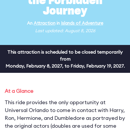
the Forbidden
Journey
An
Attraction
in
Islands of Adventure
Last updated: August 8, 2026
This attraction is scheduled to be closed temporarily
from
Monday, February 8, 2027, to Friday, February 19, 2027.
At a Glance
This ride provides the only opportunity at
Universal Orlando to come in contact with Harry,
Ron, Hermione, and Dumbledore as portrayed by
the original actors (doubles are used for some