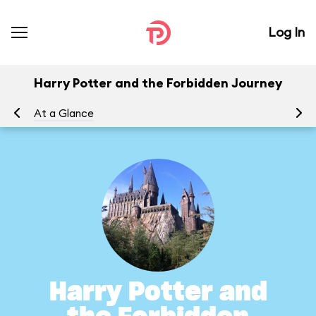
Log In
Harry Potter and the Forbidden Journey
At a Glance
To
Harry Potter and