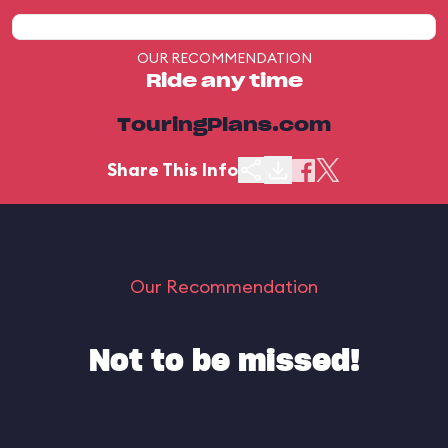
OUR RECOMMENDATION
Ride any time
TouringPlans.com
Share This Info
Our Recommendation
Not to be missed!