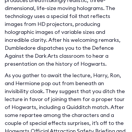
produces breathtakingly realistic, three-
dimensional, life-size moving holograms. The
technology uses a special foil that reflects
images from HD projectors, producing
holographic images of variable sizes and
incredible clarity. After his welcoming remarks,
Dumbledore dispatches you to the Defence
Against the Dark Arts classroom to hear a
presentation on the history of Hogwarts.
As you gather to await the lecture, Harry, Ron,
and Hermione pop out from beneath an
invisibility cloak. They suggest that you ditch the
lecture in favor of joining them for a proper tour
of Hogwarts, including a Quidditch match. After
some repartee among the characters and a
couple of special effects surprises, it’s off to the
Hogwarts Official Attraction Safety Briefing and