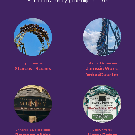
Forbidden Journey, generally also like:
Epic Universe
Islands of Adventure
Stardust Racers
Jurassic World
VelociCoaster
Universal Studios Florida
Epic Universe