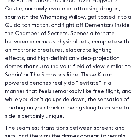
few Potter books: You’ll soar over Hogwarts
Castle, narrowly evade an attacking dragon,
spar with the Whomping Willow, get tossed into a
Quidditch match, and fight off Dementors inside
the Chamber of Secrets. Scenes alternate
between enormous physical sets, complete with
animatronic creatures, elaborate lighting
effects, and high-definition video-projection
domes that surround your field of view, similar to
Soarin’ or The Simpsons Ride. Those Kuka-
powered benches really do “levitate” in a
manner that feels remarkably like free flight, and
while you don’t go upside down, the sensation of
floating on your back or being slung from side to
side is certainly unique.
The seamless transitions between screens and
sets, and the way the domes appear to remain