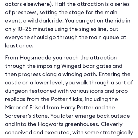
actors elsewhere). Half the attraction is a series
of preshows, setting the stage for the main
event, a wild dark ride. You can get on the ride in
only 10–25 minutes using the singles line, but
everyone should go through the main queue at
least once.
From Hogsmeade you reach the attraction
through the imposing Winged Boar gates and
then progress along a winding path. Entering the
castle on a lower level, you walk through a sort of
dungeon festooned with various icons and prop
replicas from the Potter flicks, including the
Mirror of Erised from Harry Potter and the
Sorcerer’s Stone. You later emerge back outside
and into the Hogwarts greenhouses. Cleverly
conceived and executed, with some strategically