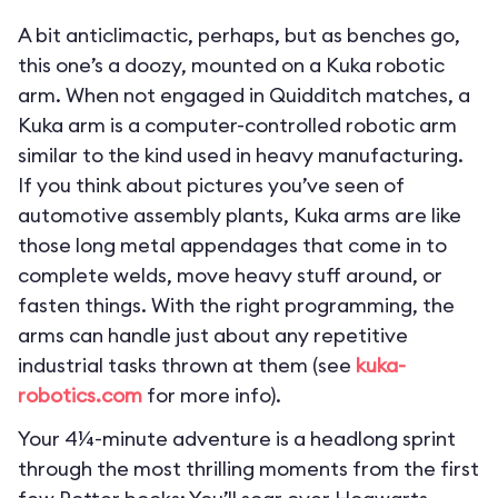
A bit anticlimactic, perhaps, but as benches go,
this one’s a doozy, mounted on a Kuka robotic
arm. When not engaged in Quidditch matches, a
Kuka arm is a computer-controlled robotic arm
similar to the kind used in heavy manufacturing.
If you think about pictures you’ve seen of
automotive assembly plants, Kuka arms are like
those long metal appendages that come in to
complete welds, move heavy stuff around, or
fasten things. With the right programming, the
arms can handle just about any repetitive
industrial tasks thrown at them (see
kuka-
robotics.com
for more info).
Your 4¼-minute adventure is a headlong sprint
through the most thrilling moments from the first