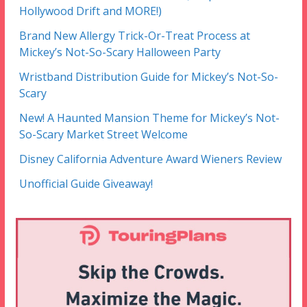
Hollywood Drift and MORE!)
Brand New Allergy Trick-Or-Treat Process at
Mickey’s Not-So-Scary Halloween Party
Wristband Distribution Guide for Mickey’s Not-So-
Scary
New! A Haunted Mansion Theme for Mickey’s Not-
So-Scary Market Street Welcome
Disney California Adventure Award Wieners Review
Unofficial Guide Giveaway!