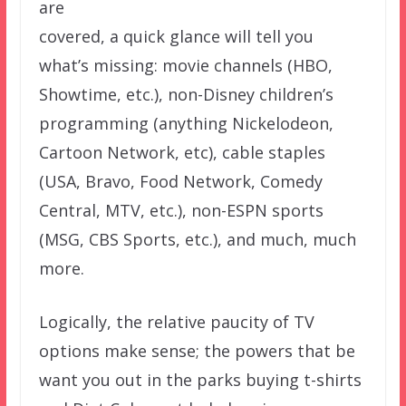
are
covered, a quick glance will tell you
what’s missing: movie channels (HBO,
Showtime, etc.), non-Disney children’s
programming (anything Nickelodeon,
Cartoon Network, etc), cable staples
(USA, Bravo, Food Network, Comedy
Central, MTV, etc.), non-ESPN sports
(MSG, CBS Sports, etc.), and much, much
more.
Logically, the relative paucity of TV
options make sense; the powers that be
want you out in the parks buying t-shirts