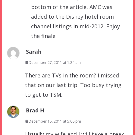
bottom of the article, AMC was
added to the Disney hotel room
channel listings in mid-2012. Enjoy
the finale.
Sarah
December 27, 2011 at 1:24 am
There are TVs in the room? I missed
that on our last trip. Too busy trying
to get to TSM.
Brad H
December 15, 2011 at 5:06 pm
Usually my wife and I will take a break