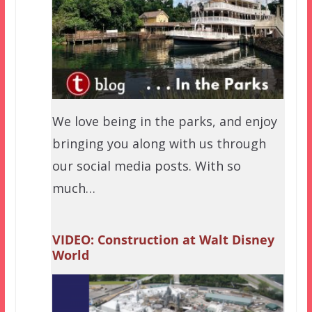
We love being in the parks, and enjoy
bringing you along with us through
our social media posts. With so
much…
VIDEO: Construction at Walt Disney
World