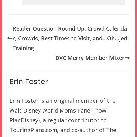
Reader Question Round-Up: Crowd Calenda
r, Crowds, Best Times to Visit, and…Oh…Jedi
Training
DVC Merry Member Mixer
Erin Foster
Erin Foster is an original member of the
Walt Disney World Moms Panel (now
PlanDisney), a regular contributor to
TouringPlans.com, and co-author of The