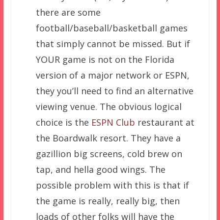
there are some
football/baseball/basketball games
that simply cannot be missed. But if
YOUR game is not on the Florida
version of a major network or ESPN,
they you’ll need to find an alternative
viewing venue. The obvious logical
choice is the
ESPN Club
restaurant at
the Boardwalk resort. They have a
gazillion big screens, cold brew on
tap, and hella good wings. The
possible problem with this is that if
the game is really, really big, then
loads of other folks will have the