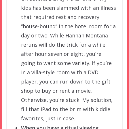
kids has been slammed with an illness
that required rest and recovery
“house-bound” in the hotel room for a
day or two. While Hannah Montana
reruns will do the trick for a while,
after hour seven or eight, you’re
going to want some variety. If you’re
in a villa-style room with a DVD
player, you can run down to the gift
shop to buy or rent a movie.
Otherwise, you’re stuck. My solution,
fill that iPad to the brim with kiddie
favorites, just in case.
When you have a ritual viewing