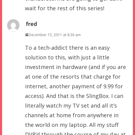
wait for the rest of this series!
fred
December 15, 2011 at 8:36 am
To a tech-addict there is an easy
solution to this, with just a little
investment in hardware (and if you are
at one of the resorts that charge for
internet, another payment of 9.99 for
access). And that is the SlingBox. I can
literally watch my TV set and all it’s
channels at home from anywhere in
the world on my laptop. All my stuff
DVR’d through the course of my day at