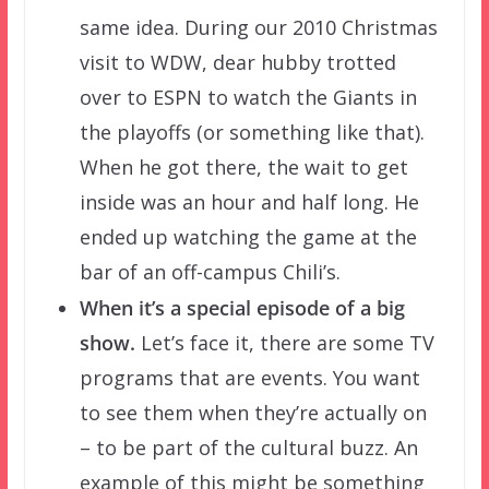
same idea. During our 2010 Christmas
visit to WDW, dear hubby trotted
over to ESPN to watch the Giants in
the playoffs (or something like that).
When he got there, the wait to get
inside was an hour and half long. He
ended up watching the game at the
bar of an off-campus Chili’s.
When it’s a special episode of a big
show.
Let’s face it, there are some TV
programs that are events. You want
to see them when they’re actually on
– to be part of the cultural buzz. An
example of this might be something