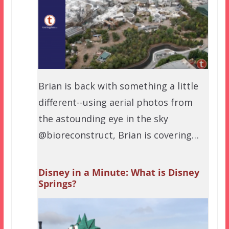
Brian is back with something a little
different--using aerial photos from
the astounding eye in the sky
@bioreconstruct, Brian is covering…
Disney in a Minute: What is Disney
Springs?