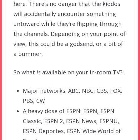
here. There’s no danger that the kiddos
will accidentally encounter something
untoward while they’re flipping through
the channels. Depending on your point of
view, this could be a godsend, or a bit of
a bummer.
So what
is
available on your in-room TV?:
Major networks: ABC, NBC, CBS, FOX,
PBS, CW
A heavy dose of ESPN: ESPN, ESPN
Classic, ESPN 2, ESPN News, ESPNU,
ESPN Deportes, ESPN Wide World of