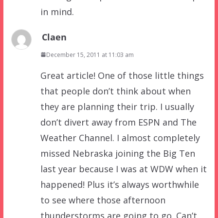
in mind.
Claen
December 15, 2011 at 11:03 am
Great article! One of those little things
that people don’t think about when
they are planning their trip. I usually
don’t divert away from ESPN and The
Weather Channel. I almost completely
missed Nebraska joining the Big Ten
last year because I was at WDW when it
happened! Plus it’s always worthwhile
to see where those afternoon
thunderstorms are going to go. Can’t