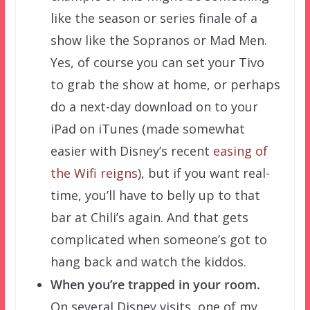
like the season or series finale of a
show like the Sopranos or Mad Men.
Yes, of course you can set your Tivo
to grab the show at home, or perhaps
do a next-day download on to your
iPad on iTunes (made somewhat
easier with Disney’s recent
easing of
the Wifi reigns
), but if you want real-
time, you’ll have to belly up to that
bar at Chili’s again. And that gets
complicated when someone’s got to
hang back and watch the kiddos.
When you’re trapped in your room.
On several Disney visits, one of my