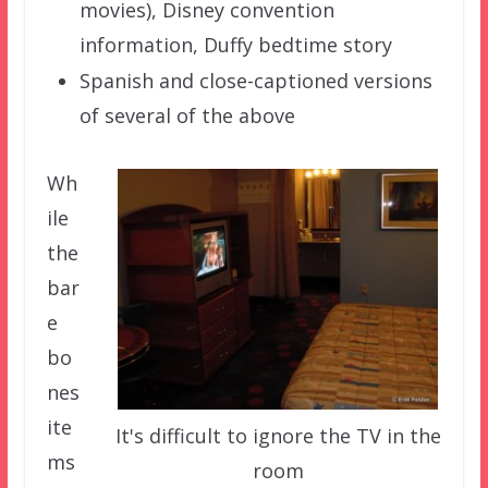
movies), Disney convention
information, Duffy bedtime story
Spanish and close-captioned versions
of several of the above
Wh
ile
the
bar
e
bo
nes
ite
It's difficult to ignore the TV in the
ms
room