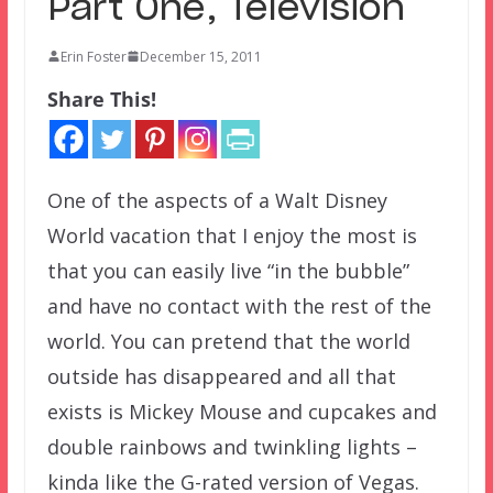
Part One, Television
Erin Foster
December 15, 2011
Share This!
One of the aspects of a Walt Disney
World vacation that I enjoy the most is
that you can easily live “in the bubble”
and have no contact with the rest of the
world. You can pretend that the world
outside has disappeared and all that
exists is Mickey Mouse and cupcakes and
double rainbows and twinkling lights –
kinda like the G-rated version of Vegas.