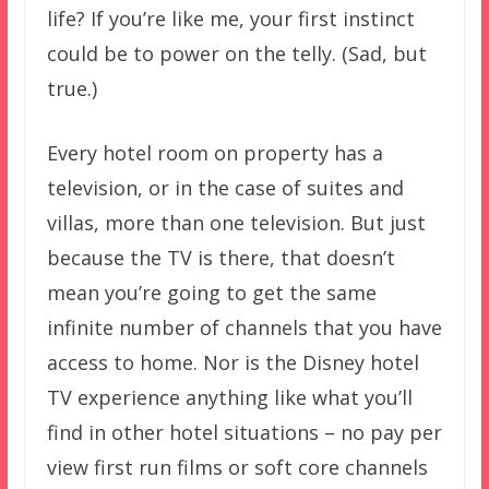
life? If you’re like me, your first instinct
could be to power on the telly. (Sad, but
true.)
Every hotel room on property has a
television, or in the case of suites and
villas, more than one television. But just
because the TV is there, that doesn’t
mean you’re going to get the same
infinite number of channels that you have
access to home. Nor is the Disney hotel
TV experience anything like what you’ll
find in other hotel situations – no pay per
view first run films or soft core channels