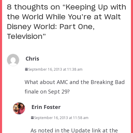
8 thoughts on “
Keeping Up with
the World While You’re at Walt
Disney World: Part One,
Television
”
Chris
September 16, 2013 at 11:38 am
What about AMC and the Breaking Bad
finale on Sept 29?
Erin Foster
September 16, 2013 at 11:58 am
As noted in the Update link at the