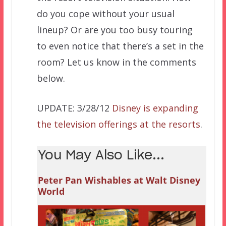
do you cope without your usual
lineup? Or are you too busy touring
to even notice that there’s a set in the
room? Let us know in the comments
below.
UPDATE: 3/28/12
Disney is expanding
the television offerings at the resorts
.
You May Also Like...
Peter Pan Wishables at Walt Disney
World