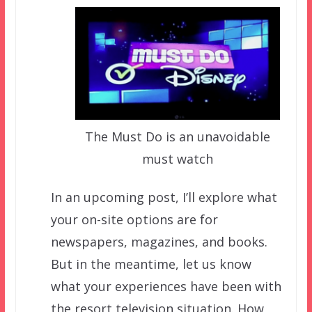
The Must Do is an unavoidable
must watch
In an upcoming post, I’ll explore what
your on-site options are for
newspapers, magazines, and books.
But in the meantime, let us know
what your experiences have been with
the resort television situation. How