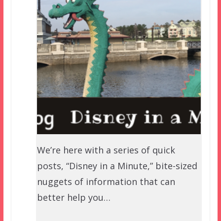
We’re here with a series of quick
posts, “Disney in a Minute,” bite-sized
nuggets of information that can
better help you…