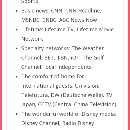
Sports
Basic news: CNN, CNN Headline,
MSNBC, CNBC, ABC News Now
Lifetime: Lifetime TV, Lifetime Movie
Network
Specialty networks: The Weather
Channel, BET, TBN, iOn, The Golf
Channel, local independents
The comfort of home for
international guests: Univision,
Telefutura, DW (Deutsche Welle), TV
Japan, CCTV (Central China Television)
The wonderful world of Disney media:
Disney Channel, Radio Disney