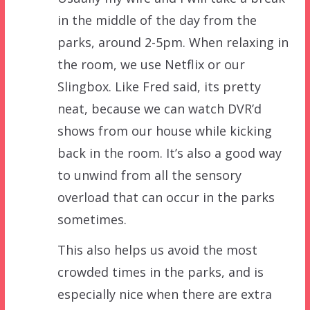
in the middle of the day from the
parks, around 2-5pm. When relaxing in
the room, we use Netflix or our
Slingbox. Like Fred said, its pretty
neat, because we can watch DVR’d
shows from our house while kicking
back in the room. It’s also a good way
to unwind from all the sensory
overload that can occur in the parks
sometimes.
This also helps us avoid the most
crowded times in the parks, and is
especially nice when there are extra