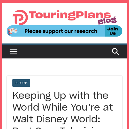
Skip
to
content
RESORTS
Keeping Up with the
World While You’re at
Walt Disney World: