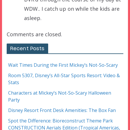
WDW.. I catch up on while the kids are
asleep.
Comments are closed.
Recent Posts
Wait Times During the First Mickey’s Not-So-Scary
Room 5307, Disney’s All-Star Sports Resort: Video &
Stats
Characters at Mickey’s Not-So-Scary Halloween
Party
Disney Resort Front Desk Amenities: The Box Fan
Spot the Difference: Bioreconstruct Theme Park
CONSTRUCTION Aerials Edition (Tropical Americas,