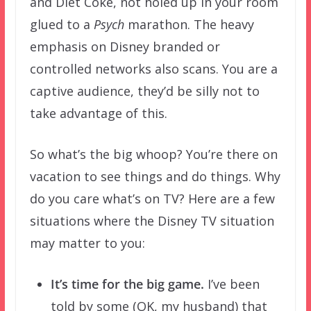
and Diet Coke, not holed up in your room
glued to a
Psych
marathon. The heavy
emphasis on Disney branded or
controlled networks also scans. You are a
captive audience, they’d be silly not to
take advantage of this.
So what’s the big whoop? You’re there on
vacation to see things and do things. Why
do you care what’s on TV? Here are a few
situations where the Disney TV situation
may matter to you:
It’s time for the big game.
I’ve been
told by some (OK, my husband) that