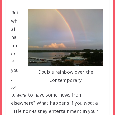
But
wh
at
ha
pp
ens
if
you
Double rainbow over the
,
Contemporary
gas
p,
want
to have some news from
elsewhere? What happens if you
want
a
little non-Disney entertainment in your