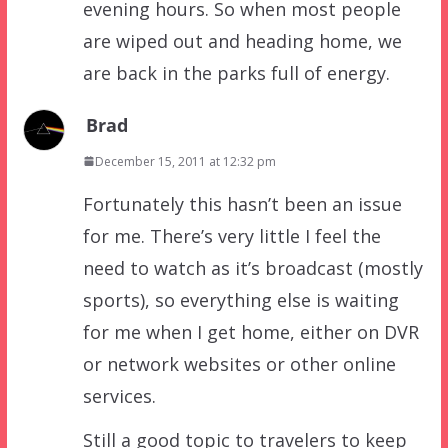
evening hours. So when most people
are wiped out and heading home, we
are back in the parks full of energy.
Brad
December 15, 2011 at 12:32 pm
Fortunately this hasn’t been an issue
for me. There’s very little I feel the
need to watch as it’s broadcast (mostly
sports), so everything else is waiting
for me when I get home, either on DVR
or network websites or other online
services.
Still a good topic to travelers to keep