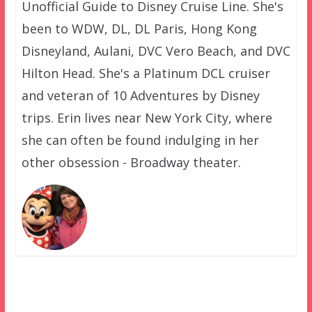
Unofficial Guide to Disney Cruise Line. She's
been to WDW, DL, DL Paris, Hong Kong
Disneyland, Aulani, DVC Vero Beach, and DVC
Hilton Head. She's a Platinum DCL cruiser
and veteran of 10 Adventures by Disney
trips. Erin lives near New York City, where
she can often be found indulging in her
other obsession - Broadway theater.