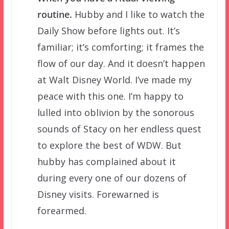
routine.
Hubby and I like to watch the
Daily Show before lights out. It’s
familiar; it’s comforting; it frames the
flow of our day. And it doesn’t happen
at Walt Disney World. I’ve made my
peace with this one. I’m happy to
lulled into oblivion by the sonorous
sounds of Stacy on her endless quest
to explore the best of WDW. But
hubby has complained about it
during every one of our dozens of
Disney visits. Forewarned is
forearmed.