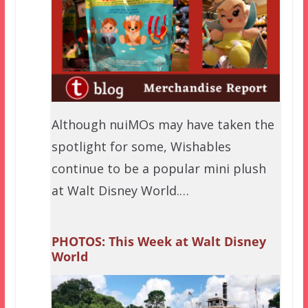
Although nuiMOs may have taken the
spotlight for some, Wishables
continue to be a popular mini plush
at Walt Disney World.…
PHOTOS: This Week at Walt Disney
World