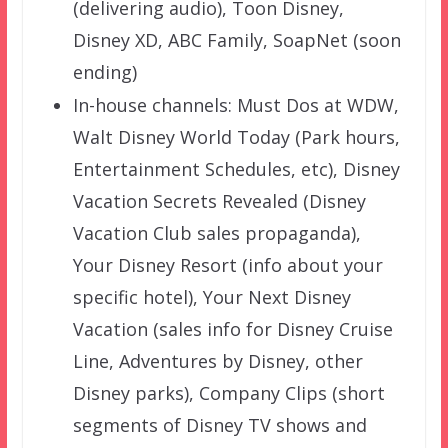
(delivering audio), Toon Disney,
Disney XD, ABC Family, SoapNet (soon
ending)
In-house channels: Must Dos at WDW,
Walt Disney World Today (Park hours,
Entertainment Schedules, etc), Disney
Vacation Secrets Revealed (Disney
Vacation Club sales propaganda),
Your Disney Resort (info about your
specific hotel), Your Next Disney
Vacation (sales info for Disney Cruise
Line, Adventures by Disney, other
Disney parks), Company Clips (short
segments of Disney TV shows and