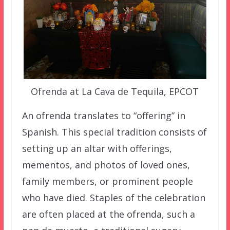
Ofrenda at La Cava de Tequila, EPCOT
An ofrenda translates to “offering” in
Spanish. This special tradition consists of
setting up an altar with offerings,
mementos, and photos of loved ones,
family members, or prominent people
who have died. Staples of the celebration
are often placed at the ofrenda, such a