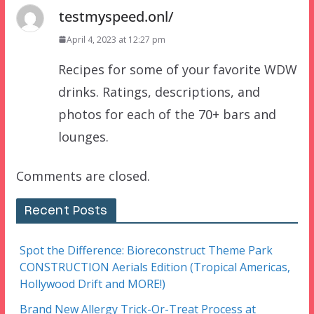
testmyspeed.onl/
April 4, 2023 at 12:27 pm
Recipes for some of your favorite WDW
drinks. Ratings, descriptions, and
photos for each of the 70+ bars and
lounges.
Comments are closed.
Recent Posts
Spot the Difference: Bioreconstruct Theme Park
CONSTRUCTION Aerials Edition (Tropical Americas,
Hollywood Drift and MORE!)
Brand New Allergy Trick-Or-Treat Process at