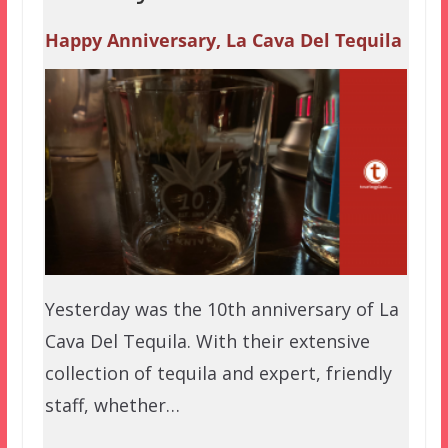
Happy Anniversary, La Cava Del Tequila
Yesterday was the 10th anniversary of La
Cava Del Tequila. With their extensive
collection of tequila and expert, friendly
staff, whether…