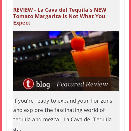
REVIEW - La Cava del Tequila's NEW
Tomato Margarita Is Not What You
Expect
If you're ready to expand your horizons
and explore the fascinating world of
tequila and mezcal, La Cava del Tequila
at…