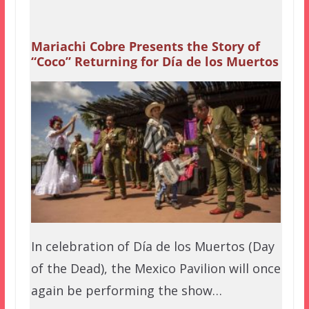
Mariachi Cobre Presents the Story of
“Coco” Returning for Día de los Muertos
In celebration of Día de los Muertos (Day
of the Dead), the Mexico Pavilion will once
again be performing the show…