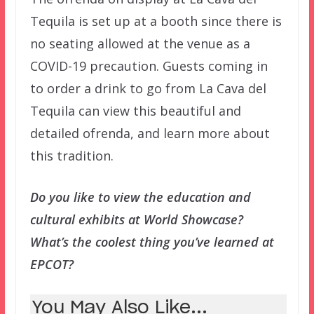
Tequila is set up at a booth since there is
no seating allowed at the venue as a
COVID-19 precaution. Guests coming in
to order a drink to go from La Cava del
Tequila can view this beautiful and
detailed ofrenda, and learn more about
this tradition.
Do you like to view the education and
cultural exhibits at World Showcase?
What’s the coolest thing you’ve learned at
EPCOT?
You May Also Like...