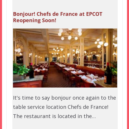
Bonjour! Chefs de France at EPCOT
Reopening Soon!
It's time to say bonjour once again to the
table service location Chefs de France!
The restaurant is located in the…