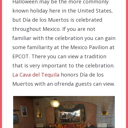
Halloween may be the more commonly
known holiday here in the United States,
but Día de los Muertos is celebrated
throughout Mexico. If you are not
familiar with the celebration you can gain
some familiarity at the Mexico Pavilion at
EPCOT. There you can view a tradition
that is very important to the celebration.
La Cava del Tequila
honors Día de los
Muertos with an ofrenda guests can view.