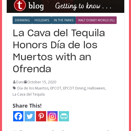
DRINKING
HOLIDAYS
IN THE PARKS
WALT DISNEY WORLD (FL)
La Cava del Tequila
Honors Día de los
Muertos with an
Ofrenda
Dani
October 15, 2020
Día de los Muertos
,
EPCOT
,
EPCOT Dining
,
Halloween
,
La Cava del Tequila
Share This!