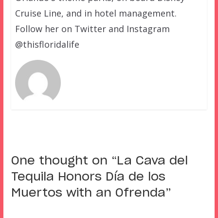
Cruise Line, and in hotel management.
Follow her on Twitter and Instagram
@thisfloridalife
One thought on “
La Cava del
Tequila Honors Día de los
Muertos with an Ofrenda
”