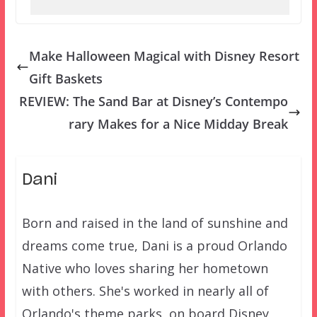
Make Halloween Magical with Disney Resort
Gift Baskets
REVIEW: The Sand Bar at Disney’s Contempo
rary Makes for a Nice Midday Break
Dani
Born and raised in the land of sunshine and
dreams come true, Dani is a proud Orlando
Native who loves sharing her hometown
with others. She's worked in nearly all of
Orlando's theme parks, on board Disney