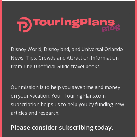
Disney World, Disneyland, and Universal Orlando
News, Tips, Crowds and Attraction Information
from The Unofficial Guide travel books.
Our mission is to help you save time and money
on your vacation. Your TouringPlans.com
subscription helps us to help you by funding new
articles and research.
Please consider subscribing today.