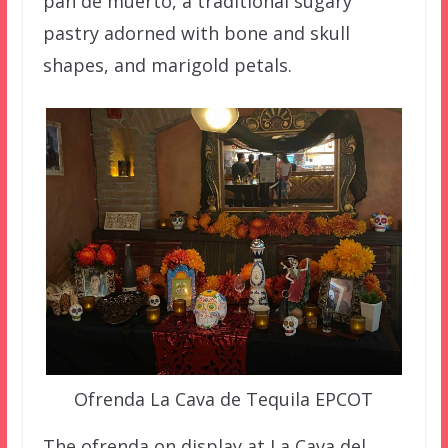
pan de muerto, a traditional sugary
pastry adorned with bone and skull
shapes, and marigold petals.
Ofrenda La Cava de Tequila EPCOT
The ofrenda on display at La Cava del