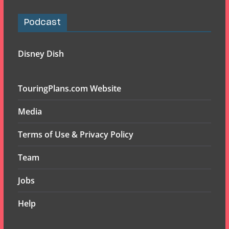
Podcast
Disney Dish
TouringPlans.com Website
Media
Terms of Use & Privacy Policy
Team
Jobs
Help