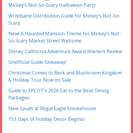
Mickey’s Not-So-Scary Halloween Party
Wristband Distribution Guide for Mickey’s Not-So-
Scary
New! A Haunted Mansion Theme for Mickey’s Not-
So-Scary Market Street Welcome
Disney California Adventure Award Wieners Review
Unofficial Guide Giveaway!
Christmas Comes to Berk and Mushroom Kingdom
& Holiday Tour Now on Sale
Guide to EPCOT’s 2026 Eat to the Beat Dining
Packages
New Spuds at Regal Eagle Smokehouse
153 Days of Holiday Decor Begins!