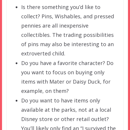
Is there something you’d like to
collect? Pins, Wishables, and pressed
pennies are all inexpensive
collectibles. The trading possibilities
of pins may also be interesting to an
extroverted child.
Do you have a favorite character? Do
you want to focus on buying only
items with Mater or Daisy Duck, for
example, on them?
Do you want to have items only
available at the parks, not at a local
Disney store or other retail outlet?
You’ll likely only find an “I survived the