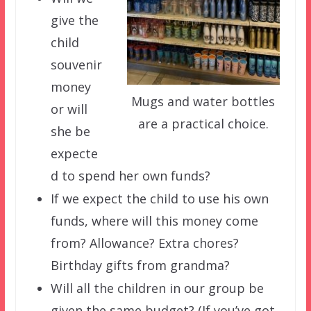
give the
child
souvenir
money
Mugs and water bottles
or will
are a practical choice.
she be
expecte
d to spend her own funds?
If we expect the child to use his own
funds, where will this money come
from? Allowance? Extra chores?
Birthday gifts from grandma?
Will all the children in our group be
given the same budget? (If you’ve got