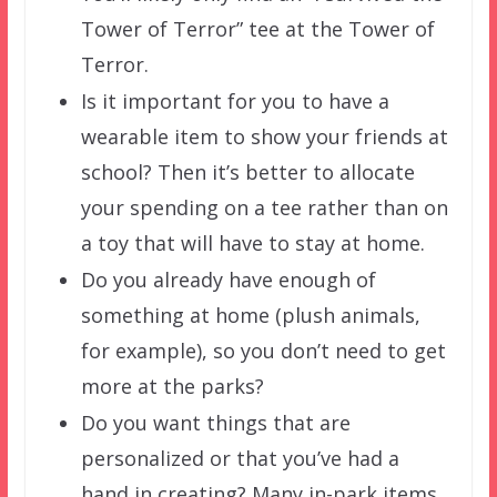
Tower of Terror” tee at the Tower of
Terror.
Is it important for you to have a
wearable item to show your friends at
school? Then it’s better to allocate
your spending on a tee rather than on
a toy that will have to stay at home.
Do you already have enough of
something at home (plush animals,
for example), so you don’t need to get
more at the parks?
Do you want things that are
personalized or that you’ve had a
hand in creating? Many in-park items