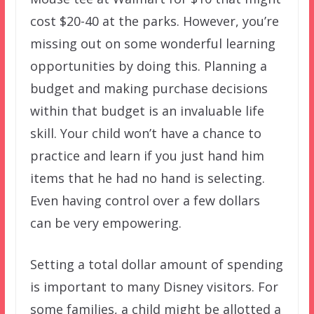
cost $20-40 at the parks. However, you’re
missing out on some wonderful learning
opportunities by doing this. Planning a
budget and making purchase decisions
within that budget is an invaluable life
skill. Your child won’t have a chance to
practice and learn if you just hand him
items that he had no hand is selecting.
Even having control over a few dollars
can be very empowering.
Setting a total dollar amount of spending
is important to many Disney visitors. For
some families, a child might be allotted a