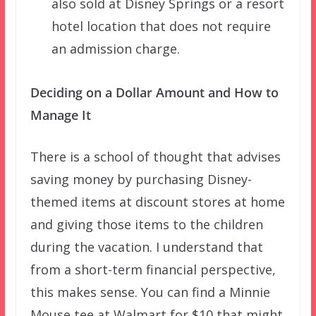
also sold at Disney Springs or a resort
hotel location that does not require
an admission charge.
Deciding on a Dollar Amount and How to
Manage It
There is a school of thought that advises
saving money by purchasing Disney-
themed items at discount stores at home
and giving those items to the children
during the vacation. I understand that
from a short-term financial perspective,
this makes sense. You can find a Minnie
Mouse tee at Walmart for $10 that might