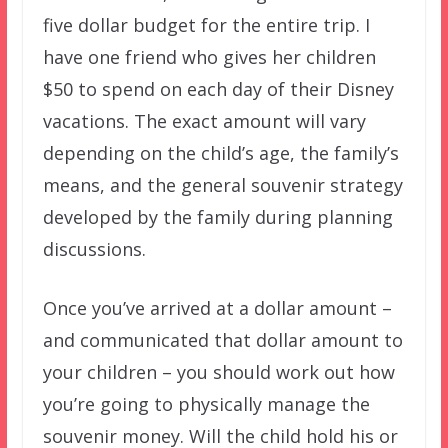
five dollar budget for the entire trip. I
have one friend who gives her children
$50 to spend on each day of their Disney
vacations. The exact amount will vary
depending on the child’s age, the family’s
means, and the general souvenir strategy
developed by the family during planning
discussions.
Once you’ve arrived at a dollar amount –
and communicated that dollar amount to
your children – you should work out how
you’re going to physically manage the
souvenir money. Will the child hold his or