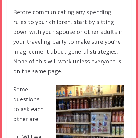
Before communicating any spending
rules to your children, start by sitting
down with your spouse or other adults in
your traveling party to make sure you’re
in agreement about general strategies.
None of this will work unless everyone is
on the same page.
Some
questions
to ask each
other are:
Will we