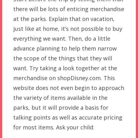
there will be lots of enticing merchandise
at the parks. Explain that on vacation,
just like at home, it’s not possible to buy
everything we want. Then, do a little
advance planning to help them narrow
the scope of the things that they will
want. Try taking a look together at the
merchandise on shopDisney.com. This
website does not even begin to approach
the variety of items available in the
parks, but it will provide a basis for
talking points as well as accurate pricing
for most items. Ask your child: