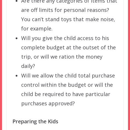
Are there any categories of items that
are off limits for personal reasons?
You can’t stand toys that make noise,
for example.
Will you give the child access to his
complete budget at the outset of the
trip, or will we ration the money
daily?
Will we allow the child total purchase
control within the budget or will the
child be required to have particular
purchases approved?
Preparing the Kids