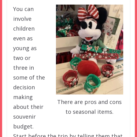
You can
involve
children
even as
young as
two or
three in
some of the
decision
making
There are pros and cons
about their
to seasonal items.
souvenir
budget.
Start before the trip by telling them that