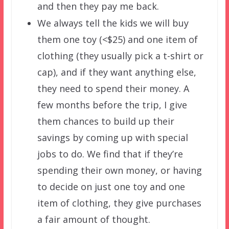
and then they pay me back.
We always tell the kids we will buy
them one toy (<$25) and one item of
clothing (they usually pick a t-shirt or
cap), and if they want anything else,
they need to spend their money. A
few months before the trip, I give
them chances to build up their
savings by coming up with special
jobs to do. We find that if they’re
spending their own money, or having
to decide on just one toy and one
item of clothing, they give purchases
a fair amount of thought.