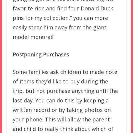
favorite ride and find four Donald Duck
pins for my collection,” you can more
easily steer him away from the giant
model monorail.
Postponing Purchases
Some families ask children to made note
of items they’d like to buy during the
trip, but not purchase anything until the
last day. You can do this by keeping a
written record or by taking photos on
your phone. This will allow the parent
and child to really think about which of