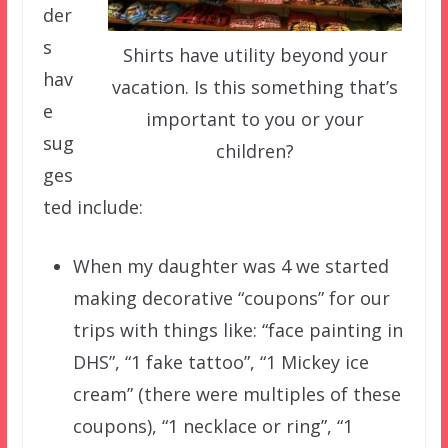
der
s
Shirts have utility beyond your
hav
vacation. Is this something that’s
e
important to you or your
sug
children?
ges
ted include:
When my daughter was 4 we started
making decorative “coupons” for our
trips with things like: “face painting in
DHS”, “1 fake tattoo”, “1 Mickey ice
cream” (there were multiples of these
coupons), “1 necklace or ring”, “1