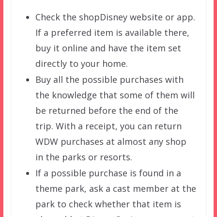
Check the shopDisney website or app.
If a preferred item is available there,
buy it online and have the item set
directly to your home.
Buy all the possible purchases with
the knowledge that some of them will
be returned before the end of the
trip. With a receipt, you can return
WDW purchases at almost any shop
in the parks or resorts.
If a possible purchase is found in a
theme park, ask a cast member at the
park to check whether that item is