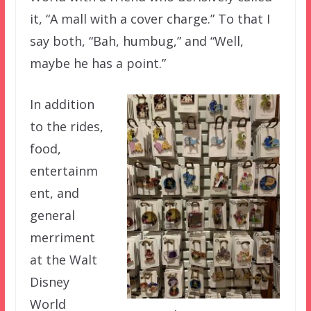
it, “A mall with a cover charge.” To that I
say both, “Bah, humbug,” and “Well,
maybe he has a point.”
In addition
to the rides,
food,
entertainm
ent, and
general
merriment
at the Walt
Disney
World