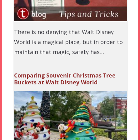
There is no denying that Walt Disney
World is a magical place, but in order to
maintain that magic, safety has…
Comparing Souvenir Christmas Tree
Buckets at Walt Disney World