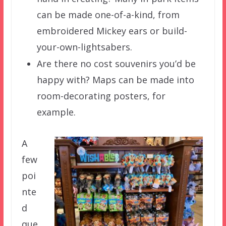
can be made one-of-a-kind, from
embroidered Mickey ears or build-
your-own-lightsabers.
Are there no cost souvenirs you’d be
happy with? Maps can be made into
room-decorating posters, for
example.
A
few
poi
nte
d
que