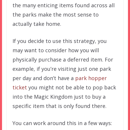
the many enticing items found across all
the parks make the most sense to
actually take home.
If you decide to use this strategy, you
may want to consider how you will
physically purchase a deferred item. For
example, if you’re visiting just one park
per day and don’t have a
park hopper
ticket
you might not be able to pop back
into the Magic Kingdom just to buy a
specific item that is only found there.
You can work around this in a few ways: