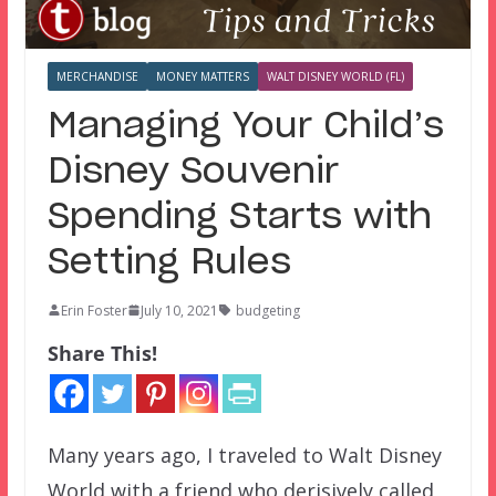
MERCHANDISE
MONEY MATTERS
WALT DISNEY WORLD (FL)
Managing Your Child’s
Disney Souvenir
Spending Starts with
Setting Rules
Erin Foster
July 10, 2021
budgeting
Share This!
Many years ago, I traveled to Walt Disney
World with a friend who derisively called