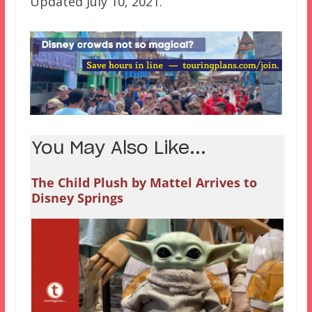
Updated July 10, 2021.
You May Also Like...
The Child Plush by Mattel Arrives to
Disney Springs