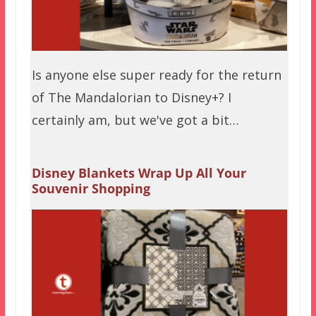
Is anyone else super ready for the return
of The Mandalorian to Disney+? I
certainly am, but we've got a bit…
Disney Blankets Wrap Up All Your
Souvenir Shopping