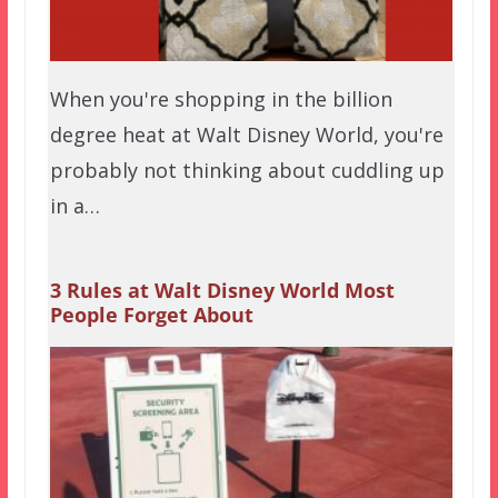
When you're shopping in the billion
degree heat at Walt Disney World, you're
probably not thinking about cuddling up
in a…
3 Rules at Walt Disney World Most
People Forget About