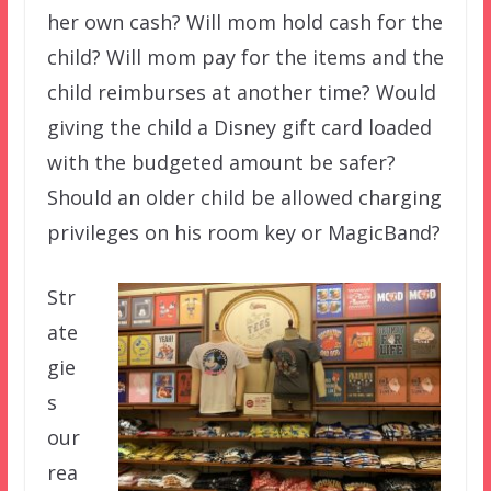
her own cash? Will mom hold cash for the
child? Will mom pay for the items and the
child reimburses at another time? Would
giving the child a Disney gift card loaded
with the budgeted amount be safer?
Should an older child be allowed charging
privileges on his room key or MagicBand?
Str
ate
gie
s
our
rea