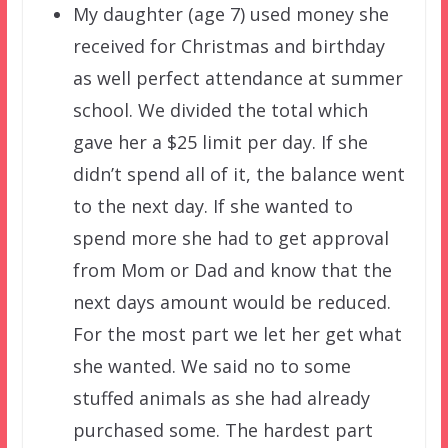
My daughter (age 7) used money she
received for Christmas and birthday
as well perfect attendance at summer
school. We divided the total which
gave her a $25 limit per day. If she
didn’t spend all of it, the balance went
to the next day. If she wanted to
spend more she had to get approval
from Mom or Dad and know that the
next days amount would be reduced.
For the most part we let her get what
she wanted. We said no to some
stuffed animals as she had already
purchased some. The hardest part