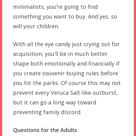
minimalists, you’re going to find
something you want to buy. And yes, so
will your children.
With all the eye candy just crying out for
acquisition, you’ll be in much better
shape both emotionally and financially if
you create souvenir-buying rules before
you hit the parks. Of course this may not
prevent every Veruca Salt-like outburst,
but it can go a long way toward
preventing family discord.
Questions for the Adults