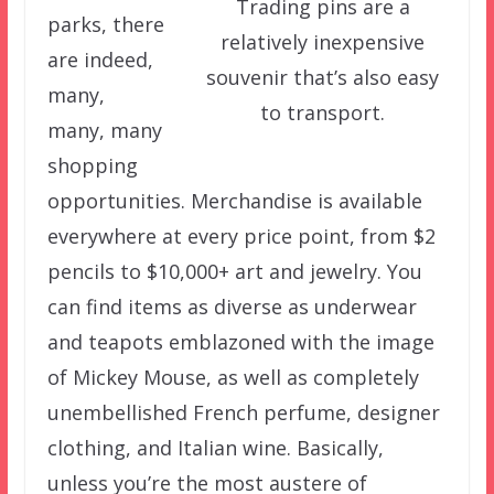
Trading pins are a
parks, there
relatively inexpensive
are indeed,
souvenir that’s also easy
many,
to transport.
many, many
shopping
opportunities. Merchandise is available
everywhere at every price point, from $2
pencils to $10,000+ art and jewelry. You
can find items as diverse as underwear
and teapots emblazoned with the image
of Mickey Mouse, as well as completely
unembellished French perfume, designer
clothing, and Italian wine. Basically,
unless you’re the most austere of