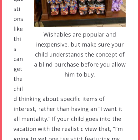
sti
ons
like
Wishables are popular and
thi
inexpensive, but make sure your
s
child understands the concept of
can
a blind purchase before you allow
get
him to buy.
the
chil
d thinking about specific items of
interest, rather than having an “I want it
all mentality.” If your child goes into the
vacation with the realistic view that, “I’m
going to get one tee shirt featuring my