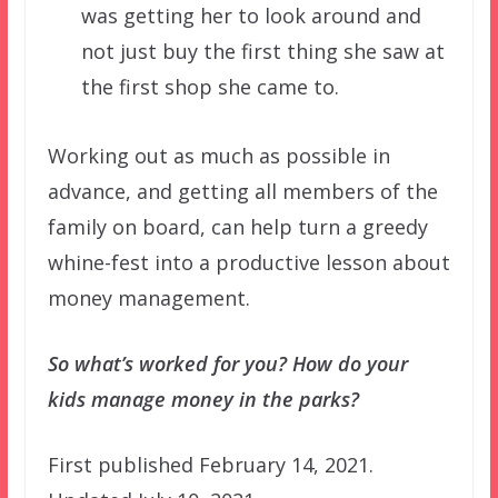
was getting her to look around and
not just buy the first thing she saw at
the first shop she came to.
Working out as much as possible in
advance, and getting all members of the
family on board, can help turn a greedy
whine-fest into a productive lesson about
money management.
So what’s worked for you? How do your
kids manage money in the parks?
First published February 14, 2021.