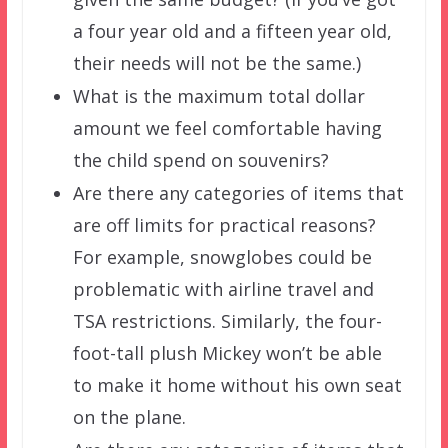
a four year old and a fifteen year old,
their needs will not be the same.)
What is the maximum total dollar
amount we feel comfortable having
the child spend on souvenirs?
Are there any categories of items that
are off limits for practical reasons?
For example, snowglobes could be
problematic with airline travel and
TSA restrictions. Similarly, the four-
foot-tall plush Mickey won’t be able
to make it home without his own seat
on the plane.