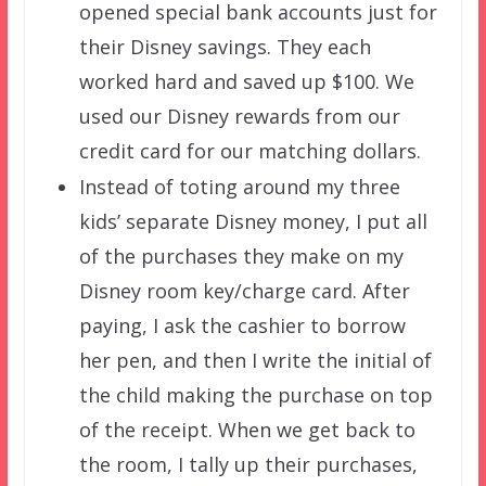
opened special bank accounts just for
their Disney savings. They each
worked hard and saved up $100. We
used our Disney rewards from our
credit card for our matching dollars.
Instead of toting around my three
kids’ separate Disney money, I put all
of the purchases they make on my
Disney room key/charge card. After
paying, I ask the cashier to borrow
her pen, and then I write the initial of
the child making the purchase on top
of the receipt. When we get back to
the room, I tally up their purchases,