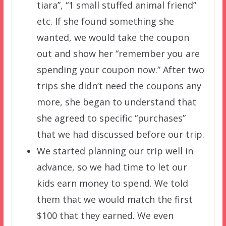
tiara”, “1 small stuffed animal friend”
etc. If she found something she
wanted, we would take the coupon
out and show her “remember you are
spending your coupon now.” After two
trips she didn’t need the coupons any
more, she began to understand that
she agreed to specific “purchases”
that we had discussed before our trip.
We started planning our trip well in
advance, so we had time to let our
kids earn money to spend. We told
them that we would match the first
$100 that they earned. We even