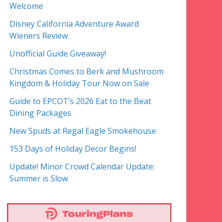
Welcome
Disney California Adventure Award
Wieners Review
Unofficial Guide Giveaway!
Christmas Comes to Berk and Mushroom
Kingdom & Holiday Tour Now on Sale
Guide to EPCOT’s 2026 Eat to the Beat
Dining Packages
New Spuds at Regal Eagle Smokehouse
153 Days of Holiday Decor Begins!
Update! Minor Crowd Calendar Update:
Summer is Slow