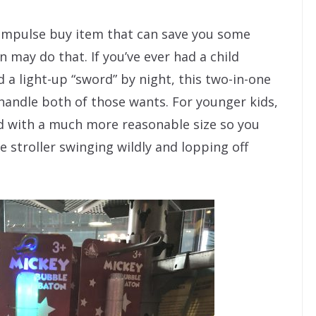
 impulse buy item that can save you some
may do that. If you’ve ever had a child
a light-up “sword” by night, this two-in-one
handle both of those wants. For younger kids,
nd with a much more reasonable size so you
e stroller swinging wildly and lopping off