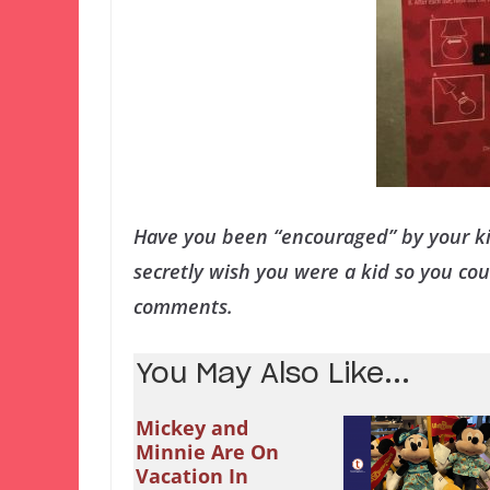
Have you been “encouraged” by your ki
secretly wish you were a kid so you co
comments.
You May Also Like...
Mickey and
Minnie Are On
Vacation In