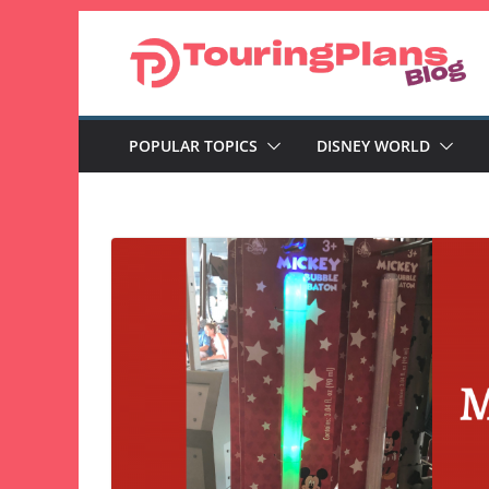
Skip
to
content
POPULAR TOPICS
DISNEY WORLD