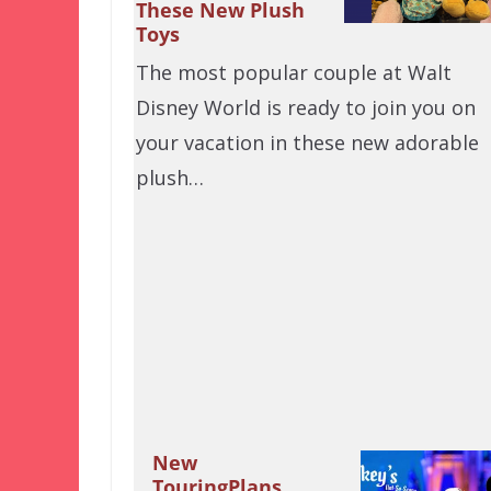
These New Plush
Toys
The most popular couple at Walt
Disney World is ready to join you on
your vacation in these new adorable
plush…
New
TouringPlans