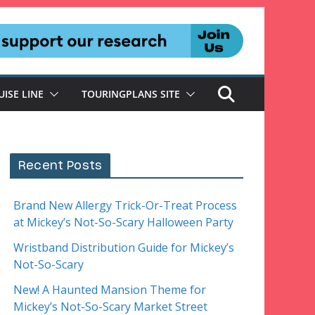
UISE LINE
TOURINGPLANS SITE
Recent Posts
Brand New Allergy Trick-Or-Treat Process
at Mickey’s Not-So-Scary Halloween Party
Wristband Distribution Guide for Mickey’s
Not-So-Scary
New! A Haunted Mansion Theme for
Mickey’s Not-So-Scary Market Street