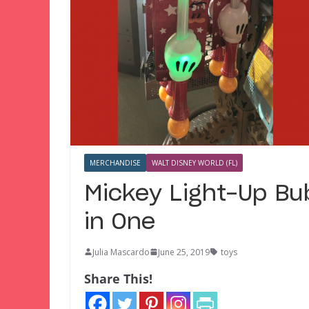
MERCHANDISE
WALT DISNEY WORLD (FL)
Mickey Light-Up Bu
in One
Julia Mascardo
June 25, 2019
toys
Share This!