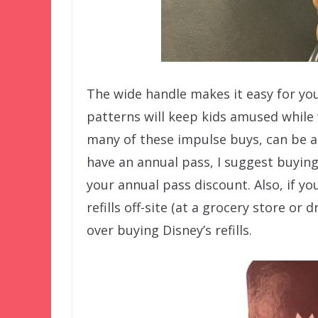
The wide handle makes it easy for youn
patterns will keep kids amused while 
many of these impulse buys, can be a 
have an annual pass, I suggest buying
your annual pass discount. Also, if y
refills off-site (at a grocery store or
over buying Disney’s refills.