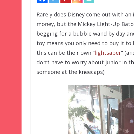
Rarely does Disney come out with an
money, but the Mickey Light-Up Baton 
begging for a bubble wand by day and 
toy means you only need to buy it to 
this can be their own “
lightsaber
” (a
don’t have to worry about junior in th
someone at the kneecaps).