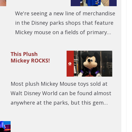
We're seeing a new line of merchandise
in the Disney parks shops that feature
Mickey mouse on a fields of primary…
This Plush
Mickey ROCKS!
Most plush Mickey Mouse toys sold at
Walt Disney World can be found almost
anywhere at the parks, but this gem…