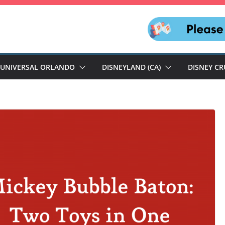
UNIVERSAL ORLANDO
DISNEYLAND (CA)
DISNEY CR