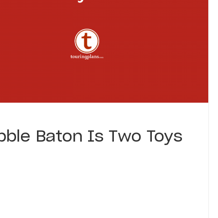
bble Baton Is Two Toys