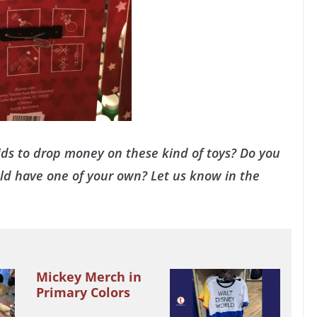
ds to drop money on these kind of toys? Do you
uld have one of your own? Let us know in the
Mickey Merch in
Primary Colors