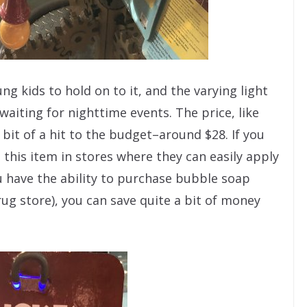
g kids to hold on to it, and the varying light
waiting for nighttime events. The price, like
bit of a hit to the budget–around $28. If you
 this item in stores where they can easily apply
ou have the ability to purchase bubble soap
 drug store), you can save quite a bit of money