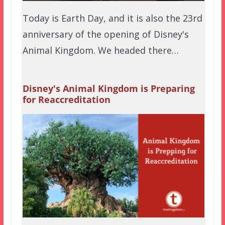
Today is Earth Day, and it is also the 23rd
anniversary of the opening of Disney's
Animal Kingdom. We headed there…
Disney's Animal Kingdom is Preparing
for Reaccreditation