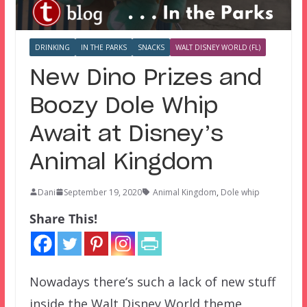
DRINKING
IN THE PARKS
SNACKS
WALT DISNEY WORLD (FL)
New Dino Prizes and
Boozy Dole Whip
Await at Disney’s
Animal Kingdom
Dani
September 19, 2020
Animal Kingdom
,
Dole whip
Share This!
Nowadays there’s such a lack of new stuff
inside the Walt Disney World theme