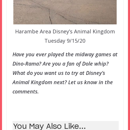
Harambe Area Disney’s Animal Kingdom
Tuesday 9/15/20
Have you ever played the midway games at
Dino-Rama? Are you a fan of Dole whip?
What do you want us to try at Disney’s
Animal Kingdom next? Let us know in the
comments.
You May Also Like...