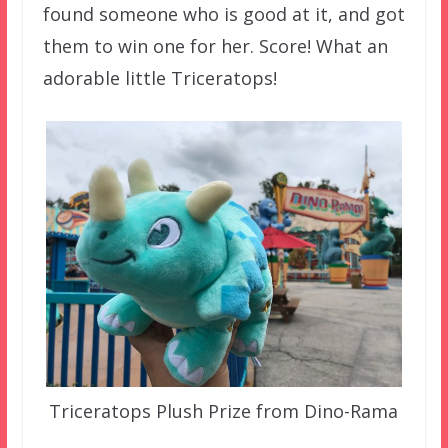
found someone who is good at it, and got
them to win one for her. Score! What an
adorable little Triceratops!
Triceratops Plush Prize from Dino-Rama