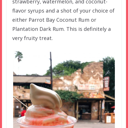
strawberry, watermelon, and coconut-
flavor syrups and a shot of your choice of
either Parrot Bay Coconut Rum or
Plantation Dark Rum. This is definitely a
very fruity treat.