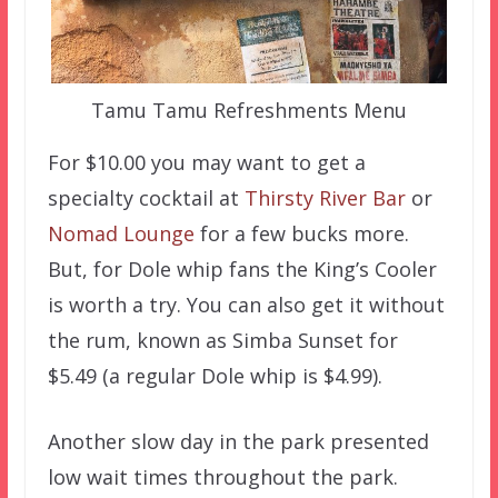
Tamu Tamu Refreshments Menu
For $10.00 you may want to get a
specialty cocktail at
Thirsty River Bar
or
Nomad Lounge
for a few bucks more.
But, for Dole whip fans the King’s Cooler
is worth a try. You can also get it without
the rum, known as Simba Sunset for
$5.49 (a regular Dole whip is $4.99).
Another slow day in the park presented
low wait times throughout the park.