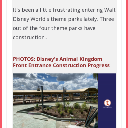
It's been a little frustrating entering Walt
Disney World's theme parks lately. Three
out of the four theme parks have
construction…
PHOTOS: Disney's Animal Kingdom
Front Entrance Construction Progress