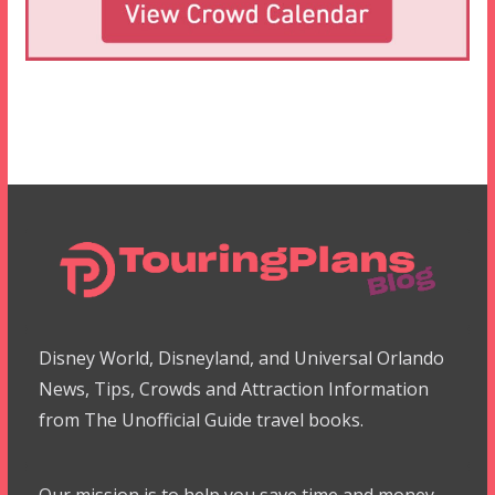
Disney World, Disneyland, and Universal Orlando
News, Tips, Crowds and Attraction Information
from The Unofficial Guide travel books.