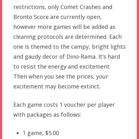
restrictions, only Comet Crashes and
Bronto Score are currently open,
however more games will be added as
cleaning protocols are determined. Each
one is themed to the campy, bright lights
and gaudy decor of Dino-Rama. It’s hard
to resist the energy and excitement.
Then when you see the prices, your
excitement may become extinct.
Each game costs 1 voucher per player
with packages as follows:
1 game, $5.00