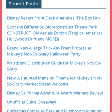
Recent Posts
Disney Resort Front Desk Amenities: The Box Fan
Spot the Difference: Bioreconstruct Theme Park
CONSTRUCTION Aerials Edition (Tropical Americas,
Hollywood Drift and MORE!)
Brand New Allergy Trick-Or-Treat Process at
Mickey’s Not-So-Scary Halloween Party
Wristband Distribution Guide for Mickey’s Not-So-
Scary
New! A Haunted Mansion Theme for Mickey’s Not-
So-Scary Market Street Welcome
Disney California Adventure Award Wieners Review
Unofficial Guide Giveaway!
Christmas Comes to Berk and Mushroom Kingdom