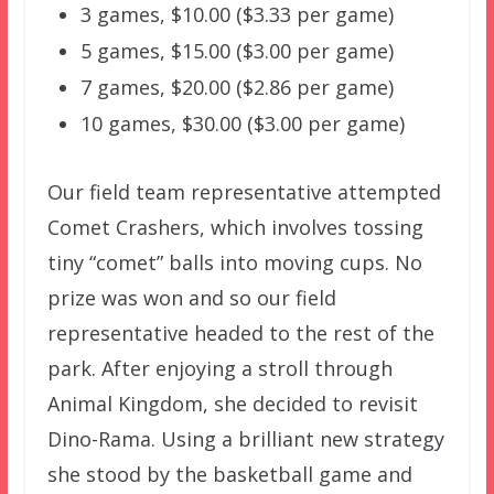
3 games, $10.00 ($3.33 per game)
5 games, $15.00 ($3.00 per game)
7 games, $20.00 ($2.86 per game)
10 games, $30.00 ($3.00 per game)
Our field team representative attempted
Comet Crashers, which involves tossing
tiny “comet” balls into moving cups. No
prize was won and so our field
representative headed to the rest of the
park. After enjoying a stroll through
Animal Kingdom, she decided to revisit
Dino-Rama. Using a brilliant new strategy
she stood by the basketball game and