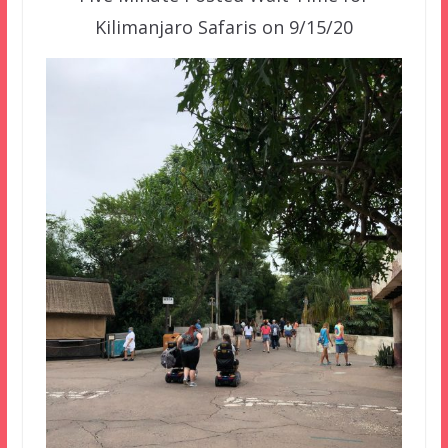
Kilimanjaro Safaris on 9/15/20