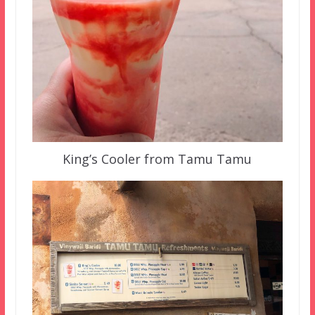
King’s Cooler from Tamu Tamu