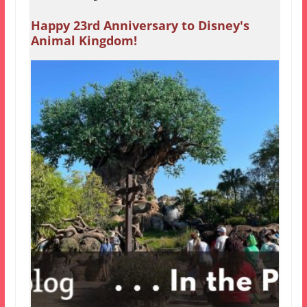
Happy 23rd Anniversary to Disney's
Animal Kingdom!