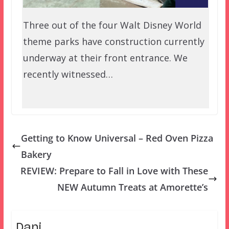
Three out of the four Walt Disney World
theme parks have construction currently
underway at their front entrance. We
recently witnessed…
Getting to Know Universal – Red Oven Pizza
Bakery
REVIEW: Prepare to Fall in Love with These
NEW Autumn Treats at Amorette’s
Dani