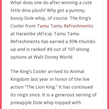
What does one do after winning a cute
little dino plush? Why get a yummy,
boozy Dole whip, of course. The King’s
Cooler from
Tamu Tamu Refreshments
at Harambe (Africa). Tamu Tamu
Refreshments has earned a 95% thumbs
up and is ranked #8 out of 107 dining
options at Walt Disney World.
The King’s Cooler arrived to Animal
Kingdom last year in honor of the live
action “The Lion King.” It has continued
its reign since. It is a generous serving of
pineapple Dole whip topped with