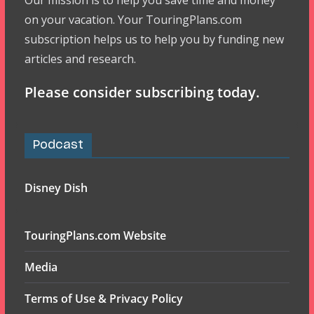
Our mission is to help you save time and money
on your vacation. Your TouringPlans.com
subscription helps us to help you by funding new
articles and research.
Please consider subscribing today.
Podcast
Disney Dish
TouringPlans.com Website
Media
Terms of Use & Privacy Policy