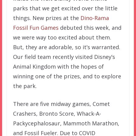
parks that we get excited over the little
things. New prizes at the
Dino-Rama
Fossil Fun Games
debuted this week, and
we were way too excited about them.
But, they are adorable, so it’s warranted.
Our field team recently visited Disney’s
Animal Kingdom with the hopes of
winning one of the prizes, and to explore
the park.
There are five midway games, Comet
Crashers, Bronto Score, Whack-A-
Packycephalosaur, Mammoth Marathon,
and Fossil Fueler. Due to COVID