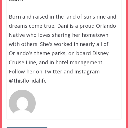
Born and raised in the land of sunshine and
dreams come true, Dani is a proud Orlando
Native who loves sharing her hometown
with others. She's worked in nearly all of
Orlando's theme parks, on board Disney
Cruise Line, and in hotel management.
Follow her on Twitter and Instagram
@thisfloridalife