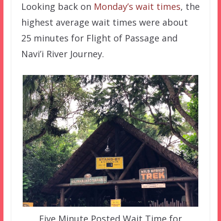
Looking back on
Monday’s wait times
, the
highest average wait times were about
25 minutes for Flight of Passage and
Navi’i River Journey.
Five Minute Posted Wait Time for