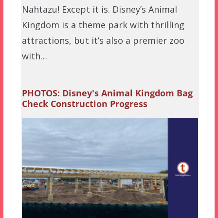
Nahtazu! Except it is. Disney’s Animal
Kingdom is a theme park with thrilling
attractions, but it’s also a premier zoo
with…
PHOTOS: Disney's Animal Kingdom Bag
Check Construction Progress