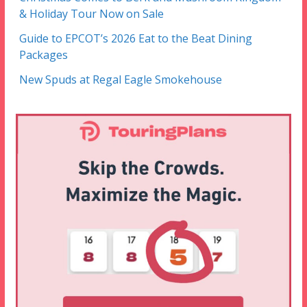
& Holiday Tour Now on Sale
Guide to EPCOT’s 2026 Eat to the Beat Dining
Packages
New Spuds at Regal Eagle Smokehouse