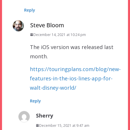
Reply
Steve Bloom
December 14, 2021 at 10:24 pm
The iOS version was released last
month.
https://touringplans.com/blog/new-
features-in-the-ios-lines-app-for-
walt-disney-world/
Reply
Sherry
December 15, 2021 at 9:47 am