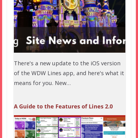
There's a new update to the iOS version
of the WDW Lines app, and here's what it
means for you. New…
A Guide to the Features of Lines 2.0