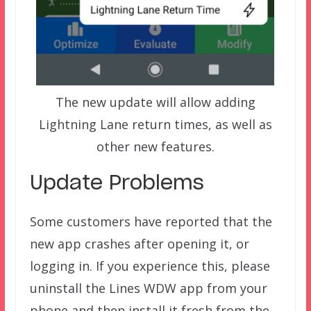
The new update will allow adding
Lightning Lane return times, as well as
other new features.
Update Problems
Some customers have reported that the
new app crashes after opening it, or
logging in. If you experience this, please
uninstall the Lines WDW app from your
phone and then install it fresh from the