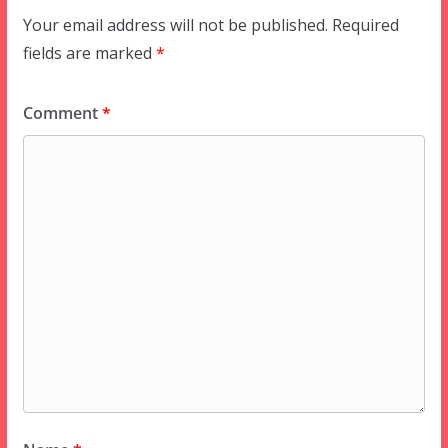
Your email address will not be published.
Required
fields are marked
*
Comment
*