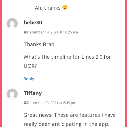
Ah, thanks
bebe80
December 14, 2021 at 10:25 am
Thanks Brad!
What’s the timeline for Lines 2.0 for
UOR?
Reply
Tiffany
December 13, 2021 at 6:49 pm
Great news! These are features I have
really been anticipating in the app.