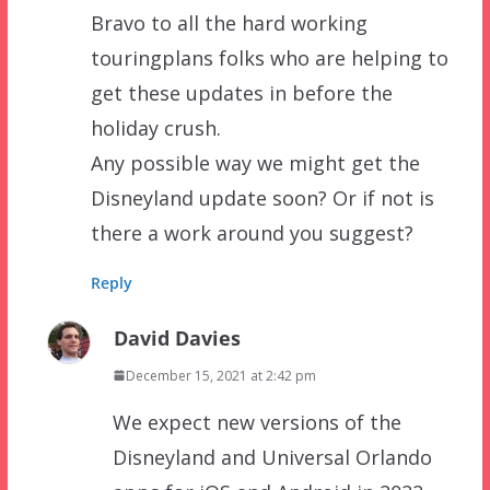
Bravo to all the hard working
touringplans folks who are helping to
get these updates in before the
holiday crush.
Any possible way we might get the
Disneyland update soon? Or if not is
there a work around you suggest?
Reply
David Davies
December 15, 2021 at 2:42 pm
We expect new versions of the
Disneyland and Universal Orlando