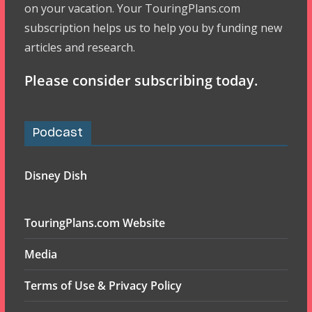
on your vacation. Your TouringPlans.com
subscription helps us to help you by funding new
articles and research.
Please consider subscribing today.
Podcast
Disney Dish
TouringPlans.com Website
Media
Terms of Use & Privacy Policy