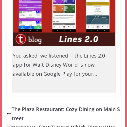
You asked, we listened -- the Lines 2.0
app for Walt Disney World is now
available on Google Play for your…
The Plaza Restaurant: Cozy Dining on Main S
treet