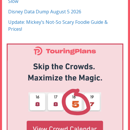
Slow
Disney Data Dump August 5 2026
Update: Mickey’s Not-So Scary Foodie Guide &
Prices!