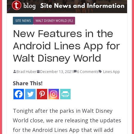
SITE NEWS
WALT DISNEY WORLD (FL)
New Features in the
Android Lines App for
Walt Disney World
Brad Huber
December 13, 2021
6 Comments
Lines App
Share This!
Tonight after the parks in Walt Disney
World close, we are releasing the updates
for the Android Lines App that will add