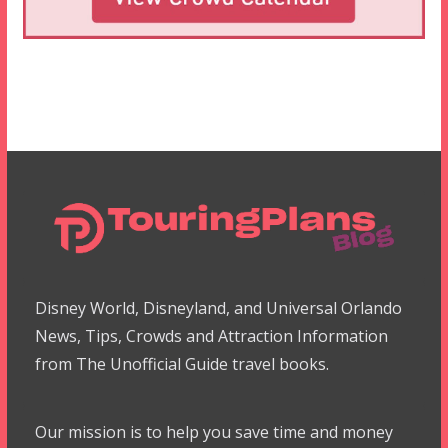
Disney World, Disneyland, and Universal Orlando
News, Tips, Crowds and Attraction Information
from The Unofficial Guide travel books.
Our mission is to help you save time and money