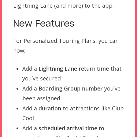
Lightning Lane (and more) to the app.
New Features
For Personalized Touring Plans, you can
now:
Add a
Lightning Lane return time
that
you’ve secured
Add a
Boarding Group number
you’ve
been assigned
Add a
duration
to attractions like Club
Cool
Add a
scheduled arrival time to