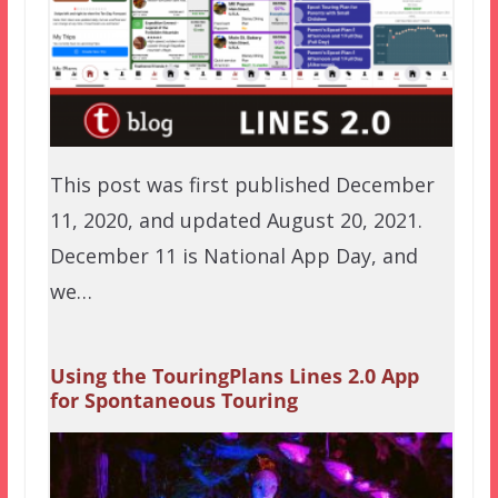
This post was first published December
11, 2020, and updated August 20, 2021.
December 11 is National App Day, and
we…
Using the TouringPlans Lines 2.0 App
for Spontaneous Touring