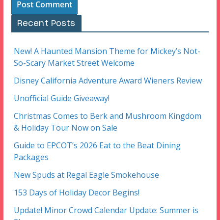
Recent Posts
New! A Haunted Mansion Theme for Mickey’s Not-
So-Scary Market Street Welcome
Disney California Adventure Award Wieners Review
Unofficial Guide Giveaway!
Christmas Comes to Berk and Mushroom Kingdom
& Holiday Tour Now on Sale
Guide to EPCOT’s 2026 Eat to the Beat Dining
Packages
New Spuds at Regal Eagle Smokehouse
153 Days of Holiday Decor Begins!
Update! Minor Crowd Calendar Update: Summer is