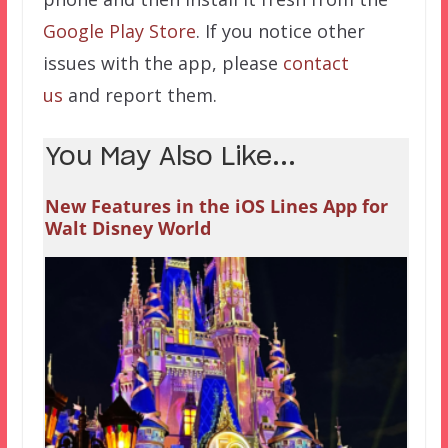
Google Play Store
. If you notice other
issues with the app, please
contact
us
and report them.
You May Also Like...
New Features in the iOS Lines App for
Walt Disney World