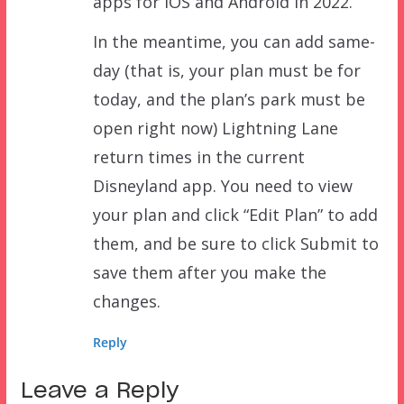
apps for iOS and Android in 2022.
In the meantime, you can add same-
day (that is, your plan must be for
today, and the plan’s park must be
open right now) Lightning Lane
return times in the current
Disneyland app. You need to view
your plan and click “Edit Plan” to add
them, and be sure to click Submit to
save them after you make the
changes.
Reply
Leave a Reply