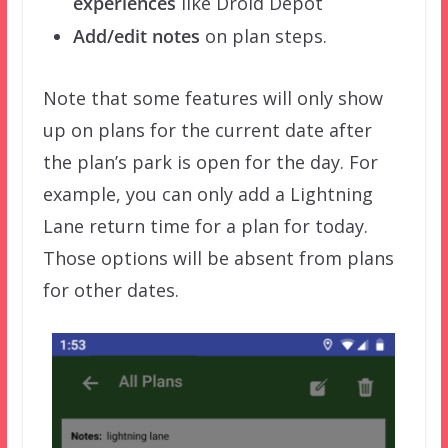
experiences
like Droid Depot
Add/edit notes
on plan steps.
Note that some features will only show
up on plans for the current date after
the plan’s park is open for the day. For
example, you can only add a Lightning
Lane return time for a plan for today.
Those options will be absent from plans
for other dates.