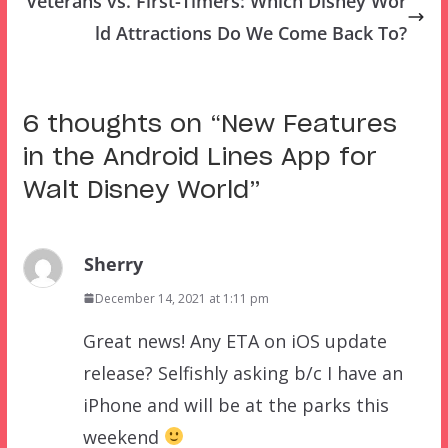
Veterans vs. First-Timers: Which Disney Wor
ld Attractions Do We Come Back To?
6 thoughts on “
New Features
in the Android Lines App for
Walt Disney World
”
Sherry
December 14, 2021 at 1:11 pm
Great news! Any ETA on iOS update
release? Selfishly asking b/c I have an
iPhone and will be at the parks this
weekend