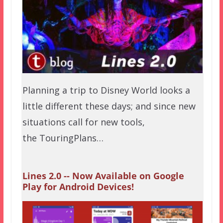
Planning a trip to Disney World looks a
little different these days; and since new
situations call for new tools,
the TouringPlans…
Lines 2.0 -- Now Available on Google
Play for Android Devices!