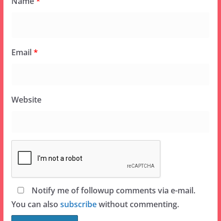
Name
*
Email
*
Website
Notify me of followup comments via e-mail.
You can also
subscribe
without commenting.