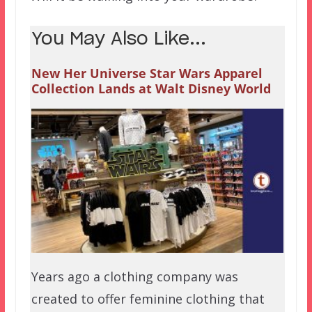
You May Also Like...
New Her Universe Star Wars Apparel
Collection Lands at Walt Disney World
Years ago a clothing company was
created to offer feminine clothing that