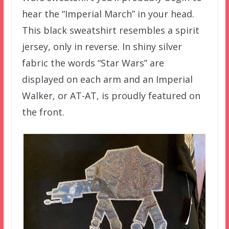
hear the “Imperial March” in your head.
This black sweatshirt resembles a spirit
jersey, only in reverse. In shiny silver
fabric the words “Star Wars” are
displayed on each arm and an Imperial
Walker, or AT-AT, is proudly featured on
the front.