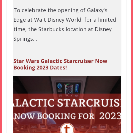
To celebrate the opening of Galaxy's
Edge at Walt Disney World, for a limited
time, the Starbucks location at Disney
Springs…
Star Wars Galactic Starcruiser Now
Booking 2023 Dates!