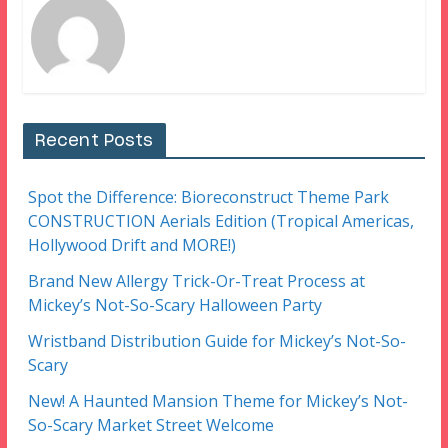
Recent Posts
Spot the Difference: Bioreconstruct Theme Park
CONSTRUCTION Aerials Edition (Tropical Americas,
Hollywood Drift and MORE!)
Brand New Allergy Trick-Or-Treat Process at
Mickey’s Not-So-Scary Halloween Party
Wristband Distribution Guide for Mickey’s Not-So-
Scary
New! A Haunted Mansion Theme for Mickey’s Not-
So-Scary Market Street Welcome