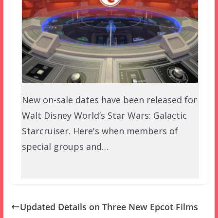
New on-sale dates have been released for
Walt Disney World’s Star Wars: Galactic
Starcruiser. Here's when members of
special groups and…
Updated Details on Three New Epcot Films