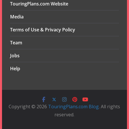
TouringPlans.com Website
Media
Terms of Use & Privacy Policy
Team
Jobs
Help
Copyright © 2026
TouringPlans.com Blog
. All rights
reserved.