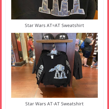
Star Wars AT=AT Sweatshirt
Star Wars AT-AT Sweatshirt