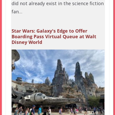
did not already exist in the science fiction
fan…
Star Wars: Galaxy's Edge to Offer
Boarding Pass Virtual Queue at Walt
Disney World