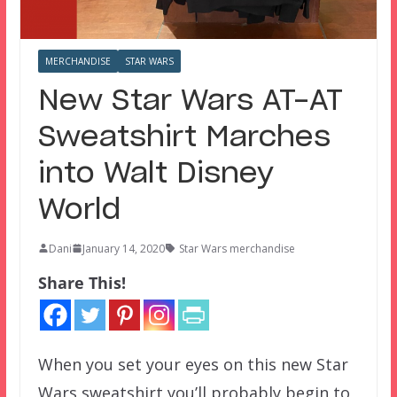
MERCHANDISE
STAR WARS
New Star Wars AT-AT
Sweatshirt Marches
into Walt Disney
World
Dani
January 14, 2020
Star Wars merchandise
Share This!
When you set your eyes on this new Star
Wars sweatshirt you’ll probably begin to