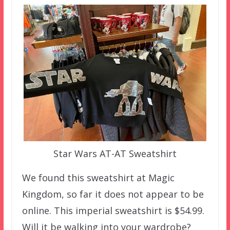
Star Wars AT-AT Sweatshirt
We found this sweatshirt at Magic
Kingdom, so far it does not appear to be
online. This imperial sweatshirt is $54.99.
Will it be walking into your wardrobe?