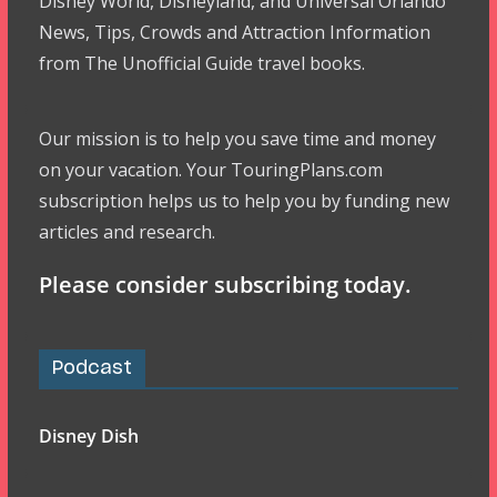
Disney World, Disneyland, and Universal Orlando
News, Tips, Crowds and Attraction Information
from The Unofficial Guide travel books.
Our mission is to help you save time and money
on your vacation. Your TouringPlans.com
subscription helps us to help you by funding new
articles and research.
Please consider subscribing today.
Podcast
Disney Dish