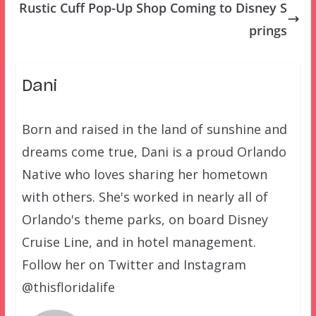
Rustic Cuff Pop-Up Shop Coming to Disney S
prings
Dani
Born and raised in the land of sunshine and
dreams come true, Dani is a proud Orlando
Native who loves sharing her hometown
with others. She's worked in nearly all of
Orlando's theme parks, on board Disney
Cruise Line, and in hotel management.
Follow her on Twitter and Instagram
@thisfloridalife