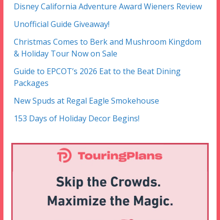
Disney California Adventure Award Wieners Review
Unofficial Guide Giveaway!
Christmas Comes to Berk and Mushroom Kingdom
& Holiday Tour Now on Sale
Guide to EPCOT’s 2026 Eat to the Beat Dining
Packages
New Spuds at Regal Eagle Smokehouse
153 Days of Holiday Decor Begins!