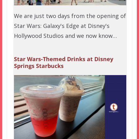
We are just two days from the opening of
Star Wars: Galaxy's Edge at Disney's
Hollywood Studios and we now know…
Star Wars-Themed Drinks at Disney
Springs Starbucks