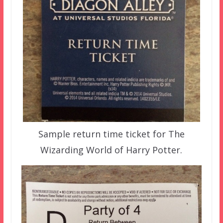
Sample return time ticket for The
Wizarding World of Harry Potter.