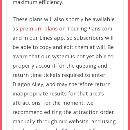
maximum efficiency.
These plans will also shortly be available
as
premium plans
on TouringPlans.com
and in our Lines app, so subscribers will
be able to copy and edit them at will. Be
aware that our system is not yet able to
properly account for the queuing and
return time tickets required to enter
Diagon Alley, and may therefore return
inappropriate results for that area’s
attractions; for the moment, we
recommend editing the attraction order
manually through our website, and using