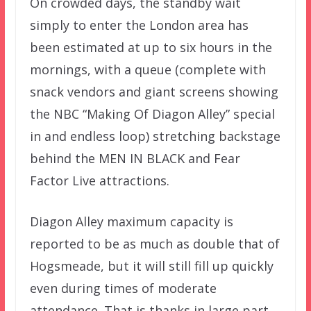
On crowded days, the standby wait
simply to enter the London area has
been estimated at up to six hours in the
mornings, with a queue (complete with
snack vendors and giant screens showing
the NBC “Making Of Diagon Alley” special
in and endless loop) stretching backstage
behind the MEN IN BLACK and Fear
Factor Live attractions.
Diagon Alley maximum capacity is
reported to be as much as double that of
Hogsmeade, but it will still fill up quickly
even during times of moderate
attendance. That is thanks in large part