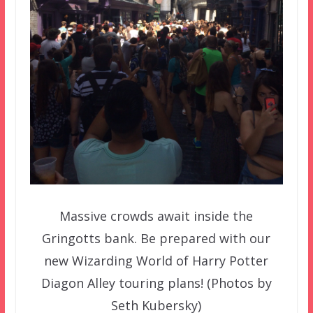
Massive crowds await inside the
Gringotts bank. Be prepared with our
new Wizarding World of Harry Potter
Diagon Alley touring plans! (Photos by
Seth Kubersky)