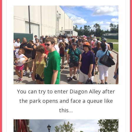
You can try to enter Diagon Alley after
the park opens and face a queue like
this…