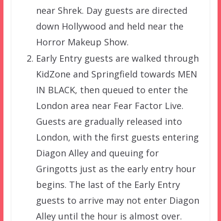
near Shrek. Day guests are directed
down Hollywood and held near the
Horror Makeup Show.
Early Entry guests are walked through
KidZone and Springfield towards MEN
IN BLACK, then queued to enter the
London area near Fear Factor Live.
Guests are gradually released into
London, with the first guests entering
Diagon Alley and queuing for
Gringotts just as the early entry hour
begins. The last of the Early Entry
guests to arrive may not enter Diagon
Alley until the hour is almost over.