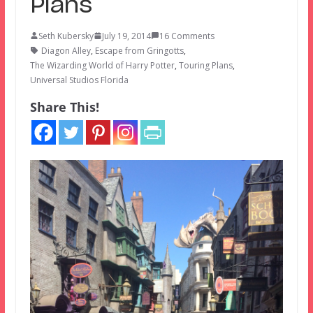
Plans
Seth Kubersky
July 19, 2014
16 Comments
Diagon Alley
,
Escape from Gringotts
,
The Wizarding World of Harry Potter
,
Touring Plans
,
Universal Studios Florida
Share This!