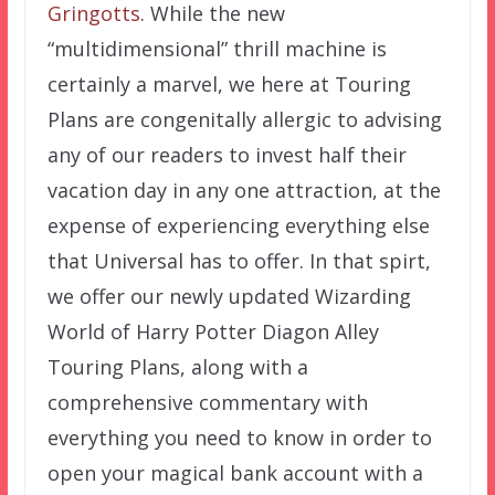
Gringotts
. While the new
“multidimensional” thrill machine is
certainly a marvel, we here at Touring
Plans are congenitally allergic to advising
any of our readers to invest half their
vacation day in any one attraction, at the
expense of experiencing everything else
that Universal has to offer. In that spirt,
we offer our newly updated Wizarding
World of Harry Potter Diagon Alley
Touring Plans, along with a
comprehensive commentary with
everything you need to know in order to
open your magical bank account with a