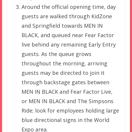
Around the official opening time, day
guests are walked through KidZone
and Springfield towards MEN IN
BLACK, and queued near Fear Factor
live behind any remaining Early Entry
guests. As the queue grows
throughout the morning, arriving
guests may be directed to join it
through backstage gates between
MEN IN BLACK and Fear Factor Live,
or MEN IN BLACK and The Simpsons
Ride; look for employees holding large
blue directional signs in the World
Expo area.