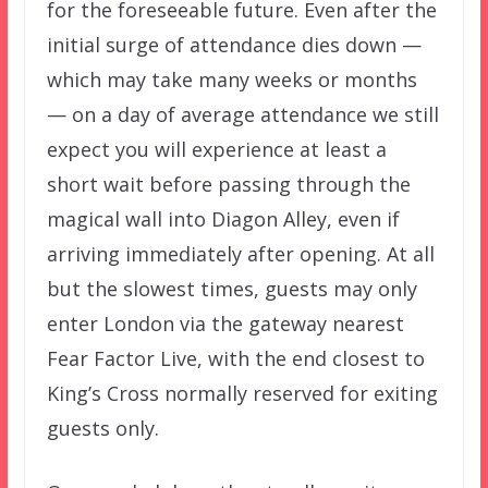
for the foreseeable future. Even after the
initial surge of attendance dies down —
which may take many weeks or months
— on a day of average attendance we still
expect you will experience at least a
short wait before passing through the
magical wall into Diagon Alley, even if
arriving immediately after opening. At all
but the slowest times, guests may only
enter London via the gateway nearest
Fear Factor Live, with the end closest to
King’s Cross normally reserved for exiting
guests only.