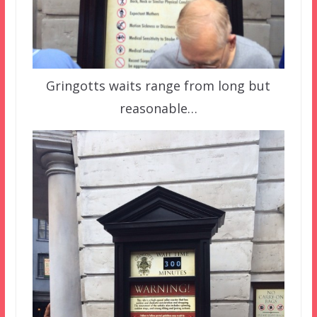
Gringotts waits range from long but
reasonable…