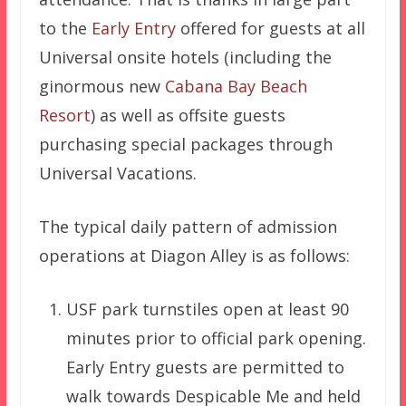
to the
Early Entry
offered for guests at all
Universal onsite hotels (including the
ginormous new
Cabana Bay Beach
Resort
) as well as offsite guests
purchasing special packages through
Universal Vacations.
The typical daily pattern of admission
operations at Diagon Alley is as follows:
USF park turnstiles open at least 90
minutes prior to official park opening.
Early Entry guests are permitted to
walk towards Despicable Me and held