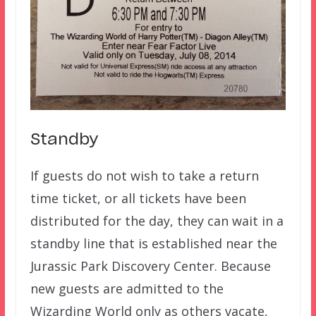
Standby
If guests do not wish to take a return
time ticket, or all tickets have been
distributed for the day, they can wait in a
standby line that is established near the
Jurassic Park Discovery Center. Because
new guests are admitted to the
Wizarding World only as others vacate,