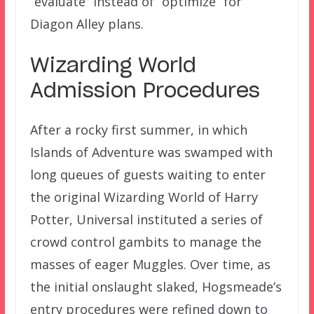
“evaluate” instead of “optimize” for
Diagon Alley plans.
Wizarding World
Admission Procedures
After a rocky first summer, in which
Islands of Adventure was swamped with
long queues of guests waiting to enter
the original Wizarding World of Harry
Potter, Universal instituted a series of
crowd control gambits to manage the
masses of eager Muggles. Over time, as
the initial onslaught slaked, Hogsmeade’s
entry procedures were refined down to