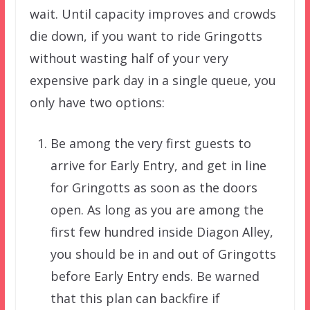
wait. Until capacity improves and crowds
die down, if you want to ride Gringotts
without wasting half of your very
expensive park day in a single queue, you
only have two options:
Be among the very first guests to
arrive for Early Entry, and get in line
for Gringotts as soon as the doors
open. As long as you are among the
first few hundred inside Diagon Alley,
you should be in and out of Gringotts
before Early Entry ends. Be warned
that this plan can backfire if