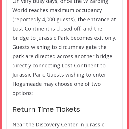
On very busy days, once the Wizarding
World reaches maximum occupancy
(reportedly 4,000 guests), the entrance at
Lost Continent is closed off, and the
bridge to Jurassic Park becomes exit only.
Guests wishing to circumnavigate the
park are directed across another bridge
directly connecting Lost Continent to
Jurassic Park. Guests wishing to enter
Hogsmeade may choose one of two
options:
Return Time Tickets
Near the Discovery Center in Jurassic