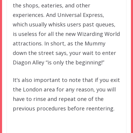
the shops, eateries, and other
experiences. And Universal Express,
which usually whisks users past queues,
is useless for all the new Wizarding World
attractions. In short, as the Mummy
down the street says, your wait to enter
Diagon Alley “is only the beginning!”
It’s also important to note that if you exit
the London area for any reason, you will
have to rinse and repeat one of the
previous procedures before reentering.