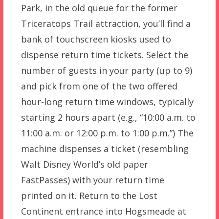
Park, in the old queue for the former
Triceratops Trail attraction, you’ll find a
bank of touchscreen kiosks used to
dispense return time tickets. Select the
number of guests in your party (up to 9)
and pick from one of the two offered
hour-long return time windows, typically
starting 2 hours apart (e.g., “10:00 a.m. to
11:00 a.m. or 12:00 p.m. to 1:00 p.m.”) The
machine dispenses a ticket (resembling
Walt Disney World’s old paper
FastPasses) with your return time
printed on it. Return to the Lost
Continent entrance into Hogsmeade at