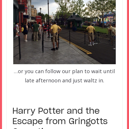
…or you can follow our plan to wait until
late afternoon and just waltz in.
Harry Potter and the
Escape from Gringotts