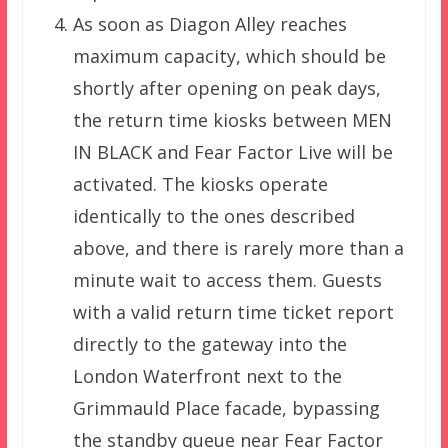
As soon as Diagon Alley reaches
maximum capacity, which should be
shortly after opening on peak days,
the return time kiosks between MEN
IN BLACK and Fear Factor Live will be
activated. The kiosks operate
identically to the ones described
above, and there is rarely more than a
minute wait to access them. Guests
with a valid return time ticket report
directly to the gateway into the
London Waterfront next to the
Grimmauld Place facade, bypassing
the standby queue near Fear Factor