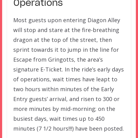
Operations
Most guests upon entering Diagon Alley
will stop and stare at the fire-breathing
dragon at the top of the street, then
sprint towards it to jump in the line for
Escape from Gringotts, the area’s
signature E-Ticket. In the ride’s early days
of operations, wait times have leapt to
two hours within minutes of the Early
Entry guests’ arrival, and risen to 300 or
more minutes by mid-morning; on the
busiest days, wait times up to 450
minutes (7 1/2 hours!!!) have been posted.