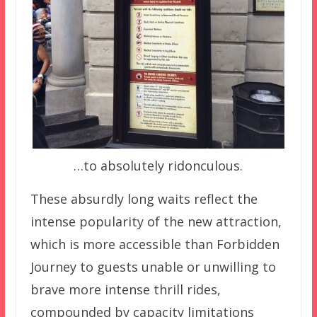
…to absolutely ridonculous.
These absurdly long waits reflect the
intense popularity of the new attraction,
which is more accessible than Forbidden
Journey to guests unable or unwilling to
brave more intense thrill rides,
compounded by capacity limitations