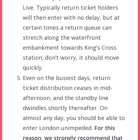
Live. Typically return ticket holders
will then enter with no delay, but at
certain times a return queue can
stretch along the waterfront
embankment towards King’s Cross
station; don’t worry, it should move
quickly.
Even on the busiest days, return
ticket distribution ceases in mid-
afternoon, and the standby line
dwindles shortly thereafter. On
almost any day, you should be able to
enter London unimpeded.
For this
reason, we strongly recommend that