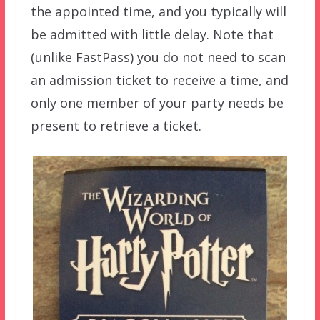
the appointed time, and you typically will
be admitted with little delay. Note that
(unlike FastPass) you do not need to scan
an admission ticket to receive a time, and
only one member of your party needs be
present to retrieve a ticket.