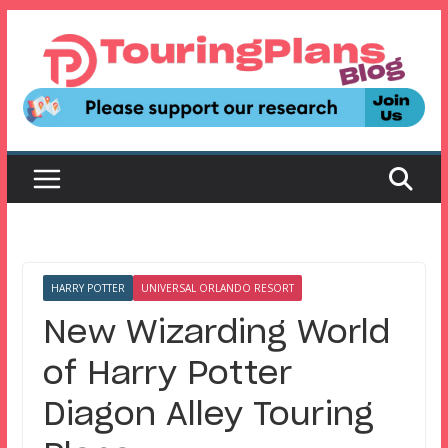
Skip
to
content
HARRY POTTER
UNIVERSAL ORLANDO RESORT
New Wizarding World
of Harry Potter
Diagon Alley Touring