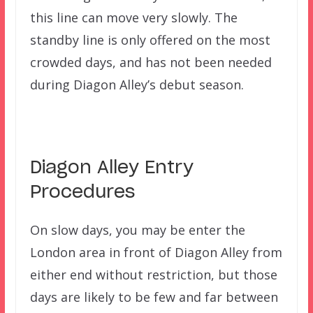
this line can move very slowly. The
standby line is only offered on the most
crowded days, and has not been needed
during Diagon Alley’s debut season.
Diagon Alley Entry
Procedures
On slow days, you may be enter the
London area in front of Diagon Alley from
either end without restriction, but those
days are likely to be few and far between