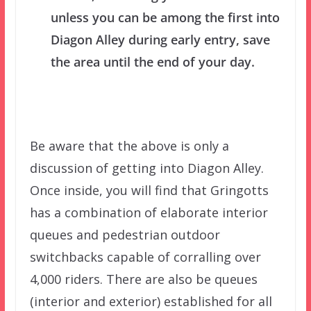
unless you can be among the first into
Diagon Alley during early entry, save
the area until the end of your day.
Be aware that the above is only a
discussion of getting into Diagon Alley.
Once inside, you will find that Gringotts
has a combination of elaborate interior
queues and pedestrian outdoor
switchbacks capable of corralling over
4,000 riders. There are also be queues
(interior and exterior) established for all