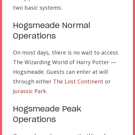
two basic systems:
Hogsmeade Normal
Operations
On most days, there is no wait to access
The Wizarding World of Harry Potter —
Hogsmeade. Guests can enter at will
through either
The Lost Continent
or
Jurassic Park
.
Hogsmeade Peak
Operations