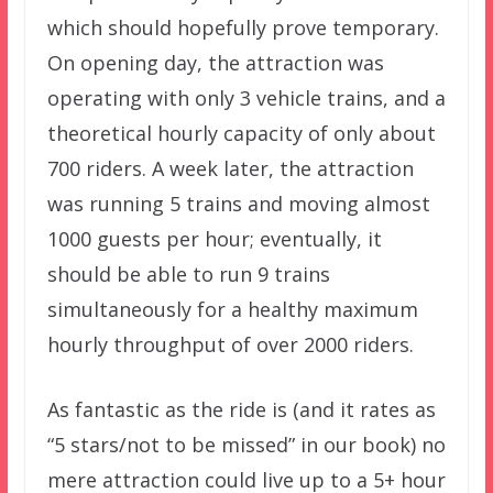
which should hopefully prove temporary.
On opening day, the attraction was
operating with only 3 vehicle trains, and a
theoretical hourly capacity of only about
700 riders. A week later, the attraction
was running 5 trains and moving almost
1000 guests per hour; eventually, it
should be able to run 9 trains
simultaneously for a healthy maximum
hourly throughput of over 2000 riders.
As fantastic as the ride is (and it rates as
“5 stars/not to be missed” in our book) no
mere attraction could live up to a 5+ hour