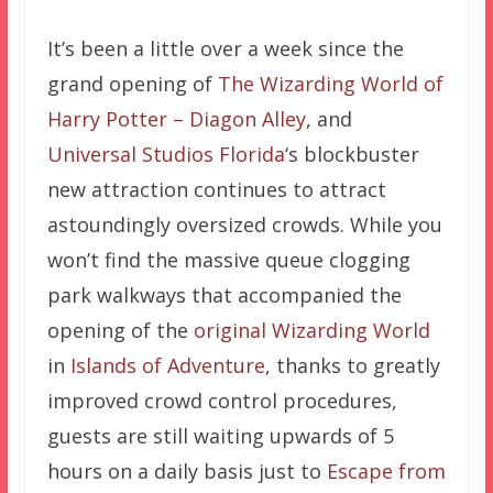
It’s been a little over a week since the
grand opening of
The Wizarding World of
Harry Potter – Diagon Alley
, and
Universal Studios Florida
‘s blockbuster
new attraction continues to attract
astoundingly oversized crowds. While you
won’t find the massive queue clogging
park walkways that accompanied the
opening of the
original Wizarding World
in
Islands of Adventure
, thanks to greatly
improved crowd control procedures,
guests are still waiting upwards of 5
hours on a daily basis just to
Escape from