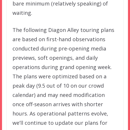
bare minimum (relatively speaking) of
waiting.
The following Diagon Alley touring plans
are based on first-hand observations
conducted during pre-opening media
previews, soft openings, and daily
operations during grand opening week.
The plans were optimized based on a
peak day (9.5 out of 10 on our crowd
calendar) and may need modification
once off-season arrives with shorter
hours. As operational patterns evolve,
we’ll continue to update our plans for