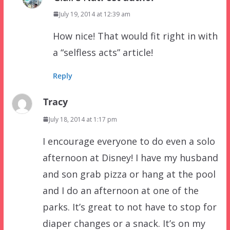
July 19, 2014 at 12:39 am
How nice! That would fit right in with
a “selfless acts” article!
Reply
Tracy
July 18, 2014 at 1:17 pm
I encourage everyone to do even a solo
afternoon at Disney! I have my husband
and son grab pizza or hang at the pool
and I do an afternoon at one of the
parks. It’s great to not have to stop for
diaper changes or a snack. It’s on my