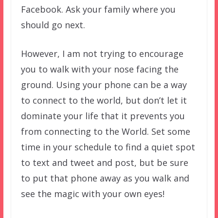
Facebook. Ask your family where you
should go next.
However, I am not trying to encourage
you to walk with your nose facing the
ground. Using your phone can be a way
to connect to the world, but don’t let it
dominate your life that it prevents you
from connecting to the World. Set some
time in your schedule to find a quiet spot
to text and tweet and post, but be sure
to put that phone away as you walk and
see the magic with your own eyes!