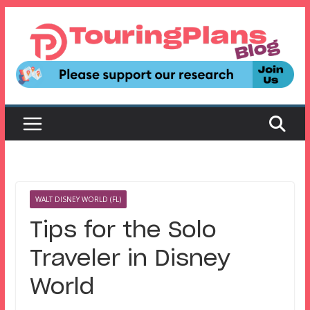
Skip
to
content
WALT DISNEY WORLD (FL)
Tips for the Solo
Traveler in Disney
World