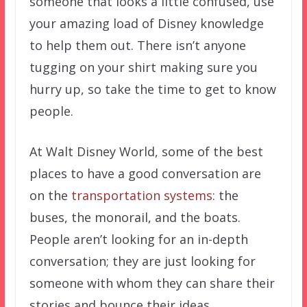
someone that looks a little confused, use
your amazing load of Disney knowledge
to help them out. There isn’t anyone
tugging on your shirt making sure you
hurry up, so take the time to get to know
people.
At Walt Disney World, some of the best
places to have a good conversation are
on the
transportation systems
: the
buses, the monorail, and the boats.
People aren’t looking for an in-depth
conversation; they are just looking for
someone with whom they can share their
stories and bounce their ideas.