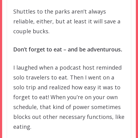
Shuttles to the parks aren’t always
reliable, either, but at least it will save a
couple bucks.
Don’t forget to eat – and be adventurous.
I laughed when a podcast host reminded
solo travelers to eat. Then I went on a
solo trip and realized how easy it was to
forget to eat! When you’re on your own
schedule, that kind of power sometimes
blocks out other necessary functions, like
eating.