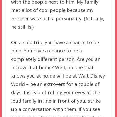
with the people next to him. My family
met a lot of cool people because my
brother was such a personality. (Actually,
he still is.)
On a solo trip, you have a chance to be
bold. You have a chance to be a
completely different person. Are you an
introvert at home? Well, no one that
knows you at home will be at Walt Disney
World – be an extrovert for a couple of
days. Instead of rolling your eyes at the
loud family in line in front of you, strike
up a conversation with them. If you see