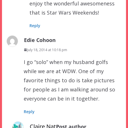
enjoy the wonderful awesomeness
that is Star Wars Weekends!
Reply
Edie Cohoon
July 18, 2014 at 10:18 pm
I go “solo” when my husband golfs
while we are at WDW. One of my
favorite things to do is take pictures
for people as I am walking around so
everyone can be in it together.
Reply
Claire Nat
Post author