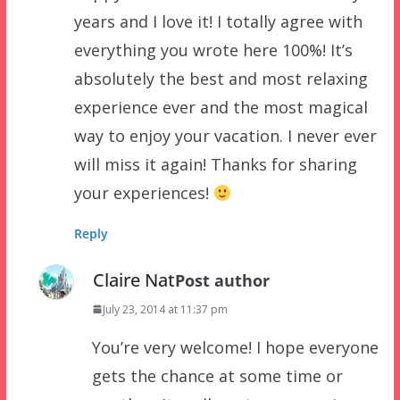
years and I love it! I totally agree with
everything you wrote here 100%! It’s
absolutely the best and most relaxing
experience ever and the most magical
way to enjoy your vacation. I never ever
will miss it again! Thanks for sharing
your experiences!
Reply
Claire Nat
Post author
July 23, 2014 at 11:37 pm
You’re very welcome! I hope everyone
gets the chance at some time or