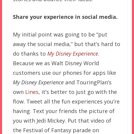
Share your experience in social media.
My initial point was going to be “put
away the social media,” but that’s hard to
do thanks to
My Disney Experience
.
Because we as Walt Disney World
customers use our phones for apps like
My Disney Experience
and TouringPlan’s
own
Lines
, it’s better to just go with the
flow. Tweet all the fun experiences you’re
having. Text your friends the picture of
you with Jedi Mickey. Put that video of
the Festival of Fantasy parade on