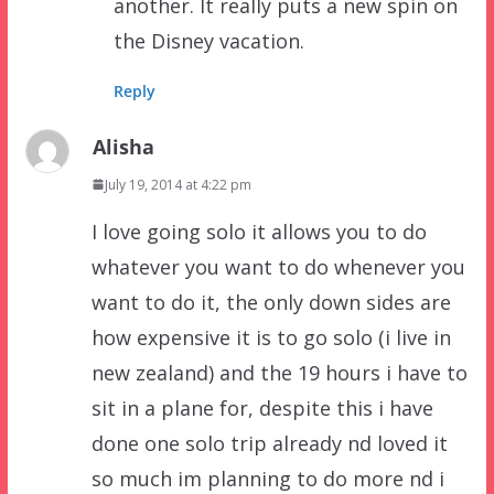
another. It really puts a new spin on
the Disney vacation.
Reply
Alisha
July 19, 2014 at 4:22 pm
I love going solo it allows you to do
whatever you want to do whenever you
want to do it, the only down sides are
how expensive it is to go solo (i live in
new zealand) and the 19 hours i have to
sit in a plane for, despite this i have
done one solo trip already nd loved it
so much im planning to do more nd i