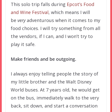
This solo trip falls during
Epcot’s Food
and Wine Festival
, which means I will
be
very
adventurous when it comes to my
food choices. I will try something from all
the vendors, if I can, and I won’t try to
play it safe.
Make friends and be outgoing.
I always enjoy telling people the story of
my little brother and the Walt Disney
World buses. At 7 years old, he would get
on the bus, immediately walk to the very
back, sit down, and start a conversation