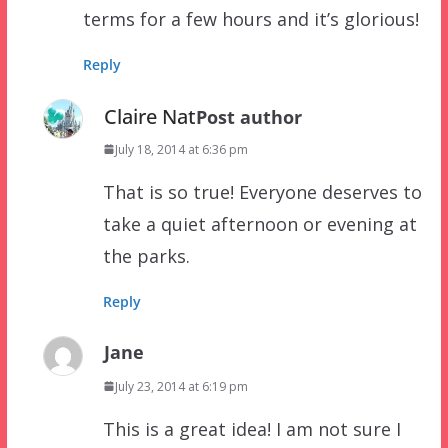
terms for a few hours and it’s glorious!
Reply
Claire Nat
Post author
July 18, 2014 at 6:36 pm
That is so true! Everyone deserves to
take a quiet afternoon or evening at
the parks.
Reply
Jane
July 23, 2014 at 6:19 pm
This is a great idea! I am not sure I