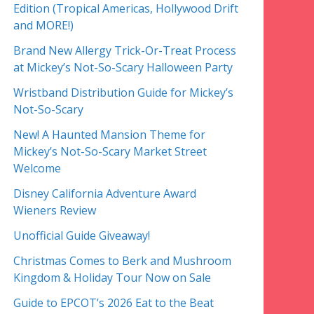
Edition (Tropical Americas, Hollywood Drift
and MORE!)
Brand New Allergy Trick-Or-Treat Process
at Mickey’s Not-So-Scary Halloween Party
Wristband Distribution Guide for Mickey’s
Not-So-Scary
New! A Haunted Mansion Theme for
Mickey’s Not-So-Scary Market Street
Welcome
Disney California Adventure Award
Wieners Review
Unofficial Guide Giveaway!
Christmas Comes to Berk and Mushroom
Kingdom & Holiday Tour Now on Sale
Guide to EPCOT’s 2026 Eat to the Beat