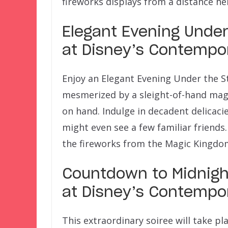
fireworks displays from a distance he
Elegant Evening Under t
at Disney’s Contempo
Enjoy an Elegant Evening Under the S
mesmerized by a sleight-of-hand magi
on hand. Indulge in decadent delicaci
might even see a few familiar friends.
the fireworks from the Magic Kingdo
Countdown to Midnight
at Disney’s Contempo
This extraordinary soiree will take pl