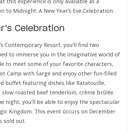
 this experience is only available as a
 to Midnight: A New Year’s Eve Celebration.
r’s Celebration
’s Contemporary Resort, you’ll find two
ed to immerse you in the imaginative world of
ble to meet some of your favorite characters,
oot Camp with Sarge and enjoy other fun-filled
ed buffet featuring dishes like Ratatouille,
 slow roasted beef tenderloin, crème brûlée
 night, you’ll be able to enjoy the spectacular
agic Kingdom. This event occurs on December
 sold out.