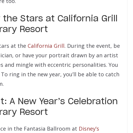
re too.
he Stars at California Grill
rary Resort
tars at the
California Grill
. During the event, be
cian, or have your portrait drawn by an artist
es and mingle with eccentric personalities. You
 To ring in the new year, you’ll be able to catch
m.
: A New Year’s Celebration
rary Resort
ace in the Fantasia Ballroom at
Disney’s