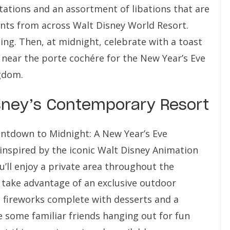
stations and an assortment of libations that are
ants from across Walt Disney World Resort.
cing. Then, at midnight, celebrate with a toast
a near the porte cochére for the New Year’s Eve
gdom.
isney’s Contemporary Resort
untdown to Midnight: A New Year’s Eve
 inspired by the iconic Walt Disney Animation
’ll enjoy a private area throughout the
n take advantage of an exclusive outdoor
 fireworks complete with desserts and a
some familiar friends hanging out for fun