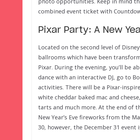
photo opportunities. Keep in mind that
combined event ticket with Countdown
Pixar Party: A New Yea
Located on the second level of Disney
ballrooms which have been transform
Pixar. During the evening, you’ll be a
dance with an interactive DJ, go to B
activities. There will be a Pixar-inspir
white cheddar baked mac and cheese,
tarts and much more. At the end of the
New Year’s Eve fireworks from the M
30, however, the December 31 event is