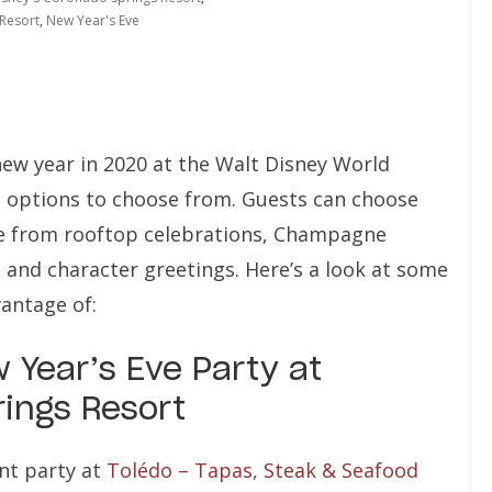
 Resort
,
New Year's Eve
new year in 2020 at the Walt Disney World
nt options to choose from. Guests can choose
ge from rooftop celebrations, Champagne
s and character greetings. Here’s a look at some
antage of:
 Year’s Eve Party at
ings Resort
nt party at
Tolédo – Tapas, Steak & Seafood