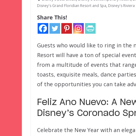
Disney's Grand Floridian Resort and Spa
,
Disney's Riviera
Share This!
Guests who would like to ring in the 
Resort will have a ton of special eve
from a multitude of events that ran
toasts, exquisite meals, dance partie
of the opportunities you can take adv
Feliz Ano Nuevo: A New
Disney’s Coronado Spr
Celebrate the New Year with an elega