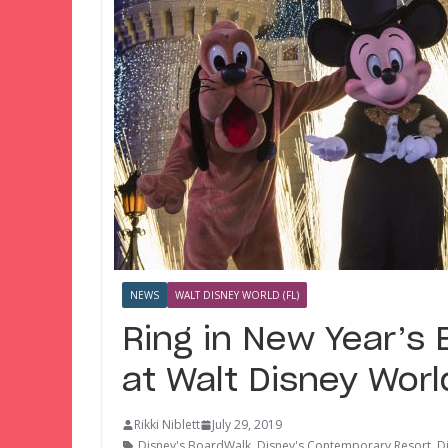
NEWS
WALT DISNEY WORLD (FL)
Ring in New Year’s 
at Walt Disney Worl
Rikki Niblett
July 29, 2019
Disney's BoardWalk
,
Disney's Contemporary Resort
,
D