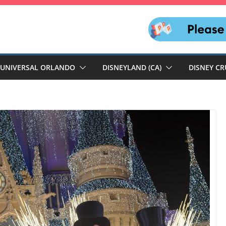
UNIVERSAL ORLANDO
DISNEYLAND (CA)
DISNEY CR