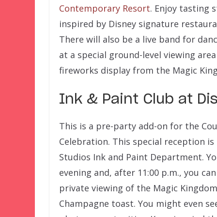
Contemporary Resort
. Enjoy tasting 
inspired by Disney signature restaur
There will also be a live band for dan
at a special ground-level viewing are
fireworks display from the Magic Kin
Ink & Paint Club at D
This is a pre-party add-on for the Co
Celebration. This special reception is
Studios Ink and Paint Department. You
evening and, after 11:00 p.m., you ca
private viewing of the Magic Kingdom
Champagne toast. You might even see 