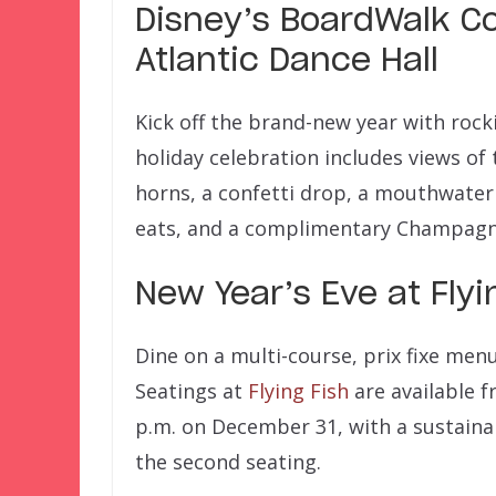
Disney’s BoardWalk C
Atlantic Dance Hall
Kick off the brand-new year with rocki
holiday celebration includes views of 
horns, a confetti drop, a mouthwater
eats, and a complimentary Champagne
New Year’s Eve at Flyi
Dine on a multi-course, prix fixe me
Seatings at
Flying Fish
are available f
p.m. on December 31, with a sustaina
the second seating.