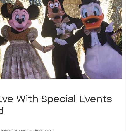
Eve With Special Events
d
isney's Coronado Springs Resort
,