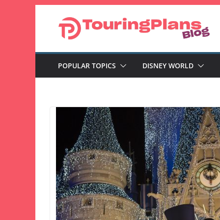
Skip
to
content
POPULAR TOPICS
DISNEY WORLD