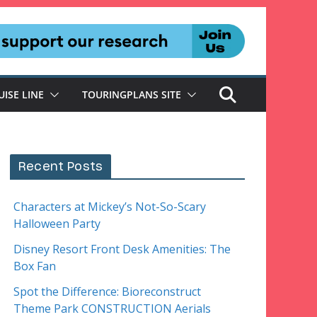
UISE LINE
TOURINGPLANS SITE
Recent Posts
Characters at Mickey’s Not-So-Scary
Halloween Party
Disney Resort Front Desk Amenities: The
Box Fan
Spot the Difference: Bioreconstruct
Theme Park CONSTRUCTION Aerials