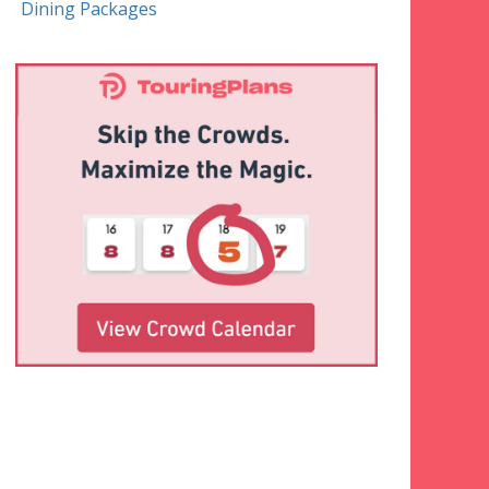
Dining Packages