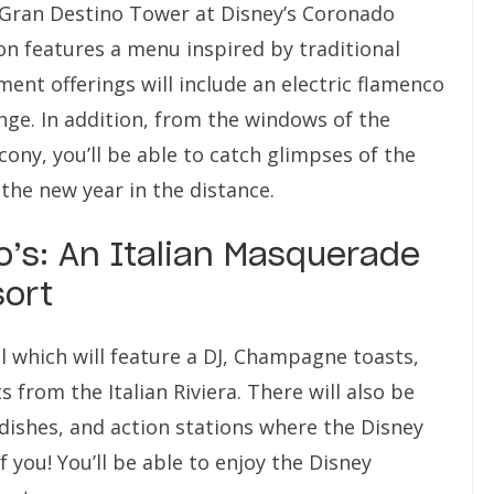
 Gran Destino Tower at Disney’s Coronado
ion features a menu inspired by traditional
ent offerings will include an electric flamenco
ounge. In addition, from the windows of the
ony, you’ll be able to catch glimpses of the
 the new year in the distance.
o’s: An Italian Masquerade
sort
ll which will feature a DJ, Champagne toasts,
 from the Italian Riviera. There will also be
e dishes, and action stations where the Disney
f you! You’ll be able to enjoy the Disney