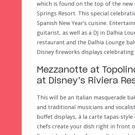
which is found on the top of the new
Springs Resort. This special celebrat
Spanish New Year’s cuisine. Entertainm
guitarist, as well as a DJ in Dalhia L
restaurant and the Dalhia Lounge balc
Disney fireworks displays celebrating
Mezzanotte at Topolin
at Disney’s Riviera Re
This will be an Italian masquerade ba
and traditional musicians and vocalists
buffet displays, á la carte tapas-styl
chefs create your dish right in front o