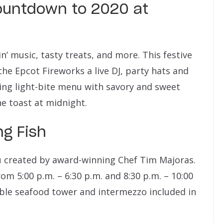
ountdown to 2020 at
n’ music, tasty treats, and more. This festive
the Epcot Fireworks a live DJ, party hats and
ing light-bite menu with savory and sweet
 toast at midnight.
ng Fish
nu created by award-winning Chef Tim Majoras.
rom 5:00 p.m. – 6:30 p.m. and 8:30 p.m. – 10:00
ble seafood tower and intermezzo included in