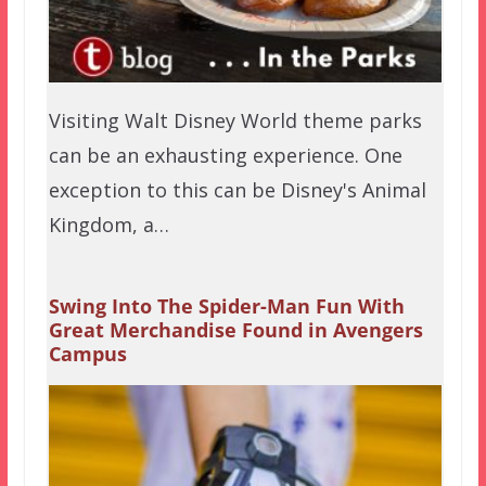
Visiting Walt Disney World theme parks
can be an exhausting experience. One
exception to this can be Disney's Animal
Kingdom, a…
Swing Into The Spider-Man Fun With
Great Merchandise Found in Avengers
Campus