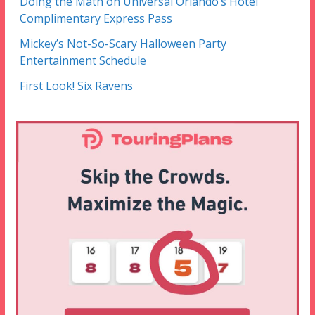
Doing the Math on Universal Orlando’s Hotel
Complimentary Express Pass
Mickey’s Not-So-Scary Halloween Party
Entertainment Schedule
First Look! Six Ravens