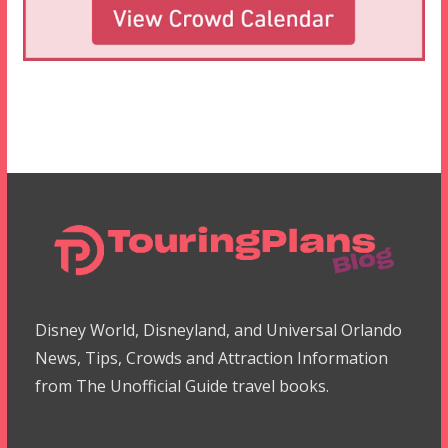
Disney World, Disneyland, and Universal Orlando
News, Tips, Crowds and Attraction Information
from The Unofficial Guide travel books.