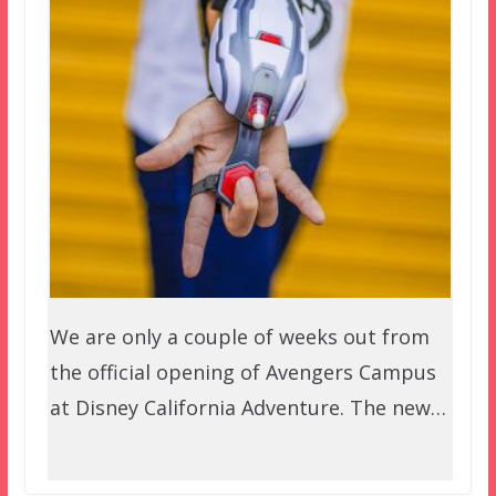
We are only a couple of weeks out from
the official opening of Avengers Campus
at Disney California Adventure. The new…