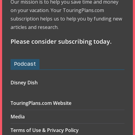
Our mission is to help you save time and money
on your vacation. Your TouringPlans.com
subscription helps us to help you by funding new
articles and research.
Please consider subscribing today.
Podcast
Disney Dish
TouringPlans.com Website
Media
Terms of Use & Privacy Policy