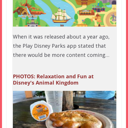
When it was released about a year ago,
the Play Disney Parks app stated that
there would be more content coming…
PHOTOS: Relaxation and Fun at
Disney's Animal Kingdom