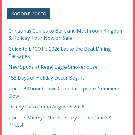
Recent Posts
Christmas Comes to Berk and Mushroom Kingdom
& Holiday Tour Now on Sale
Guide to EPCOT’s 2026 Eat to the Beat Dining
Packages
New Spuds at Regal Eagle Smokehouse
153 Days of Holiday Decor Begins!
Update! Minor Crowd Calendar Update: Summer is
Slow
Disney Data Dump August 5 2026
Update: Mickey’s Not-So Scary Foodie Guide &
Prices!