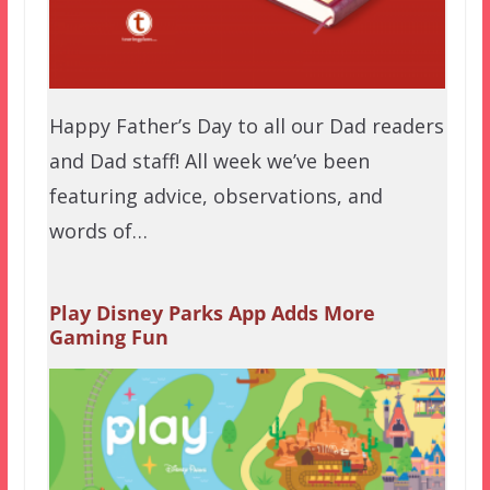
Happy Father’s Day to all our Dad readers
and Dad staff! All week we’ve been
featuring advice, observations, and
words of…
Play Disney Parks App Adds More
Gaming Fun