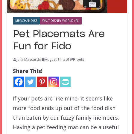
MERCHANDISE
WALT DISNEY WORLD (FL)
Pet Placemats Are
Fun for Fido
Julia Mascardo
August 14, 2019
pets
Share This!
If your pets are like mine, it seems like
more food ends up out of the food dish
than eaten by our fuzzy family members.
Having a pet feeding mat can be a useful