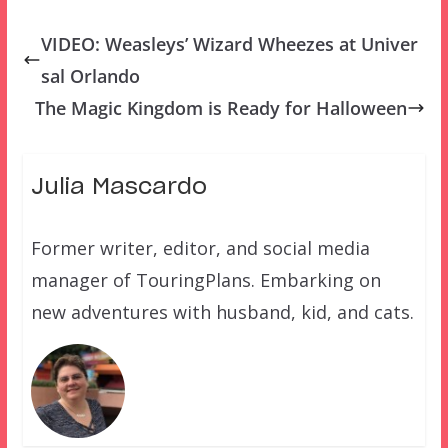
VIDEO: Weasleys’ Wizard Wheezes at Univer
sal Orlando
The Magic Kingdom is Ready for Halloween
Julia Mascardo
Former writer, editor, and social media
manager of TouringPlans. Embarking on
new adventures with husband, kid, and cats.