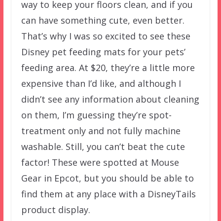
way to keep your floors clean, and if you
can have something cute, even better.
That’s why I was so excited to see these
Disney pet feeding mats for your pets’
feeding area. At $20, they’re a little more
expensive than I’d like, and although I
didn’t see any information about cleaning
on them, I’m guessing they’re spot-
treatment only and not fully machine
washable. Still, you can’t beat the cute
factor! These were spotted at Mouse
Gear in Epcot, but you should be able to
find them at any place with a DisneyTails
product display.