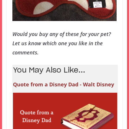
Would you buy any of these for your pet?
Let us know which one you like in the
comments.
You May Also Like...
Quote from a Disney Dad - Walt Disney