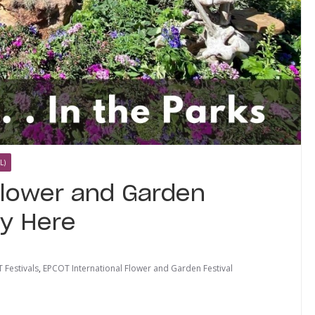
L)
Flower and Garden
ly Here
 Festivals
,
EPCOT International Flower and Garden Festival