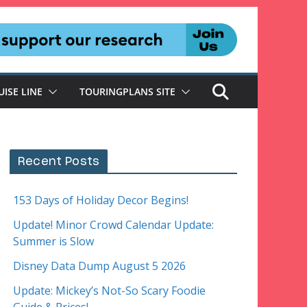
UISE LINE
TOURINGPLANS SITE
Recent Posts
153 Days of Holiday Decor Begins!
Update! Minor Crowd Calendar Update:
Summer is Slow
Disney Data Dump August 5 2026
Update: Mickey’s Not-So Scary Foodie