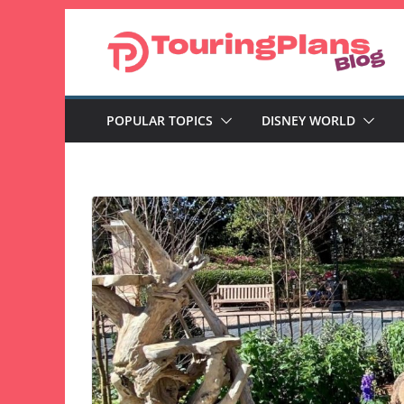
Skip
to
content
POPULAR TOPICS
DISNEY WORLD