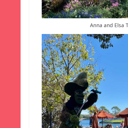
Anna and Elsa 