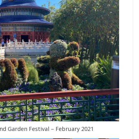
nd Garden Festival – February 2021