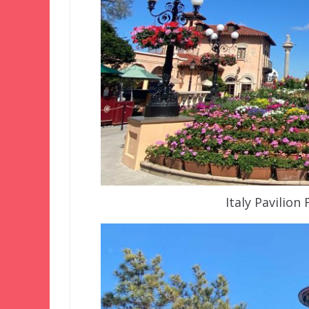
Italy Pavilion