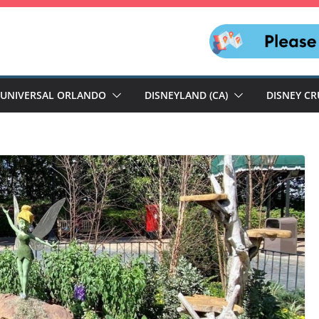
UNIVERSAL ORLANDO
DISNEYLAND (CA)
DISNEY CR