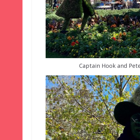
Captain Hook and Pete