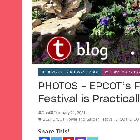
IN THE PARKS
PHOTOS AND VIDEO
WALT DISNEY WORLD (F
PHOTOS – EPCOT’s 
Festival is Practical
Dani
February 21, 2021
2021 EPCOT Flower and Garden Festival
,
EPCOT
,
EPCOT
Share This!