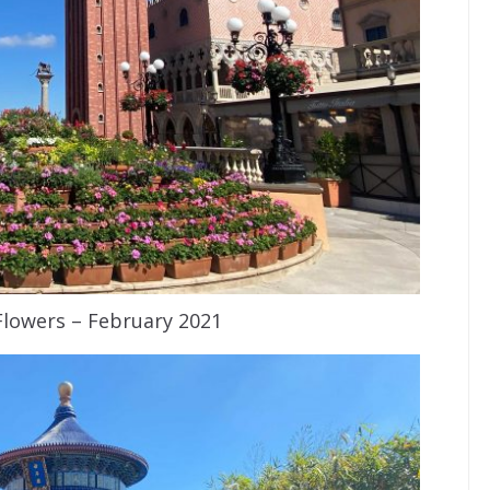
 Flowers – February 2021