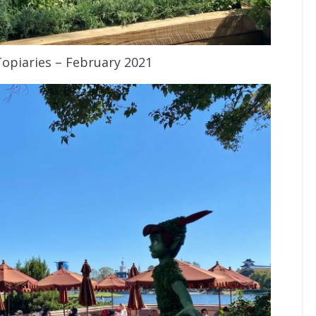
Topiaries – February 2021