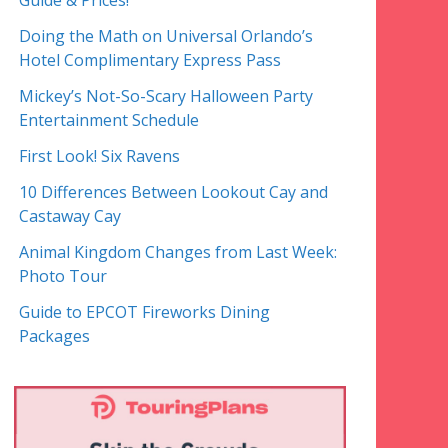
Guide & Prices!
Doing the Math on Universal Orlando’s
Hotel Complimentary Express Pass
Mickey’s Not-So-Scary Halloween Party
Entertainment Schedule
First Look! Six Ravens
10 Differences Between Lookout Cay and
Castaway Cay
Animal Kingdom Changes from Last Week:
Photo Tour
Guide to EPCOT Fireworks Dining
Packages