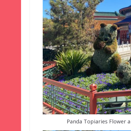
Panda Topiaries Flower a