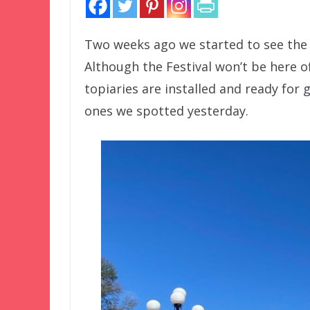
Two weeks ago we started to see the 
Although the Festival won’t be here offi
topiaries are installed and ready for 
ones we spotted yesterday.