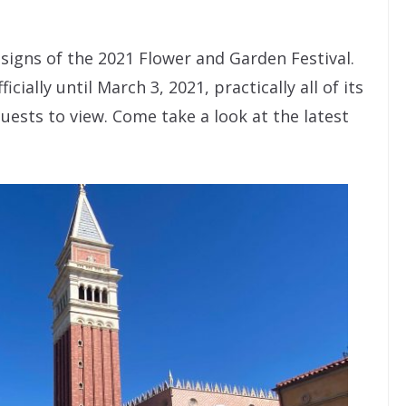
signs of the 2021 Flower and Garden Festival.
cially until March 3, 2021, practically all of its
guests to view. Come take a look at the latest