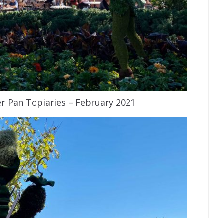
r Pan Topiaries – February 2021