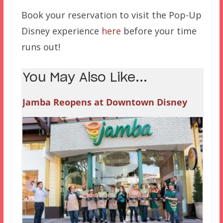
Book your reservation to visit the Pop-Up
Disney experience
here
before your time
runs out!
You May Also Like...
Jamba Reopens at Downtown Disney