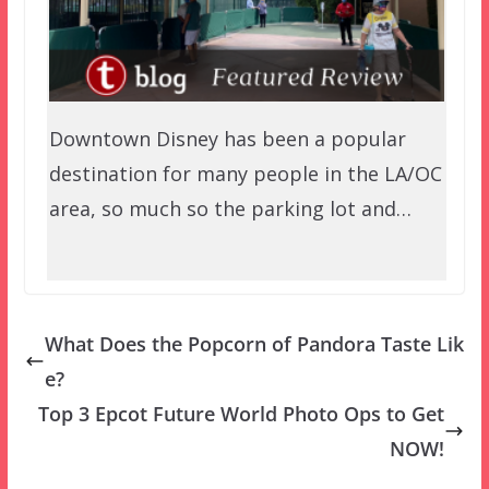
Downtown Disney has been a popular
destination for many people in the LA/OC
area, so much so the parking lot and…
What Does the Popcorn of Pandora Taste Lik
e?
Top 3 Epcot Future World Photo Ops to Get
NOW!