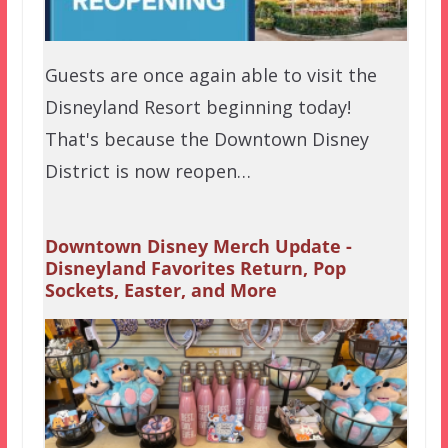
Guests are once again able to visit the
Disneyland Resort beginning today!
That's because the Downtown Disney
District is now reopen…
Downtown Disney Merch Update -
Disneyland Favorites Return, Pop
Sockets, Easter, and More