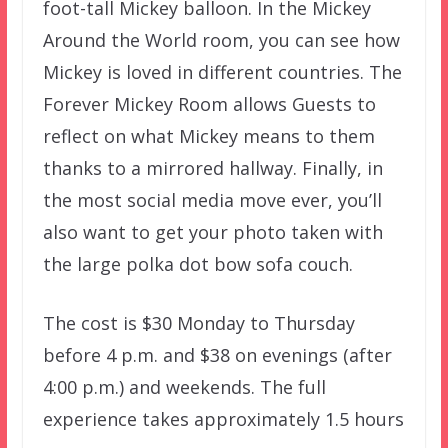
foot-tall Mickey balloon. In the Mickey
Around the World room, you can see how
Mickey is loved in different countries. The
Forever Mickey Room allows Guests to
reflect on what Mickey means to them
thanks to a mirrored hallway. Finally, in
the most social media move ever, you’ll
also want to get your photo taken with
the large polka dot bow sofa couch.
The cost is $30 Monday to Thursday
before 4 p.m. and $38 on evenings (after
4:00 p.m.) and weekends. The full
experience takes approximately 1.5 hours