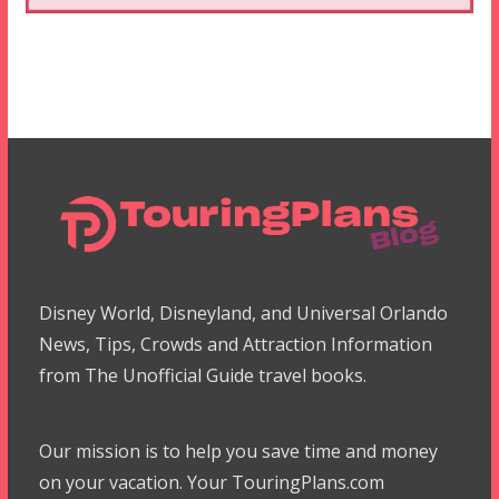
Disney World, Disneyland, and Universal Orlando
News, Tips, Crowds and Attraction Information
from The Unofficial Guide travel books.
Our mission is to help you save time and money
on your vacation. Your TouringPlans.com