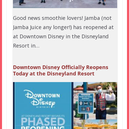
Good news smoothie lovers! Jamba (not
Jamba Juice any longer!) has reopened at
at Downtown Disney in the Disneyland
Resort in…
Downtown Disney Officially Reopens
Today at the Disneyland Resort