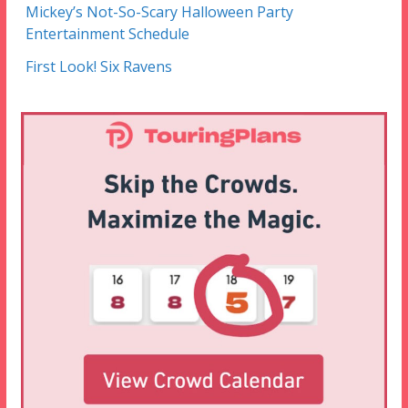
Mickey’s Not-So-Scary Halloween Party
Entertainment Schedule
First Look! Six Ravens