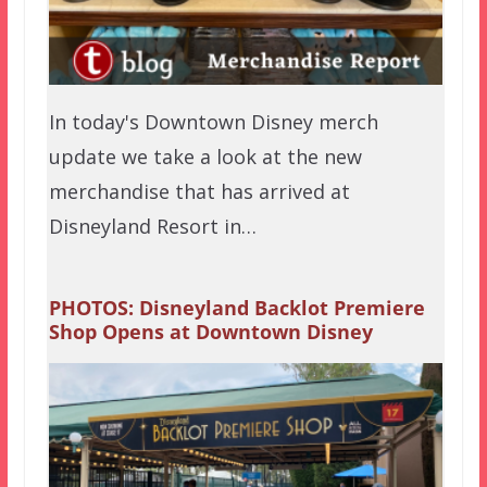
In today's Downtown Disney merch
update we take a look at the new
merchandise that has arrived at
Disneyland Resort in…
PHOTOS: Disneyland Backlot Premiere
Shop Opens at Downtown Disney