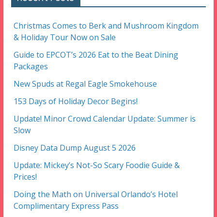
Christmas Comes to Berk and Mushroom Kingdom
& Holiday Tour Now on Sale
Guide to EPCOT’s 2026 Eat to the Beat Dining
Packages
New Spuds at Regal Eagle Smokehouse
153 Days of Holiday Decor Begins!
Update! Minor Crowd Calendar Update: Summer is
Slow
Disney Data Dump August 5 2026
Update: Mickey’s Not-So Scary Foodie Guide &
Prices!
Doing the Math on Universal Orlando’s Hotel
Complimentary Express Pass