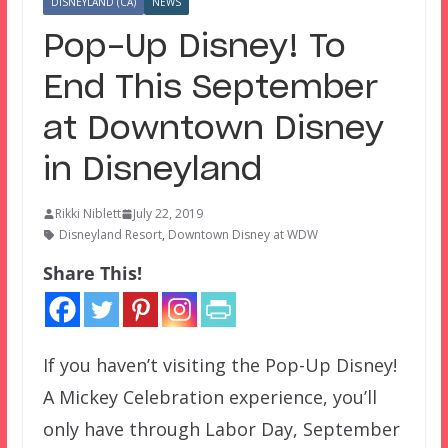
DISNEYLAND (CA)
NEWS
Pop-Up Disney! To
End This September
at Downtown Disney
in Disneyland
Rikki Niblett
July 22, 2019
Disneyland Resort
,
Downtown Disney at WDW
Share This!
If you haven’t visiting the Pop-Up Disney!
A Mickey Celebration experience, you’ll
only have through Labor Day, September