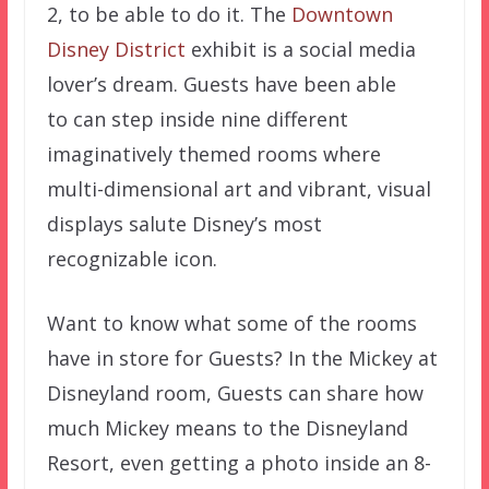
2, to be able to do it. The
Downtown
Disney District
exhibit is a social media
lover’s dream. Guests have been able
to can step inside nine different
imaginatively themed rooms where
multi-dimensional art and vibrant, visual
displays salute Disney’s most
recognizable icon.
Want to know what some of the rooms
have in store for Guests? In the Mickey at
Disneyland room, Guests can share how
much Mickey means to the Disneyland
Resort, even getting a photo inside an 8-