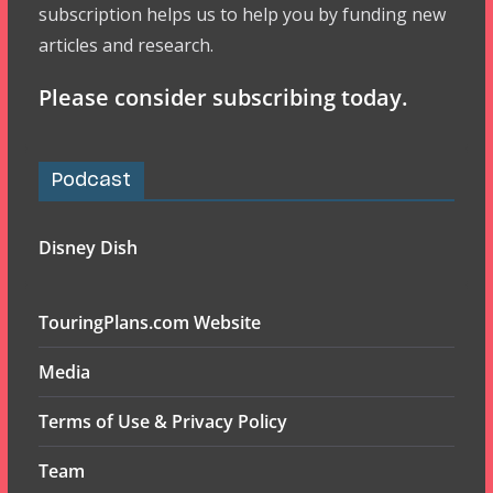
subscription helps us to help you by funding new
articles and research.
Please consider subscribing today.
Podcast
Disney Dish
TouringPlans.com Website
Media
Terms of Use & Privacy Policy
Team