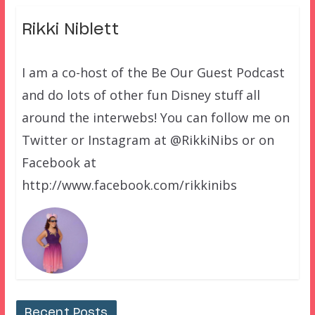
Rikki Niblett
I am a co-host of the Be Our Guest Podcast
and do lots of other fun Disney stuff all
around the interwebs! You can follow me on
Twitter or Instagram at @RikkiNibs or on
Facebook at
http://www.facebook.com/rikkinibs
Recent Posts