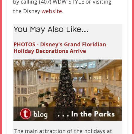
by calling (407) WDW-STYLE or visiting
the Disney
website
.
You May Also Like...
PHOTOS - Disney's Grand Floridian
Holiday Decorations Arrive
The main attraction of the holidays at