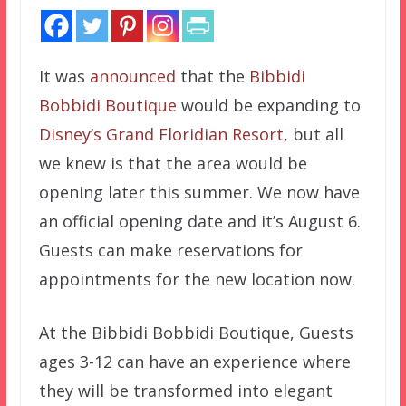
It was
announced
that the
Bibbidi
Bobbidi Boutique
would be expanding to
Disney’s Grand Floridian Resort
, but all
we knew is that the area would be
opening later this summer. We now have
an official opening date and it’s August 6.
Guests can make reservations for
appointments for the new location now.
At the Bibbidi Bobbidi Boutique, Guests
ages 3-12 can have an experience where
they will be transformed into elegant