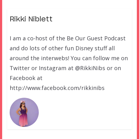
Rikki Niblett
I am a co-host of the Be Our Guest Podcast
and do lots of other fun Disney stuff all
around the interwebs! You can follow me on
Twitter or Instagram at @RikkiNibs or on
Facebook at
http://www.facebook.com/rikkinibs