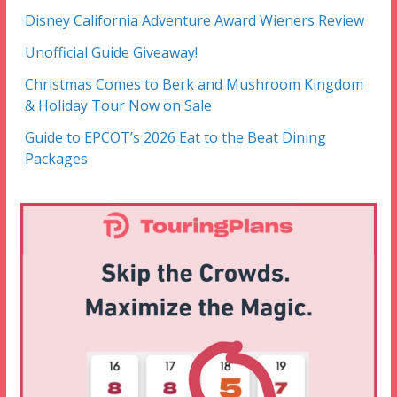
Disney California Adventure Award Wieners Review
Unofficial Guide Giveaway!
Christmas Comes to Berk and Mushroom Kingdom
& Holiday Tour Now on Sale
Guide to EPCOT’s 2026 Eat to the Beat Dining
Packages