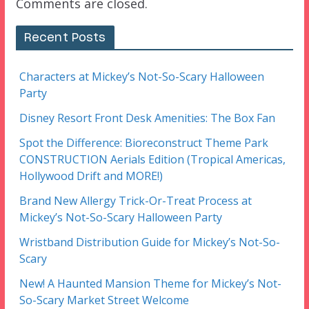
Comments are closed.
Recent Posts
Characters at Mickey’s Not-So-Scary Halloween
Party
Disney Resort Front Desk Amenities: The Box Fan
Spot the Difference: Bioreconstruct Theme Park
CONSTRUCTION Aerials Edition (Tropical Americas,
Hollywood Drift and MORE!)
Brand New Allergy Trick-Or-Treat Process at
Mickey’s Not-So-Scary Halloween Party
Wristband Distribution Guide for Mickey’s Not-So-
Scary
New! A Haunted Mansion Theme for Mickey’s Not-
So-Scary Market Street Welcome