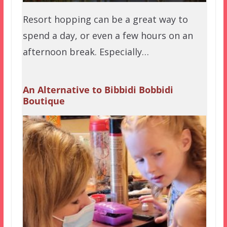
Resort hopping can be a great way to
spend a day, or even a few hours on an
afternoon break. Especially…
An Alternative to Bibbidi Bobbidi
Boutique