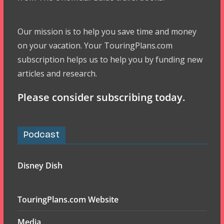
Our mission is to help you save time and money
on your vacation. Your TouringPlans.com
subscription helps us to help you by funding new
articles and research.
Please consider subscribing today.
Podcast
Disney Dish
TouringPlans.com Website
Media