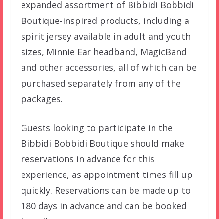
expanded assortment of Bibbidi Bobbidi
Boutique-inspired products, including a
spirit jersey available in adult and youth
sizes, Minnie Ear headband, MagicBand
and other accessories, all of which can be
purchased separately from any of the
packages.
Guests looking to participate in the
Bibbidi Bobbidi Boutique should make
reservations in advance for this
experience, as appointment times fill up
quickly. Reservations can be made up to
180 days in advance and can be booked