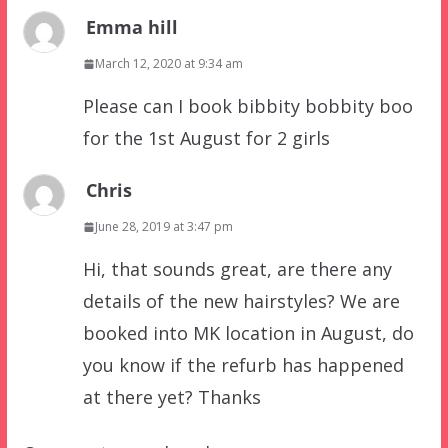
Emma hill
March 12, 2020 at 9:34 am
Please can I book bibbity bobbity boo
for the 1st August for 2 girls
Chris
June 28, 2019 at 3:47 pm
Hi, that sounds great, are there any
details of the new hairstyles? We are
booked into MK location in August, do
you know if the refurb has happened
at there yet? Thanks