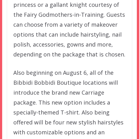
princess or a gallant knight courtesy of
the Fairy Godmothers-in-Training. Guests
can choose from a variety of makeover
options that can include hairstyling, nail
polish, accessories, gowns and more,
depending on the package that is chosen.
Also beginning on August 6, all of the
Bibbidi Bobbidi Boutique locations will
introduce the brand new Carriage
package. This new option includes a
specially-themed T-shirt. Also being
offered will be four new stylish hairstyles
with customizable options and an