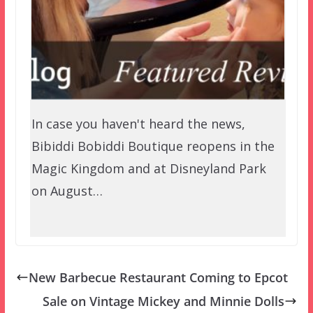
In case you haven't heard the news,
Bibiddi Bobiddi Boutique reopens in the
Magic Kingdom and at Disneyland Park
on August…
New Barbecue Restaurant Coming to Epcot
Sale on Vintage Mickey and Minnie Dolls