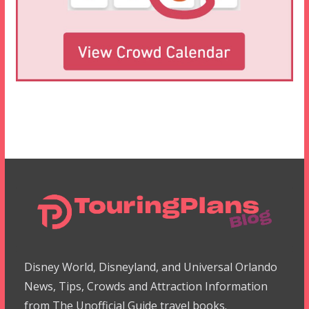
Disney World, Disneyland, and Universal Orlando
News, Tips, Crowds and Attraction Information
from The Unofficial Guide travel books.