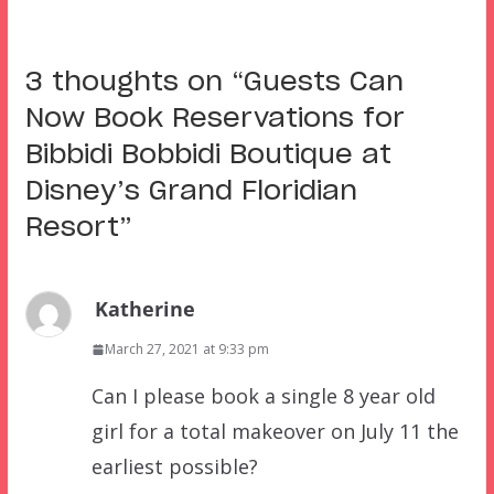
3 thoughts on “
Guests Can
Now Book Reservations for
Bibbidi Bobbidi Boutique at
Disney’s Grand Floridian
Resort
”
Katherine
March 27, 2021 at 9:33 pm
Can I please book a single 8 year old
girl for a total makeover on July 11 the
earliest possible?