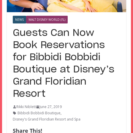
NEWS
WALT DISNEY WORLD (FL)
Guests Can Now
Book Reservations
for Bibbidi Bobbidi
Boutique at Disney’s
Grand Floridian
Resort
Rikki Niblett
June 27, 2019
Bibbidi Bobbidi Boutique
,
Disney's Grand Floridian Resort and Spa
Share This!