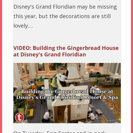
Disney's Grand Floridian may be missing
this year, but the decorations are still
lovely.…
VIDEO: Building the Gingerbread House
at Disney's Grand Floridian