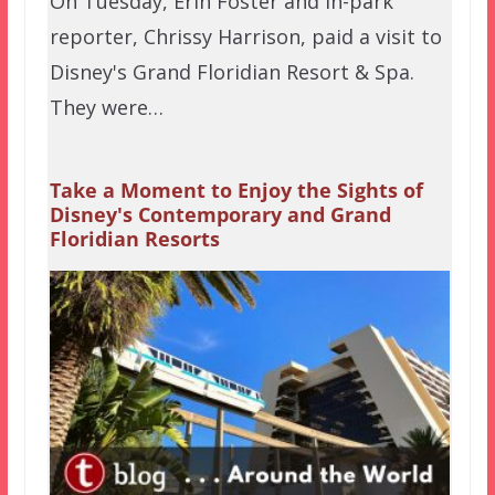
On Tuesday, Erin Foster and in-park
reporter, Chrissy Harrison, paid a visit to
Disney's Grand Floridian Resort & Spa.
They were…
Take a Moment to Enjoy the Sights of
Disney's Contemporary and Grand
Floridian Resorts