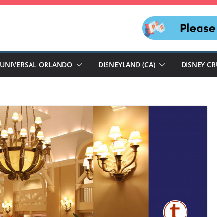
UNIVERSAL ORLANDO
DISNEYLAND (CA)
DISNEY CR