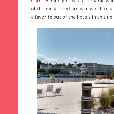
Gardens
mini golf is a reasonable wal
of the most loved areas in which to st
a favorite out of the hotels in this n