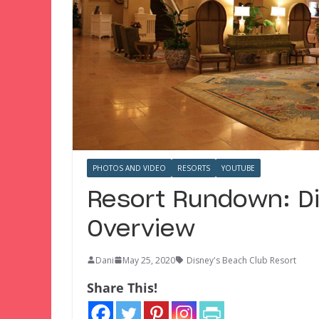
PHOTOS AND VIDEO
RESORTS
YOUTUBE
Resort Rundown: Di
Overview
Dani
May 25, 2020
Disney's Beach Club Resort
Share This!