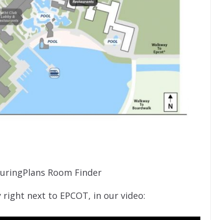
uringPlans Room Finder
y right next to EPCOT, in our video: