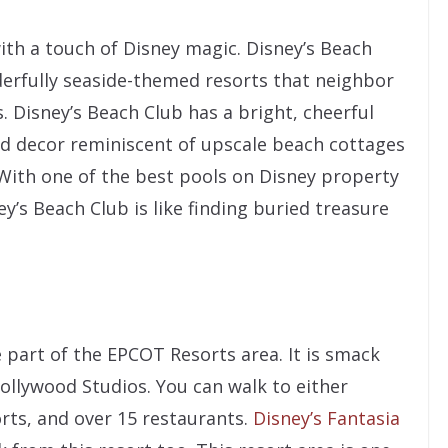
with a touch of Disney magic. Disney’s Beach
erfully seaside-themed resorts that neighbor
 Disney’s Beach Club has a bright, cheerful
d decor reminiscent of upscale beach cottages
 With one of the best pools on Disney property
ey’s Beach Club is like finding buried treasure
 part of the EPCOT Resorts area. It is smack
llywood Studios. You can walk to either
rts, and over 15 restaurants.
Disney’s Fantasia