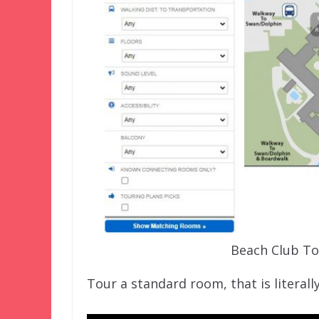
Beach Club To
Tour a standard room, that is literall