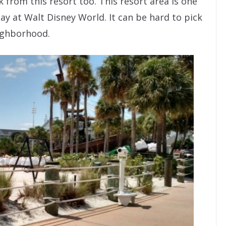
k from this resort too. This resort area is one
ay at Walt Disney World. It can be hard to pick
eighborhood.