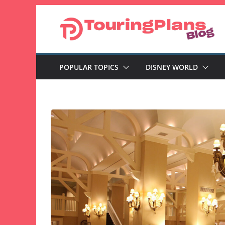
Skip
to
content
POPULAR TOPICS
DISNEY WORLD