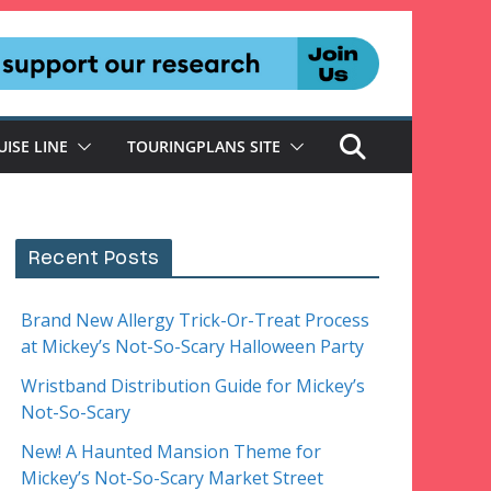
UISE LINE
TOURINGPLANS SITE
Recent Posts
Brand New Allergy Trick-Or-Treat Process
at Mickey’s Not-So-Scary Halloween Party
Wristband Distribution Guide for Mickey’s
Not-So-Scary
New! A Haunted Mansion Theme for
Mickey’s Not-So-Scary Market Street