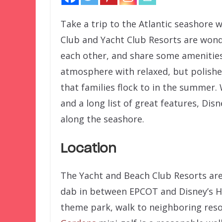
Take a trip to the Atlantic seashore 
Club and Yacht Club Resorts are wond
each other, and share some amenities.
atmosphere with relaxed, but polishe
that families flock to in the summer.
and a long list of great features, Disn
along the seashore.
Location
The Yacht and Beach Club Resorts are
dab in between EPCOT and Disney’s Ho
theme park, walk to neighboring reso