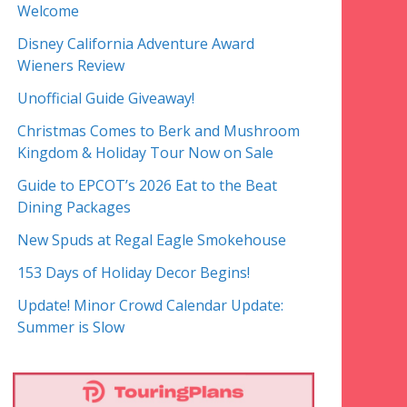
Welcome
Disney California Adventure Award
Wieners Review
Unofficial Guide Giveaway!
Christmas Comes to Berk and Mushroom
Kingdom & Holiday Tour Now on Sale
Guide to EPCOT’s 2026 Eat to the Beat
Dining Packages
New Spuds at Regal Eagle Smokehouse
153 Days of Holiday Decor Begins!
Update! Minor Crowd Calendar Update:
Summer is Slow