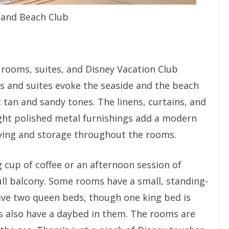
 and Beach Club
 rooms, suites, and Disney Vacation Club
oms and suites evoke the seaside and the beach
ft tan and sandy tones. The linens, curtains, and
ight polished metal furnishings add a modern
elving and storage throughout the rooms.
 cup of coffee or an afternoon session of
ull balcony. Some rooms have a small, standing-
ve two queen beds, though one king bed is
s also have a daybed in them. The rooms are