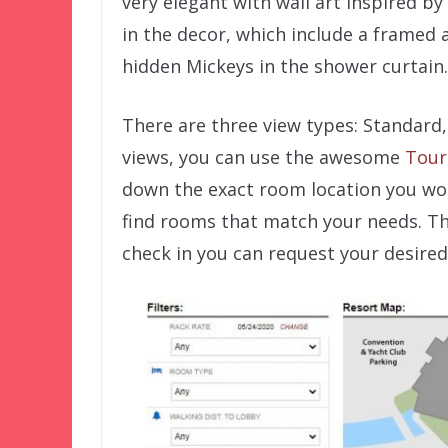
very elegant with wall art inspired by
in the decor, which include a framed 
hidden Mickeys in the shower curtain.
There are three view types: Standard
views, you can use the awesome
Tour
down the exact room location you wou
find rooms that match your needs. T
check in you can request your desired 