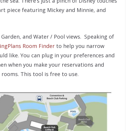
 the sea. There’s just a pinch of Disney touches
art piece featuring Mickey and Minnie, and
, Garden, and Water / Pool views. Speaking of
ingPlans Room Finder
to help you narrow
ld like. You can plug in your preferences and
hen when you make your reservations and
rooms. This tool is free to use.