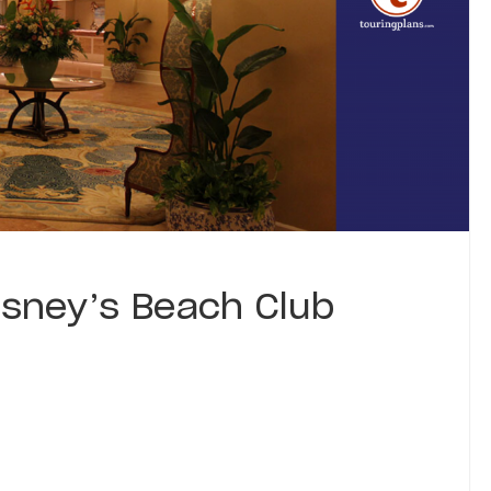
sney’s Beach Club