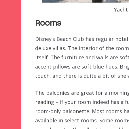
Yacht
Rooms
Disney’s Beach Club has regular hotel
deluxe villas. The interior of the ro
itself. The furniture and walls are so
accent pillows are soft blue hues. Br
touch, and there is quite a bit of sh
The balconies are great for a morning
reading – if your room indeed has a f
room-only balconette. Most rooms ha
available in select rooms. Some room