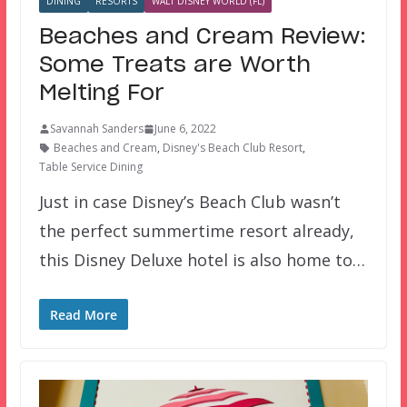
DINING
RESORTS
WALT DISNEY WORLD (FL)
Beaches and Cream Review:
Some Treats are Worth
Melting For
Savannah Sanders
June 6, 2022
Beaches and Cream
,
Disney's Beach Club Resort
,
Table Service Dining
Just in case Disney’s Beach Club wasn’t
the perfect summertime resort already,
this Disney Deluxe hotel is also home to…
Read More