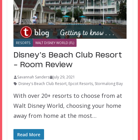
RESORTS
WALT DISNEY WORLD (FL)
Disney’s Beach Club Resort
– Room Review
Savannah Sanders
July 29, 2021
Disney's Beach Club Resort
,
Epcot Resorts
,
Stormalong Bay
With over 20+ resorts to choose from at
Walt Disney World, choosing your home
away from home at the most…
Read More