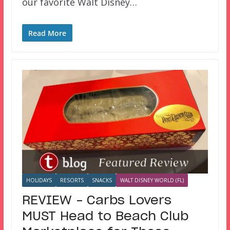
our favorite Walt Disney…
Read More
HOLIDAYS
RESORTS
SNACKS
WALT DISNEY WORLD (FL)
REVIEW – Carbs Lovers
MUST Head to Beach Club