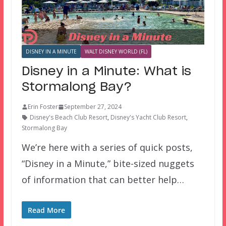
DISNEY IN A MINUTE
WALT DISNEY WORLD (FL)
Disney in a Minute: What is
Stormalong Bay?
Erin Foster
September 27, 2024
Disney's Beach Club Resort
,
Disney's Yacht Club Resort
,
Stormalong Bay
We’re here with a series of quick posts,
“Disney in a Minute,” bite-sized nuggets
of information that can better help…
Read More