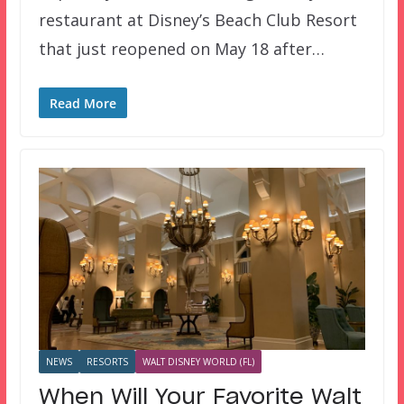
restaurant at Disney’s Beach Club Resort
that just reopened on May 18 after…
Read More
NEWS
RESORTS
WALT DISNEY WORLD (FL)
When Will Your Favorite Walt