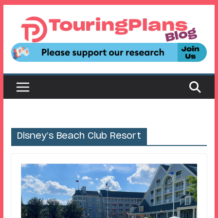
Skip
to
content
Disney’s Beach Club Resort