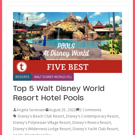
RESORTS
WALT DISNEY WORLD (FL)
Top 5 Walt Disney World
Resort Hotel Pools
Angela Sorensen
August 25, 2022
2 Comments
Disney's Beach Club Resort
,
Disney's Contemporary Resort
,
Disney's Polynesian Village Resort
,
Disney's Riviera Resort
,
Disney's Wilderness Lodge Resort
,
Disney's Yacht Club Resort
,