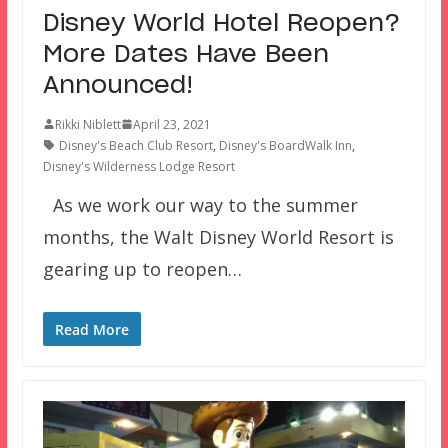
Disney World Hotel Reopen?
More Dates Have Been
Announced!
Rikki Niblett
April 23, 2021
Disney's Beach Club Resort
,
Disney's BoardWalk Inn
,
Disney's Wilderness Lodge Resort
As we work our way to the summer
months, the Walt Disney World Resort is
gearing up to reopen…
Read More