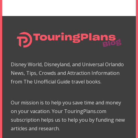
Disney World, Disneyland, and Universal Orlando
News, Tips, Crowds and Attraction Information
from The Unofficial Guide travel books.
Our mission is to help you save time and money
on your vacation. Your TouringPlans.com
subscription helps us to help you by funding new
articles and research.