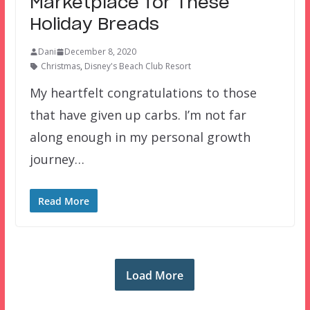
Marketplace for These
Holiday Breads
Dani
December 8, 2020
Christmas
,
Disney's Beach Club Resort
My heartfelt congratulations to those
that have given up carbs. I’m not far
along enough in my personal growth
journey…
Read More
Load More