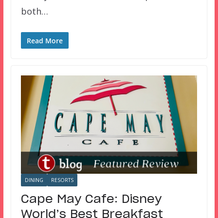
both…
Read More
DINING
RESORTS
Cape May Cafe: Disney
World’s Best Breakfast