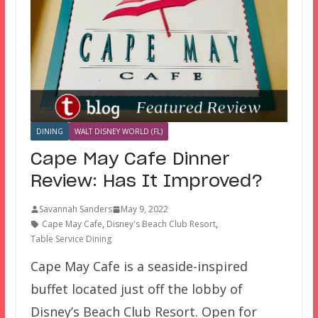
DINING
WALT DISNEY WORLD (FL)
Cape May Cafe Dinner
Review: Has It Improved?
Savannah Sanders
May 9, 2022
Cape May Cafe
,
Disney's Beach Club Resort
,
Table Service Dining
Cape May Cafe is a seaside-inspired
buffet located just off the lobby of
Disney’s Beach Club Resort. Open for