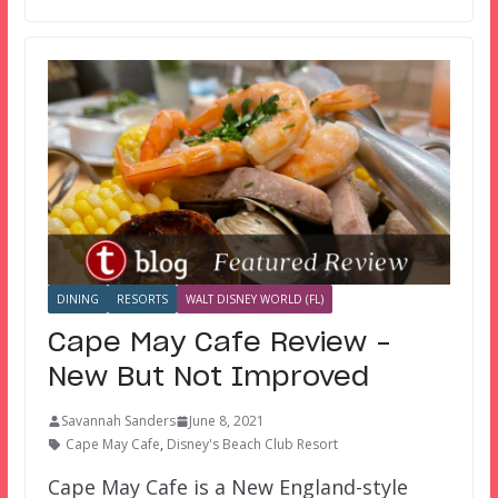
DINING
RESORTS
WALT DISNEY WORLD (FL)
Cape May Cafe Review –
New But Not Improved
Savannah Sanders
June 8, 2021
Cape May Cafe
,
Disney's Beach Club Resort
Cape May Cafe is a New England-style