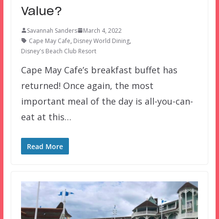
Value?
Savannah Sanders
March 4, 2022
Cape May Cafe
,
Disney World Dining
,
Disney's Beach Club Resort
Cape May Cafe’s breakfast buffet has
returned! Once again, the most
important meal of the day is all-you-can-
eat at this…
Read More