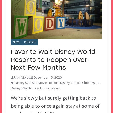
NEWS
RESORTS
Favorite Walt Disney World
Resorts to Reopen Over
Next Few Months
Rikki Niblett
December 15, 2020
Disney's All-Star Movies Resort
,
Disney's Beach Club Resort
,
Disney's Wilderness Lodge Resort
We’re slowly but surely getting back to
being able to once again stay at some of