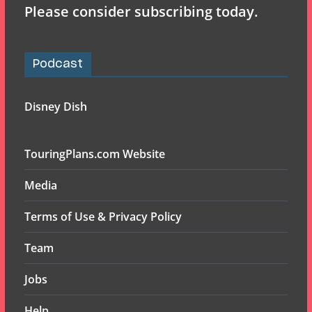
Please consider subscribing today.
Podcast
Disney Dish
TouringPlans.com Website
Media
Terms of Use & Privacy Policy
Team
Jobs
Help