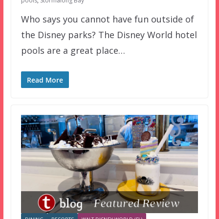
pools
,
Stormalong Bay
Who says you cannot have fun outside of
the Disney parks? The Disney World hotel
pools are a great place…
Read More