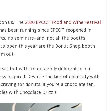
upon us. The
2020 EPCOT Food and Wine Festival
It has been running since EPCOT reopened in
rts, no seminars–and, not all the booths
s to open this year are the Donut Shop booth
em out.
ar, but with a completely different menu.
ess inspired. Despite the lack of creativity with
craving for donuts. If you’re a chocolate fan,
les with Chocolate Drizzle.