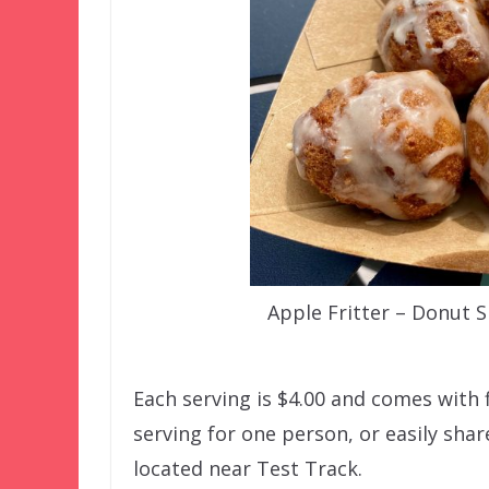
Apple Fritter – Donut
Each serving is $4.00 and comes with f
serving for one person, or easily sh
located near Test Track.