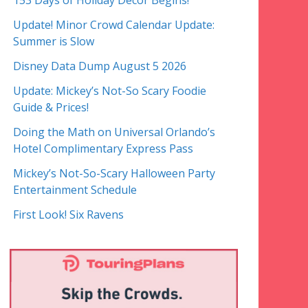
153 Days of Holiday Decor Begins!
Update! Minor Crowd Calendar Update:
Summer is Slow
Disney Data Dump August 5 2026
Update: Mickey’s Not-So Scary Foodie
Guide & Prices!
Doing the Math on Universal Orlando’s
Hotel Complimentary Express Pass
Mickey’s Not-So-Scary Halloween Party
Entertainment Schedule
First Look! Six Ravens