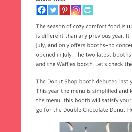
The season of cozy comfort food is 
is different than any previous year. 
July, and only offers booths–no conce
opened in July. The two latest booth
and the Waffles booth. Let’s check th
The Donut Shop booth debuted last ye
This year the menu is simplified and l
the menu, this booth will satisfy your 
go for the Double Chocolate Donut Ho