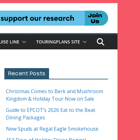
UISE LINE
TOURINGPLANS SITE
Recent Posts
Christmas Comes to Berk and Mushroom
Kingdom & Holiday Tour Now on Sale
Guide to EPCOT’s 2026 Eat to the Beat
Dining Packages
New Spuds at Regal Eagle Smokehouse