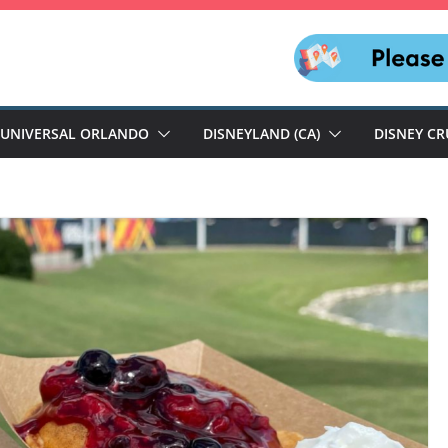
UNIVERSAL ORLANDO
DISNEYLAND (CA)
DISNEY CR