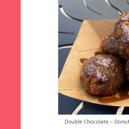
Double Chocolate – Donu