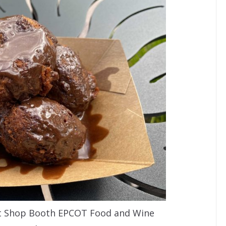
t Shop Booth EPCOT Food and Wine