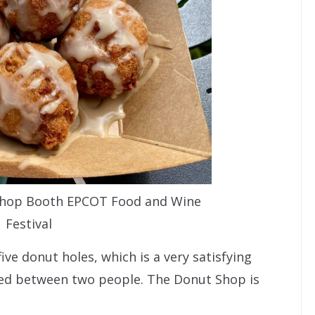
 Shop Booth EPCOT Food and Wine
Festival
ive donut holes, which is a very satisfying
ared between two people. The Donut Shop is