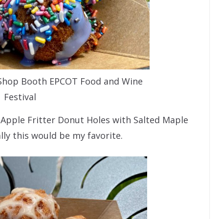
 Shop Booth EPCOT Food and Wine
Festival
e Apple Fritter Donut Holes with Salted Maple
lly this would be my favorite.