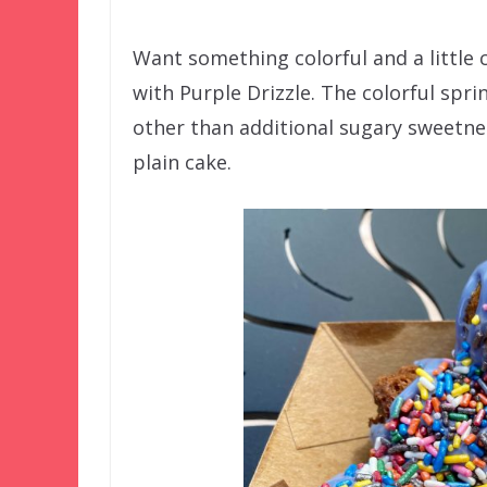
Want something colorful and a little 
with Purple Drizzle. The colorful spri
other than additional sugary sweetne
plain cake.