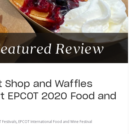
 Shop and Waffles
t EPCOT 2020 Food and
 Festivals
,
EPCOT International Food and Wine Festival