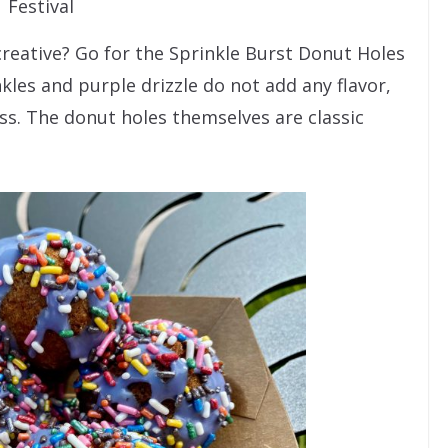
Festival
creative? Go for the Sprinkle Burst Donut Holes
nkles and purple drizzle do not add any flavor,
ss. The donut holes themselves are classic