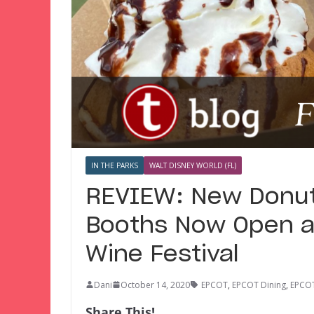
IN THE PARKS
WALT DISNEY WORLD (FL)
REVIEW: New Donut
Booths Now Open a
Wine Festival
Dani
October 14, 2020
EPCOT
,
EPCOT Dining
,
EPCOT
Share This!