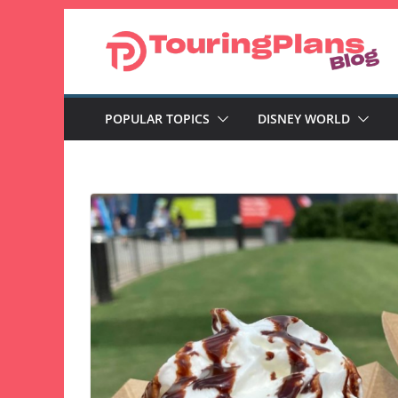
Skip
to
content
POPULAR TOPICS
DISNEY WORLD