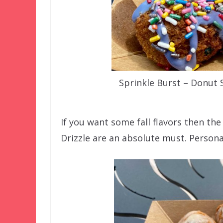
Sprinkle Burst – Donut
If you want some fall flavors then th
Drizzle are an absolute must. Persona